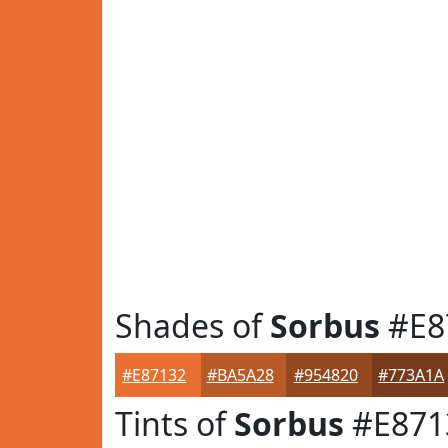
Shades of
Sorbus
#E8
#E87132
#BA5A28
#954820
#773A1A
Tints of
Sorbus
#E871