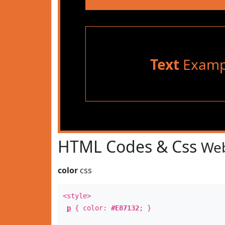
Text
Examp
HTML Codes & Css
Web
color
css
<style>
p
{ color:
#E87132
; }