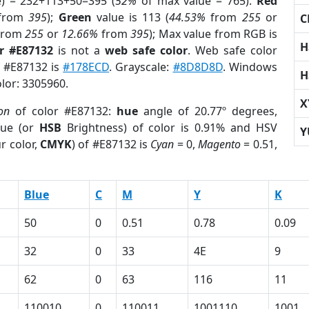
e) = 232+113+50=395 (
52%
of max value = 765).
Red
from
395
);
Green
value is 113 (
44.53%
from
255
or
C
from
255
or
12.66%
from
395
); Max value from RGB is
H
r #E87132
is not a
web safe color
. Web safe color
f #E87132 is
#178ECD
. Grayscale:
#8D8D8D
. Windows
H
olor: 3305960.
X
on
of color #E87132:
hue
angle of 20.77º degrees,
ue (or
HSB
Brightness) of color is 0.91% and HSV
Y
r color,
CMYK
) of #E87132 is
Cyan
= 0,
Magento
= 0.51,
Blue
C
M
Y
K
50
0
0.51
0.78
0.09
32
0
33
4E
9
62
0
63
116
11
110010
0
110011
1001110
1001