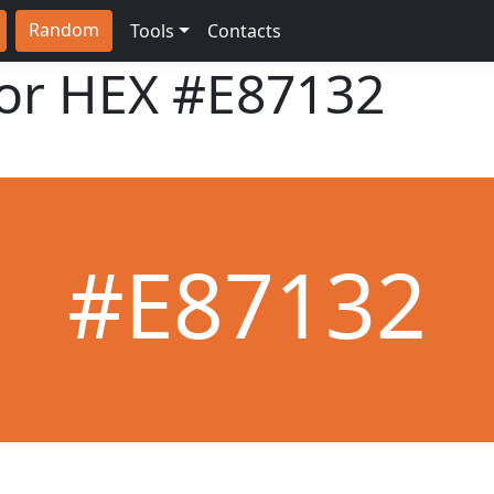
Random
Tools
Contacts
lor HEX
#E87132
#E87132