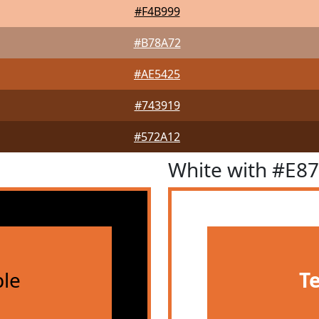
#F4B999
#B78A72
#AE5425
#743919
#572A12
White with #E8
le
T