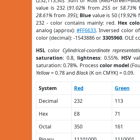
(232,113,50). Sum of RGB (Red+Green+Blu
value is 232 (
91.02%
from
255
or
58.73%
28.61%
from
395
);
Blue
value is 50 (
19.92%
232 - color contains mainly: red.
Hex colo
analog (approx):
#FF6633
. Inversed color o
color (decimal): -1543886 or
3305960
. OLE c
HSL
color
Cylindrical-coordinate representati
saturation
: 0.8,
lightness
: 0.55%.
HSV
val
saturation: 0.78%. Process
color model
(Fou
Yellow
= 0.78 and
Black
(K on CMYK) = 0.09.
System
Red
Green
Decimal
232
113
Hex
E8
71
Octal
350
161
Binary
11101000
1110001