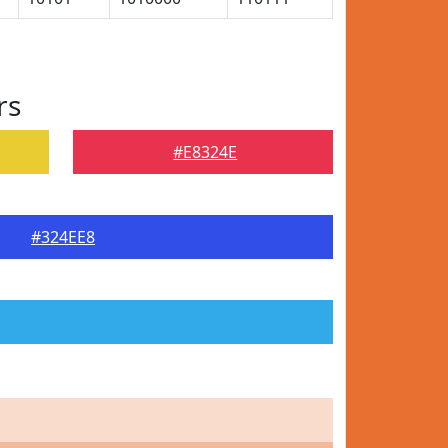
rs
#E8324E
#324EE8