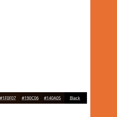
#1F0F07
#190C06
#140A05
Black