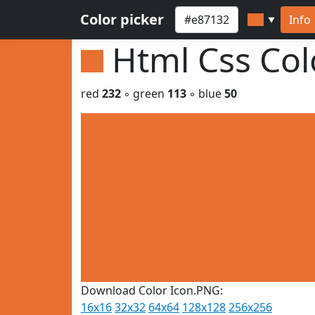
Color picker
Info
▼
Html Css Co
red
232
◦ green
113
◦ blue
50
Download Color Icon.PNG:
16x16
32x32
64x64
128x128
256x256