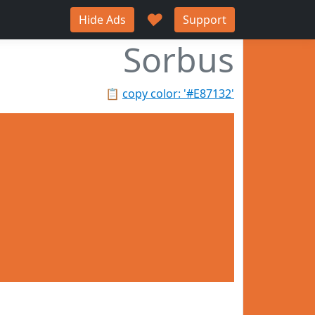
♥
Hide Ads
Support
Sorbus
📋
copy color: '#E87132'