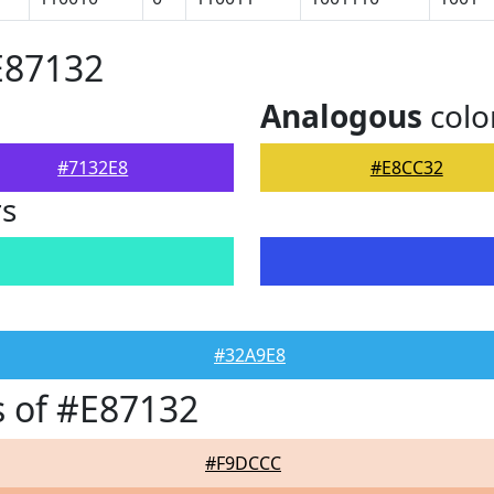
E87132
Analogous
colo
#7132E8
#E8CC32
rs
#32A9E8
 of #E87132
#F9DCCC