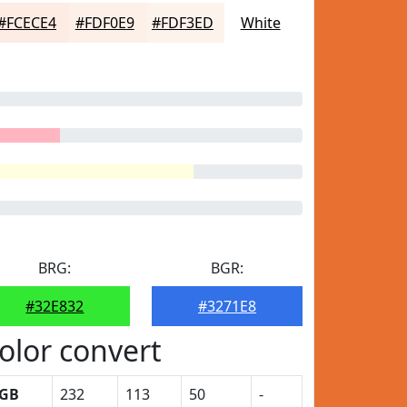
#FCECE4
#FDF0E9
#FDF3ED
White
BRG:
BGR:
#32E832
#3271E8
olor convert
GB
232
113
50
-