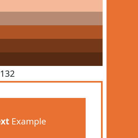
7132
ext
Example