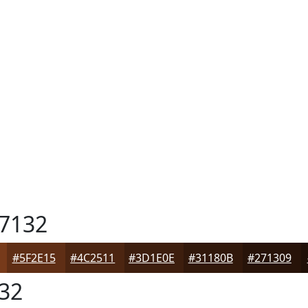
7132
#5F2E15
#4C2511
#3D1E0E
#31180B
#271309
32