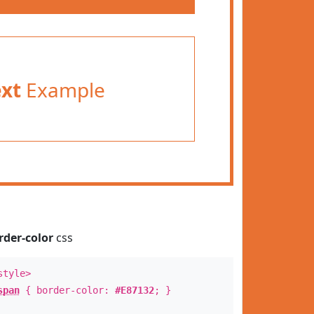
ext
Example
rder-color
css
style>
span
{ border-color:
#E87132
; }