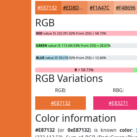
#E87132
#ED8D5B
#F1A47C
#F4B696
RGB
RED
value IS 232 (91.02% from 255) = 58.73%
GREEN
value IS 113 (44.53% from 255) = 28.61%
BLUE
value IS 50 (19.92% from 255) = 12.66%
R
= 58.73%
RGB Variations
RGB:
RBG:
#E87132
#E83271
Color information
#E87132
(or
0xE87132
) is known
color
: