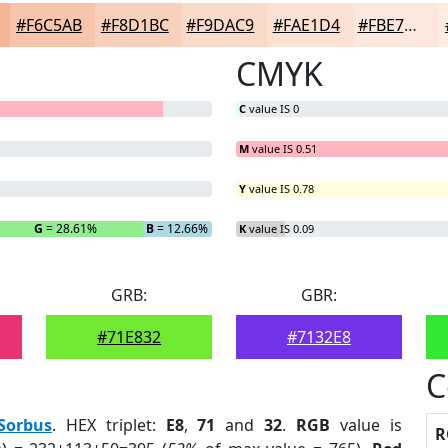
#F6C5AB
#F8D1BC
#F9DAC9
#FAE1D4
#FBE7DD
CMYK
C
value IS 0
M
value IS 0.51
Y
value IS 0.78
G
= 28.61%
B
= 12.66%
K
value IS 0.09
GRB:
GBR:
#71E832
#7132E8
C
Sorbus
. HEX triplet:
E8
,
71
and
32
.
RGB
value is
R