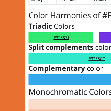
Color Harmonies of #
Triadic
Colors
#32E871
Split complements
colo
#32E8CC
Complementary
color
Monochromatic Colors