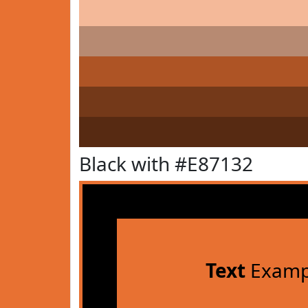
Black with #E87132
Text
Examp