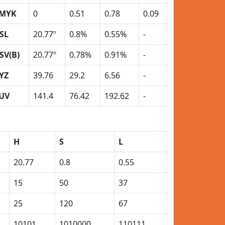
MYK
0
0.51
0.78
0.09
SL
20.77º
0.8%
0.55%
-
SV(B)
20.77º
0.78%
0.91%
-
YZ
39.76
29.2
6.56
-
UV
141.4
76.42
192.62
-
H
S
L
20.77
0.8
0.55
15
50
37
25
120
67
10101
1010000
110111