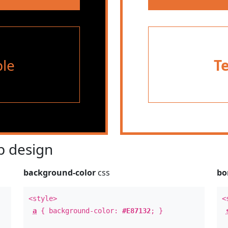
le
T
 design
background-color
css
bo
<style>
<
a
{ background-color:
#E87132
; }