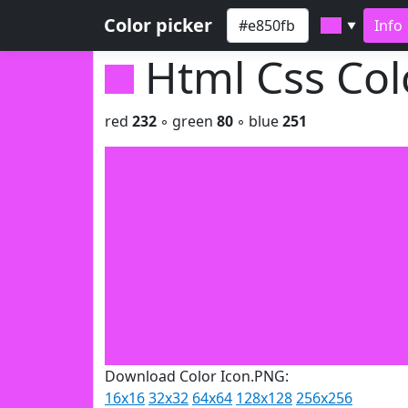
Color picker
Info
▼
Html Css Co
red
232
◦ green
80
◦ blue
251
Download Color Icon.PNG:
16x16
32x32
64x64
128x128
256x256