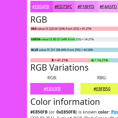
#E850FB
#ED73FC
#F18FFD
#F4A5FD
RGB
RED
value IS 232 (91.02% from 255) = 41.21%
GREEN
value IS 80 (31.64% from 255) = 14.21%
BLUE
value IS 251 (98.44% from 255) = 44.58%
R
= 41.21%
G
= 14.21%
RGB Variations
RGB:
RBG:
#E850FB
#E8FB50
Color information
#E850FB
(or
0xE850FB
) is known
color
:
Pi