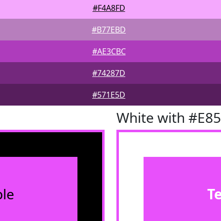
#F4A8FD
#B77EBD
#AE3CBC
#74287D
#571E5D
White with #E8
le
T