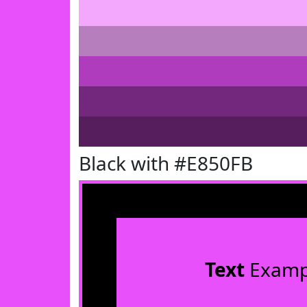
Black with #E850FB
Text
Examp