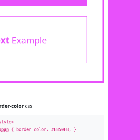
ext
Example
rder-color
css
style>
span
{ border-color:
#E850FB
; }