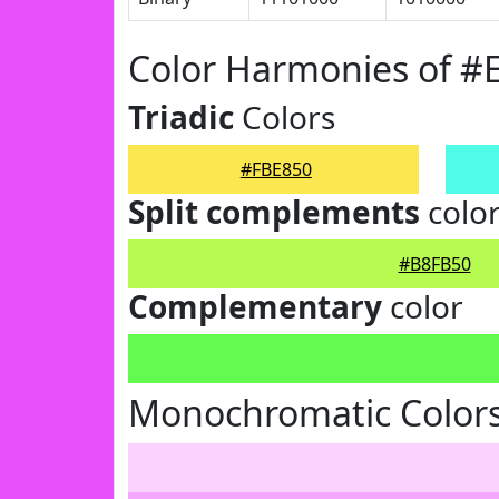
Color Harmonies of #
Triadic
Colors
#FBE850
Split complements
colo
#B8FB50
Complementary
color
Monochromatic Colors