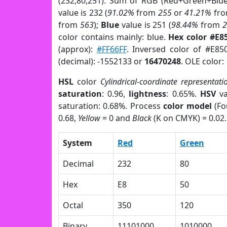
(232,80,251). Sum of RGB (Red+Green+Blu
value is 232 (
91.02%
from
255
or
41.21%
fr
from
563
);
Blue
value is 251 (
98.44%
from
color contains mainly: blue.
Hex color #E8
(approx):
#FF66FF
. Inversed color of #E85
(decimal): -1552133 or
16470248
. OLE color:
HSL
color
Cylindrical-coordinate representati
saturation
: 0.96,
lightness
: 0.65%.
HSV
va
saturation: 0.68%. Process
color model
(Fo
0.68,
Yellow
= 0 and
Black
(K on CMYK) = 0.02.
System
Red
Green
Decimal
232
80
Hex
E8
50
Octal
350
120
Binary
11101000
1010000