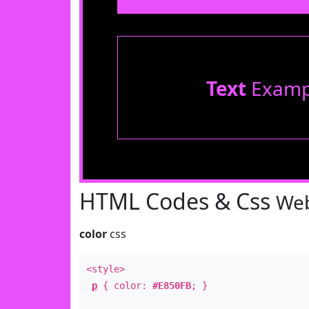
Text
Examp
HTML Codes & Css
Web
color
css
<style>
p
{ color:
#E850FB
; }