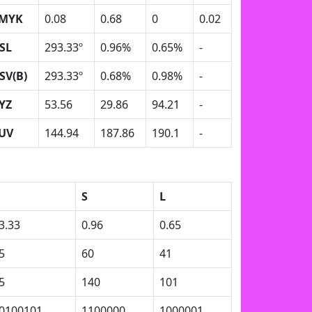
MYK
0.08
0.68
0
0.02
SL
293.33º
0.96%
0.65%
-
SV(B)
293.33º
0.68%
0.98%
-
YZ
53.56
29.86
94.21
-
UV
144.94
187.86
190.1
-
S
L
3.33
0.96
0.65
5
60
41
5
140
101
0100101
1100000
1000001