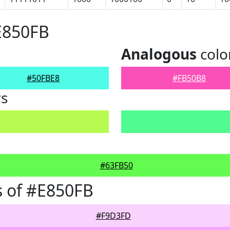
E850FB
Analogous
colo
#50FBE8
#FB50B8
rs
#63FB50
 of #E850FB
#F9D3FD