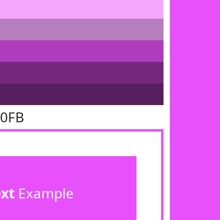
50FB
ext
Example