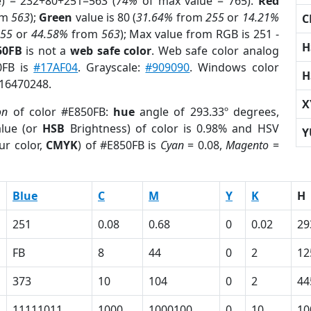
e) = 232+80+251=563 (
74%
of max value = 765).
Red
om
563
);
Green
value is 80 (
31.64%
from
255
or
14.21%
C
255
or
44.58%
from
563
); Max value from RGB is 251 -
H
50FB
is not a
web safe color
. Web safe color analog
0FB is
#17AF04
. Grayscale:
#909090
. Windows color
H
 16470248.
X
on
of color #E850FB:
hue
angle of 293.33º degrees,
lue (or
HSB
Brightness) of color is 0.98% and HSV
Y
ur color,
CMYK
) of #E850FB is
Cyan
= 0.08,
Magento
=
Blue
C
M
Y
K
H
251
0.08
0.68
0
0.02
29
FB
8
44
0
2
12
373
10
104
0
2
44
11111011
1000
1000100
0
10
10