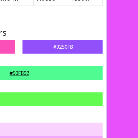
rs
#9250FB
#50FB92