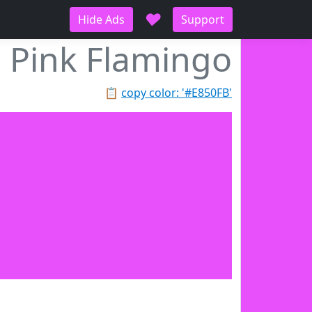
♥
Hide Ads
Support
Pink Flamingo
📋
copy color: '#E850FB'