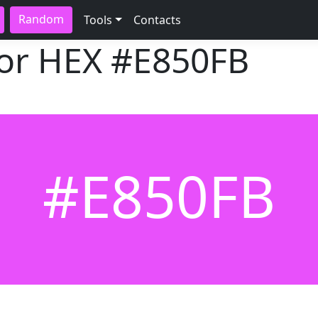
Random
Tools
Contacts
lor HEX
#E850FB
#E850FB