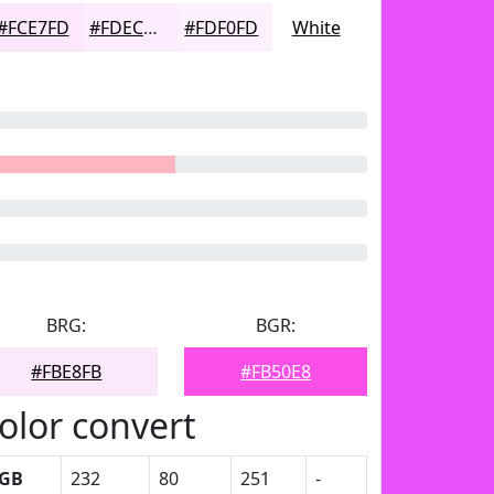
#FCE7FD
#FDECFD
#FDF0FD
White
BRG:
BGR:
#FBE8FB
#FB50E8
olor convert
GB
232
80
251
-