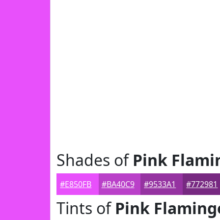
Shades of
Pink Flami
#E850FB
#BA40C9
#9533A1
#772981
Tints of
Pink Flaming