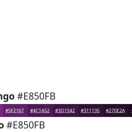
ngo
#E850FB
#5F2167
#4C1A52
#3D1542
#311135
#270E2A
o
#E850FB