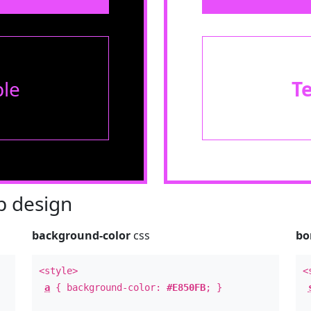
le
T
 design
background-color
css
bo
<style>
<
a
{ background-color:
#E850FB
; }