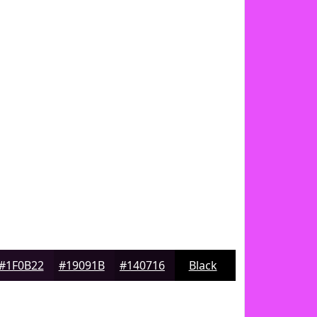
#1F0B22
#19091B
#140716
Black