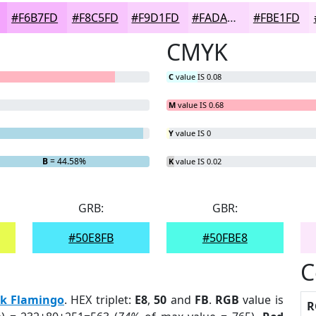
#F6B7FD
#F8C5FD
#F9D1FD
#FADAFD
#FBE1FD
CMYK
C
value IS 0.08
M
value IS 0.68
Y
value IS 0
B
= 44.58%
K
value IS 0.02
GRB:
GBR:
#50E8FB
#50FBE8
C
nk Flamingo
. HEX triplet:
E8
,
50
and
FB
.
RGB
value is
R