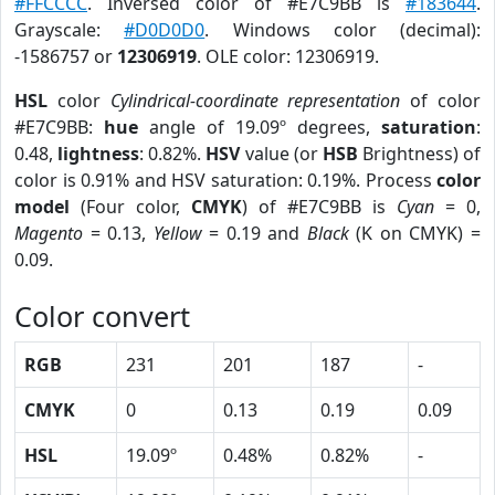
#FFCCCC
. Inversed color of #E7C9BB is
#183644
.
Grayscale:
#D0D0D0
. Windows color (decimal):
-1586757 or
12306919
. OLE color: 12306919.
HSL
color
Cylindrical-coordinate representation
of color
#E7C9BB:
hue
angle of 19.09º degrees,
saturation
:
0.48,
lightness
: 0.82%.
HSV
value (or
HSB
Brightness) of
color is 0.91% and HSV saturation: 0.19%. Process
color
model
(Four color,
CMYK
) of #E7C9BB is
Cyan
= 0,
Magento
= 0.13,
Yellow
= 0.19 and
Black
(K on CMYK) =
0.09.
Color convert
RGB
231
201
187
-
CMYK
0
0.13
0.19
0.09
HSL
19.09º
0.48%
0.82%
-