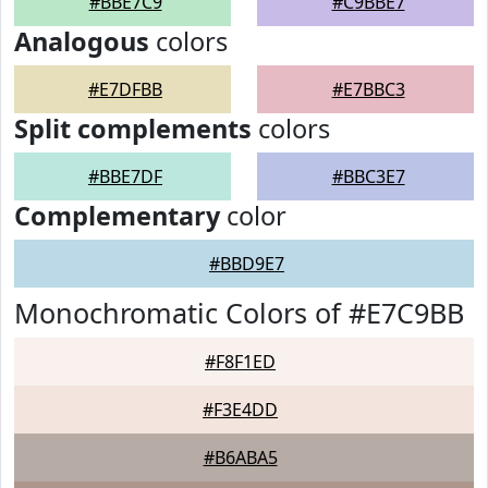
#BBE7C9
#C9BBE7
Analogous
colors
#E7DFBB
#E7BBC3
Split complements
colors
#BBE7DF
#BBC3E7
Complementary
color
#BBD9E7
Monochromatic Colors of #E7C9BB
#F8F1ED
#F3E4DD
#B6ABA5