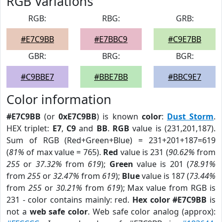
RGB Variations
RGB:
RBG:
GRB:
#E7C9BB
#E7BBC9
#C9E7BB
GBR:
BRG:
BGR:
#C9BBE7
#BBE7BB
#BBC9E7
Color information
#E7C9BB
(or
0xE7C9BB
) is known
color
:
Dust Storm
.
HEX triplet:
E7
,
C9
and
BB
.
RGB
value is (231,201,187).
Sum of RGB (Red+Green+Blue) = 231+201+187=619
(
81%
of max value = 765).
Red
value is 231 (
90.62%
from
255
or
37.32%
from
619
);
Green
value is 201 (
78.91%
from
255
or
32.47%
from
619
);
Blue
value is 187 (
73.44%
from
255
or
30.21%
from
619
); Max value from RGB is
231 - color contains mainly: red.
Hex color #E7C9BB
is
not a
web safe color
. Web safe color analog (approx):