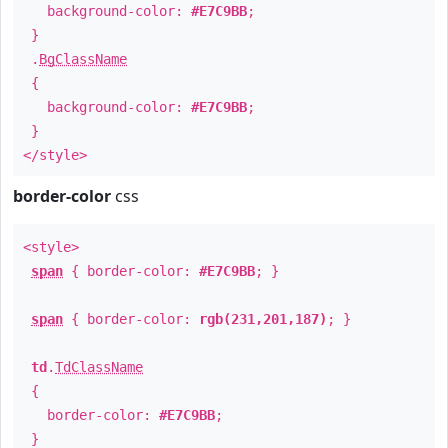
background-color:
#E7C9BB
;
}
.
BgClassName
{
background-color:
#E7C9BB
;
}
</style>
border-color
css
<style>
span
{ border-color:
#E7C9BB
; }
span
{ border-color:
rgb(231,201,187)
; }
td
.
TdClassName
{
border-color:
#E7C9BB
;
}