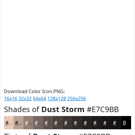
Download Color Icon.PNG:
16x16
32x32
64x64
128x128
256x256
Shades of
Dust Storm
#E7C9BB
#E7C9BB
#B9A196
#948178
#766760
#5E524D
#4B423E
#3C3532
#302A28
#262220
#1E1B1A
#181615
#131211
Black