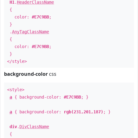
H1
.
HeaderClassName
{
color:
#E7C9BB
;
}
.
AnyTagClassName
{
color:
#E7C9BB
;
}
</style>
background-color
css
<style>
a
{ background-color:
#E7C9BB
; }
a
{ background-color:
rgb(231,201,187)
; }
div
.
DivClassName
{