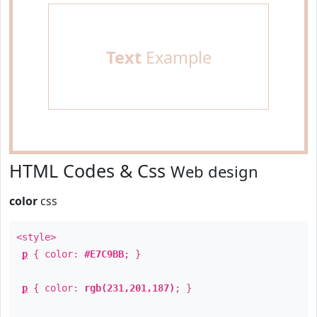
Text
Example
HTML Codes & Css
Web design
color
css
<style>
p
{ color:
#E7C9BB
; }
p
{ color:
rgb(231,201,187)
; }