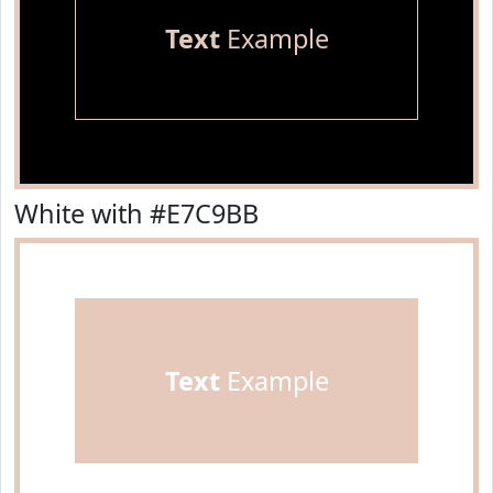
Text
Example
White with #E7C9BB
Text
Example