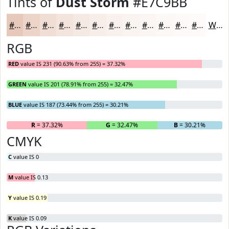
Tints of
Dust Storm
#E7C9BB
#E7C9BB
#ECD4C9
#F0DDD4
#F3E4DD
#F5E9E4
#F7EDE9
#F9F1ED
#FAF4F1
#FBF6F4
#FCF8F6
#FDF9F8
#FDFAF9
White
RGB
RED
value IS 231 (90.63% from 255) = 37.32%
GREEN
value IS 201 (78.91% from 255) = 32.47%
BLUE
value IS 187 (73.44% from 255) = 30.21%
R
= 37.32%
G
= 32.47%
B
= 30.21%
CMYK
C
value IS 0
M
value IS 0.13
Y
value IS 0.19
K
value IS 0.09