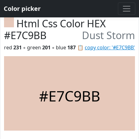
Color picker
Html Css Color HEX
#E7C9BB
Dust Storm
red
231
◦ green
201
◦ blue
187
📋
copy color: '#E7C9BB'
#E7C9BB