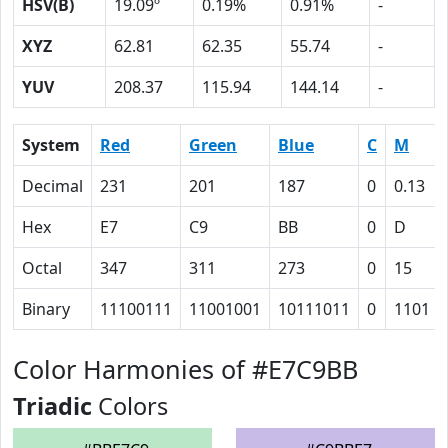
HSV(B)
19.09º
0.19%
0.91%
-
XYZ
62.81
62.35
55.74
-
YUV
208.37
115.94
144.14
-
System
Red
Green
Blue
C
M
Decimal
231
201
187
0
0.13
Hex
E7
C9
BB
0
D
Octal
347
311
273
0
15
Binary
11100111
11001001
10111011
0
1101
Color Harmonies of #E7C9BB
Triadic
Colors