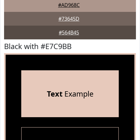
#AD968C
#73645D
#564B45
Black with #E7C9BB
Text
Example