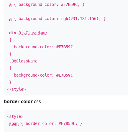
a
{ background-color:
#E7B59C
; }
a
{ background-color:
rgb(231,181,156)
; }
div
.
DivClassName
{
background-color:
#E7B59C
;
}
.
BgClassName
{
background-color:
#E7B59C
;
}
</style>
border-color
css
<style>
span
{ border-color:
#E7B59C
; }