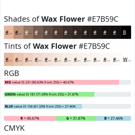
Shades of
Wax Flower
#E7B59C
#E7B59C
#B9917D
#947464
#765D50
#5E4A40
#4B3B33
#3C2F29
#302621
#261E1A
#1E1815
#181311
#130F0E
Black
Tints of
Wax Flower
#E7B59C
#E7B59C
#ECC4B0
#F0D0C0
#F3D9CD
#F5E1D7
#F7E7DF
#F9ECE5
#FAF0EA
#FBF3EE
#FCF5F1
#FDF7F4
#FDF9F6
White
RGB
RED
value IS 231 (90.63% from 255) = 40.67%
GREEN
value IS 181 (71.09% from 255) = 31.87%
BLUE
value IS 156 (61.33% from 255) = 27.46%
R
= 40.67%
G
= 31.87%
B
= 27.46%
CMYK