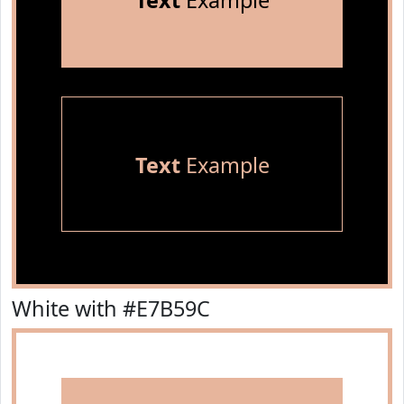
Text
Example
Text
Example
White with #E7B59C