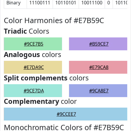
Binary
11100111
10110101
10011100
0
10110
Color Harmonies of #E7B59C
Triadic
Colors
#9CE7B5
#B59CE7
Analogous
colors
#E7DA9C
#E79CA8
Split complements
colors
#9CE7DA
#9CA8E7
Complementary
color
#9CCEE7
Monochromatic Colors of #E7B59C