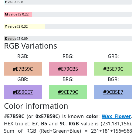
C
value IS 0
M
value IS 0.22
Y
value IS 0.32
K
value IS 0.09
RGB Variations
RGB:
RBG:
GRB:
#E7B59C
#E79CB5
#B5E79C
GBR:
BRG:
BGR:
#B59CE7
#9CE79C
#9CB5E7
Color information
#E7B59C
(or
0xE7B59C
) is known
color
:
Wax Flower
.
HEX triplet:
E7
,
B5
and
9C
.
RGB
value is (231,181,156).
Sum of RGB (Red+Green+Blue) = 231+181+156=568