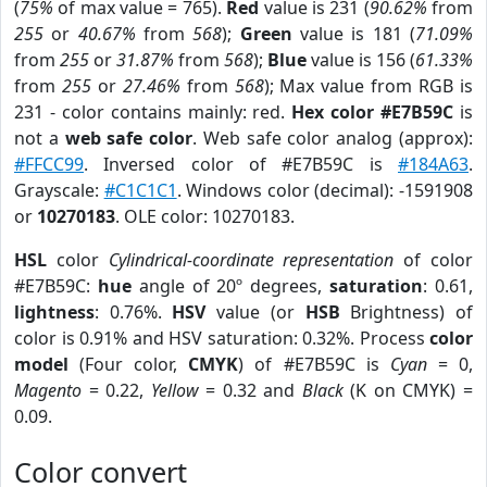
(
75%
of max value = 765).
Red
value is 231 (
90.62%
from
255
or
40.67%
from
568
);
Green
value is 181 (
71.09%
from
255
or
31.87%
from
568
);
Blue
value is 156 (
61.33%
from
255
or
27.46%
from
568
); Max value from RGB is
231 - color contains mainly: red.
Hex color #E7B59C
is
not a
web safe color
. Web safe color analog (approx):
#FFCC99
. Inversed color of #E7B59C is
#184A63
.
Grayscale:
#C1C1C1
. Windows color (decimal): -1591908
or
10270183
. OLE color: 10270183.
HSL
color
Cylindrical-coordinate representation
of color
#E7B59C:
hue
angle of 20º degrees,
saturation
: 0.61,
lightness
: 0.76%.
HSV
value (or
HSB
Brightness) of
color is 0.91% and HSV saturation: 0.32%. Process
color
model
(Four color,
CMYK
) of #E7B59C is
Cyan
= 0,
Magento
= 0.22,
Yellow
= 0.32 and
Black
(K on CMYK) =
0.09.
Color convert