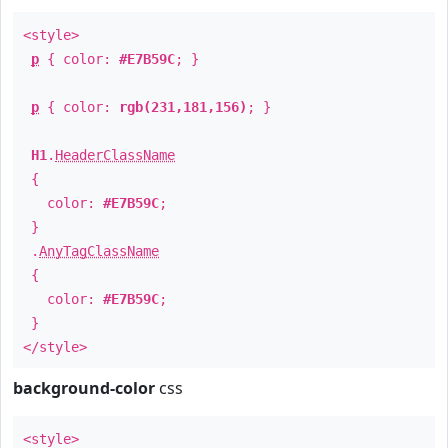
<style>
p
{ color:
#E7B59C
; }
p
{ color:
rgb(231,181,156)
; }
H1
.
HeaderClassName
{
color:
#E7B59C
;
}
.
AnyTagClassName
{
color:
#E7B59C
;
}
</style>
background-color
css
<style>