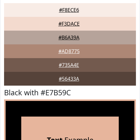
#F8ECE6
#F3DACE
#B6A39A
#AD8775
#735A4E
#56433A
Black with #E7B59C