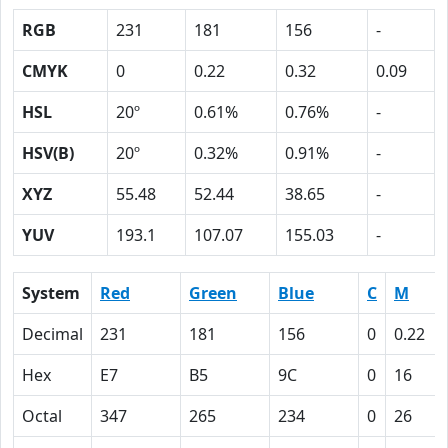
RGB
231
181
156
-
CMYK
0
0.22
0.32
0.09
HSL
20º
0.61%
0.76%
-
HSV(B)
20º
0.32%
0.91%
-
XYZ
55.48
52.44
38.65
-
YUV
193.1
107.07
155.03
-
System
Red
Green
Blue
C
M
Decimal
231
181
156
0
0.22
Hex
E7
B5
9C
0
16
Octal
347
265
234
0
26