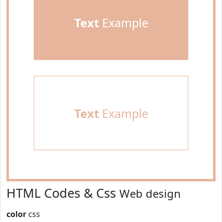
Text
Example
Text
Example
HTML Codes & Css
Web design
color
css