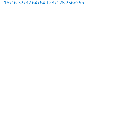
16x16
32x32
64x64
128x128
256x256