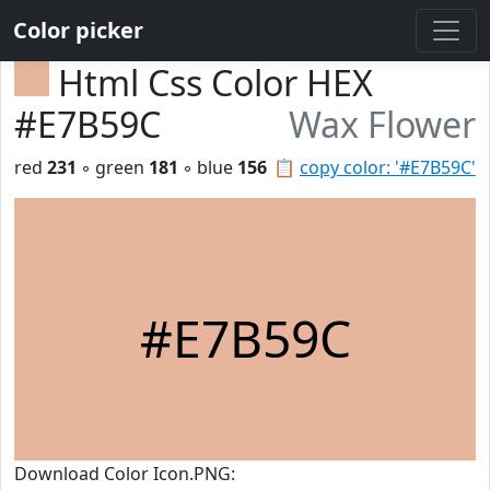
Color picker
Html Css Color HEX
#E7B59C
Wax Flower
red
231
◦ green
181
◦ blue
156
📋
copy color: '#E7B59C'
#E7B59C
Download Color Icon.PNG: