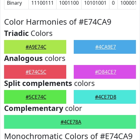
Binary
11100111
1001100
10101001
0
1000011
Color Harmonies of #E74CA9
Triadic
Colors
#A9E74C
#4CA9E7
Analogous
colors
#E74C5C
#D84CE7
Split complements
colors
#5CE74C
#4CE7D8
Complementary
color
#4CE78A
Monochromatic Colors of #E74CA9