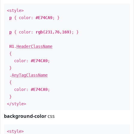
<style>
p
{ color:
#E74CA9
; }
p
{ color:
rgb(231,76,169)
; }
H1
.
HeaderClassName
{
color:
#E74CA9
;
}
.
AnyTagClassName
{
color:
#E74CA9
;
}
</style>
background-color
css
<style>