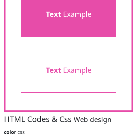
Text
Example
Text
Example
HTML Codes & Css
Web design
color
css