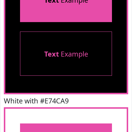
Text
Example
Text
Example
White with #E74CA9