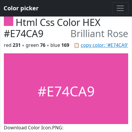
Color picker
Html Css Color HEX
#E74CA9
Brilliant Rose
red
231
◦ green
76
◦ blue
169
📋
copy color: '#E74CA9'
#E74CA9
Download Color Icon.PNG: