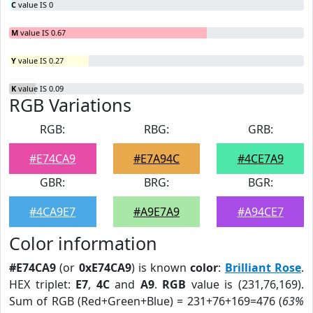
C
value IS 0
M
value IS 0.67
Y
value IS 0.27
K
value IS 0.09
RGB Variations
RGB:
RBG:
GRB:
#E74CA9
#E7A94C
#4CE7A9
GBR:
BRG:
BGR:
#4CA9E7
#A9E7A9
#A94CE7
Color information
#E74CA9
(or
0xE74CA9
) is known
color
:
Brilliant Rose
.
HEX triplet:
E7
,
4C
and
A9
.
RGB
value is (231,76,169).
Sum of RGB (Red+Green+Blue) = 231+76+169=476 (
63%