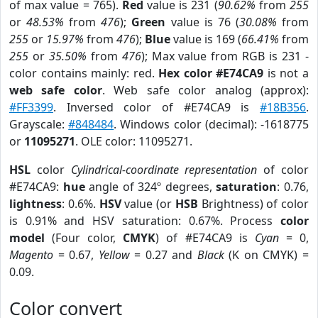
of max value = 765).
Red
value is 231 (
90.62%
from
255
or
48.53%
from
476
);
Green
value is 76 (
30.08%
from
255
or
15.97%
from
476
);
Blue
value is 169 (
66.41%
from
255
or
35.50%
from
476
); Max value from RGB is 231 -
color contains mainly: red.
Hex color #E74CA9
is not a
web safe color
. Web safe color analog (approx):
#FF3399
. Inversed color of #E74CA9 is
#18B356
.
Grayscale:
#848484
. Windows color (decimal): -1618775
or
11095271
. OLE color: 11095271.
HSL
color
Cylindrical-coordinate representation
of color
#E74CA9:
hue
angle of 324º degrees,
saturation
: 0.76,
lightness
: 0.6%.
HSV
value (or
HSB
Brightness) of color
is 0.91% and HSV saturation: 0.67%. Process
color
model
(Four color,
CMYK
) of #E74CA9 is
Cyan
= 0,
Magento
= 0.67,
Yellow
= 0.27 and
Black
(K on CMYK) =
0.09.
Color convert