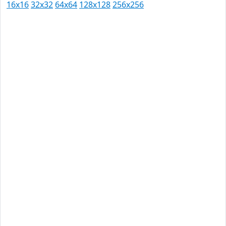
16x16
32x32
64x64
128x128
256x256