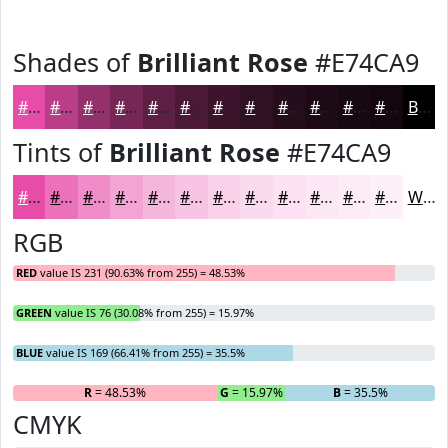
Shades of
Brilliant Rose
#E74CA9
#E74CA9
#B93D87
#94316C
#762756
#5E1F45
#4B1937
#3C142C
#301023
#260D1C
#1E0A16
#180812
#13060E
Black
Tints of
Brilliant Rose
#E74CA9
#E74CA9
#EC70BA
#F08DC8
#F3A4D3
#F5B6DC
#F7C5E3
#F9D1E9
#FADAED
#FBE1F1
#FCE7F4
#FDECF6
#FDF0F8
White
RGB
RED
value IS 231 (90.63% from 255) = 48.53%
GREEN
value IS 76 (30.08% from 255) = 15.97%
BLUE
value IS 169 (66.41% from 255) = 35.5%
R
= 48.53%
G
= 15.97%
B
= 35.5%
CMYK