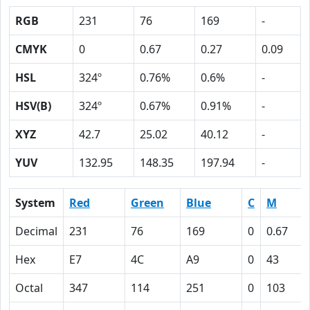
RGB
231
76
169
-
CMYK
0
0.67
0.27
0.09
HSL
324º
0.76%
0.6%
-
HSV(B)
324º
0.67%
0.91%
-
XYZ
42.7
25.02
40.12
-
YUV
132.95
148.35
197.94
-
System
Red
Green
Blue
C
M
Decimal
231
76
169
0
0.67
Hex
E7
4C
A9
0
43
Octal
347
114
251
0
103