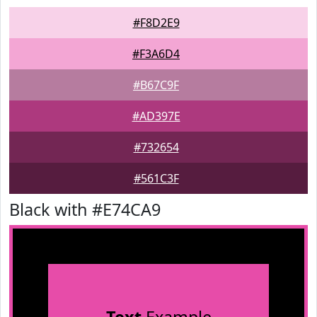
#F8D2E9
#F3A6D4
#B67C9F
#AD397E
#732654
#561C3F
Black with #E74CA9