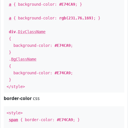
a
{ background-color:
#E74CA9
; }
a
{ background-color:
rgb(231,76,169)
; }
div
.
DivClassName
{
background-color:
#E74CA9
;
}
.
BgClassName
{
background-color:
#E74CA9
;
}
</style>
border-color
css
<style>
span
{ border-color:
#E74CA9
; }