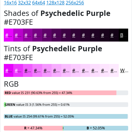
16x16
32x32
64x64
128x128
256x256
Shades of
Psychedelic Purple
#E703FE
#E703FE
#B902CB
#9402A2
#760282
#5E0268
#4B0253
#3C0242
#300235
#26022A
#1E0222
#18021B
#130216
Black
Tints of
Psychedelic Purple
#E703FE
#E703FE
#EC35FE
#F05DFE
#F37DFE
#F597FE
#F7ACFE
#F9BDFE
#FACAFE
#FBD5FE
#FCDDFE
#FDE4FE
#FDE9FE
White
RGB
RED
value IS 231 (90.63% from 255) = 47.34%
GREEN
value IS 3 (1.56% from 255) = 0.61%
BLUE
value IS 254 (99.61% from 255) = 52.05%
R
= 47.34%
G
= 0.61%
B
= 52.05%