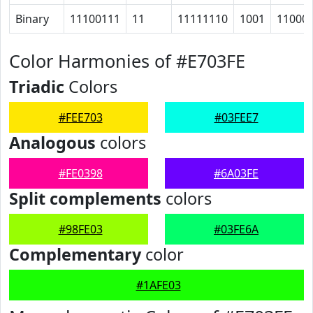
Binary
11100111
11
11111110
1001
11000
Color Harmonies of #E703FE
Triadic
Colors
#FEE703
#03FEE7
Analogous
colors
#FE0398
#6A03FE
Split complements
colors
#98FE03
#03FE6A
Complementary
color
#1AFE03