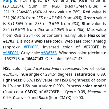
Purple
. HEX triplet:
E7
,
03
and
FE
.
RGB
value is
(231,3,254). Sum of RGB (Red+Green+Blue) =
231+3+254=488 (
64%
of max value = 765).
Red
value is
231 (
90.62%
from
255
or
47.34%
from
488
);
Green
value
is 3 (
1.56%
from
255
or
0.61%
from
488
);
Blue
value is
254 (
99.61%
from
255
or
52.05%
from
488
); Max value
from RGB is 254 - color contains mainly: blue.
Hex color
#E703FE
is not a
web safe color
. Web safe color analog
(approx):
#FF00FF
. Inversed color of #E703FE is
#18FC01
. Grayscale:
#636363
. Windows color (decimal):
-1637378 or
16647143
. OLE color: 16647143.
HSL
color
Cylindrical-coordinate representation
of color
#E703FE:
hue
angle of 294.5º degrees,
saturation
: 0.99,
lightness
: 0.5%.
HSV
value (or
HSB
Brightness) of color
is 1% and HSV saturation: 0.99%. Process
color model
(Four color,
CMYK
) of #E703FE is
Cyan
= 0.09,
Magento
=
0.99,
Yellow
= 0 and
Black
(K on CMYK) = 0.00.