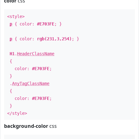
color
css
<style>
p
{ color:
#E703FE
; }
p
{ color:
rgb(231,3,254)
; }
H1
.
HeaderClassName
{
color:
#E703FE
;
}
.
AnyTagClassName
{
color:
#E703FE
;
}
</style>
background-color
css