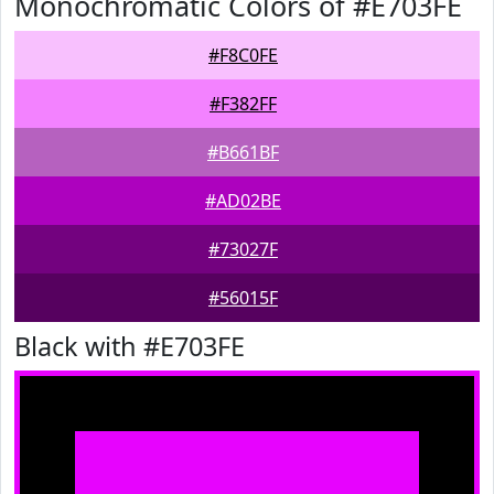
Monochromatic Colors of #E703FE
#F8C0FE
#F382FF
#B661BF
#AD02BE
#73027F
#56015F
Black with #E703FE