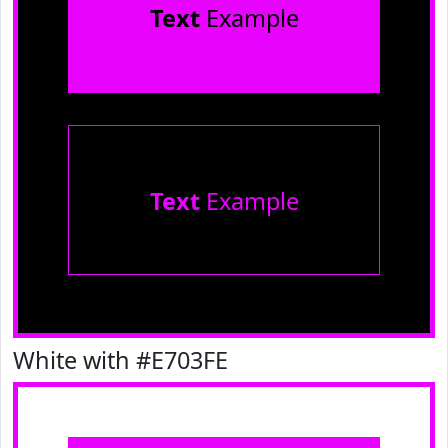
Text
Example
Text
Example
White with #E703FE