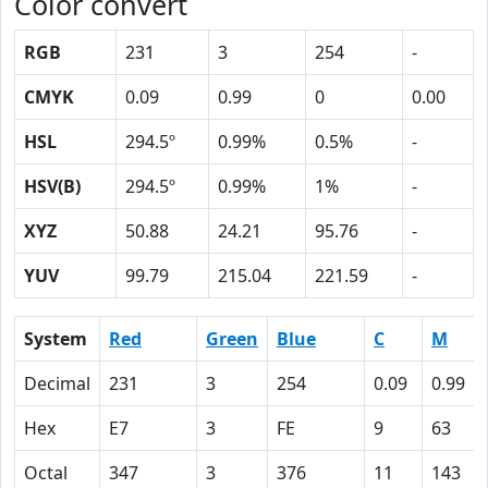
Color convert
RGB
231
3
254
-
CMYK
0.09
0.99
0
0.00
HSL
294.5º
0.99%
0.5%
-
HSV(B)
294.5º
0.99%
1%
-
XYZ
50.88
24.21
95.76
-
YUV
99.79
215.04
221.59
-
System
Red
Green
Blue
C
M
Decimal
231
3
254
0.09
0.99
Hex
E7
3
FE
9
63
Octal
347
3
376
11
143