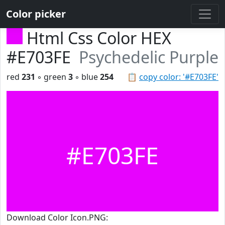
Color picker
Html Css Color HEX
#E703FE
Psychedelic Purple
red
231
◦ green
3
◦ blue
254
📋
copy color: '#E703FE'
#E703FE
Download Color Icon.PNG: