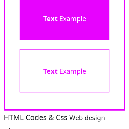
Text
Example
Text
Example
HTML Codes & Css
Web design