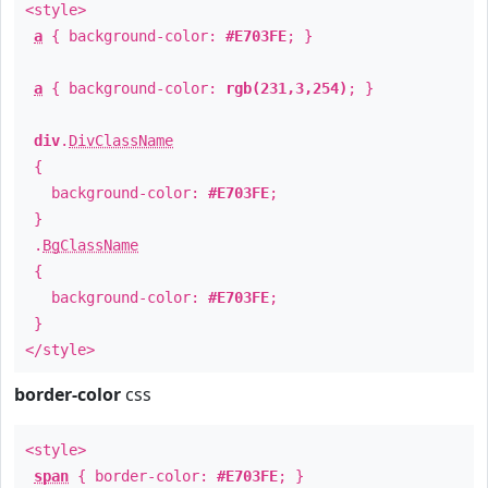
<style>
a
{ background-color:
#E703FE
; }
a
{ background-color:
rgb(231,3,254)
; }
div
.
DivClassName
{
background-color:
#E703FE
;
}
.
BgClassName
{
background-color:
#E703FE
;
}
</style>
border-color
css
<style>
span
{ border-color:
#E703FE
; }