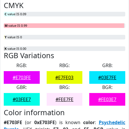
CMYK
C
value IS 0.09
M
value IS 0.99
Y
value IS 0
K
value IS 0.00
RGB Variations
RGB:
RBG:
GRB:
#E703FE
#E7FE03
#03E7FE
GBR:
BRG:
BGR:
#03FEE7
#FEE7FE
#FE03E7
Color information
#E703FE
(or
0xE703FE
) is known
color
:
Psychedelic