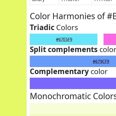
Color Harmonies of #
Triadic
Colors
#67E5F9
Split complements
colo
#679CF9
Complementary
color
Monochromatic Colors