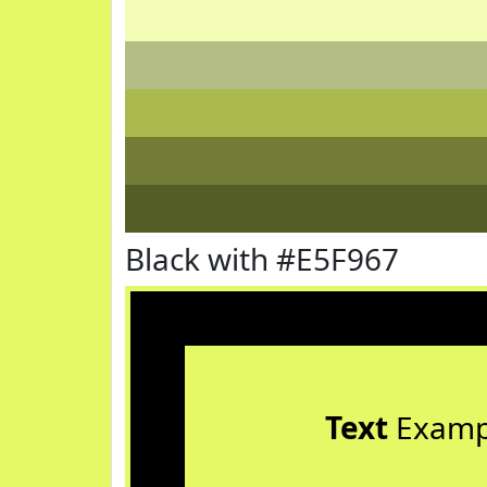
Black with #E5F967
Text
Examp