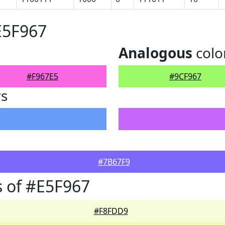
E5F967
Analogous
colo
#F967E5
#9CF967
rs
#7B67F9
 of #E5F967
#F8FDD9