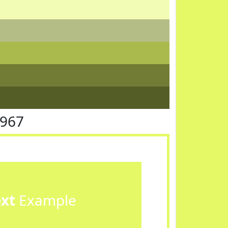
F967
ext
Example