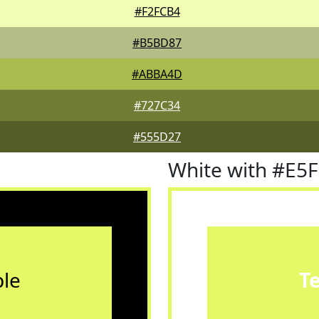
#F2FCB4
#B5BD87
#ABBA4D
#727C34
#555D27
White with #E5
le
T