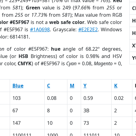
e) = 229+249+103=581 (
76%
of max value = 765).
Red
from
581
);
Green
value is 249 (
97.66%
from
255
or
C
%
from
255
or
17.73%
from
581
); Max value from RGB
H
olor #E5F967
is not a
web safe color
. Web safe color
of #E5F967 is
#1A0698
. Grayscale:
#E2E2E2
. Windows
H
olor: 6814181.
X
ion
of color #E5F967:
hue
angle of 68.22º degrees,
lue (or
HSB
Brightness) of color is 0.98% and HSV
Y
r color,
CMYK
) of #E5F967 is
Cyan
= 0.08,
Magento
= 0,
Blue
C
M
Y
K
103
0.08
0
0.59
0.02
67
8
0
3B
2
147
10
0
73
2
1100111
1000
0
111011
10