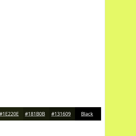
#1E220E
#181B0B
#131609
Black