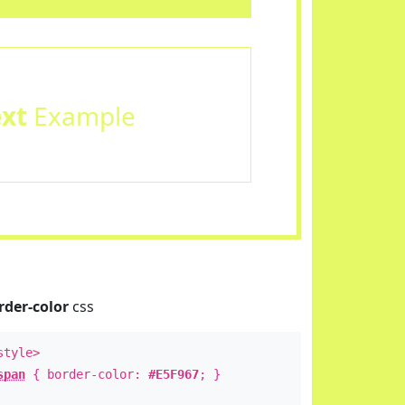
ext
Example
rder-color
css
style>
span
{ border-color:
#E5F967
; }