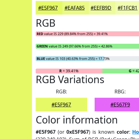
#E5F967
#EAFA85
#EEFB9D
#F1FCB1
RGB
RED
value IS 229 (89.84% from 255) = 39.41%
GREEN
value IS 249 (97.66% from 255) = 42.86%
BLUE
value IS 103 (40.63% from 255) = 17.73%
R
= 39.41%
G
= 4
RGB Variations
RGB:
RBG:
#E5F967
#E567F9
Color information
#E5F967
(or
0xE5F967
) is known
color
:
Ho