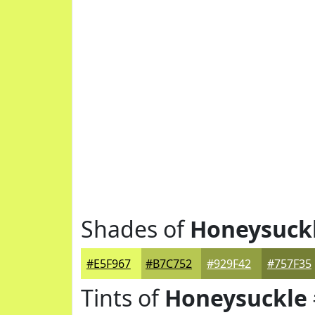
Shades of
Honeysuck
#E5F967
#B7C752
#929F42
#757F35
Tints of
Honeysuckle