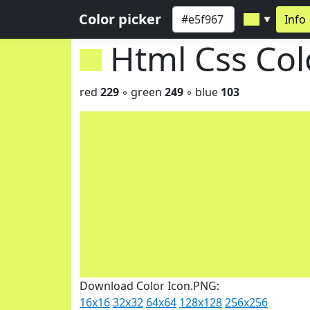
Color picker
Info
▼
Html Css Co
red
229
◦ green
249
◦ blue
103
Download Color Icon.PNG:
16x16
32x32
64x64
128x128
256x256