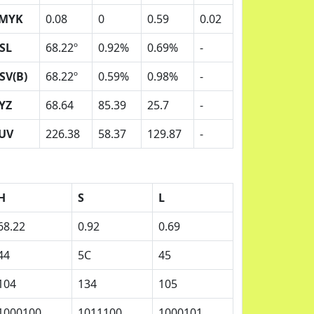
MYK
0.08
0
0.59
0.02
SL
68.22º
0.92%
0.69%
-
SV(B)
68.22º
0.59%
0.98%
-
YZ
68.64
85.39
25.7
-
UV
226.38
58.37
129.87
-
H
S
L
68.22
0.92
0.69
44
5C
45
104
134
105
1000100
1011100
1000101