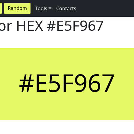
Random
Tools
Contacts
lor HEX
#E5F967
#E5F967