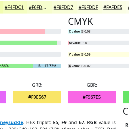
#F4FDC1
#F6FDCD
#F8FDD7
#F9FDDF
#FAFDE5
CMYK
C
value IS 0.08
M
value IS 0
Y
value IS 0.59
2.86%
B
= 17.73%
K
value IS 0.02
GRB:
GBR:
#F9E567
#F967E5
C
neysuckle
. HEX triplet:
E5
,
F9
and
67
.
RGB
value is
R