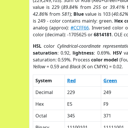
(229,249,103). Sum of RGB (Red+Green+Blu
value is 229 (
89.84%
from
255
or
39.41%
42.86%
from
581
);
Blue
value is 103 (
40.62
is 249 - color contains mainly: green.
Hex c
analog (approx):
#CCFF66
. Inversed color 
color (decimal): -1705625 or
6814181
. OLE c
HSL
color
Cylindrical-coordinate representat
saturation
: 0.92,
lightness
: 0.69%.
HSV
va
saturation: 0.59%. Process
color model
(Fou
Yellow
= 0.59 and
Black
(K on CMYK) = 0.02.
System
Red
Green
Decimal
229
249
Hex
E5
F9
Octal
345
371
Binary
11100101
11111001