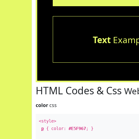
Text
Examp
HTML Codes & Css
Web
color
css
<style>
p
{ color:
#E5F967
; }