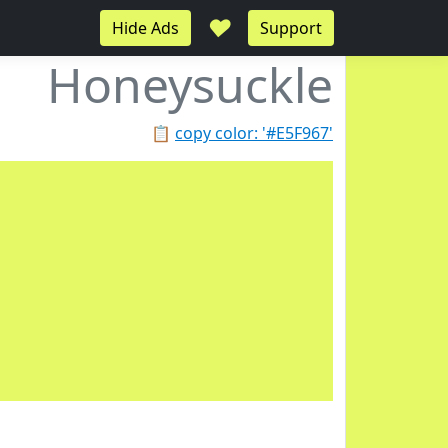
♥
Hide Ads
Support
Honeysuckle
📋
copy color: '#E5F967'