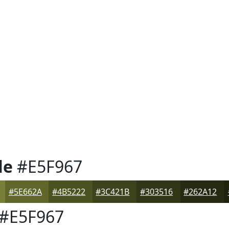
le
#E5F967
#5E662A
#4B5222
#3C421B
#303516
#262A12
#E5F967