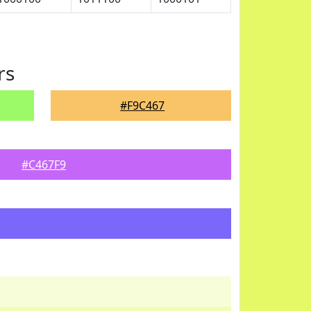
rs
#F9C467
#C467F9