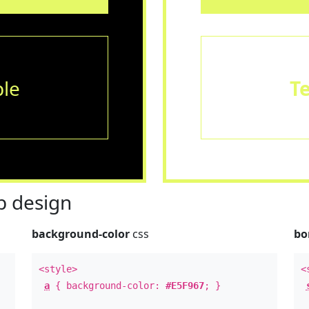
le
T
 design
background-color
css
bo
<style>
<
a
{ background-color:
#E5F967
; }