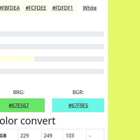
#FBFDEA
#FCFDEE
#FDFDF1
White
BRG:
BGR:
#67E567
#67F9E5
olor convert
GB
229
249
103
-