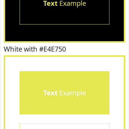
Text
Example
White with #E4E750
Text
Example