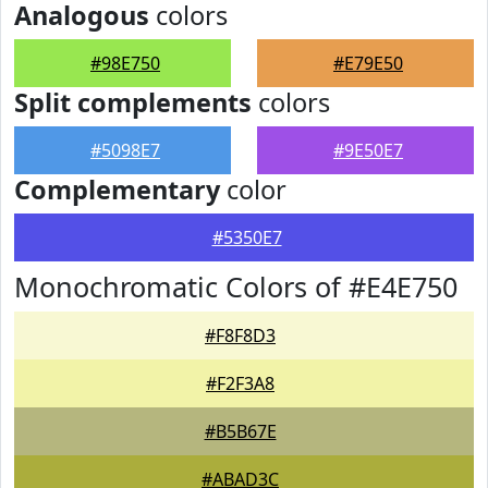
Analogous
colors
#98E750
#E79E50
Split complements
colors
#5098E7
#9E50E7
Complementary
color
#5350E7
Monochromatic Colors of #E4E750
#F8F8D3
#F2F3A8
#B5B67E
#ABAD3C