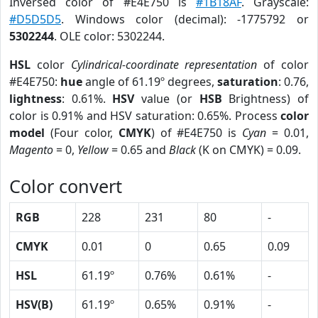
Inversed color of #E4E750 is
#1B18AF
. Grayscale:
#D5D5D5
. Windows color (decimal): -1775792 or
5302244
. OLE color: 5302244.
HSL
color
Cylindrical-coordinate representation
of color
#E4E750:
hue
angle of 61.19º degrees,
saturation
: 0.76,
lightness
: 0.61%.
HSV
value (or
HSB
Brightness) of
color is 0.91% and HSV saturation: 0.65%. Process
color
model
(Four color,
CMYK
) of #E4E750 is
Cyan
= 0.01,
Magento
= 0,
Yellow
= 0.65 and
Black
(K on CMYK) = 0.09.
Color convert
RGB
228
231
80
-
CMYK
0.01
0
0.65
0.09
HSL
61.19º
0.76%
0.61%
-
HSV(B)
61.19º
0.65%
0.91%
-