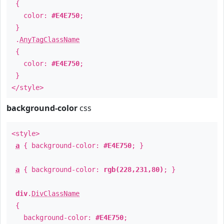
{
color:
#E4E750
;
}
.
AnyTagClassName
{
color:
#E4E750
;
}
</style>
background-color
css
<style>
a
{ background-color:
#E4E750
; }
a
{ background-color:
rgb(228,231,80)
; }
div
.
DivClassName
{
background-color:
#E4E750
;