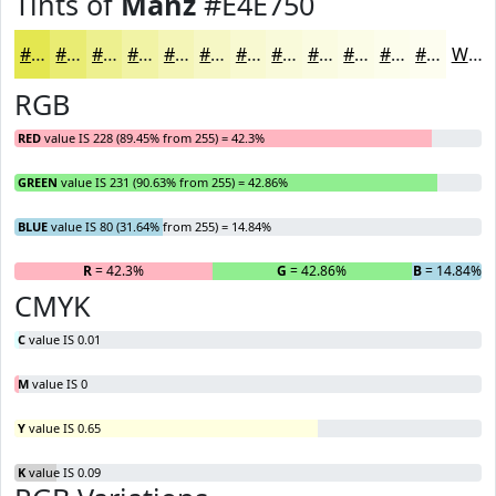
Tints of
Manz
#E4E750
#E4E750
#E9EC73
#EDF08F
#F1F3A5
#F4F5B7
#F6F7C5
#F8F9D1
#F9FADA
#FAFBE1
#FBFCE7
#FCFDEC
#FDFDF0
White
RGB
RED
value IS 228 (89.45% from 255) = 42.3%
GREEN
value IS 231 (90.63% from 255) = 42.86%
BLUE
value IS 80 (31.64% from 255) = 14.84%
R
= 42.3%
G
= 42.86%
B
= 14.84%
CMYK
C
value IS 0.01
M
value IS 0
Y
value IS 0.65
K
value IS 0.09