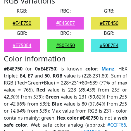
RGB Variations
RGB:
RBG:
GRB:
#E4E750
#E450E7
#E7E450
GBR:
BRG:
BGR:
#E750E4
#50E450
#50E7E4
Color information
#E4E750
(or
0xE4E750
) is known
color
:
Manz
. HEX
triplet:
E4
,
E7
and
50
.
RGB
value is (228,231,80). Sum of
RGB (Red+Green+Blue) = 228+231+80=539 (
71%
of max
value = 765).
Red
value is 228 (
89.45%
from
255
or
42.30%
from
539
);
Green
value is 231 (
90.62%
from
255
or
42.86%
from
539
);
Blue
value is 80 (
31.64%
from
255
or
14.84%
from
539
); Max value from RGB is 231 - color
contains mainly: green.
Hex color #E4E750
is not a
web
safe color
. Web safe color analog (approx):
#CCFF66
.