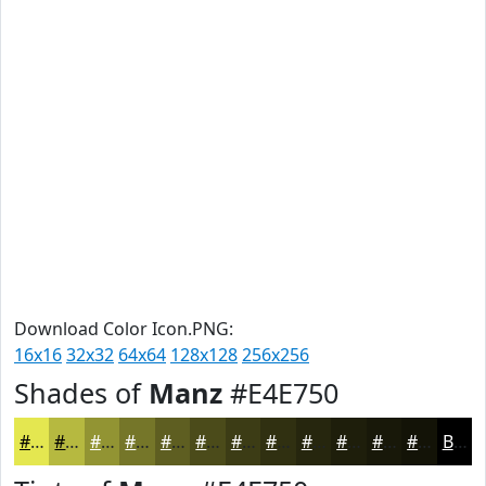
Download Color Icon.PNG:
16x16
32x32
64x64
128x128
256x256
Shades of
Manz
#E4E750
#E4E750
#B6B940
#929433
#757629
#5E5E21
#4B4B1A
#3C3C15
#303011
#26260E
#1E1E0B
#181809
#131307
Black