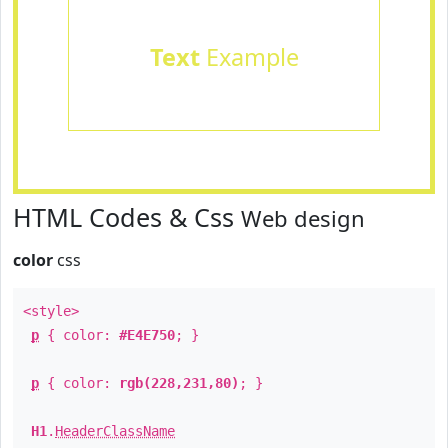
Text
Example
HTML Codes & Css
Web design
color
css
<style>
p
{ color:
#E4E750
; }
p
{ color:
rgb(228,231,80)
; }
H1
.
HeaderClassName