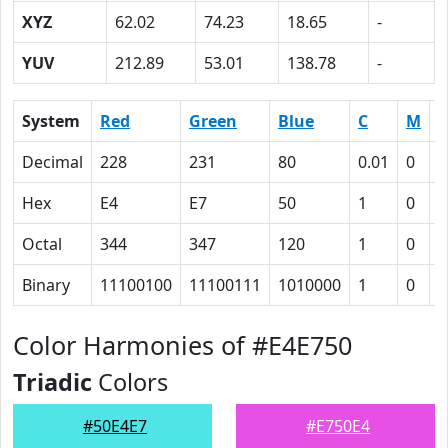
XYZ
62.02
74.23
18.65
-
YUV
212.89
53.01
138.78
-
System
Red
Green
Blue
C
M
Y
Decimal
228
231
80
0.01
0
0
Hex
E4
E7
50
1
0
4
Octal
344
347
120
1
0
1
Binary
11100100
11100111
1010000
1
0
1
Color Harmonies of #E4E750
Triadic
Colors
#50E4E7
#E750E4