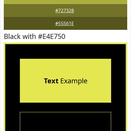
#727328
#55561E
Black with #E4E750
Text
Example