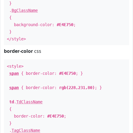
}
.
BgClassName
{
background-color:
#E4E750
;
}
</style>
border-color
css
<style>
span
{ border-color:
#E4E750
; }
span
{ border-color:
rgb(228,231,80)
; }
td
.
TdClassName
{
border-color:
#E4E750
;
}
.
TagClassName