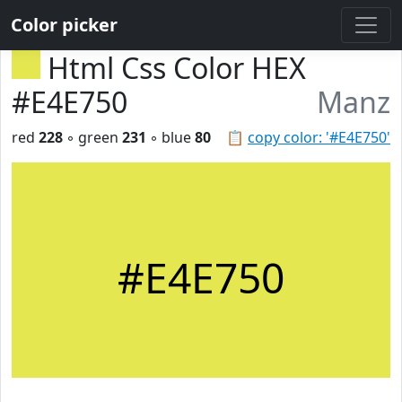
Color picker
Html Css Color HEX
#E4E750
Manz
red
228
◦ green
231
◦ blue
80
📋
copy color: '#E4E750'
#E4E750