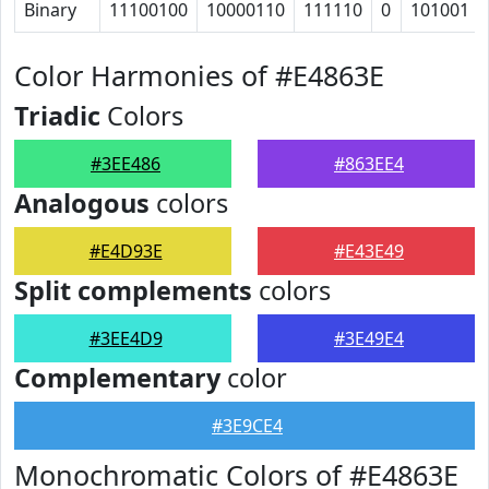
Binary
11100100
10000110
111110
0
101001
Color Harmonies of #E4863E
Triadic
Colors
#3EE486
#863EE4
Analogous
colors
#E4D93E
#E43E49
Split complements
colors
#3EE4D9
#3E49E4
Complementary
color
#3E9CE4
Monochromatic Colors of #E4863E