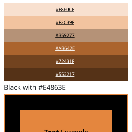
#F8E0CF
#F2C39F
#B59277
#AB642E
#72431F
#553217
Black with #E4863E