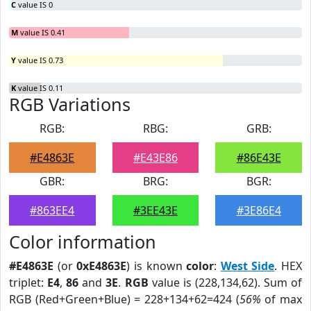
C
value IS 0
M
value IS 0.41
Y
value IS 0.73
K
value IS 0.11
RGB Variations
RGB:
RBG:
GRB:
#E4863E
#E43E86
#86E43E
GBR:
BRG:
BGR:
#863EE4
#3EE43E
#3E86E4
Color information
#E4863E
(or
0xE4863E
) is known
color
:
West Side
. HEX
triplet:
E4
,
86
and
3E
.
RGB
value is (228,134,62). Sum of
RGB (Red+Green+Blue) = 228+134+62=424 (
56%
of max