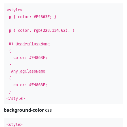
<style>
p
{ color:
#E4863E
; }
p
{ color:
rgb(228,134,62)
; }
H1
.
HeaderClassName
{
color:
#E4863E
;
}
.
AnyTagClassName
{
color:
#E4863E
;
}
</style>
background-color
css
<style>