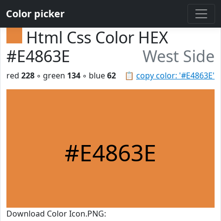
Color picker
Html Css Color HEX
#E4863E
West Side
red
228
◦ green
134
◦ blue
62
📋
copy color: '#E4863E'
#E4863E
Download Color Icon.PNG: