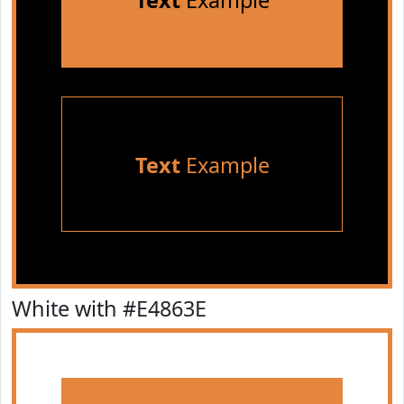
Text
Example
Text
Example
White with #E4863E