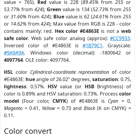
value = 765).
Red
value is 228 (
89.45%
from
255
or
53.77%
from
424
);
Green
value is 134 (
52.73%
from
255
or
31.60%
from
424
);
Blue
value is 62 (
24.61%
from
255
or
14.62%
from
424
); Max value from RGB is 228 - color
contains mainly: red.
Hex color #E4863E
is not a
web
safe color
. Web safe color analog (approx):
#CC9933
.
Inversed color of #E4863E is
#1B79C1
. Grayscale:
#9A9A9A
. Windows color (decimal): -1800642 or
4097764
. OLE color: 4097764.
HSL
color
Cylindrical-coordinate representation
of color
#E4863E:
hue
angle of 26.02º degrees,
saturation
: 0.75,
lightness
: 0.57%.
HSV
value (or
HSB
Brightness) of
color is 0.89% and HSV saturation: 0.73%. Process
color
model
(Four color,
CMYK
) of #E4863E is
Cyan
= 0,
Magento
= 0.41,
Yellow
= 0.73 and
Black
(K on CMYK) =
0.11.
Color convert