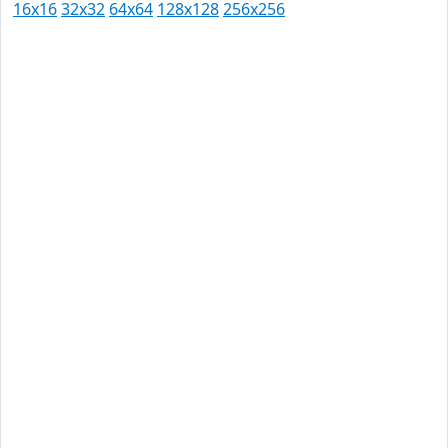
16x16
32x32
64x64
128x128
256x256