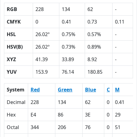
RGB
228
134
62
-
CMYK
0
0.41
0.73
0.11
HSL
26.02º
0.75%
0.57%
-
HSV(B)
26.02º
0.73%
0.89%
-
XYZ
41.39
33.89
8.92
-
YUV
153.9
76.14
180.85
-
System
Red
Green
Blue
C
M
Decimal
228
134
62
0
0.41
Hex
E4
86
3E
0
29
Octal
344
206
76
0
51