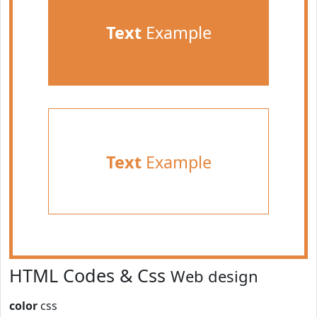
Text
Example
Text
Example
HTML Codes & Css
Web design
color
css