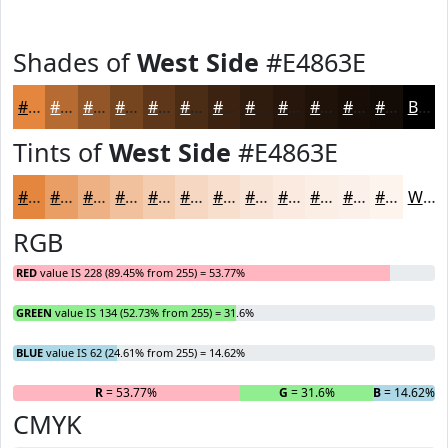
Shades of
West Side
#E4863E
#E4863E
#B66B32
#925628
#754520
#5E371A
#4B2C15
#3C2311
#301C0E
#26160B
#1E1209
#180E07
#130B06
Black
Tints of
West Side
#E4863E
#E4863E
#E99E65
#EDB184
#F1C19D
#F4CDB1
#F6D7C1
#F8DFCD
#F9E5D7
#FAEADF
#FBEEE5
#FCF1EA
#FDF4EE
White
RGB
RED
value IS 228 (89.45% from 255) = 53.77%
GREEN
value IS 134 (52.73% from 255) = 31.6%
BLUE
value IS 62 (24.61% from 255) = 14.62%
R
= 53.77%
G
= 31.6%
B
= 14.62%
CMYK