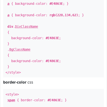
a
{ background-color:
#E4863E
; }
a
{ background-color:
rgb(228,134,62)
; }
div
.
DivClassName
{
background-color:
#E4863E
;
}
.
BgClassName
{
background-color:
#E4863E
;
}
</style>
border-color
css
<style>
span
{ border-color:
#E4863E
; }