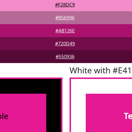
#F28DC9
#B56996
#AB126E
#720D49
#550936
White with #E4
le
T