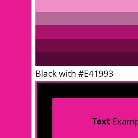
Black with #E41993
Text
Examp