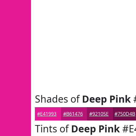
Shades of
Deep Pink
#E41993
#B61476
#92105E
#750D4B
Tints of
Deep Pink
#E