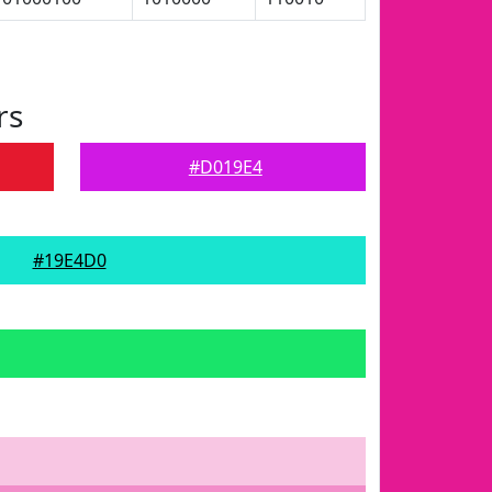
rs
#D019E4
#19E4D0