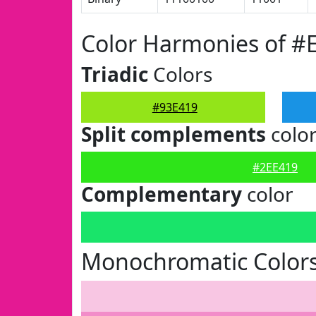
Color Harmonies of #
Triadic
Colors
#93E419
Split complements
colo
#2EE419
Complementary
color
Monochromatic Colors