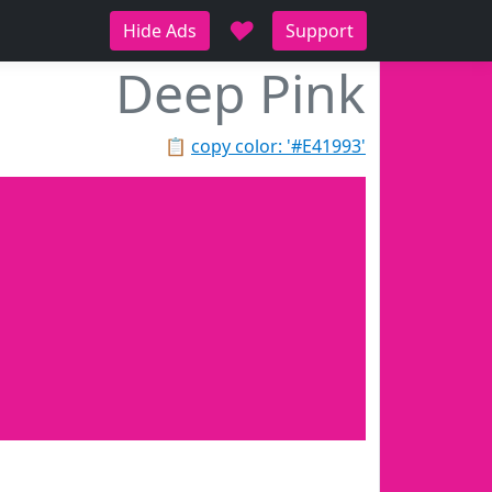
♥
Hide Ads
Support
Deep Pink
📋
copy color: '#E41993'