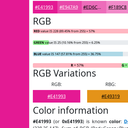
#E41993
#E947A9
#ED6CBA
#F189C8
RGB
RED
value IS 228 (89.45% from 255) = 57%
GREEN
value IS 25 (10.16% from 255) = 6.25%
BLUE
value IS 147 (57.81% from 255) = 36.75%
R
= 57%
G
=
RGB Variations
RGB:
RBG:
#E41993
#E49319
Color information
#E41993
(or
0xE41993
) is known
color
:
D