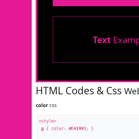
Text
Examp
HTML Codes & Css
Web
color
css
<style>
p
{ color:
#E41993
; }