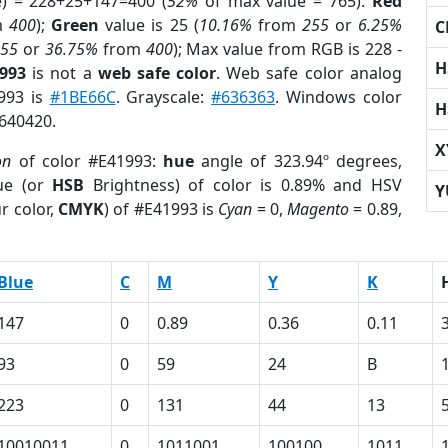
e) = 228+25+147=400 (
52%
of max value = 765).
Red
m
400
);
Green
value is 25 (
10.16%
from
255
or
6.25%
C
255
or
36.75%
from
400
); Max value from RGB is 228 -
H
1993
is not a
web safe color
. Web safe color analog
1993 is
#1BE66C
. Grayscale:
#636363
. Windows color
H
9640420.
X
on
of color #E41993:
hue
angle of 323.94º degrees,
ue (or
HSB
Brightness) of color is 0.89% and HSV
Y
r color,
CMYK
) of #E41993 is
Cyan
= 0,
Magento
= 0.89,
Blue
C
M
Y
K
147
0
0.89
0.36
0.11
93
0
59
24
B
223
0
131
44
13
10010011
0
1011001
100100
1011