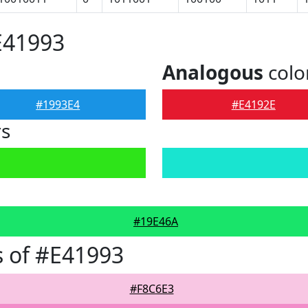
E41993
Analogous
colo
#1993E4
#E4192E
rs
#19E46A
 of #E41993
#F8C6E3