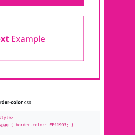
ext
Example
rder-color
css
style>
span
{ border-color:
#E41993
; }