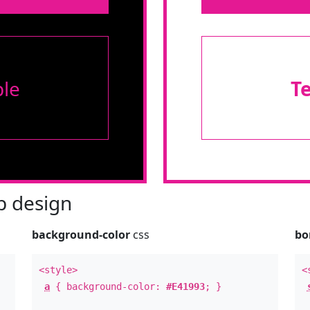
le
T
 design
background-color
css
bo
<style>
<
a
{ background-color:
#E41993
; }