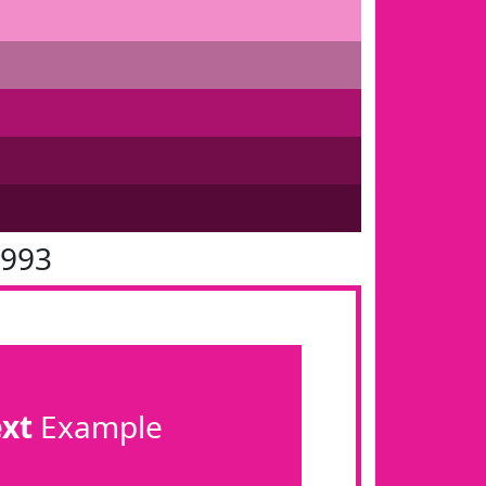
1993
ext
Example