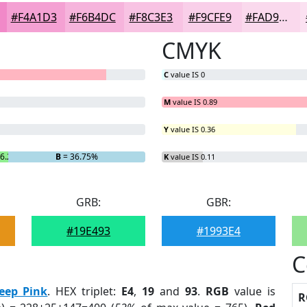
#F4A1D3
#F6B4DC
#F8C3E3
#F9CFE9
#FAD9ED
CMYK
C
value IS 0
M
value IS 0.89
Y
value IS 0.36
 6.25%
B
= 36.75%
K
value IS 0.11
GRB:
GBR:
#19E493
#1993E4
C
eep Pink
. HEX triplet:
E4
,
19
and
93
.
RGB
value is
R