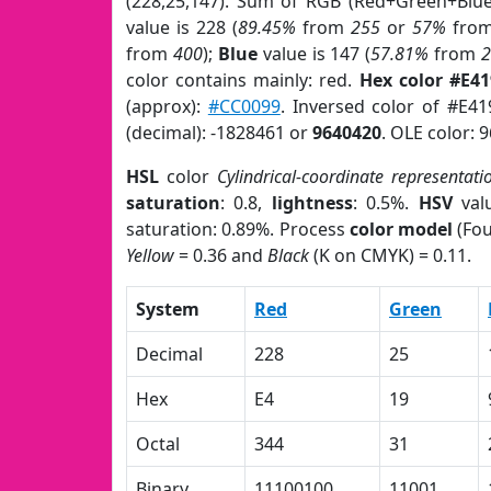
(228,25,147). Sum of RGB (Red+Green+Blu
value is 228 (
89.45%
from
255
or
57%
fro
from
400
);
Blue
value is 147 (
57.81%
from
color contains mainly: red.
Hex color #E4
(approx):
#CC0099
. Inversed color of #E4
(decimal): -1828461 or
9640420
. OLE color: 
HSL
color
Cylindrical-coordinate representati
saturation
: 0.8,
lightness
: 0.5%.
HSV
val
saturation: 0.89%. Process
color model
(Fou
Yellow
= 0.36 and
Black
(K on CMYK) = 0.11.
System
Red
Green
Decimal
228
25
Hex
E4
19
Octal
344
31
Binary
11100100
11001