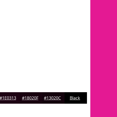
#1E0313
#18020F
#13020C
Black