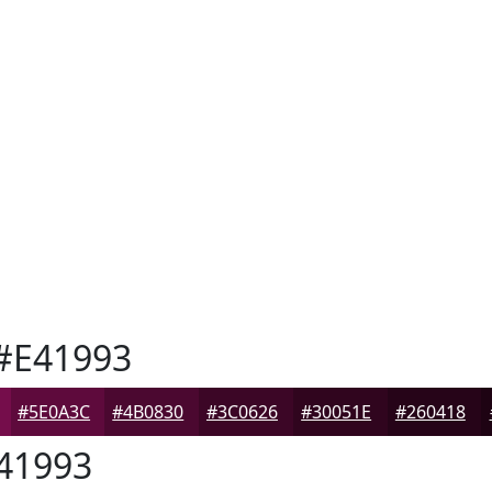
#E41993
#5E0A3C
#4B0830
#3C0626
#30051E
#260418
41993