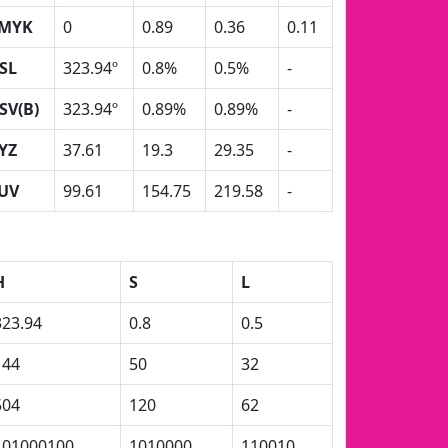
MYK
0
0.89
0.36
0.11
SL
323.94º
0.8%
0.5%
-
SV(B)
323.94º
0.89%
0.89%
-
YZ
37.61
19.3
29.35
-
UV
99.61
154.75
219.58
-
H
S
L
323.94
0.8
0.5
144
50
32
504
120
62
101000100
1010000
110010