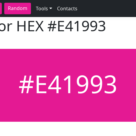
Random
Tools
Contacts
lor HEX
#E41993
#E41993