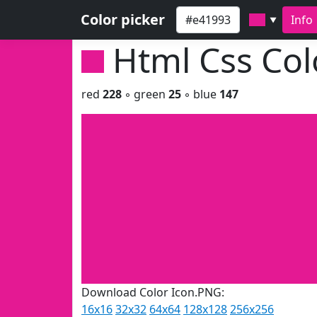
Color picker
Info
▼
Html Css Co
red
228
◦ green
25
◦ blue
147
Download Color Icon.PNG:
16x16
32x32
64x64
128x128
256x256