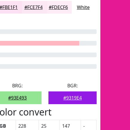
#FBE1F1
#FCE7F4
#FDECF6
White
BRG:
BGR:
#93E493
#9319E4
olor convert
GB
228
25
147
-