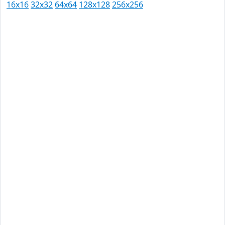
16x16
32x32
64x64
128x128
256x256