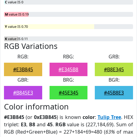
C
value IS 0
M
value IS 0.19
Y
value IS 0.70
K
value IS 0.11
RGB Variations
RGB:
RBG:
GRB:
#E3B845
#E345B8
#B8E345
GBR:
BRG:
BGR:
#B845E3
#45E345
#45B8E3
Color information
#E3B845
(or
0xE3B845
) is known
color
:
Tulip Tree
. HEX
triplet:
E3
,
B8
and
45
.
RGB
value is (227,184,69). Sum of
RGB (Red+Green+Blue) = 227+184+69=480 (
63%
of max