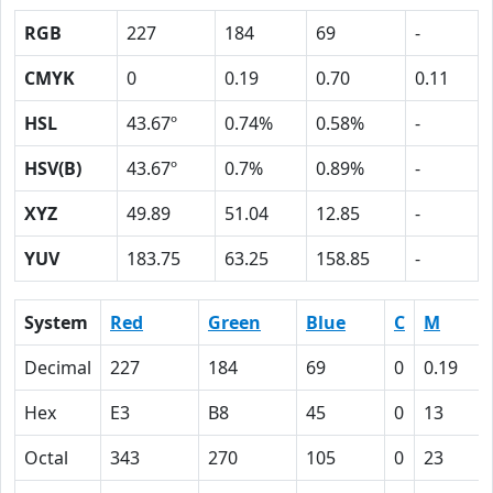
RGB
227
184
69
-
CMYK
0
0.19
0.70
0.11
HSL
43.67º
0.74%
0.58%
-
HSV(B)
43.67º
0.7%
0.89%
-
XYZ
49.89
51.04
12.85
-
YUV
183.75
63.25
158.85
-
System
Red
Green
Blue
C
M
Decimal
227
184
69
0
0.19
Hex
E3
B8
45
0
13
Octal
343
270
105
0
23