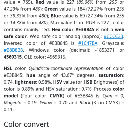
value = 765).
Red
value is 227 (
89.06%
from
255
or
47.29%
from
480
);
Green
value is 184 (
72.27%
from
255
or
38.33%
from
480
);
Blue
value is 69 (
27.34%
from
255
or
14.38%
from
480
); Max value from RGB is 227 - color
contains mainly: red.
Hex color #E3B845
is not a
web
safe color
. Web safe color analog (approx):
#CCCC33
.
Inversed color of #E3B845 is
#1C47BA
. Grayscale:
#B8B8B8
. Windows color (decimal): -1853371 or
4569315
. OLE color: 4569315.
HSL
color
Cylindrical-coordinate representation
of color
#E3B845:
hue
angle of 43.67º degrees,
saturation
:
0.74,
lightness
: 0.58%.
HSV
value (or
HSB
Brightness) of
color is 0.89% and HSV saturation: 0.7%. Process
color
model
(Four color,
CMYK
) of #E3B845 is
Cyan
= 0,
Magento
= 0.19,
Yellow
= 0.70 and
Black
(K on CMYK) =
0.11.
Color convert