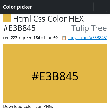
Color picker
Html Css Color HEX
#E3B845
Tulip Tree
red
227
◦ green
184
◦ blue
69
📋
copy color: '#E3B845'
#E3B845
Download Color Icon.PNG: