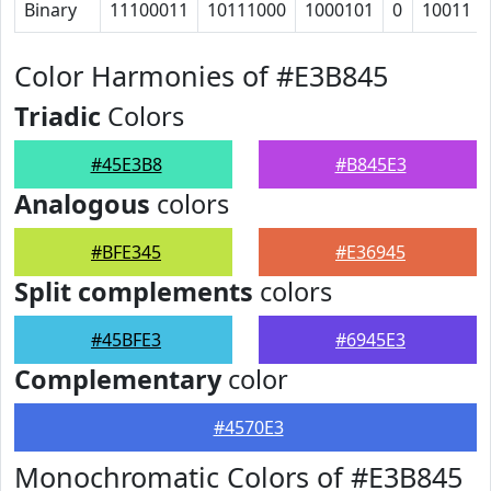
Binary
11100011
10111000
1000101
0
10011
Color Harmonies of #E3B845
Triadic
Colors
#45E3B8
#B845E3
Analogous
colors
#BFE345
#E36945
Split complements
colors
#45BFE3
#6945E3
Complementary
color
#4570E3
Monochromatic Colors of #E3B845