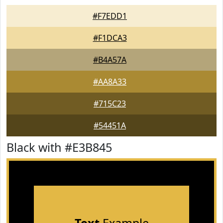
#F7EDD1
#F1DCA3
#B4A57A
#AA8A33
#715C23
#54451A
Black with #E3B845