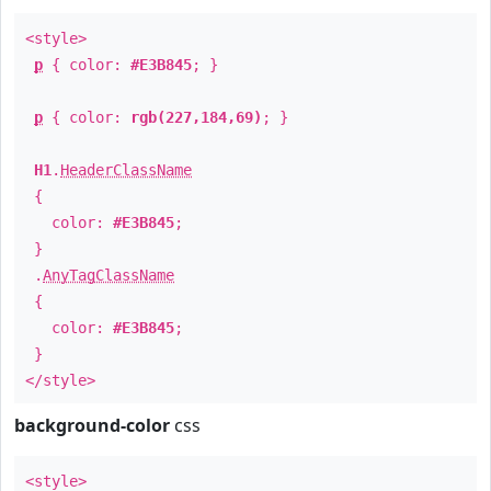
<style>
p
{ color:
#E3B845
; }
p
{ color:
rgb(227,184,69)
; }
H1
.
HeaderClassName
{
color:
#E3B845
;
}
.
AnyTagClassName
{
color:
#E3B845
;
}
</style>
background-color
css
<style>