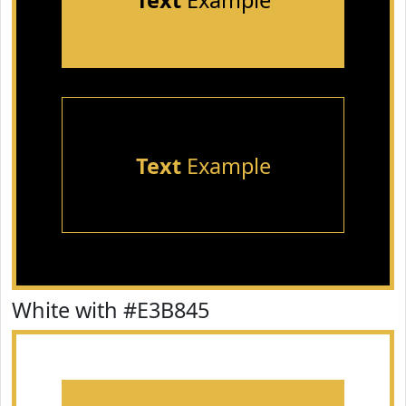
Text
Example
Text
Example
White with #E3B845