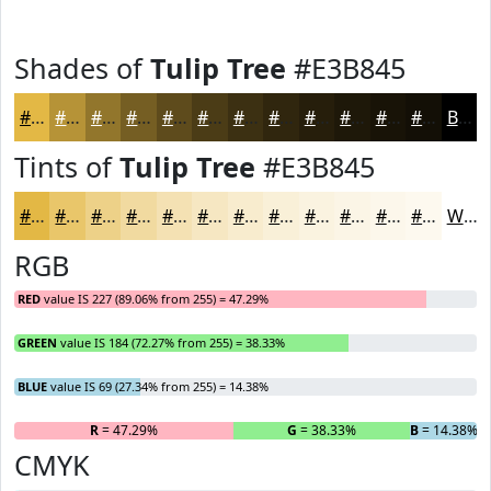
Shades of
Tulip Tree
#E3B845
#E3B845
#B69337
#92762C
#755E23
#5E4B1C
#4B3C16
#3C3012
#30260E
#261E0B
#1E1809
#181307
#130F06
Black
Tints of
Tulip Tree
#E3B845
#E3B845
#E9C66A
#EDD188
#F1DAA0
#F4E1B3
#F6E7C2
#F8ECCE
#F9F0D8
#FAF3E0
#FBF5E6
#FCF7EB
#FDF9EF
White
RGB
RED
value IS 227 (89.06% from 255) = 47.29%
GREEN
value IS 184 (72.27% from 255) = 38.33%
BLUE
value IS 69 (27.34% from 255) = 14.38%
R
= 47.29%
G
= 38.33%
B
= 14.38%
CMYK