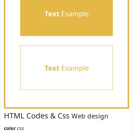
Text
Example
Text
Example
HTML Codes & Css
Web design
color
css