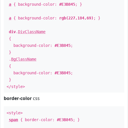
a
{ background-color:
#E3B845
; }
a
{ background-color:
rgb(227,184,69)
; }
div
.
DivClassName
{
background-color:
#E3B845
;
}
.
BgClassName
{
background-color:
#E3B845
;
}
</style>
border-color
css
<style>
span
{ border-color:
#E3B845
; }