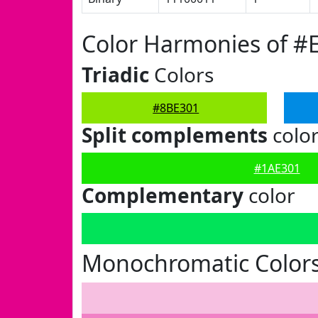
Color Harmonies of #
Triadic
Colors
#8BE301
Split complements
colo
#1AE301
Complementary
color
Monochromatic Colors