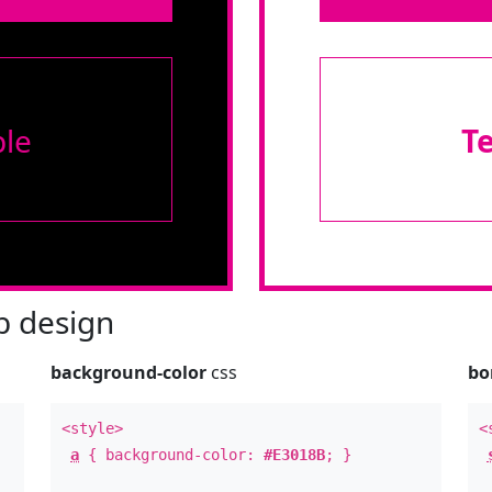
le
T
 design
background-color
css
bo
<style>
<
a
{ background-color:
#E3018B
; }