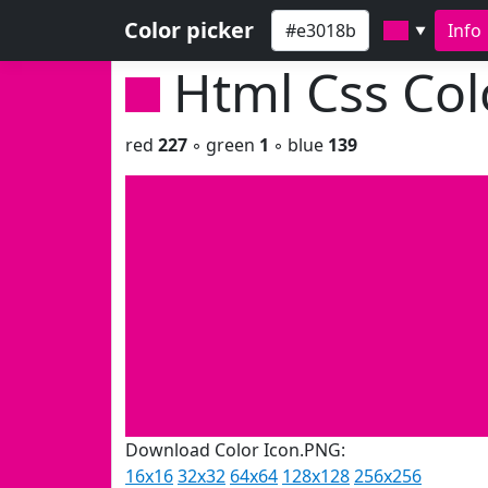
Color picker
Info
▼
Html Css Co
red
227
◦ green
1
◦ blue
139
Download Color Icon.PNG:
16x16
32x32
64x64
128x128
256x256