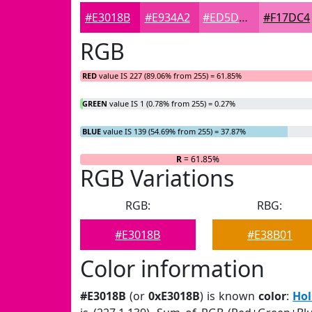
#E3018B
#E934A2
#ED5DB5
#F17DC4
RGB
RED
value IS 227 (89.06% from 255) = 61.85%
GREEN
value IS 1 (0.78% from 255) = 0.27%
BLUE
value IS 139 (54.69% from 255) = 37.87%
R
= 61.85%
RGB Variations
RGB:
RBG:
#E3018B
#E38B01
Color information
#E3018B
(or
0xE3018B
) is known
color
:
Hol