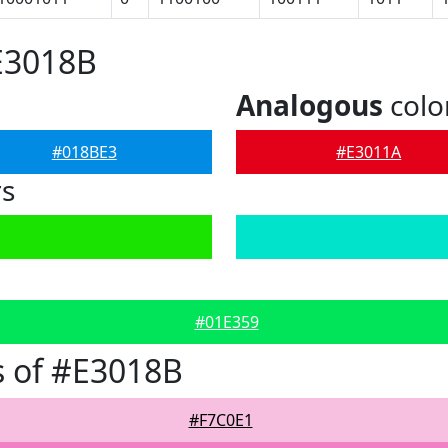
E3018B
Analogous
colo
#018BE3
#E3011A
rs
#01E359
 of #E3018B
#F7C0E1