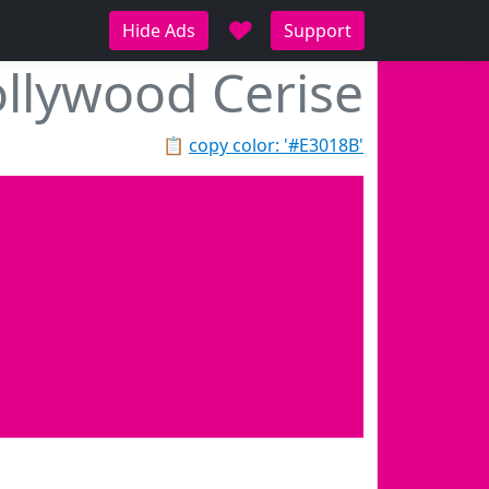
♥
Hide Ads
Support
llywood Cerise
📋
copy color: '#E3018B'