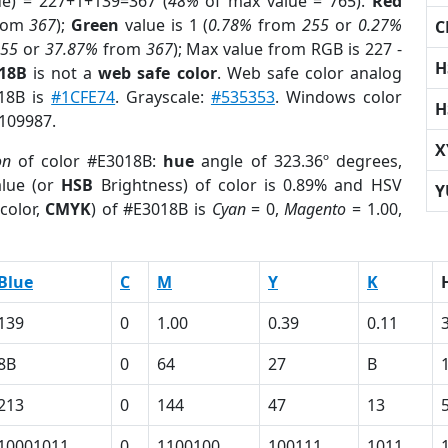
ue) = 227+1+139=367 (
48%
of max value = 765).
Red
rom
367
);
Green
value is 1 (
0.78%
from
255
or
0.27%
C
255
or
37.87%
from
367
); Max value from RGB is 227 -
H
018B
is not a
web safe color
. Web safe color analog
018B is
#1CFE74
. Grayscale:
#535353
. Windows color
H
9109987.
X
on
of color #E3018B:
hue
angle of 323.36º degrees,
lue (or
HSB
Brightness) of color is 0.89% and HSV
Y
color,
CMYK
) of #E3018B is
Cyan
= 0,
Magento
= 1.00,
Blue
C
M
Y
K
139
0
1.00
0.39
0.11
8B
0
64
27
B
213
0
144
47
13
10001011
0
1100100
100111
1011