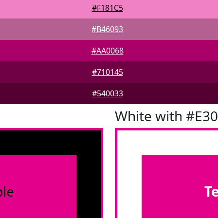
#F181C5
#B46093
#AA0068
#710145
#540033
White with #E3
le
T