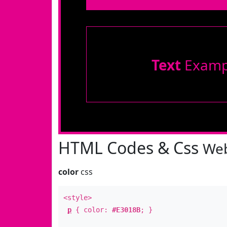
Text
Examp
HTML Codes & Css
Web
color
css
<style>
p
{ color:
#E3018B
; }