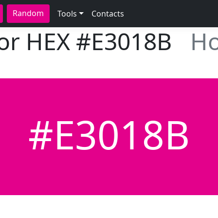
Random
Tools
Contacts
lor HEX
#E3018B
Ho
#E3018B