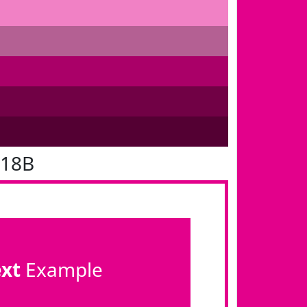
018B
ext
Example