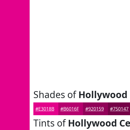
Shades of
Hollywood 
#E3018B
#B6016F
#920159
#750147
Tints of
Hollywood Ce