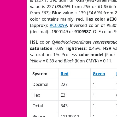
is (227,1,139). Sum of RGB (Red+Green+Bl
value is 227 (
89.06%
from
255
or
61.85%
f
from
367
);
Blue
value is 139 (
54.69%
from
color contains mainly: red.
Hex color #E3
(approx):
#CC0099
. Inversed color of #E3
(decimal): -1900149 or
9109987
. OLE color: 
HSL
color
Cylindrical-coordinate representati
saturation
: 0.99,
lightness
: 0.45%.
HSV
va
saturation: 1%. Process
color model
(Four 
Yellow
= 0.39 and
Black
(K on CMYK) = 0.11.
System
Red
Green
Decimal
227
1
Hex
E3
1
Octal
343
1
Binary
11100011
1