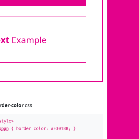
ext
Example
rder-color
css
style>
span
{ border-color:
#E3018B
; }