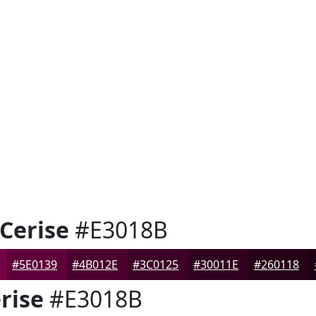
Cerise
#E3018B
#5E0139
#4B012E
#3C0125
#30011E
#260118
rise
#E3018B