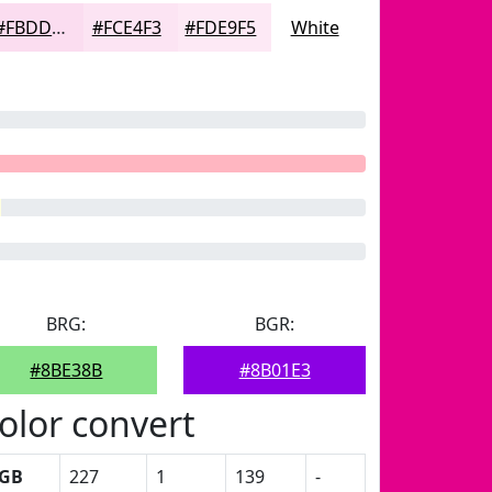
#FBDDF0
#FCE4F3
#FDE9F5
White
BRG:
BGR:
#8BE38B
#8B01E3
olor convert
GB
227
1
139
-