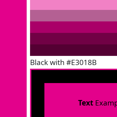
Black with #E3018B
Text
Examp