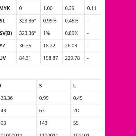
MYK
0
1.00
0.39
0.11
SL
323.36º
0.99%
0.45%
-
SV(B)
323.36º
1%
0.89%
-
YZ
36.35
18.22
26.03
-
UV
84.31
158.87
229.78
-
H
S
L
323.36
0.99
0.45
143
63
2D
503
143
55
101000011
1100011
101101