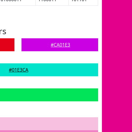
rs
#CA01E3
#01E3CA