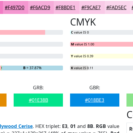
#F497D0
#F6ACD9
#F8BDE1
#F9CAE7
#FAD5EC
CMYK
C
value IS 0
M
value IS 1.00
Y
value IS 0.39
G
= 0.27%
B
= 37.87%
K
value IS 0.11
GRB:
GBR:
#01E38B
#018BE3
C
lywood Cerise
. HEX triplet:
E3
,
01
and
8B
.
RGB
value
R