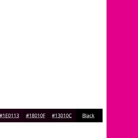
#1E0113
#18010F
#13010C
Black