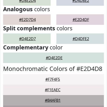
#D8E2D4
#D4D8E2
Analogous
colors
#E2D7D4
#E2D4DF
Split complements
colors
#D4E2D7
#D4DFE2
Complementary
color
#D4E2DE
Monochromatic Colors of #E2D4D8
#F7F4F5
#F1EAEC
#B4AFB1