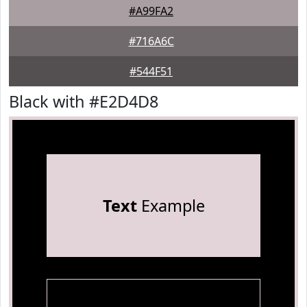
#A99FA2
#716A6C
#544F51
Black with #E2D4D8
Text
Example