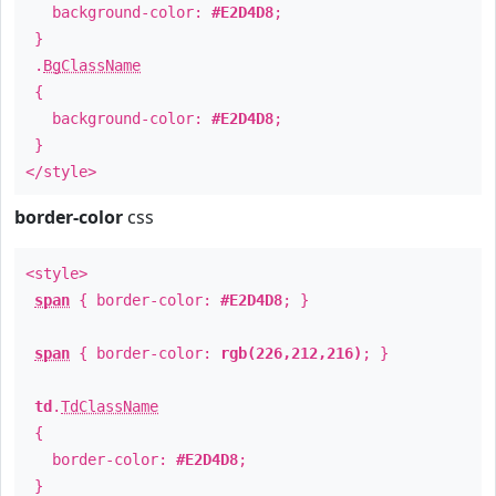
background-color:
#E2D4D8
;
}
.
BgClassName
{
background-color:
#E2D4D8
;
}
</style>
border-color
css
<style>
span
{ border-color:
#E2D4D8
; }
span
{ border-color:
rgb(226,212,216)
; }
td
.
TdClassName
{
border-color:
#E2D4D8
;
}