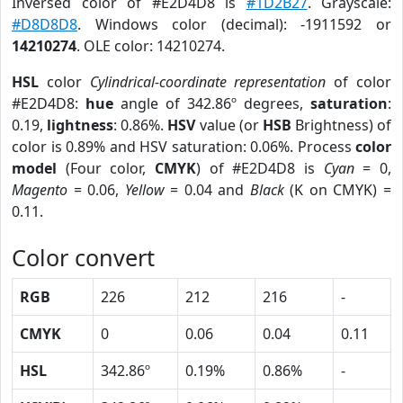
Inversed color of #E2D4D8 is
#1D2B27
. Grayscale:
#D8D8D8
. Windows color (decimal): -1911592 or
14210274
. OLE color: 14210274.
HSL
color
Cylindrical-coordinate representation
of color
#E2D4D8:
hue
angle of 342.86º degrees,
saturation
:
0.19,
lightness
: 0.86%.
HSV
value (or
HSB
Brightness) of
color is 0.89% and HSV saturation: 0.06%. Process
color
model
(Four color,
CMYK
) of #E2D4D8 is
Cyan
= 0,
Magento
= 0.06,
Yellow
= 0.04 and
Black
(K on CMYK) =
0.11.
Color convert
RGB
226
212
216
-
CMYK
0
0.06
0.04
0.11
HSL
342.86º
0.19%
0.86%
-