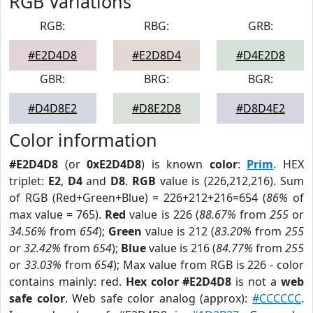
RGB Variations
RGB:
RBG:
GRB:
#E2D4D8
#E2D8D4
#D4E2D8
GBR:
BRG:
BGR:
#D4D8E2
#D8E2D8
#D8D4E2
Color information
#E2D4D8
(or
0xE2D4D8
) is known
color
:
Prim
. HEX
triplet:
E2
,
D4
and
D8
.
RGB
value is (226,212,216). Sum
of RGB (Red+Green+Blue) = 226+212+216=654 (
86%
of
max value = 765).
Red
value is 226 (
88.67%
from
255
or
34.56%
from
654
);
Green
value is 212 (
83.20%
from
255
or
32.42%
from
654
);
Blue
value is 216 (
84.77%
from
255
or
33.03%
from
654
); Max value from RGB is 226 - color
contains mainly: red.
Hex color #E2D4D8
is not a
web
safe color
. Web safe color analog (approx):
#CCCCCC
.