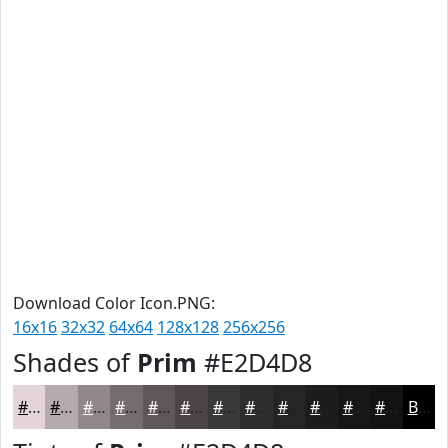
Download Color Icon.PNG:
16x16
32x32
64x64
128x128
256x256
Shades of
Prim
#E2D4D8
#E2D4D8
#B5AAAD
#91888A
#746D6E
#5D5758
#4A4646
#3B3838
#2F2D2D
#262424
#1E1D1D
#181717
#131212
Black