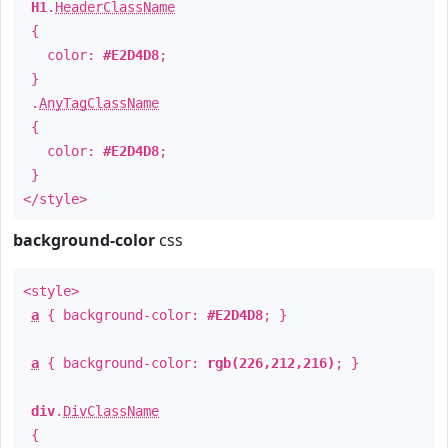
H1
.
HeaderClassName
{
color:
#E2D4D8
;
}
.
AnyTagClassName
{
color:
#E2D4D8
;
}
</style>
background-color
css
<style>
a
{ background-color:
#E2D4D8
; }
a
{ background-color:
rgb(226,212,216)
; }
div
.
DivClassName
{