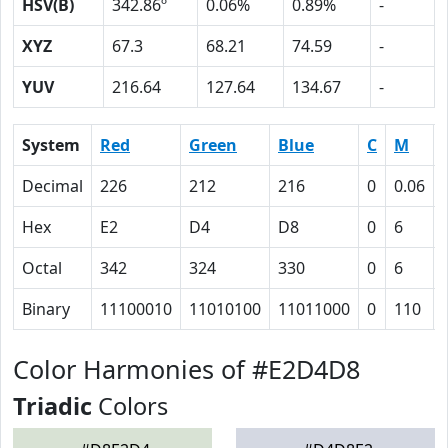
HSV(B)
342.86º
0.06%
0.89%
-
XYZ
67.3
68.21
74.59
-
YUV
216.64
127.64
134.67
-
System
Red
Green
Blue
C
M
Decimal
226
212
216
0
0.06
Hex
E2
D4
D8
0
6
Octal
342
324
330
0
6
Binary
11100010
11010100
11011000
0
110
Color Harmonies of #E2D4D8
Triadic
Colors