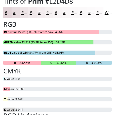
Tints of
Prim
#E2D4D8
#E2D4D8
#E8DDE0
#EDE4E6
#F1E9EB
#F4EDEF
#F6F1F2
#F8F4F5
#F9F6F7
#FAF8F9
#FBF9FA
#FCFAFB
#FDFBFC
White
RGB
RED
value IS 226 (88.67% from 255) = 34.56%
GREEN
value IS 212 (83.2% from 255) = 32.42%
BLUE
value IS 216 (84.77% from 255) = 33.03%
R
= 34.56%
G
= 32.42%
B
= 33.03%
CMYK
C
value IS 0
M
value IS 0.06
Y
value IS 0.04
K
value IS 0.11