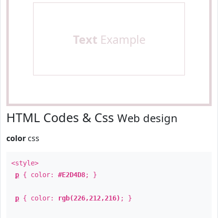
Text
Example
HTML Codes & Css
Web design
color
css
<style>
p
{ color:
#E2D4D8
; }
p
{ color:
rgb(226,212,216)
; }