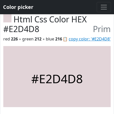
Color picker
Html Css Color HEX
#E2D4D8
Prim
red
226
◦ green
212
◦ blue
216
📋
copy color: '#E2D4D8'
#E2D4D8