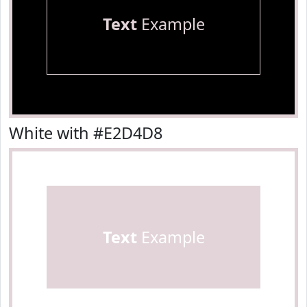
Text
Example
White with #E2D4D8
Text
Example