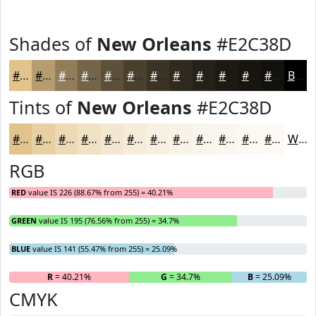
Shades of
New Orleans
#E2C38D
#E2C38D
#B59C71
#917D5A
#746448
#5D503A
#4A402E
#3B3325
#2F291E
#262118
#1E1A13
#18150F
#13110C
Black
Tints of
New Orleans
#E2C38D
#E2C38D
#E8CFA4
#EDD9B6
#F1E1C5
#F4E7D1
#F6ECDA
#F8F0E1
#F9F3E7
#FAF5EC
#FBF7F0
#FCF9F3
#FDFAF5
White
RGB
RED
value IS 226 (88.67% from 255) = 40.21%
GREEN
value IS 195 (76.56% from 255) = 34.7%
BLUE
value IS 141 (55.47% from 255) = 25.09%
R
= 40.21%
G
= 34.7%
B
= 25.09%
CMYK