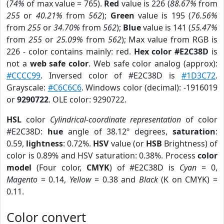
(
74%
of max value = 765).
Red
value is 226 (
88.67%
from
255
or
40.21%
from
562
);
Green
value is 195 (
76.56%
from
255
or
34.70%
from
562
);
Blue
value is 141 (
55.47%
from
255
or
25.09%
from
562
); Max value from RGB is
226 - color contains mainly: red.
Hex color #E2C38D
is
not a
web safe color
. Web safe color analog (approx):
#CCCC99
. Inversed color of #E2C38D is
#1D3C72
.
Grayscale:
#C6C6C6
. Windows color (decimal): -1916019
or
9290722
. OLE color: 9290722.
HSL
color
Cylindrical-coordinate representation
of color
#E2C38D:
hue
angle of 38.12º degrees,
saturation
:
0.59,
lightness
: 0.72%.
HSV
value (or
HSB
Brightness) of
color is 0.89% and HSV saturation: 0.38%. Process
color
model
(Four color,
CMYK
) of #E2C38D is
Cyan
= 0,
Magento
= 0.14,
Yellow
= 0.38 and
Black
(K on CMYK) =
0.11.
Color convert