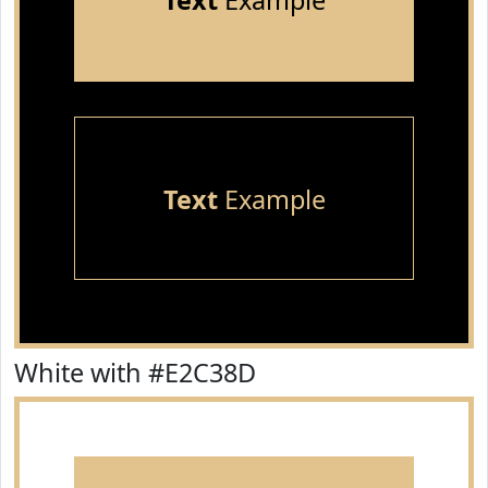
Text
Example
Text
Example
White with #E2C38D