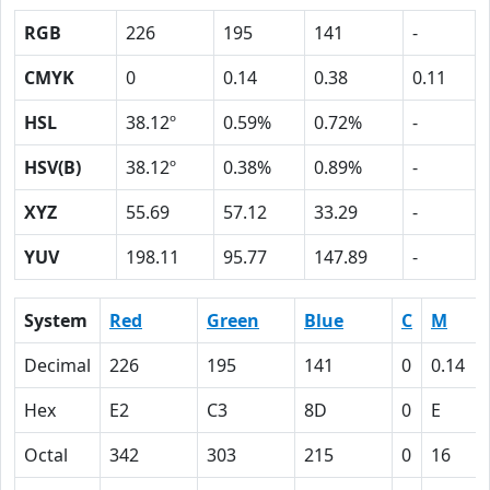
RGB
226
195
141
-
CMYK
0
0.14
0.38
0.11
HSL
38.12º
0.59%
0.72%
-
HSV(B)
38.12º
0.38%
0.89%
-
XYZ
55.69
57.12
33.29
-
YUV
198.11
95.77
147.89
-
System
Red
Green
Blue
C
M
Decimal
226
195
141
0
0.14
Hex
E2
C3
8D
0
E
Octal
342
303
215
0
16