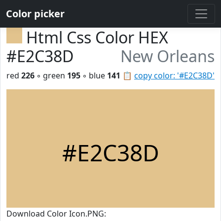
Color picker
Html Css Color HEX
#E2C38D
New Orleans
red
226
◦ green
195
◦ blue
141
📋
copy color: '#E2C38D'
#E2C38D
Download Color Icon.PNG: