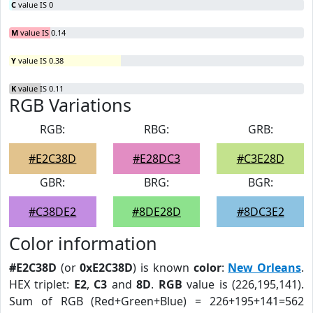
C
value IS 0
M
value IS 0.14
Y
value IS 0.38
K
value IS 0.11
RGB Variations
RGB:
RBG:
GRB:
#E2C38D
#E28DC3
#C3E28D
GBR:
BRG:
BGR:
#C38DE2
#8DE28D
#8DC3E2
Color information
#E2C38D
(or
0xE2C38D
) is known
color
:
New Orleans
.
HEX triplet:
E2
,
C3
and
8D
.
RGB
value is (226,195,141).
Sum of RGB (Red+Green+Blue) = 226+195+141=562