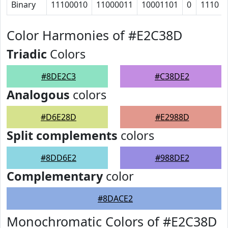
Binary
11100010
11000011
10001101
0
1110
Color Harmonies of #E2C38D
Triadic
Colors
#8DE2C3
#C38DE2
Analogous
colors
#D6E28D
#E2988D
Split complements
colors
#8DD6E2
#988DE2
Complementary
color
#8DACE2
Monochromatic Colors of #E2C38D