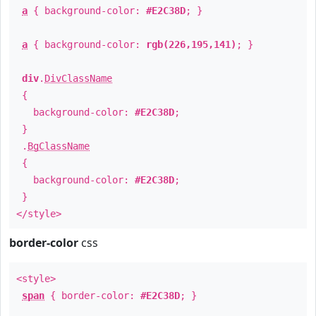
a
{ background-color:
#E2C38D
; }
a
{ background-color:
rgb(226,195,141)
; }
div
.
DivClassName
{
background-color:
#E2C38D
;
}
.
BgClassName
{
background-color:
#E2C38D
;
}
</style>
border-color
css
<style>
span
{ border-color:
#E2C38D
; }