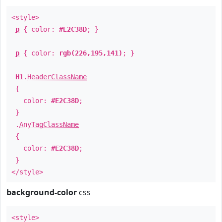
<style>
p
{ color:
#E2C38D
; }
p
{ color:
rgb(226,195,141)
; }
H1
.
HeaderClassName
{
color:
#E2C38D
;
}
.
AnyTagClassName
{
color:
#E2C38D
;
}
</style>
background-color
css
<style>