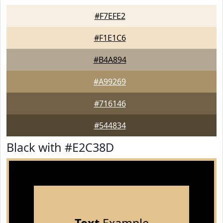
#F7EFE2
#F1E1C6
#B4A894
#A99269
#716146
#544834
Black with #E2C38D