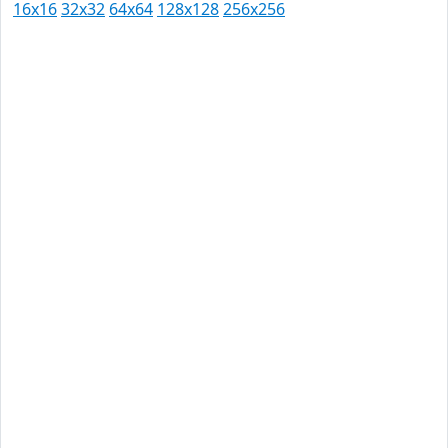
16x16
32x32
64x64
128x128
256x256