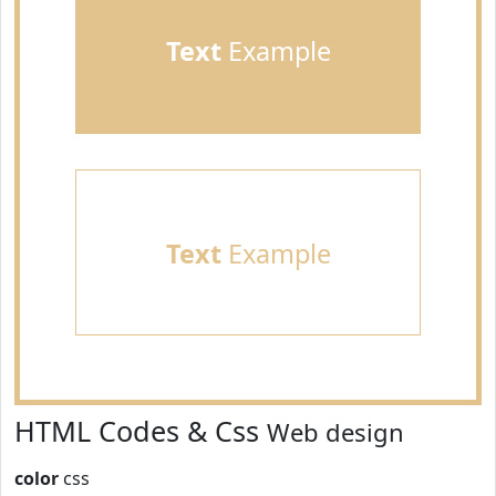
Text
Example
Text
Example
HTML Codes & Css
Web design
color
css