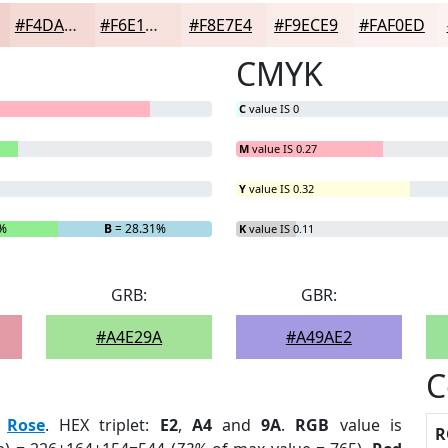
#F4DAD5
#F6E1DD
#F8E7E4
#F9ECE9
#FAF0ED
CMYK
C
value IS 0
M
value IS 0.27
Y
value IS 0.32
5%
B
= 28.31%
K
value IS 0.11
GRB:
GBR:
#A4E29A
#A49AE2
C
:
Rose
. HEX triplet:
E2
,
A4
and
9A
.
RGB
value is
R