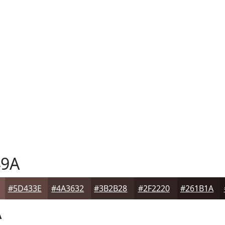
9A
#5D433E
#4A3632
#3B2B28
#2F2220
#261B1A
A