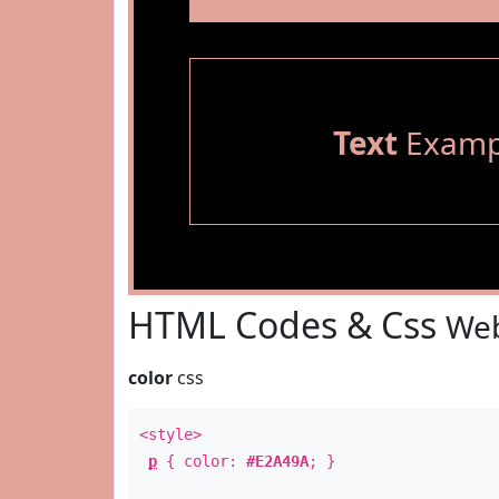
Text
Examp
HTML Codes & Css
Web
color
css
<style>
p
{ color:
#E2A49A
; }