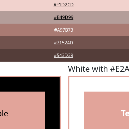
#F1D2CD
#B49D99
#A97B73
#71524D
#543D39
White with #E2
le
T