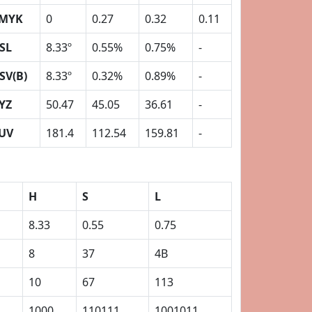
MYK
0
0.27
0.32
0.11
SL
8.33º
0.55%
0.75%
-
SV(B)
8.33º
0.32%
0.89%
-
YZ
50.47
45.05
36.61
-
UV
181.4
112.54
159.81
-
H
S
L
8.33
0.55
0.75
8
37
4B
10
67
113
1000
110111
1001011