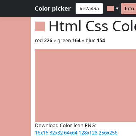
Color picker
Info
▼
Html Css Co
red
226
◦ green
164
◦ blue
154
Download Color Icon.PNG:
16x16
32x32
64x64
128x128
256x256