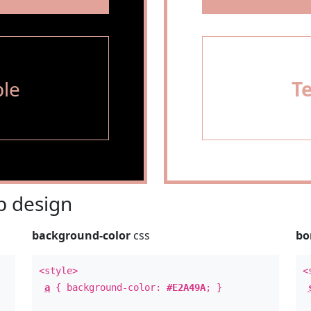
le
T
 design
background-color
css
bo
<style>
<
a
{ background-color:
#E2A49A
; }