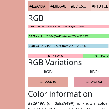
#E2A49A
#E8B6AE
#EDC5BE
#F1D1CB
RGB
RED
value IS 226 (88.67% from 255) = 41.54%
GREEN
value IS 164 (64.45% from 255) = 30.15%
BLUE
value IS 154 (60.55% from 255) = 28.31%
R
= 41.54%
G
= 30.1
RGB Variations
RGB:
RBG:
#E2A49A
#E29AA4
Color information
#E2A49A
(or
0xE2A49A
) is known
color