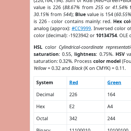
(226,164,154). Sum of RGB (Red+Green+Blu
value is 226 (
88.67%
from
255
or
41.54%
30.15%
from
544
);
Blue
value is 154 (
60.55
is 226 - color contains mainly: red.
Hex co
analog (approx):
#CC9999
. Inversed color 
color (decimal): -1923942 or
10134754
. OLE 
HSL
color
Cylindrical-coordinate representat
saturation
: 0.55,
lightness
: 0.75%.
HSV
va
saturation: 0.32%. Process
color model
(Fou
Yellow
= 0.32 and
Black
(K on CMYK) = 0.11.
System
Red
Green
Decimal
226
164
Hex
E2
A4
Octal
342
244
Binary
11100010
10100100