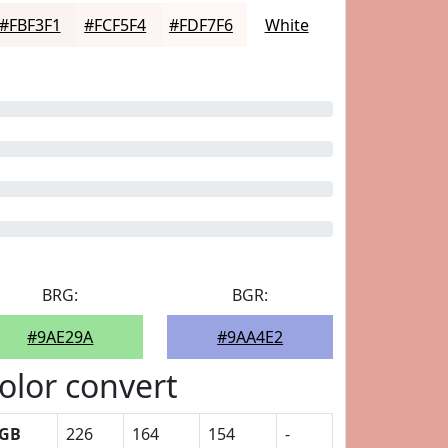
#FBF3F1
#FCF5F4
#FDF7F6
White
BRG:
BGR:
#9AE29A
#9AA4E2
olor convert
GB
226
164
154
-