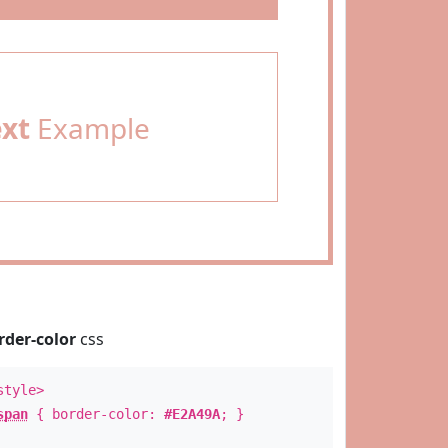
ext
Example
rder-color
css
style>
span
{ border-color:
#E2A49A
; }