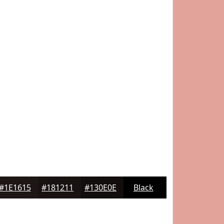
#1E1615
#181211
#130E0E
Black