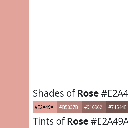
Shades of
Rose
#E2A4
#E2A49A
#B5837B
#916962
#74544E
Tints of
Rose
#E2A49