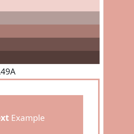
A49A
ext
Example