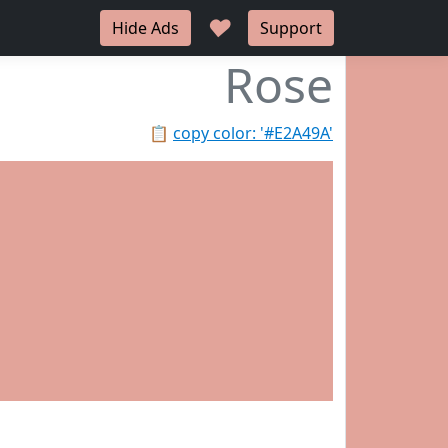
♥
Hide Ads
Support
Rose
📋
copy color: '#E2A49A'