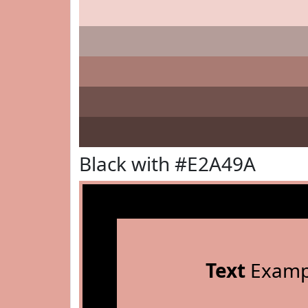
Black with #E2A49A
Text
Examp