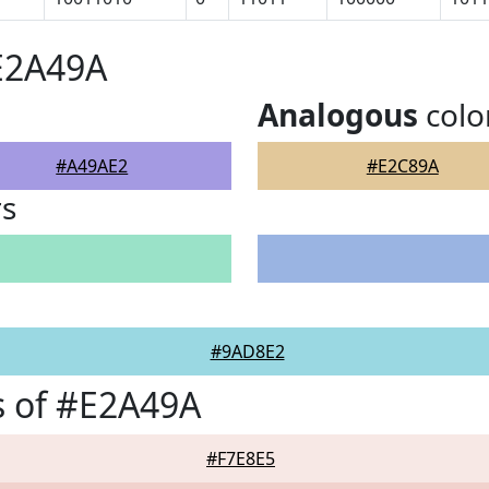
E2A49A
Analogous
colo
#A49AE2
#E2C89A
rs
#9AD8E2
s of #E2A49A
#F7E8E5