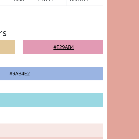
rs
#E29AB4
#9AB4E2