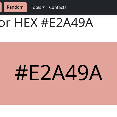
Random
Tools
Contacts
lor HEX
#E2A49A
#E2A49A