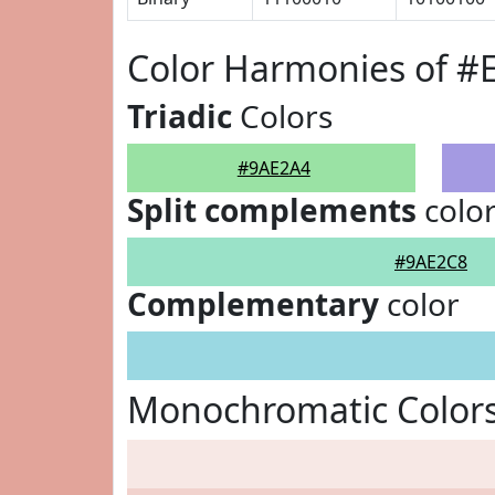
Color Harmonies of #
Triadic
Colors
#9AE2A4
Split complements
colo
#9AE2C8
Complementary
color
Monochromatic Color