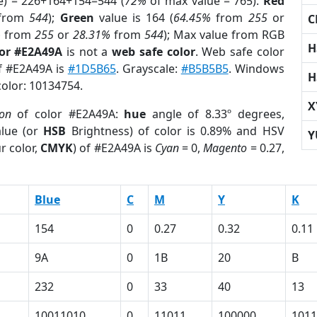
e) = 226+164+154=544 (
72%
of max value = 765).
Red
from
544
);
Green
value is 164 (
64.45%
from
255
or
C
%
from
255
or
28.31%
from
544
); Max value from RGB
H
lor #E2A49A
is not a
web safe color
. Web safe color
of #E2A49A is
#1D5B65
. Grayscale:
#B5B5B5
. Windows
H
color: 10134754.
X
ion
of color #E2A49A:
hue
angle of 8.33º degrees,
lue (or
HSB
Brightness) of color is 0.89% and HSV
Y
r color,
CMYK
) of #E2A49A is
Cyan
= 0,
Magento
= 0.27,
Blue
C
M
Y
K
154
0
0.27
0.32
0.11
9A
0
1B
20
B
232
0
33
40
13
10011010
0
11011
100000
1011