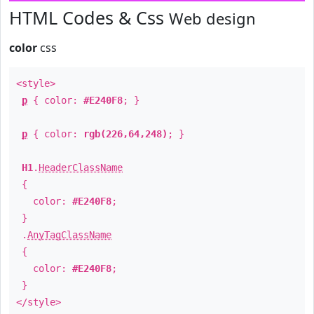
HTML Codes & Css
Web design
color
css
<style>
p
{ color:
#E240F8
; }
p
{ color:
rgb(226,64,248)
; }
H1
.
HeaderClassName
{
color:
#E240F8
;
}
.
AnyTagClassName
{
color:
#E240F8
;
}
</style>