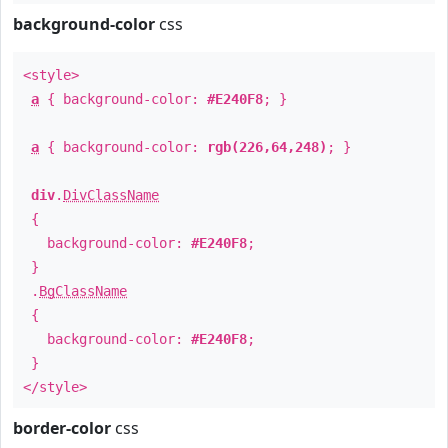
background-color
css
<style>
a
{ background-color:
#E240F8
; }
a
{ background-color:
rgb(226,64,248)
; }
div
.
DivClassName
{
background-color:
#E240F8
;
}
.
BgClassName
{
background-color:
#E240F8
;
}
</style>
border-color
css