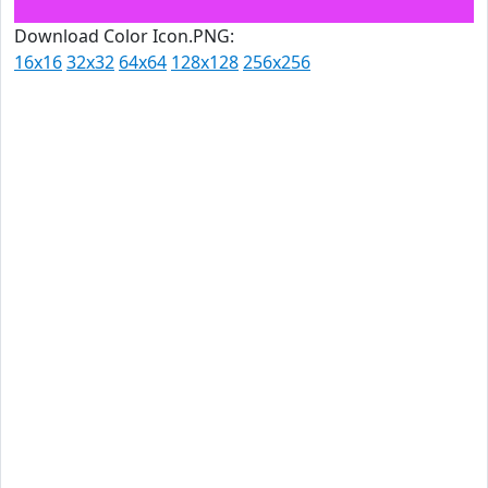
Download Color Icon.PNG:
16x16
32x32
64x64
128x128
256x256