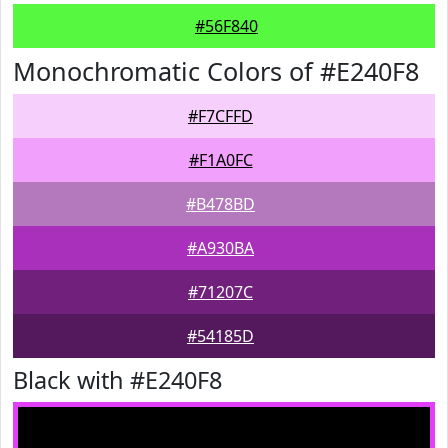
#56F840
Monochromatic Colors of #E240F8
#F7CFFD
#F1A0FC
#B478BD
#A930BA
#71207C
#54185D
Black with #E240F8