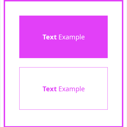
Text
Example
Text
Example