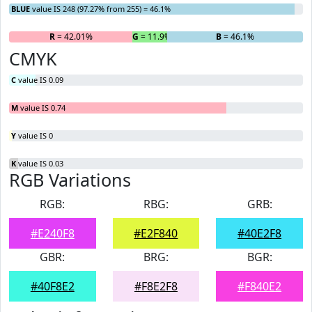
BLUE
value IS 248 (97.27% from 255) = 46.1%
R
= 42.01%
G
= 11.9%
B
= 46.1%
CMYK
C
value IS 0.09
M
value IS 0.74
Y
value IS 0
K
value IS 0.03
RGB Variations
RGB:
RBG:
GRB:
#E240F8
#E2F840
#40E2F8
GBR:
BRG:
BGR:
#40F8E2
#F8E2F8
#F840E2