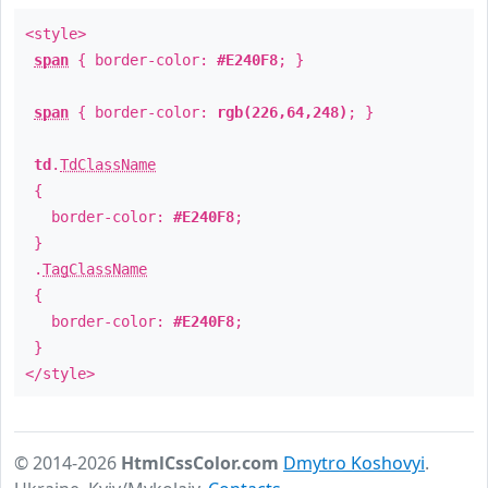
<style>
span
{ border-color:
#E240F8
; }
span
{ border-color:
rgb(226,64,248)
; }
td
.
TdClassName
{
border-color:
#E240F8
;
}
.
TagClassName
{
border-color:
#E240F8
;
}
</style>
© 2014-2026
HtmlCssColor.com
Dmytro Koshovyi
.