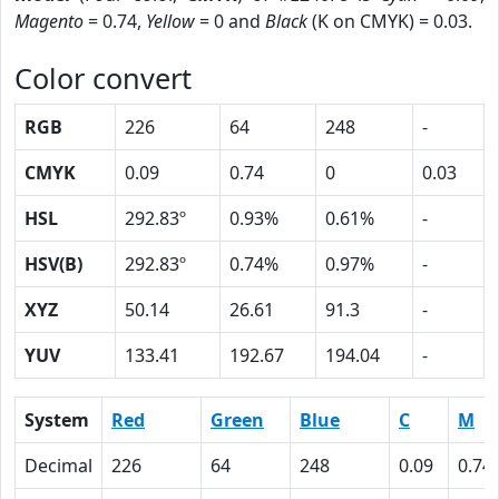
Magento
= 0.74,
Yellow
= 0 and
Black
(K on CMYK) = 0.03.
Color convert
RGB
226
64
248
-
CMYK
0.09
0.74
0
0.03
HSL
292.83º
0.93%
0.61%
-
HSV(B)
292.83º
0.74%
0.97%
-
XYZ
50.14
26.61
91.3
-
YUV
133.41
192.67
194.04
-
System
Red
Green
Blue
C
M
Decimal
226
64
248
0.09
0.74