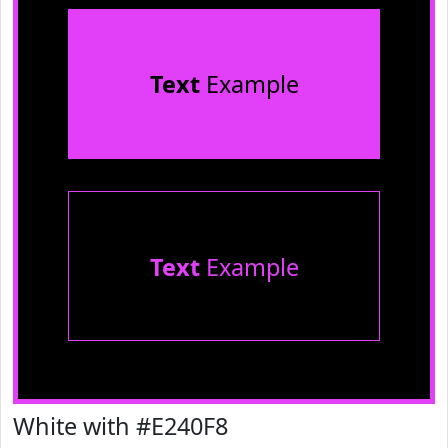
Text
Example
Text
Example
White with #E240F8