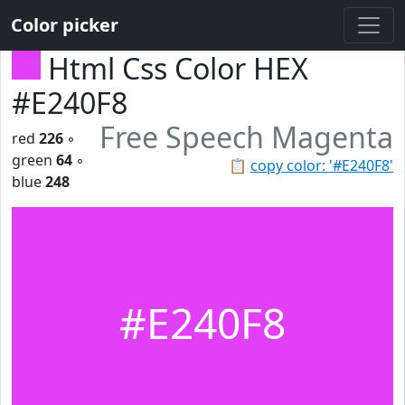
Color picker
Html Css Color HEX
#E240F8
Free Speech Magenta
red
226
◦
green
64
◦
📋
copy color: '#E240F8'
blue
248
#E240F8