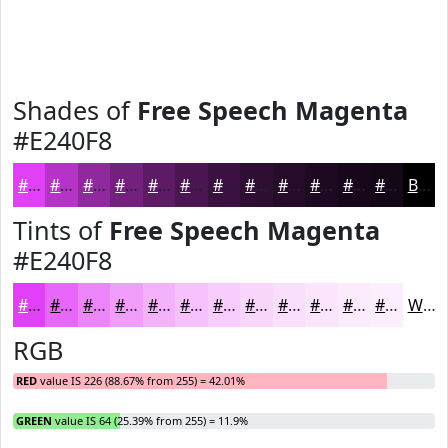
Shades of
Free Speech Magenta
#E240F8
#E240F8
#B533C6
#91299E
#74217E
#5D1A65
#4A1551
#3B1141
#2F0E34
#260B2A
#1E0922
#18071B
#130616
Black
Tints of
Free Speech Magenta
#E240F8
#E240F8
#E866F9
#ED85FA
#F19DFB
#F4B1FC
#F6C1FD
#F8CDFD
#F9D7FD
#FADFFD
#FBE5FD
#FCEAFD
#FDEEFD
White
RGB
RED
value IS 226 (88.67% from 255) = 42.01%
GREEN
value IS 64 (25.39% from 255) = 11.9%