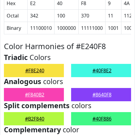
Hex
E2
40
F8
9
4A
Octal
342
100
370
11
112
Binary
11100010
1000000
11111000
1001
1001
Color Harmonies of #E240F8
Triadic
Colors
#F8E240
#40F8E2
Analogous
colors
#F840B2
#8640F8
Split complements
colors
#B2F840
#40F886
Complementary
color