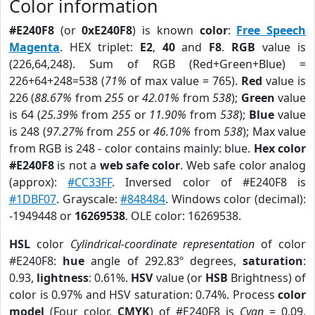
Color information
#E240F8
(or
0xE240F8
) is known
color
:
Free Speech
Magenta
. HEX triplet:
E2
,
40
and
F8
.
RGB
value is
(226,64,248). Sum of RGB (Red+Green+Blue) =
226+64+248=538 (
71%
of max value = 765).
Red
value is
226 (
88.67%
from
255
or
42.01%
from
538
);
Green
value
is 64 (
25.39%
from
255
or
11.90%
from
538
);
Blue
value
is 248 (
97.27%
from
255
or
46.10%
from
538
); Max value
from RGB is 248 - color contains mainly: blue.
Hex color
#E240F8
is not a
web safe color
. Web safe color analog
(approx):
#CC33FF
. Inversed color of #E240F8 is
#1DBF07
. Grayscale:
#848484
. Windows color (decimal):
-1949448 or
16269538
. OLE color: 16269538.
HSL
color
Cylindrical-coordinate representation
of color
#E240F8:
hue
angle of 292.83º degrees,
saturation
:
0.93,
lightness
: 0.61%.
HSV
value (or
HSB
Brightness) of
color is 0.97% and HSV saturation: 0.74%. Process
color
model
(Four color,
CMYK
) of #E240F8 is
Cyan
= 0.09,