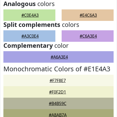
Analogous
colors
#C0E4A3
#E4C6A3
Split complements
colors
#A3C0E4
#C6A3E4
Complementary
color
#A6A3E4
Monochromatic Colors of #E1E4A3
#F7F8E7
#F0F2D1
#B4B59C
#A8AB7A