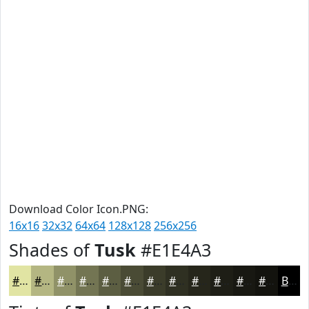
Download Color Icon.PNG:
16x16
32x32
64x64
128x128
256x256
Shades of
Tusk
#E1E4A3
#E1E4A3
#B4B682
#909268
#737553
#5C5E42
#4A4B35
#3B3C2A
#2F3022
#26261B
#1E1E16
#181812
#13130E
Black