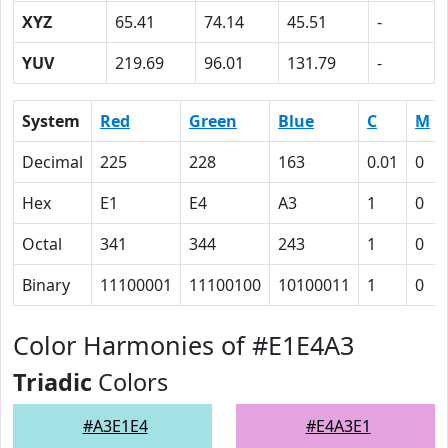
XYZ
65.41
74.14
45.51
-
YUV
219.69
96.01
131.79
-
System
Red
Green
Blue
C
M
Decimal
225
228
163
0.01
0
Hex
E1
E4
A3
1
0
Octal
341
344
243
1
0
Binary
11100001
11100100
10100011
1
0
Color Harmonies of #E1E4A3
Triadic
Colors
#A3E1E4
#E4A3E1