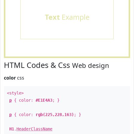
Text
Example
HTML Codes & Css
Web design
color
css
<style>
p
{ color:
#E1E4A3
; }
p
{ color:
rgb(225,228,163)
; }
H1
.
HeaderClassName