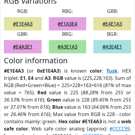
RGB Variations
RGB:
RBG:
GRB:
#E1E4A3
#E1A3E4
#E4E1A3
GBR:
BRG:
BGR:
#E4A3E1
#A3E1A3
#A3E4E1
Color information
#E1E4A3
(or
0xE1E4A3
) is known
color
:
Tusk
. HEX
triplet:
E1
,
E4
and
A3
.
RGB
value is (225,228,163). Sum of
RGB (Red+Green+Blue) = 225+228+163=616 (
81%
of max
value = 765).
Red
value is 225 (
88.28%
from
255
or
36.53%
from
616
);
Green
value is 228 (
89.45%
from
255
or
37.01%
from
616
);
Blue
value is 163 (
64.06%
from
255
or
26.46%
from
616
); Max value from RGB is 228 - color
contains mainly: green.
Hex color #E1E4A3
is not a
web
safe color
. Web safe color analog (approx):
#CCCC99
.