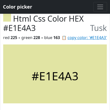
Color picker
Html Css Color HEX
#E1E4A3
Tusk
red
225
◦ green
228
◦ blue
163
📋
copy color: '#E1E4A3'
#E1E4A3