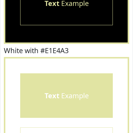
Text
Example
White with #E1E4A3
Text
Example