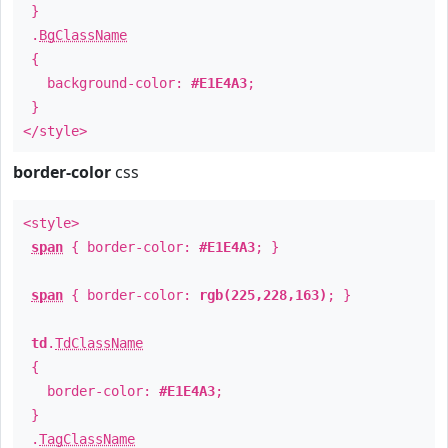
}
.
BgClassName
{
background-color:
#E1E4A3
;
}
</style>
border-color
css
<style>
span
{ border-color:
#E1E4A3
; }
span
{ border-color:
rgb(225,228,163)
; }
td
.
TdClassName
{
border-color:
#E1E4A3
;
}
.
TagClassName