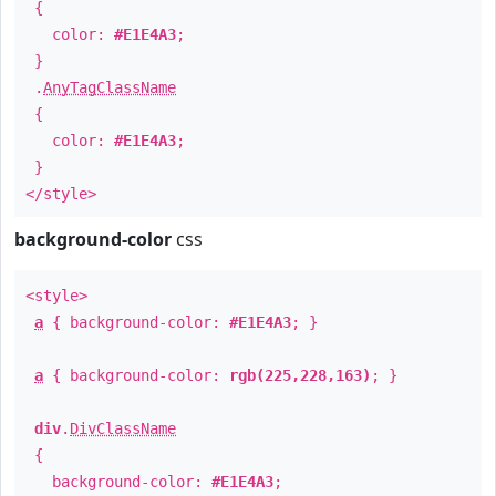
{
color:
#E1E4A3
;
}
.
AnyTagClassName
{
color:
#E1E4A3
;
}
</style>
background-color
css
<style>
a
{ background-color:
#E1E4A3
; }
a
{ background-color:
rgb(225,228,163)
; }
div
.
DivClassName
{
background-color:
#E1E4A3
;