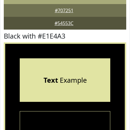
#707251
#54553C
Black with #E1E4A3
Text
Example