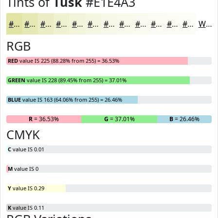
Tints of
Tusk
#E1E4A3
#E1E4A3
#E7E9B5
#ECEDC4
#F0F1D0
#F3F4D9
#F5F6E1
#F7F8E7
#F9F9EC
#FAFAF0
#FBFBF3
#FCFCF5
#FDFDF7
White
RGB
RED
value IS 225 (88.28% from 255) = 36.53%
GREEN
value IS 228 (89.45% from 255) = 37.01%
BLUE
value IS 163 (64.06% from 255) = 26.46%
R
= 36.53%
G
= 37.01%
B
= 26.46%
CMYK
C
value IS 0.01
M
value IS 0
Y
value IS 0.29
K
value IS 0.11