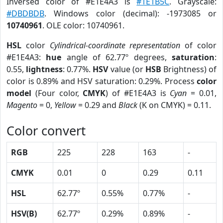
Inversed color of #E1E4A3 is
#1E1B5C
. Grayscale:
#DBDBDB
. Windows color (decimal): -1973085 or
10740961
. OLE color: 10740961.
HSL
color
Cylindrical-coordinate representation
of color
#E1E4A3:
hue
angle of 62.77º degrees,
saturation
:
0.55,
lightness
: 0.77%.
HSV
value (or
HSB
Brightness) of
color is 0.89% and HSV saturation: 0.29%. Process
color
model
(Four color,
CMYK
) of #E1E4A3 is
Cyan
= 0.01,
Magento
= 0,
Yellow
= 0.29 and
Black
(K on CMYK) = 0.11.
Color convert
RGB
225
228
163
-
CMYK
0.01
0
0.29
0.11
HSL
62.77º
0.55%
0.77%
-
HSV(B)
62.77º
0.29%
0.89%
-