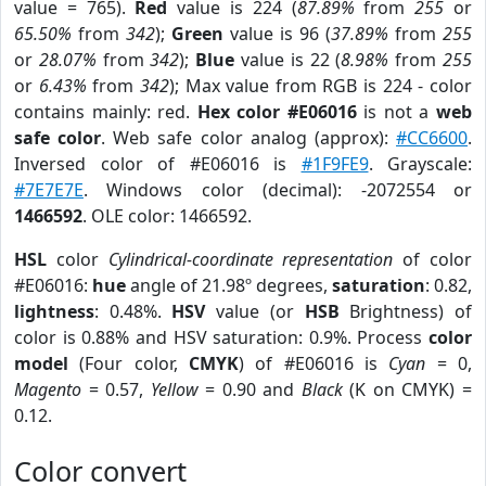
value = 765).
Red
value is 224 (
87.89%
from
255
or
65.50%
from
342
);
Green
value is 96 (
37.89%
from
255
or
28.07%
from
342
);
Blue
value is 22 (
8.98%
from
255
or
6.43%
from
342
); Max value from RGB is 224 - color
contains mainly: red.
Hex color #E06016
is not a
web
safe color
. Web safe color analog (approx):
#CC6600
.
Inversed color of #E06016 is
#1F9FE9
. Grayscale:
#7E7E7E
. Windows color (decimal): -2072554 or
1466592
. OLE color: 1466592.
HSL
color
Cylindrical-coordinate representation
of color
#E06016:
hue
angle of 21.98º degrees,
saturation
: 0.82,
lightness
: 0.48%.
HSV
value (or
HSB
Brightness) of
color is 0.88% and HSV saturation: 0.9%. Process
color
model
(Four color,
CMYK
) of #E06016 is
Cyan
= 0,
Magento
= 0.57,
Yellow
= 0.90 and
Black
(K on CMYK) =
0.12.
Color convert