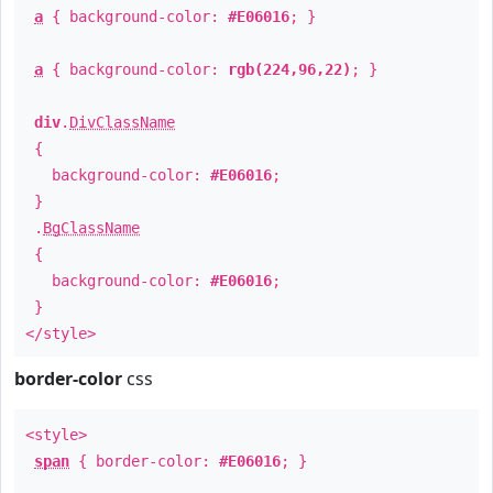
a
{ background-color:
#E06016
; }
a
{ background-color:
rgb(224,96,22)
; }
div
.
DivClassName
{
background-color:
#E06016
;
}
.
BgClassName
{
background-color:
#E06016
;
}
</style>
border-color
css
<style>
span
{ border-color:
#E06016
; }