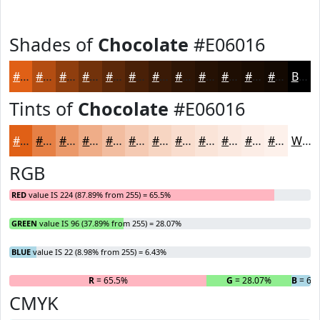
Shades of
Chocolate
#E06016
#E06016
#B34D12
#8F3E0E
#72320B
#5B2809
#492007
#3A1A06
#2E1505
#251104
#1E0E03
#180B02
#130902
Black
Tints of
Chocolate
#E06016
#E06016
#E68045
#EB996A
#EFAD88
#F2BDA0
#F5CAB3
#F7D5C2
#F9DDCE
#FAE4D8
#FBE9E0
#FCEDE6
#FDF1EB
White
RGB
RED
value IS 224 (87.89% from 255) = 65.5%
GREEN
value IS 96 (37.89% from 255) = 28.07%
BLUE
value IS 22 (8.98% from 255) = 6.43%
R
= 65.5%
G
= 28.07%
B
= 6.
CMYK