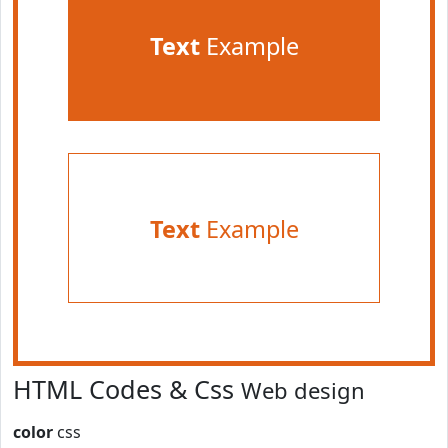
Text
Example
Text
Example
HTML Codes & Css
Web design
color
css