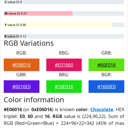
C
value IS 0
M
value IS 0.57
Y
value IS 0.90
K
value IS 0.12
RGB Variations
RGB:
RBG:
GRB:
#E06016
#E01660
#60E016
GBR:
BRG:
BGR:
#6016E0
#16E016
#1660E0
Color information
#E06016
(or
0xE06016
) is known
color
:
Chocolate
. HEX
triplet:
E0
,
60
and
16
.
RGB
value is (224,96,22). Sum of
RGB (Red+Green+Blue) = 224+96+22=342 (
45%
of max