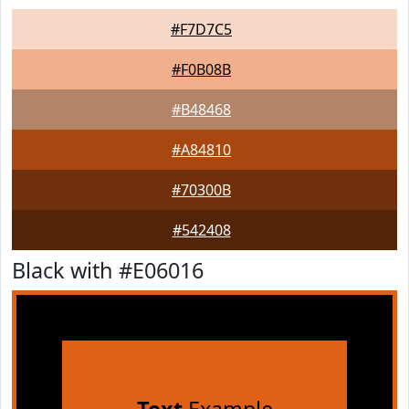
#F7D7C5
#F0B08B
#B48468
#A84810
#70300B
#542408
Black with #E06016