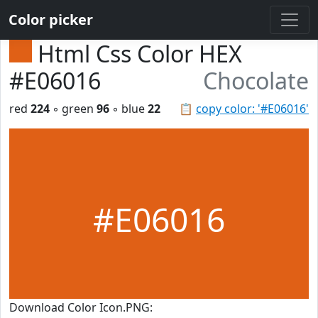
Color picker
Html Css Color HEX
#E06016
Chocolate
red
224
◦ green
96
◦ blue
22
📋
copy color: '#E06016'
#E06016
Download Color Icon.PNG: