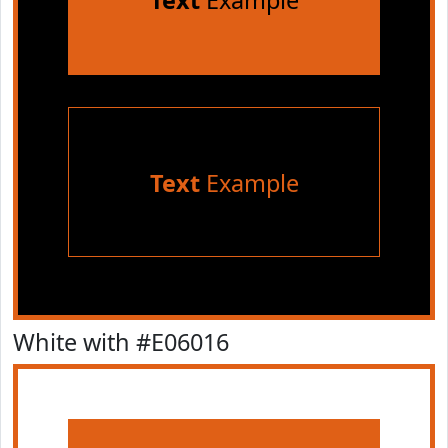
Text
Example
Text
Example
White with #E06016