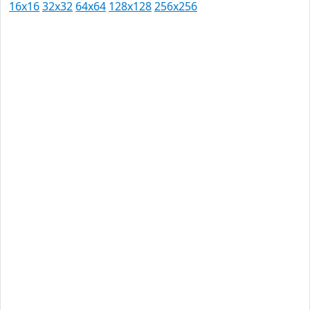
16x16
32x32
64x64
128x128
256x256