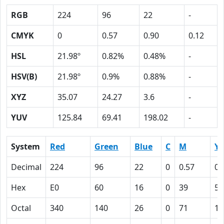
RGB
224
96
22
-
CMYK
0
0.57
0.90
0.12
HSL
21.98º
0.82%
0.48%
-
HSV(B)
21.98º
0.9%
0.88%
-
XYZ
35.07
24.27
3.6
-
YUV
125.84
69.41
198.02
-
System
Red
Green
Blue
C
M
Y
Decimal
224
96
22
0
0.57
0.
Hex
E0
60
16
0
39
5A
Octal
340
140
26
0
71
13