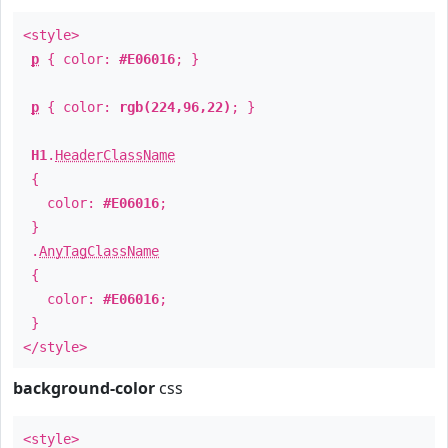
<style>
p
{ color:
#E06016
; }
p
{ color:
rgb(224,96,22)
; }
H1
.
HeaderClassName
{
color:
#E06016
;
}
.
AnyTagClassName
{
color:
#E06016
;
}
</style>
background-color
css
<style>