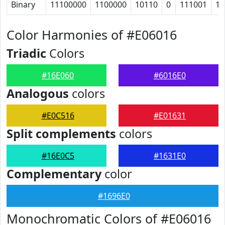
Binary
11100000
1100000
10110
0
111001
10
Color Harmonies of #E06016
Triadic
Colors
#16E060
#6016E0
Analogous
colors
#E0C516
#E01631
Split complements
colors
#16E0C5
#1631E0
Complementary
color
#1696E0
Monochromatic Colors of #E06016