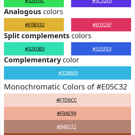
#32E05C
#5C32E0
Analogous
colors
#E0B332
#E0325F
Split complements
colors
#32E0B3
#325FE0
Complementary
color
#32B6E0
Monochromatic Colors of #E05C32
#F7D6CC
#F0AE99
#B48272