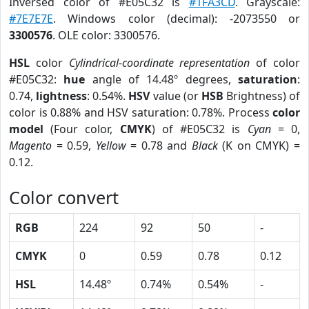
Inversed color of #E05C32 is
#1FA3CD
. Grayscale:
#7E7E7E
. Windows color (decimal): -2073550 or
3300576
. OLE color: 3300576.
HSL
color
Cylindrical-coordinate representation
of color
#E05C32:
hue
angle of 14.48º degrees,
saturation
:
0.74,
lightness
: 0.54%.
HSV
value (or
HSB
Brightness) of
color is 0.88% and HSV saturation: 0.78%. Process
color
model
(Four color,
CMYK
) of #E05C32 is
Cyan
= 0,
Magento
= 0.59,
Yellow
= 0.78 and
Black
(K on CMYK) =
0.12.
Color convert
RGB
224
92
50
-
CMYK
0
0.59
0.78
0.12
HSL
14.48º
0.74%
0.54%
-