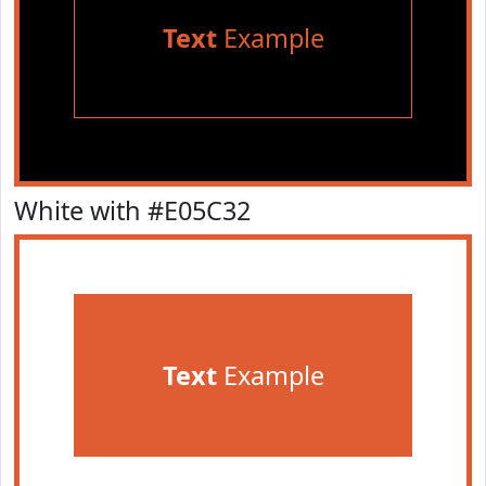
Text
Example
White with #E05C32
Text
Example