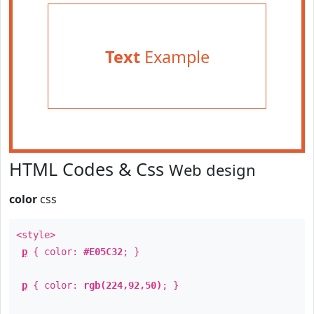
Text
Example
HTML Codes & Css
Web design
color
css
<style>
p
{ color:
#E05C32
; }
p
{ color:
rgb(224,92,50)
; }