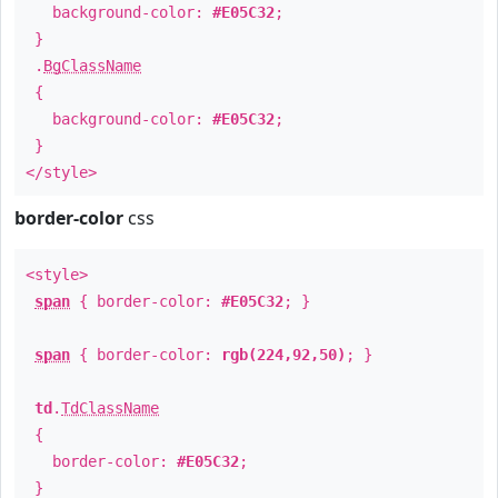
background-color:
#E05C32
;
}
.
BgClassName
{
background-color:
#E05C32
;
}
</style>
border-color
css
<style>
span
{ border-color:
#E05C32
; }
span
{ border-color:
rgb(224,92,50)
; }
td
.
TdClassName
{
border-color:
#E05C32
;
}