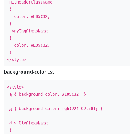
H1
.
HeaderClassName
{
color:
#E05C32
;
}
.
AnyTagClassName
{
color:
#E05C32
;
}
</style>
background-color
css
<style>
a
{ background-color:
#E05C32
; }
a
{ background-color:
rgb(224,92,50)
; }
div
.
DivClassName
{