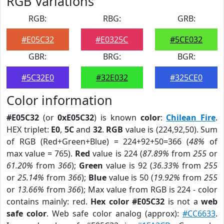
RGB Variations
RGB:
RBG:
GRB:
#E05C32
#E0325C
#5CE032
GBR:
BRG:
BGR:
#5C32E0
#32E032
#325CE0
Color information
#E05C32
(or
0xE05C32
) is known
color
:
Chilean Fire
.
HEX triplet:
E0
,
5C
and
32
.
RGB
value is (224,92,50). Sum
of RGB (Red+Green+Blue) = 224+92+50=366 (
48%
of
max value = 765).
Red
value is 224 (
87.89%
from
255
or
61.20%
from
366
);
Green
value is 92 (
36.33%
from
255
or
25.14%
from
366
);
Blue
value is 50 (
19.92%
from
255
or
13.66%
from
366
); Max value from RGB is 224 - color
contains mainly: red.
Hex color #E05C32
is not a
web
safe color
. Web safe color analog (approx):
#CC6633
.