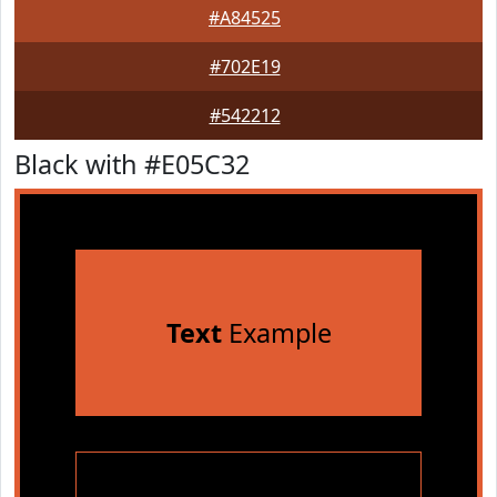
#A84525
#702E19
#542212
Black with #E05C32
Text
Example