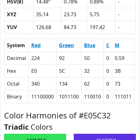
HSV(B)
14.48º
0.78%
0.88%
-
XYZ
35.14
23.73
5.75
-
YUV
126.68
84.73
197.42
-
System
Red
Green
Blue
C
M
Y
Decimal
224
92
50
0
0.59
0
Hex
E0
5C
32
0
3B
4
Octal
340
134
62
0
73
1
Binary
11100000
1011100
110010
0
111011
1
Color Harmonies of #E05C32
Triadic
Colors