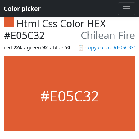
Color picker
Html Css Color HEX
#E05C32
Chilean Fire
red
224
◦ green
92
◦ blue
50
📋
copy color: '#E05C32'
#E05C32