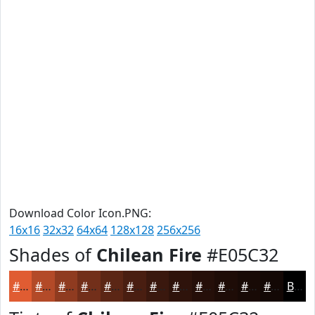
Download Color Icon.PNG:
16x16
32x32
64x64
128x128
256x256
Shades of
Chilean Fire
#E05C32
#E05C32
#B34A28
#8F3B20
#722F1A
#5B2615
#491E11
#3A180E
#2E130B
#250F09
#1E0C07
#180A06
#130805
Black