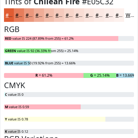
Tints of
Chilean Fire
#E05C32
#E05C32
#E67D5B
#EB977C
#EFAC96
#F2BDAB
#F5CABC
#F7D5C9
#F9DDD4
#FAE4DD
#FBE9E4
#FCEDE9
#FDF1ED
White
RGB
RED
value IS 224 (87.89% from 255) = 61.2%
GREEN
value IS 92 (36.33% from 255) = 25.14%
BLUE
value IS 50 (19.92% from 255) = 13.66%
R
= 61.2%
G
= 25.14%
B
= 13.66%
CMYK
C
value IS 0
M
value IS 0.59
Y
value IS 0.78
K
value IS 0.12