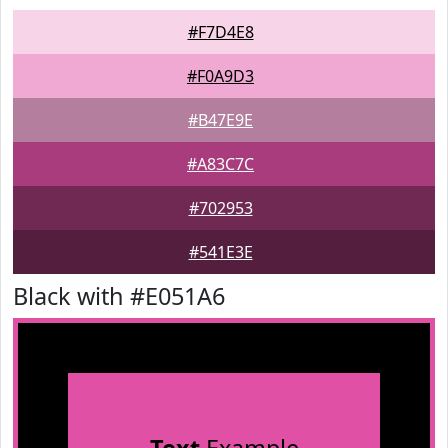
#F7D4E8
#F0A9D3
#B47E9E
#A83C7C
#702953
#541E3E
Black with #E051A6