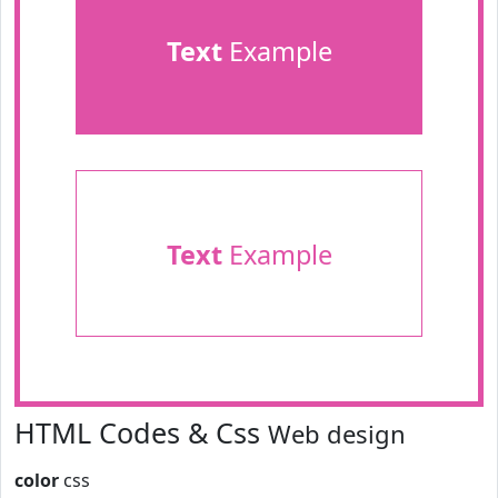
Text
Example
Text
Example
HTML Codes & Css
Web design
color
css