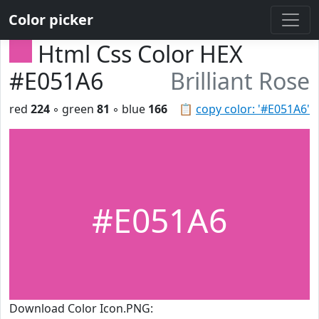
Color picker
Html Css Color HEX
#E051A6
Brilliant Rose
red
224
◦ green
81
◦ blue
166
📋
copy color: '#E051A6'
#E051A6
Download Color Icon.PNG: