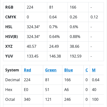
RGB
224
81
166
-
CMYK
0
0.64
0.26
0.12
HSL
324.34º
0.7%
0.6%
-
HSV(B)
324.34º
0.64%
0.88%
-
XYZ
40.57
24.49
38.66
-
YUV
133.45
146.38
192.59
-
System
Red
Green
Blue
C
M
Decimal
224
81
166
0
0.64
Hex
E0
51
A6
0
40
Octal
340
121
246
0
100