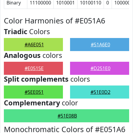
Binary
11100000
1010001
10100110
0
1000000
Color Harmonies of #E051A6
Triadic
Colors
#A6E051
#51A6E0
Analogous
colors
#E0515E
#D251E0
Split complements
colors
#5EE051
#51E0D2
Complementary
color
#51E08B
Monochromatic Colors of #E051A6