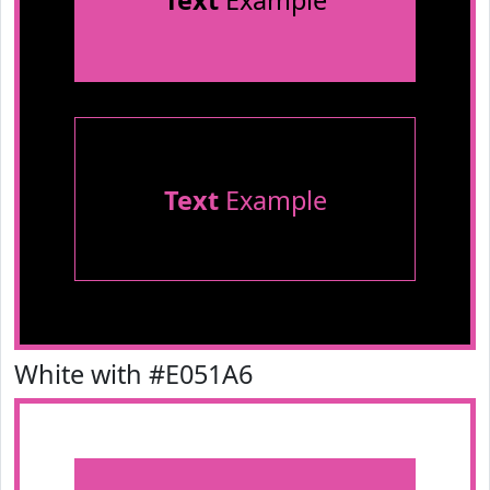
Text
Example
Text
Example
White with #E051A6