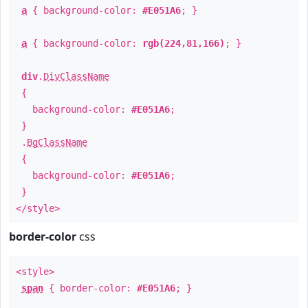
a
{ background-color:
#E051A6
; }
a
{ background-color:
rgb(224,81,166)
; }
div
.
DivClassName
{
background-color:
#E051A6
;
}
.
BgClassName
{
background-color:
#E051A6
;
}
</style>
border-color
css
<style>
span
{ border-color:
#E051A6
; }