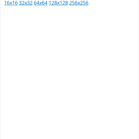
16x16
32x32
64x64
128x128
256x256