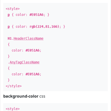
<style>
p
{ color:
#E051A6
; }
p
{ color:
rgb(224,81,166)
; }
H1
.
HeaderClassName
{
color:
#E051A6
;
}
.
AnyTagClassName
{
color:
#E051A6
;
}
</style>
background-color
css
<style>