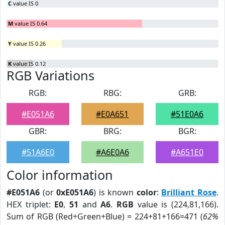
C
value IS 0
M
value IS 0.64
Y
value IS 0.26
K
value IS 0.12
RGB Variations
RGB:
RBG:
GRB:
#E051A6
#E0A651
#51E0A6
GBR:
BRG:
BGR:
#51A6E0
#A6E0A6
#A651E0
Color information
#E051A6
(or
0xE051A6
) is known
color
:
Brilliant Rose
.
HEX triplet:
E0
,
51
and
A6
.
RGB
value is (224,81,166).
Sum of RGB (Red+Green+Blue) = 224+81+166=471 (
62%