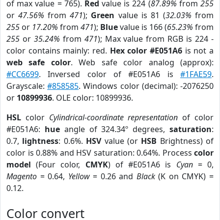
of max value = 765).
Red
value is 224 (
87.89%
from
255
or
47.56%
from
471
);
Green
value is 81 (
32.03%
from
255
or
17.20%
from
471
);
Blue
value is 166 (
65.23%
from
255
or
35.24%
from
471
); Max value from RGB is 224 -
color contains mainly: red.
Hex color #E051A6
is not a
web safe color
. Web safe color analog (approx):
#CC6699
. Inversed color of #E051A6 is
#1FAE59
.
Grayscale:
#858585
. Windows color (decimal): -2076250
or
10899936
. OLE color: 10899936.
HSL
color
Cylindrical-coordinate representation
of color
#E051A6:
hue
angle of 324.34º degrees,
saturation
:
0.7,
lightness
: 0.6%.
HSV
value (or
HSB
Brightness) of
color is 0.88% and HSV saturation: 0.64%. Process
color
model
(Four color,
CMYK
) of #E051A6 is
Cyan
= 0,
Magento
= 0.64,
Yellow
= 0.26 and
Black
(K on CMYK) =
0.12.
Color convert