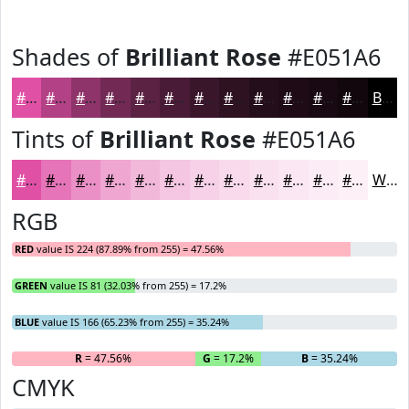
Shades of
Brilliant Rose
#E051A6
#E051A6
#B34185
#8F346A
#722A55
#5B2244
#491B36
#3A162B
#2E1222
#250E1B
#1E0B16
#180912
#13070E
Black
Tints of
Brilliant Rose
#E051A6
#E051A6
#E674B8
#EB90C6
#EFA6D1
#F2B8DA
#F5C6E1
#F7D1E7
#F9DAEC
#FAE1F0
#FBE7F3
#FCECF5
#FDF0F7
White
RGB
RED
value IS 224 (87.89% from 255) = 47.56%
GREEN
value IS 81 (32.03% from 255) = 17.2%
BLUE
value IS 166 (65.23% from 255) = 35.24%
R
= 47.56%
G
= 17.2%
B
= 35.24%
CMYK