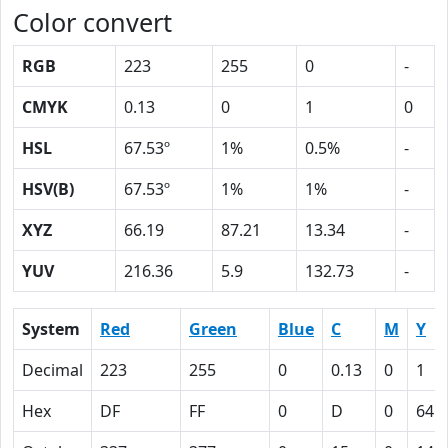
Color convert
RGB
223
255
0
-
CMYK
0.13
0
1
0
HSL
67.53º
1%
0.5%
-
HSV(B)
67.53º
1%
1%
-
XYZ
66.19
87.21
13.34
-
YUV
216.36
5.9
132.73
-
System
Red
Green
Blue
C
M
Y
Decimal
223
255
0
0.13
0
1
Hex
DF
FF
0
D
0
64