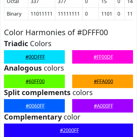
Octal
337
377
0
15
0
144
Binary
11011111
11111111
0
1101
0
110
Color Harmonies of #DFFF00
Triadic
Colors
#00DFFF
#FF00DF
Analogous
colors
#60FF00
#FFA000
Split complements
colors
#0060FF
#A000FF
Complementary
color
#2000FF