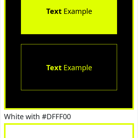
Text
Example
Text
Example
White with #DFFF00