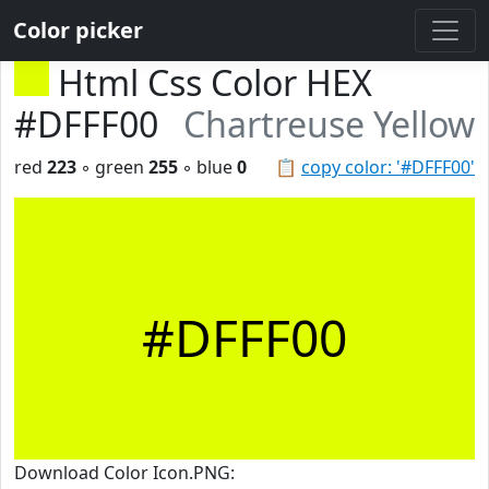
Color picker
Html Css Color HEX
#DFFF00
Chartreuse Yellow
red
223
◦ green
255
◦ blue
0
📋
copy color: '#DFFF00'
#DFFF00
Download Color Icon.PNG: