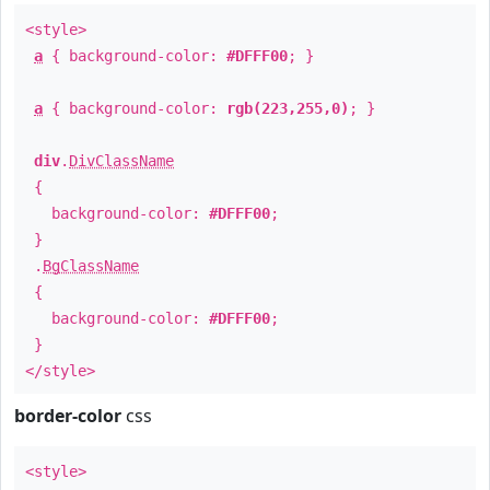
<style>
a
{ background-color:
#DFFF00
; }
a
{ background-color:
rgb(223,255,0)
; }
div
.
DivClassName
{
background-color:
#DFFF00
;
}
.
BgClassName
{
background-color:
#DFFF00
;
}
</style>
border-color
css
<style>