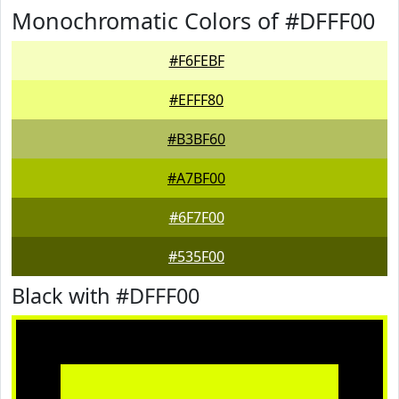
Monochromatic Colors of #DFFF00
#F6FEBF
#EFFF80
#B3BF60
#A7BF00
#6F7F00
#535F00
Black with #DFFF00