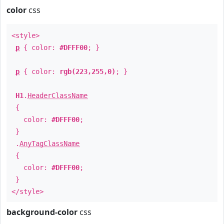
color
css
<style>
p
{ color:
#DFFF00
; }
p
{ color:
rgb(223,255,0)
; }
H1
.
HeaderClassName
{
color:
#DFFF00
;
}
.
AnyTagClassName
{
color:
#DFFF00
;
}
</style>
background-color
css