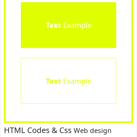
Text
Example
Text
Example
HTML Codes & Css
Web design