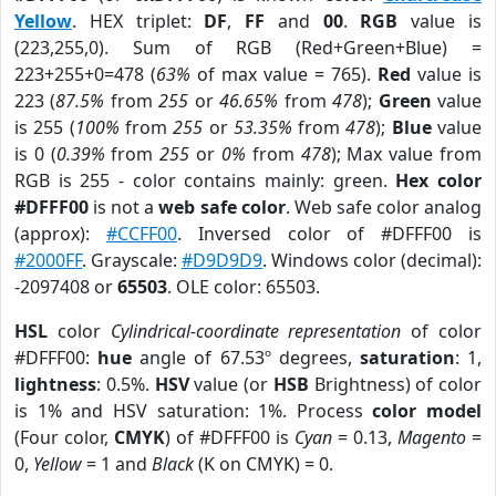
Yellow
. HEX triplet:
DF
,
FF
and
00
.
RGB
value is
(223,255,0). Sum of RGB (Red+Green+Blue) =
223+255+0=478 (
63%
of max value = 765).
Red
value is
223 (
87.5%
from
255
or
46.65%
from
478
);
Green
value
is 255 (
100%
from
255
or
53.35%
from
478
);
Blue
value
is 0 (
0.39%
from
255
or
0%
from
478
); Max value from
RGB is 255 - color contains mainly: green.
Hex color
#DFFF00
is not a
web safe color
. Web safe color analog
(approx):
#CCFF00
. Inversed color of #DFFF00 is
#2000FF
. Grayscale:
#D9D9D9
. Windows color (decimal):
-2097408 or
65503
. OLE color: 65503.
HSL
color
Cylindrical-coordinate representation
of color
#DFFF00:
hue
angle of 67.53º degrees,
saturation
: 1,
lightness
: 0.5%.
HSV
value (or
HSB
Brightness) of color
is 1% and HSV saturation: 1%. Process
color model
(Four color,
CMYK
) of #DFFF00 is
Cyan
= 0.13,
Magento
=
0,
Yellow
= 1 and
Black
(K on CMYK) = 0.