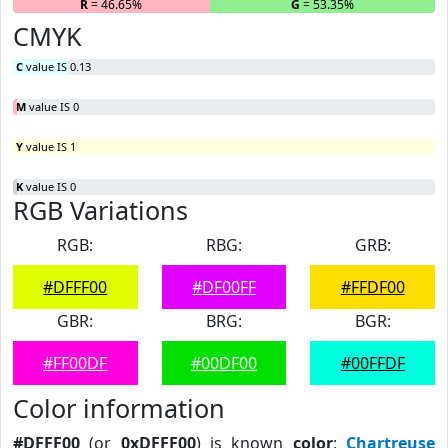
R
= 46.65%
G
= 53.35%
B
CMYK
C
value IS 0.13
M
value IS 0
Y
value IS 1
K
value IS 0
RGB Variations
RGB:
RBG:
GRB:
#DFFF00
#DF00FF
#FFDF00
GBR:
BRG:
BGR:
#FF00DF
#00DF00
#00FFDF
Color information
#DFFF00
(or
0xDFFF00
) is known
color
:
Chartreuse