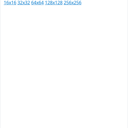
16x16
32x32
64x64
128x128
256x256