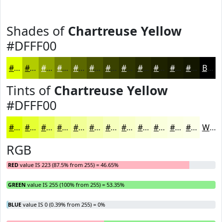
Shades of
Chartreuse Yellow
#DFFF00
#DFFF00
#B2CC00
#8EA300
#728200
#5B6800
#495300
#3A4200
#2E3500
#252A00
#1E2200
#181B00
#131600
Black
Tints of
Chartreuse Yellow
#DFFF00
#DFFF00
#E5FF33
#EAFF5C
#EEFF7D
#F1FF97
#F4FFAC
#F6FFBD
#F8FFCA
#F9FFD5
#FAFFDD
#FBFFE4
#FCFFE9
White
RGB
RED
value IS 223 (87.5% from 255) = 46.65%
GREEN
value IS 255 (100% from 255) = 53.35%
BLUE
value IS 0 (0.39% from 255) = 0%