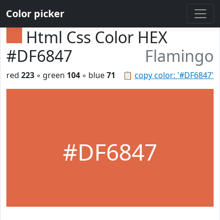
Color picker
Html Css Color HEX
#DF6847
Flamingo
red
223
◦ green
104
◦ blue
71
📋
copy color: '#DF6847'
#DF6847