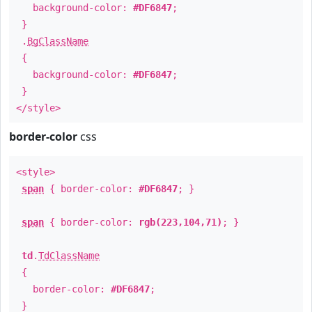
background-color:
#DF6847
;
}
.
BgClassName
{
background-color:
#DF6847
;
}
</style>
border-color
css
<style>
span
{ border-color:
#DF6847
; }
span
{ border-color:
rgb(223,104,71)
; }
td
.
TdClassName
{
border-color:
#DF6847
;
}