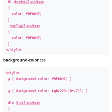
H1
.
HeaderClassName
{
color:
#DF6847
;
}
.
AnyTagClassName
{
color:
#DF6847
;
}
</style>
background-color
css
<style>
a
{ background-color:
#DF6847
; }
a
{ background-color:
rgb(223,104,71)
; }
div
.
DivClassName
{