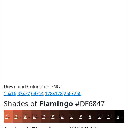
Download Color Icon.PNG:
16x16
32x32
64x64
128x128
256x256
Shades of
Flamingo
#DF6847
#DF6847
#B25339
#8E422E
#723525
#5B2A1E
#492218
#3A1B13
#2E160F
#25120C
#1E0E0A
#180B08
#130906
Black