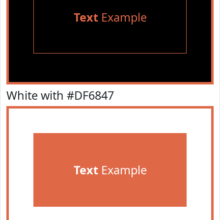
Text
Example
White with #DF6847
Text
Example