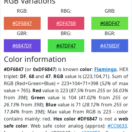
RGB Variations
RGB:
RBG:
GRB:
#DF6847
#DF4768
#68DF47
GBR:
BRG:
BGR:
#6847DF
#47DF47
#4768DF
Color information
#DF6847
(or
0xDF6847
) is known
color
:
Flamingo
. HEX
triplet:
DF
,
68
and
47
.
RGB
value is (223,104,71). Sum of
RGB (Red+Green+Blue) = 223+104+71=398 (
52%
of max
value = 765).
Red
value is 223 (
87.5%
from
255
or
56.03%
from
398
);
Green
value is 104 (
41.02%
from
255
or
26.13%
from
398
);
Blue
value is 71 (
28.12%
from
255
or
17.84%
from
398
); Max value from RGB is 223 - color
contains mainly: red.
Hex color #DF6847
is not a
web
safe color
. Web safe color analog (approx):
#CC6633
.