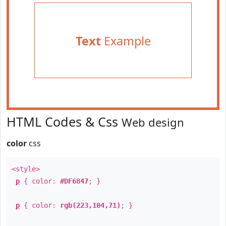
Text
Example
HTML Codes & Css
Web design
color
css
<style>
p
{ color:
#DF6847
; }
p
{ color:
rgb(223,104,71)
; }