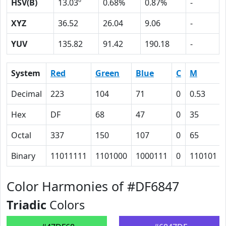
HSV(B)
13.03º
0.68%
0.87%
-
XYZ
36.52
26.04
9.06
-
YUV
135.82
91.42
190.18
-
System
Red
Green
Blue
C
M
Decimal
223
104
71
0
0.53
Hex
DF
68
47
0
35
Octal
337
150
107
0
65
Binary
11011111
1101000
1000111
0
110101
Color Harmonies of #DF6847
Triadic
Colors