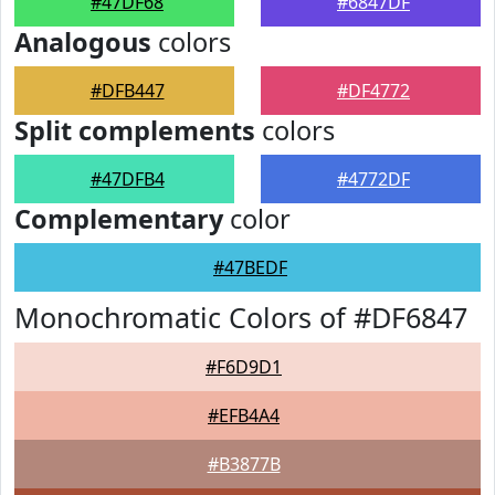
#47DF68
#6847DF
Analogous
colors
#DFB447
#DF4772
Split complements
colors
#47DFB4
#4772DF
Complementary
color
#47BEDF
Monochromatic Colors of #DF6847
#F6D9D1
#EFB4A4
#B3877B