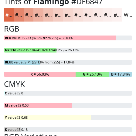
Tints of
Flamingo
#DF6847
#DF6847
#E5866C
#EA9E89
#EEB1A1
#F1C1B4
#F4CDC3
#F6D7CF
#F8DFD9
#F9E5E1
#FAEAE7
#FBEEEC
#FCF1F0
White
RGB
RED
value IS 223 (87.5% from 255) = 56.03%
GREEN
value IS 104 (41.02% from 255) = 26.13%
BLUE
value IS 71 (28.13% from 255) = 17.84%
R
= 56.03%
G
= 26.13%
B
= 17.84%
CMYK
C
value IS 0
M
value IS 0.53
Y
value IS 0.68
K
value IS 0.13