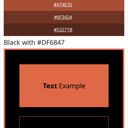
#A74E35
#6F3424
#53271B
Black with #DF6847
Text
Example