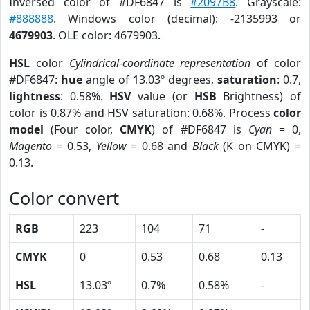
Inversed color of #DF6847 is
#2097B8
. Grayscale:
#888888
. Windows color (decimal): -2135993 or
4679903
. OLE color: 4679903.
HSL
color
Cylindrical-coordinate representation
of color
#DF6847:
hue
angle of 13.03º degrees,
saturation
: 0.7,
lightness
: 0.58%.
HSV
value (or
HSB
Brightness) of
color is 0.87% and HSV saturation: 0.68%. Process
color
model
(Four color,
CMYK
) of #DF6847 is
Cyan
= 0,
Magento
= 0.53,
Yellow
= 0.68 and
Black
(K on CMYK) =
0.13.
Color convert
RGB
223
104
71
-
CMYK
0
0.53
0.68
0.13
HSL
13.03º
0.7%
0.58%
-