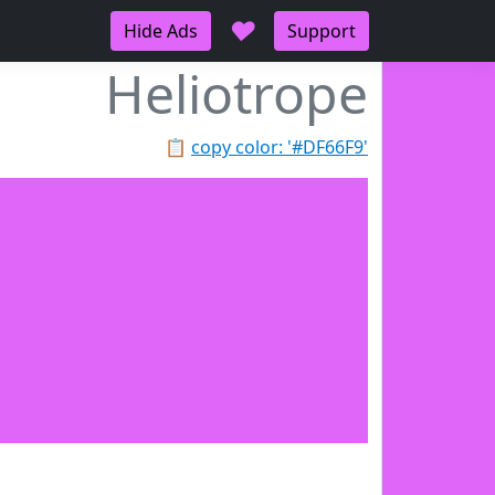
♥
Hide Ads
Support
Heliotrope
📋
copy color: '#DF66F9'