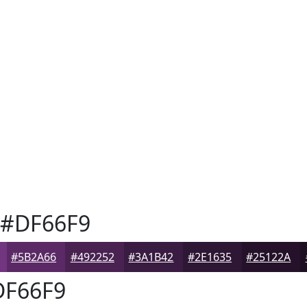
#DF66F9
#5B2A66
#492252
#3A1B42
#2E1635
#25122A
F66F9