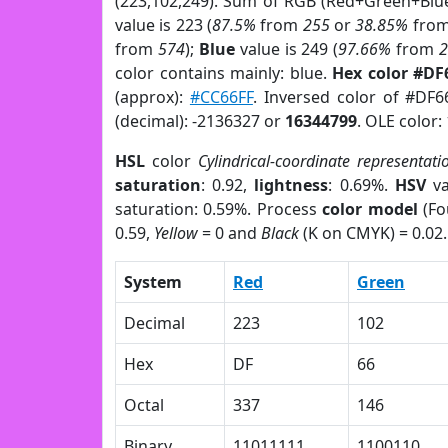
(223,102,249). Sum of RGB (Red+Green+Blu
value is 223 (
87.5%
from
255
or
38.85%
fro
from
574
);
Blue
value is 249 (
97.66%
from
color contains mainly: blue.
Hex color #DF
(approx):
#CC66FF
. Inversed color of #DF6
(decimal): -2136327 or
16344799
. OLE color:
HSL
color
Cylindrical-coordinate representati
saturation
: 0.92,
lightness
: 0.69%.
HSV
va
saturation: 0.59%. Process
color model
(Fo
0.59,
Yellow
= 0 and
Black
(K on CMYK) = 0.02.
System
Red
Green
Decimal
223
102
Hex
DF
66
Octal
337
146
Binary
11011111
1100110