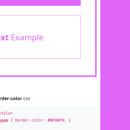
ext
Example
rder-color
css
style>
span
{ border-color:
#DF66F9
; }