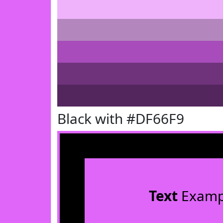
Black with #DF66F9
Text
Examp