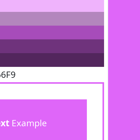
66F9
ext
Example