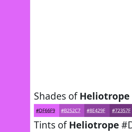
Shades of
Heliotrope
#DF66F9
#B252C7
#8E429F
#72357F
Tints of
Heliotrope
#D