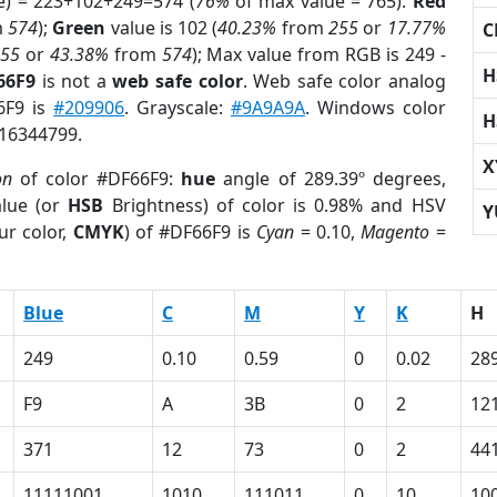
e) = 223+102+249=574 (
76%
of max value = 765).
Red
m
574
);
Green
value is 102 (
40.23%
from
255
or
17.77%
C
255
or
43.38%
from
574
); Max value from RGB is 249 -
H
66F9
is not a
web safe color
. Web safe color analog
6F9 is
#209906
. Grayscale:
#9A9A9A
. Windows color
H
 16344799.
X
on
of color #DF66F9:
hue
angle of 289.39º degrees,
lue (or
HSB
Brightness) of color is 0.98% and HSV
Y
ur color,
CMYK
) of #DF66F9 is
Cyan
= 0.10,
Magento
=
Blue
C
M
Y
K
H
249
0.10
0.59
0
0.02
28
F9
A
3B
0
2
12
371
12
73
0
2
44
11111001
1010
111011
0
10
10