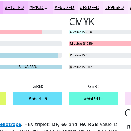
#F1C1FD
#F4CDFD
#F6D7FD
#F8DFFD
#F9E5FD
CMYK
C
value IS 0.10
M
value IS 0.59
Y
value IS 0
B
= 43.38%
K
value IS 0.02
GRB:
GBR:
#66DFF9
#66F9DF
C
eliotrope
. HEX triplet:
DF
,
66
and
F9
.
RGB
value is
R