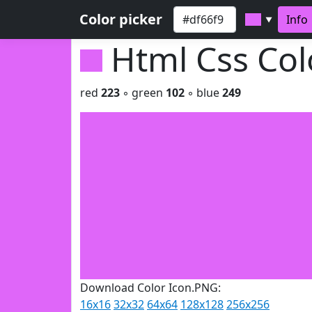
Color picker
Info
▼
Html Css Co
red
223
◦ green
102
◦ blue
249
Download Color Icon.PNG:
16x16
32x32
64x64
128x128
256x256