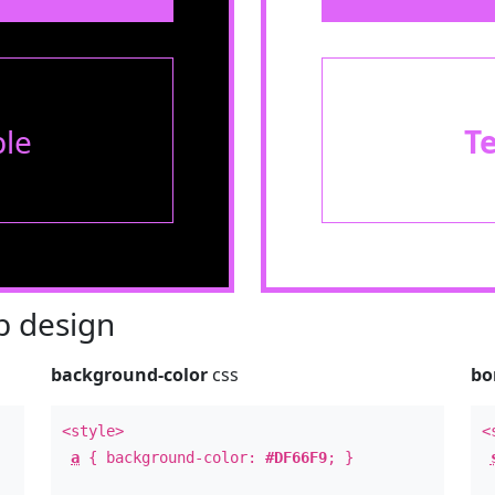
le
T
 design
background-color
css
bo
<style>
<
a
{ background-color:
#DF66F9
; }