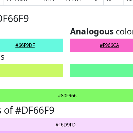
DF66F9
Analogous
colo
#66F9DF
#F966CA
rs
#80F966
 of #DF66F9
#F6D9FD