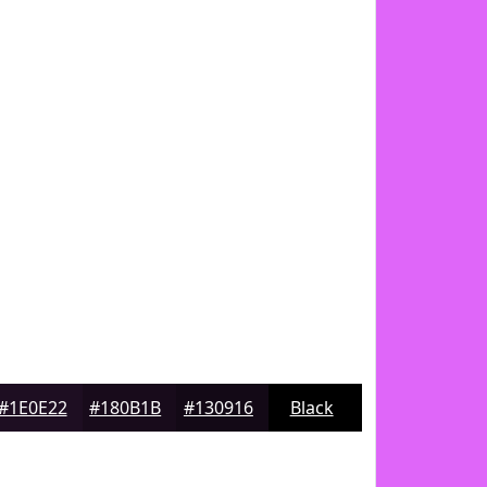
#1E0E22
#180B1B
#130916
Black