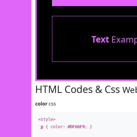
Text
Examp
HTML Codes & Css
Web
color
css
<style>
p
{ color:
#DF66F9
; }