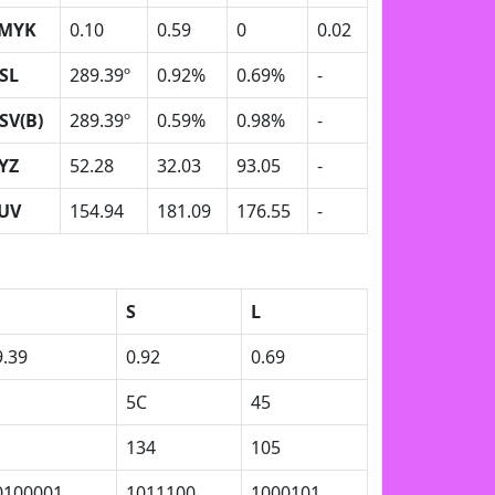
MYK
0.10
0.59
0
0.02
SL
289.39º
0.92%
0.69%
-
SV(B)
289.39º
0.59%
0.98%
-
YZ
52.28
32.03
93.05
-
UV
154.94
181.09
176.55
-
S
L
9.39
0.92
0.69
1
5C
45
1
134
105
0100001
1011100
1000101