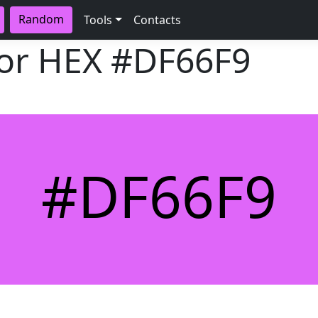
Random
Tools
Contacts
lor HEX
#DF66F9
#DF66F9