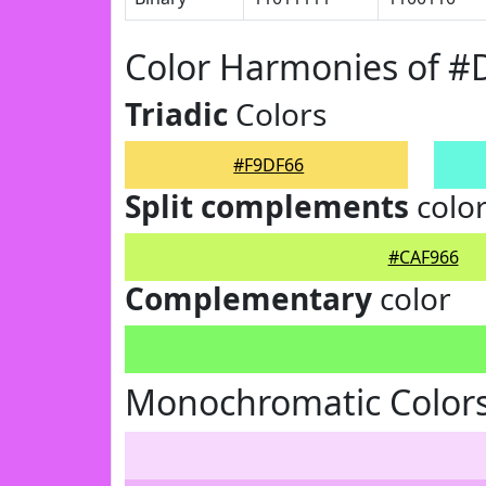
Color Harmonies of #
Triadic
Colors
#F9DF66
Split complements
colo
#CAF966
Complementary
color
Monochromatic Colors