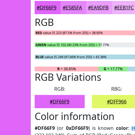
#DF66F9
#E585FA
#EA9DFB
#EEB1FC
RGB
RED
value IS 223 (87.5% from 255) = 38.85%
GREEN
value IS 102 (40.23% from 255) = 17.77%
BLUE
value IS 249 (97.66% from 255) = 43.38%
R
= 38.85%
G
= 17.77%
RGB Variations
RGB:
RBG:
#DF66F9
#DFF966
Color information
#DF66F9
(or
0xDF66F9
) is known
color
:
H