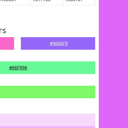
rs
#9666F9
#66F996