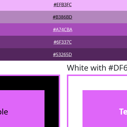
#EFB3FC
#B386BD
#A74CBA
#6F337C
#53265D
White with #DF
le
T