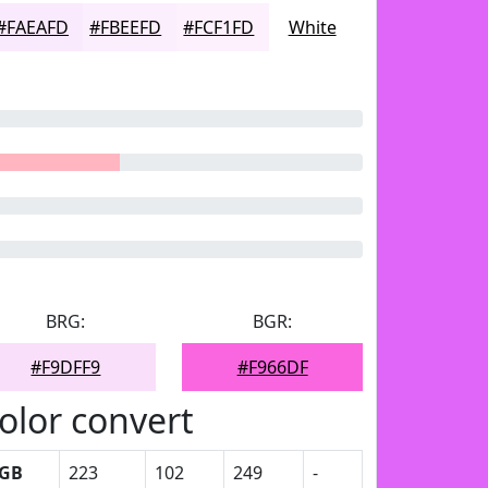
#FAEAFD
#FBEEFD
#FCF1FD
White
BRG:
BGR:
#F9DFF9
#F966DF
olor convert
GB
223
102
249
-