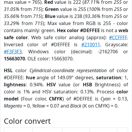
max value = 765).
Red
value is 222 (
87.11%
from
255
or
31.05%
from
715
);
Green
value is 255 (
100%
from
255
or
35.66%
from
715
);
Blue
value is 238 (
93.36%
from
255
or
33.29%
from
715
); Max value from RGB is 255 - color
contains mainly: green.
Hex color #DEFFEE
is not a
web
safe color
. Web safe color analog (approx):
#CCFFFF
.
Inversed color of #DEFFEE is
#210011
. Grayscale:
#F3F3F3
. Windows color (decimal): -2162706 or
15663070
. OLE color: 15663070.
HSL
color
Cylindrical-coordinate representation
of color
#DEFFEE:
hue
angle of 149.09º degrees,
saturation
: 1,
lightness
: 0.94%.
HSV
value (or
HSB
Brightness) of
color is 1% and HSV saturation: 0.13%. Process
color
model
(Four color,
CMYK
) of #DEFFEE is
Cyan
= 0.13,
Magento
= 0,
Yellow
= 0.07 and
Black
(K on CMYK) = 0.
Color convert