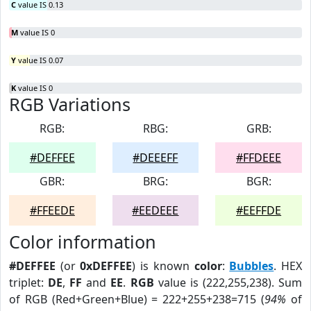
C
value IS 0.13
M
value IS 0
Y
value IS 0.07
K
value IS 0
RGB Variations
RGB:
RBG:
GRB:
#DEFFEE
#DEEEFF
#FFDEEE
GBR:
BRG:
BGR:
#FFEEDE
#EEDEEE
#EEFFDE
Color information
#DEFFEE
(or
0xDEFFEE
) is known
color
:
Bubbles
. HEX
triplet:
DE
,
FF
and
EE
.
RGB
value is (222,255,238). Sum
of RGB (Red+Green+Blue) = 222+255+238=715 (
94%
of