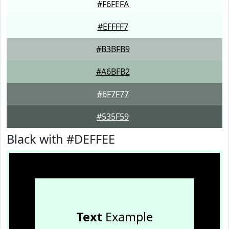
#F6FEFA
#EFFFF7
#B3BFB9
#A6BFB2
#6F7F77
#535F59
Black with #DEFFEE
Text
Example