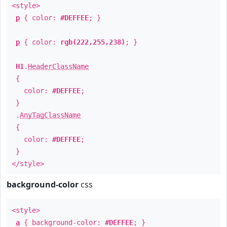
<style>
p
{ color:
#DEFFEE
; }
p
{ color:
rgb(222,255,238)
; }
H1
.
HeaderClassName
{
color:
#DEFFEE
;
}
.
AnyTagClassName
{
color:
#DEFFEE
;
}
</style>
background-color
css
<style>
a
{ background-color:
#DEFFEE
; }