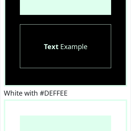
Text
Example
White with #DEFFEE