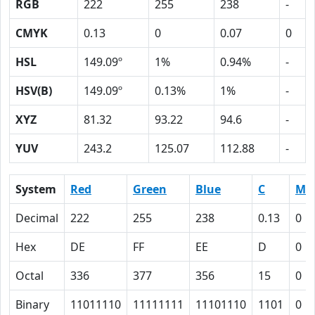
RGB
222
255
238
-
CMYK
0.13
0
0.07
0
HSL
149.09º
1%
0.94%
-
HSV(B)
149.09º
0.13%
1%
-
XYZ
81.32
93.22
94.6
-
YUV
243.2
125.07
112.88
-
System
Red
Green
Blue
C
M
Decimal
222
255
238
0.13
0
Hex
DE
FF
EE
D
0
Octal
336
377
356
15
0
Binary
11011110
11111111
11101110
1101
0