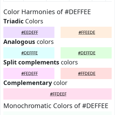
Color Harmonies of #DEFFEE
Triadic
Colors
#EEDEFF
#FFEEDE
Analogous
colors
#DEFFFE
#DEFFDE
Split complements
colors
#FEDEFF
#FFDEDE
Complementary
color
#FFDEEF
Monochromatic Colors of #DEFFEE