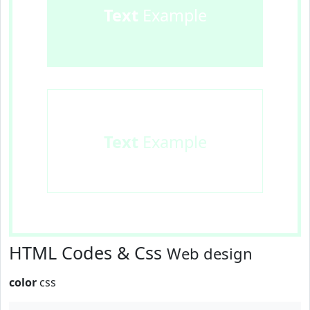
Text
Example
Text
Example
HTML Codes & Css
Web design
color
css