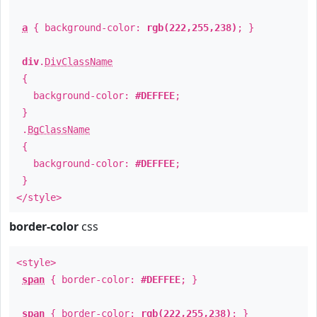
a
{ background-color:
rgb(222,255,238)
; }
div
.
DivClassName
{
background-color:
#DEFFEE
;
}
.
BgClassName
{
background-color:
#DEFFEE
;
}
</style>
border-color
css
<style>
span
{ border-color:
#DEFFEE
; }
span
{ border-color:
rgb(222,255,238)
; }