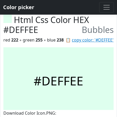
Color picker
Html Css Color HEX
#DEFFEE
Bubbles
red
222
◦ green
255
◦ blue
238
📋
copy color: '#DEFFEE'
#DEFFEE
Download Color Icon.PNG: