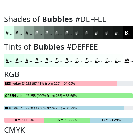
Shades of
Bubbles
#DEFFEE
#DEFFEE
#B2CCBE
#8EA398
#72827A
#5B6862
#49534E
#3A423E
#2E3532
#252A28
#1E2220
#181B1A
#131615
Black
Tints of
Bubbles
#DEFFEE
#DEFFEE
#E5FFF1
#EAFFF4
#EEFFF6
#F1FFF8
#F4FFF9
#F6FFFA
#F8FFFB
#F9FFFC
#FAFFFD
#FBFFFD
#FCFFFD
White
RGB
RED
value IS 222 (87.11% from 255) = 31.05%
GREEN
value IS 255 (100% from 255) = 35.66%
BLUE
value IS 238 (93.36% from 255) = 33.29%
R
= 31.05%
G
= 35.66%
B
= 33.29%
CMYK