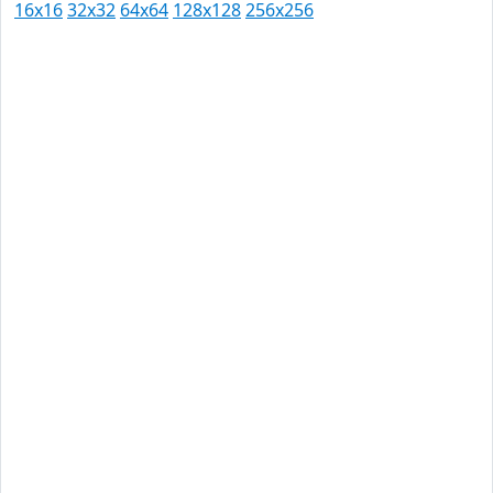
16x16
32x32
64x64
128x128
256x256