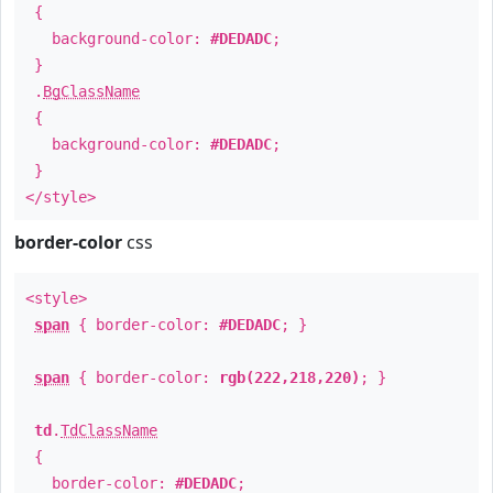
{
background-color:
#DEDADC
;
}
.
BgClassName
{
background-color:
#DEDADC
;
}
</style>
border-color
css
<style>
span
{ border-color:
#DEDADC
; }
span
{ border-color:
rgb(222,218,220)
; }
td
.
TdClassName
{
border-color:
#DEDADC
;