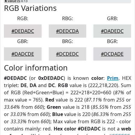
K
value IS 0.13
RGB Variations
RGB:
RBG:
GRB:
#DEDADC
#DEDCDA
#DADEDC
GBR:
BRG:
BGR:
#DADCDE
#DCDEDC
#DCDADE
Color information
#DEDADC
(or
0xDEDADC
) is known
color
:
Prim
. HEX
triplet:
DE
,
DA
and
DC
.
RGB
value is (222,218,220). Sum
of RGB (Red+Green+Blue) = 222+218+220=660 (
87%
of
max value = 765).
Red
value is 222 (
87.11%
from
255
or
33.64%
from
660
);
Green
value is 218 (
85.55%
from
255
or
33.03%
from
660
);
Blue
value is 220 (
86.33%
from
255
or
33.33%
from
660
); Max value from RGB is 222 - color
contains mainly: red.
Hex color #DEDADC
is not a
web