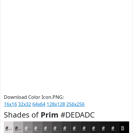
Download Color Icon.PNG:
16x16
32x32
64x64
128x128
256x256
Shades of
Prim
#DEDADC
#DEDADC
#B2AEB0
#8E8B8D
#726F71
#5B595A
#494748
#3A393A
#2E2E2E
#252525
#1E1E1E
#181818
#131313
Black