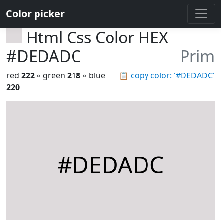
Color picker
Html Css Color HEX
#DEDADC
Prim
red
222
◦ green
218
◦ blue
📋
copy color: '#DEDADC'
220
#DEDADC