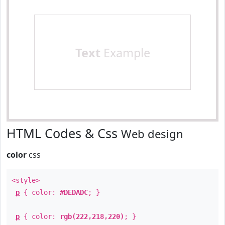
Text
Example
HTML Codes & Css
Web design
color
css
<style>
p
{ color:
#DEDADC
; }
p
{ color:
rgb(222,218,220)
; }