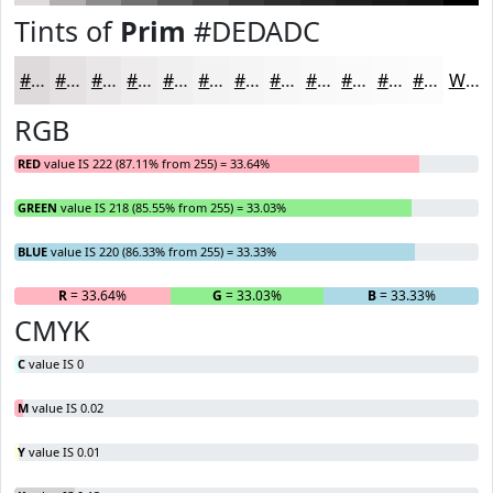
Tints of
Prim
#DEDADC
#DEDADC
#E5E1E3
#EAE7E9
#EEECED
#F1F0F1
#F4F3F4
#F6F5F6
#F8F7F8
#F9F9F9
#FAFAFA
#FBFBFB
#FCFCFC
White
RGB
RED
value IS 222 (87.11% from 255) = 33.64%
GREEN
value IS 218 (85.55% from 255) = 33.03%
BLUE
value IS 220 (86.33% from 255) = 33.33%
R
= 33.64%
G
= 33.03%
B
= 33.33%
CMYK
C
value IS 0
M
value IS 0.02
Y
value IS 0.01