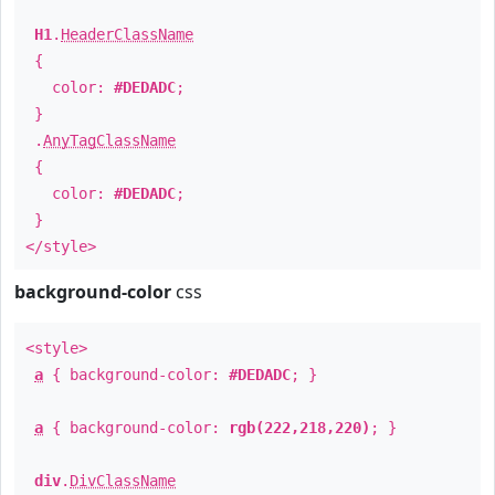
H1
.
HeaderClassName
{
color:
#DEDADC
;
}
.
AnyTagClassName
{
color:
#DEDADC
;
}
</style>
background-color
css
<style>
a
{ background-color:
#DEDADC
; }
a
{ background-color:
rgb(222,218,220)
; }
div
.
DivClassName