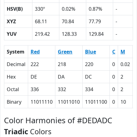
HSV(B)
330º
0.02%
0.87%
-
XYZ
68.11
70.84
77.79
-
YUV
219.42
128.33
129.84
-
System
Red
Green
Blue
C
M
Decimal
222
218
220
0
0.02
Hex
DE
DA
DC
0
2
Octal
336
332
334
0
2
Binary
11011110
11011010
11011100
0
10
Color Harmonies of #DEDADC
Triadic
Colors