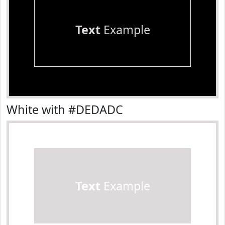
Text
Example
White with #DEDADC
Text
Example