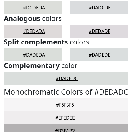
#DCDEDA
#DADCDE
Analogous
colors
#DEDADA
#DEDADE
Split complements
colors
#DADEDA
#DADEDE
Complementary
color
#DADEDC
Monochromatic Colors of #DEDADC
#F6F5F6
#EFEDEE
#B3B1B2