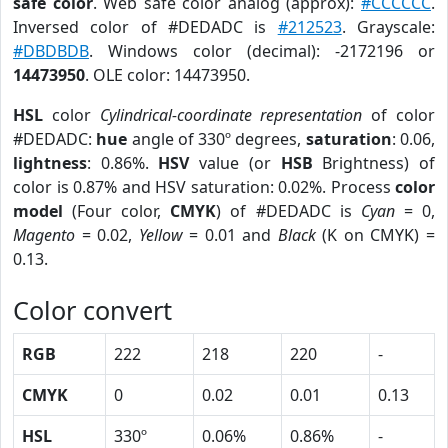
safe color
. Web safe color analog (approx):
#CCCCCC
.
Inversed color of #DEDADC is
#212523
. Grayscale:
#DBDBDB
. Windows color (decimal): -2172196 or
14473950
. OLE color: 14473950.
HSL
color
Cylindrical-coordinate representation
of color
#DEDADC:
hue
angle of 330º degrees,
saturation
: 0.06,
lightness
: 0.86%.
HSV
value (or
HSB
Brightness) of
color is 0.87% and HSV saturation: 0.02%. Process
color
model
(Four color,
CMYK
) of #DEDADC is
Cyan
= 0,
Magento
= 0.02,
Yellow
= 0.01 and
Black
(K on CMYK) =
0.13.
Color convert
RGB
222
218
220
-
CMYK
0
0.02
0.01
0.13
HSL
330º
0.06%
0.86%
-