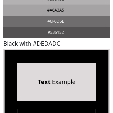
#A6A3A5
#6F6D6E
#535152
Black with #DEDADC
Text
Example