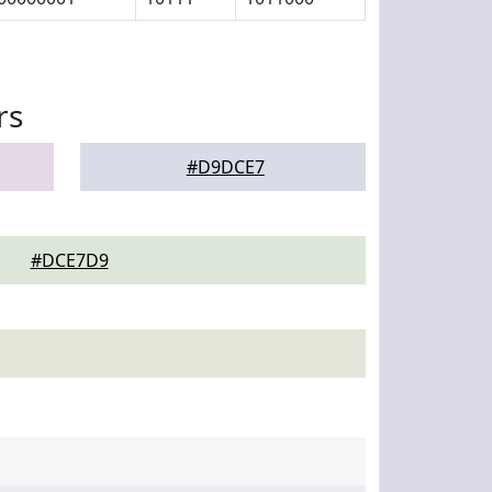
rs
#D9DCE7
#DCE7D9