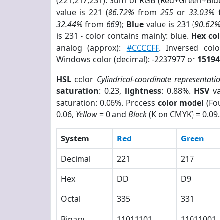
(221,217,231). Sum of RGB (Red+Green+Blu
value is 221 (
86.72%
from
255
or
33.03%
32.44%
from
669
);
Blue
value is 231 (
90.62
is 231 - color contains mainly: blue.
Hex co
analog (approx):
#CCCCFF
. Inversed co
Windows color (decimal): -2237977 or
15194
HSL
color
Cylindrical-coordinate representati
saturation
: 0.23,
lightness
: 0.88%.
HSV
va
saturation: 0.06%. Process
color model
(Fou
0.06,
Yellow
= 0 and
Black
(K on CMYK) = 0.09.
System
Red
Green
Decimal
221
217
Hex
DD
D9
Octal
335
331
Binary
11011101
11011001