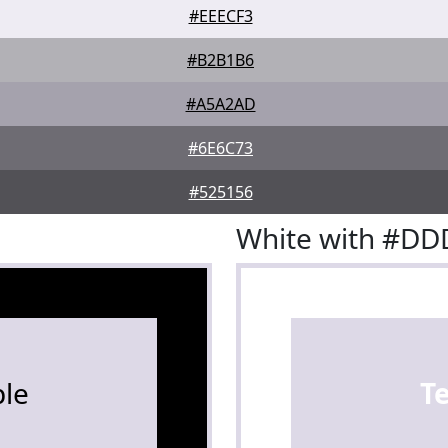
#EEECF3
#B2B1B6
#A5A2AD
#6E6C73
#525156
White with #DD
le
T