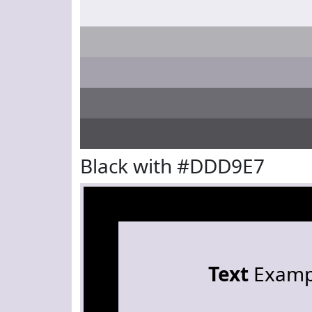
Black with #DDD9E7
Text
Examp