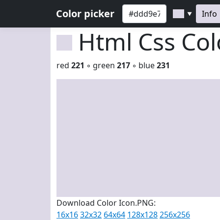
Color picker
Info
▼
Html Css Co
red
221
◦ green
217
◦ blue
231
Download Color Icon.PNG:
16x16
32x32
64x64
128x128
256x256