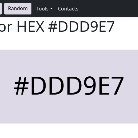
Random
Tools
Contacts
lor HEX
#DDD9E7
#DDD9E7