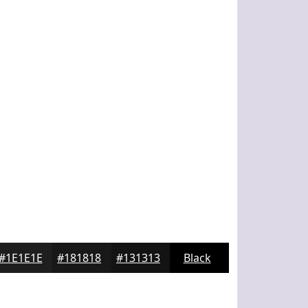
#1E1E1E
#181818
#131313
Black