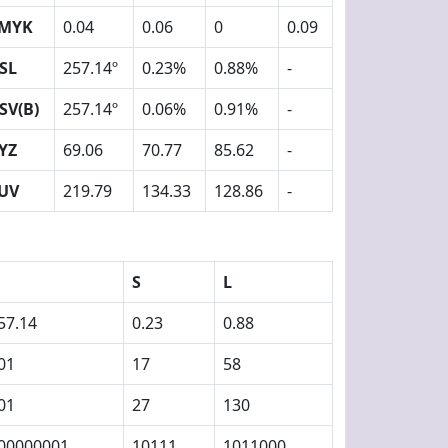
MYK
0.04
0.06
0
0.09
SL
257.14º
0.23%
0.88%
-
SV(B)
257.14º
0.06%
0.91%
-
YZ
69.06
70.77
85.62
-
UV
219.79
134.33
128.86
-
S
L
57.14
0.23
0.88
01
17
58
01
27
130
00000001
10111
1011000