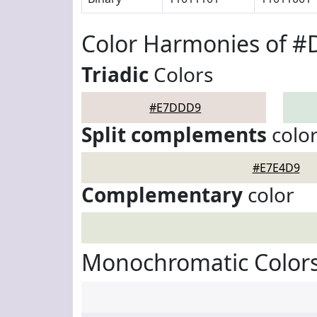
Color Harmonies of 
Triadic
Colors
#E7DDD9
Split complements
colo
#E7E4D9
Complementary
color
Monochromatic Color