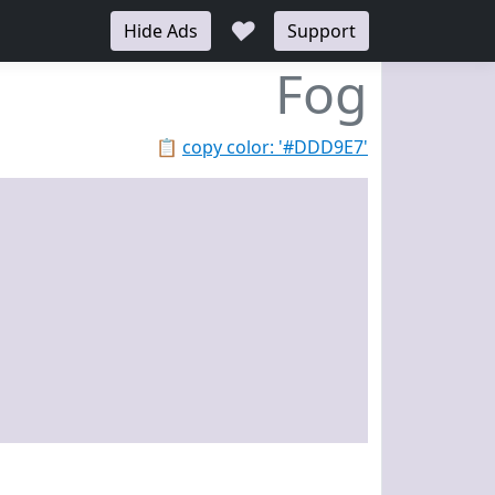
♥
Hide Ads
Support
Fog
📋
copy color: '#DDD9E7'