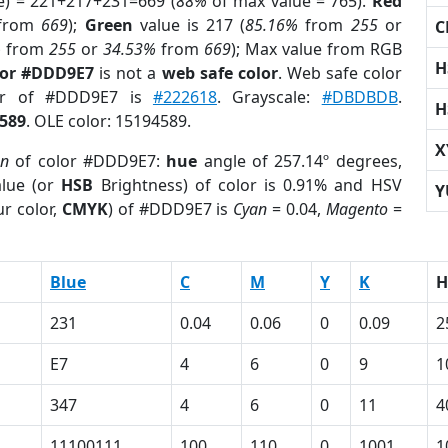
e) = 221+217+231=669 (
88%
of max value = 765).
Red
from
669
);
Green
value is 217 (
85.16%
from
255
or
C
%
from
255
or
34.53%
from
669
); Max value from RGB
H
lor #DDD9E7
is not a
web safe color
. Web safe color
lor of #DDD9E7 is
#222618
. Grayscale:
#DBDBDB
.
H
589
. OLE color: 15194589.
X
on
of color #DDD9E7:
hue
angle of 257.14º degrees,
lue (or
HSB
Brightness) of color is 0.91% and HSV
Y
r color,
CMYK
) of #DDD9E7 is
Cyan
= 0.04,
Magento
=
Blue
C
M
Y
K
H
231
0.04
0.06
0
0.09
2
E7
4
6
0
9
1
347
4
6
0
11
4
11100111
100
110
0
1001
1