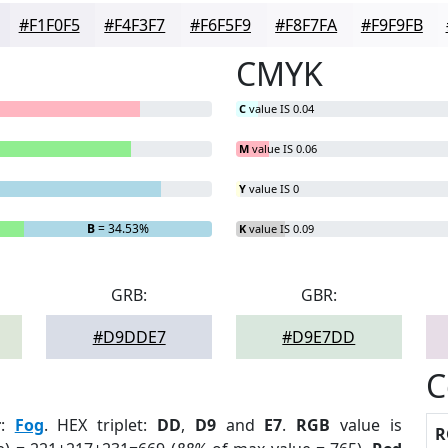
#F1F0F5
#F4F3F7
#F6F5F9
#F8F7FA
#F9F9FB
CMYK
C
value IS 0.04
M
value IS 0.06
Y
value IS 0
B
= 34.53%
K
value IS 0.09
GRB:
GBR:
#D9DDE7
#D9E7DD
C
r
:
Fog
. HEX triplet:
DD
,
D9
and
E7
.
RGB
value is
R