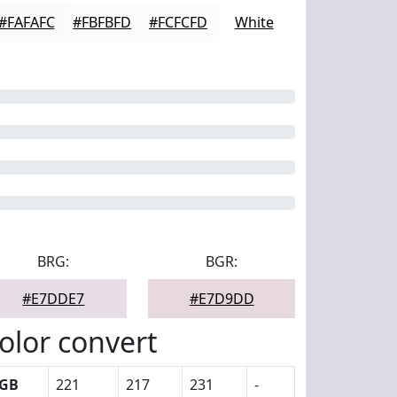
#FAFAFC
#FBFBFD
#FCFCFD
White
BRG:
BGR:
#E7DDE7
#E7D9DD
olor convert
GB
221
217
231
-