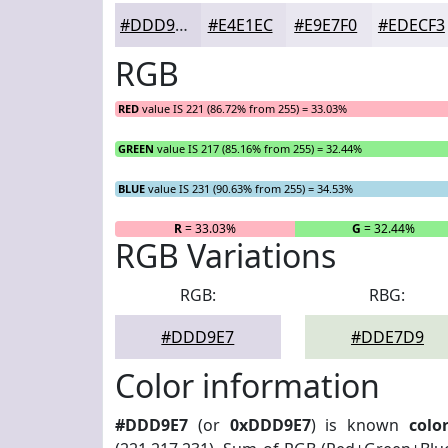
#DDD9E7
#E4E1EC
#E9E7F0
#EDECF3
RGB
RED
value IS 221 (86.72% from 255) = 33.03%
GREEN
value IS 217 (85.16% from 255) = 32.44%
BLUE
value IS 231 (90.63% from 255) = 34.53%
R
= 33.03%
G
= 32.44%
RGB Variations
RGB:
RBG:
#DDD9E7
#DDE7D9
Color information
#DDD9E7
(or
0xDDD9E7
) is known
colo