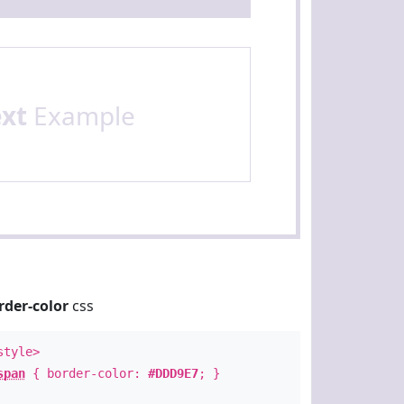
ext
Example
rder-color
css
style>
span
{ border-color:
#DDD9E7
; }