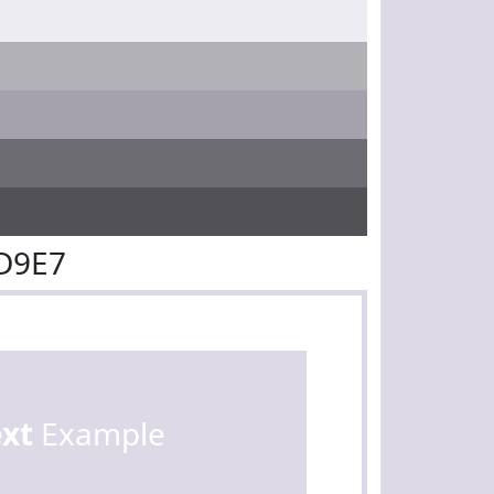
D9E7
ext
Example