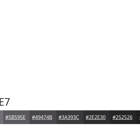
E7
#5B595E
#49474B
#3A393C
#2E2E30
#252526