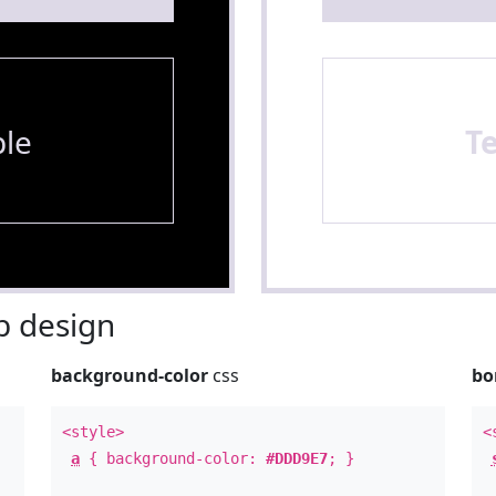
le
T
 design
background-color
css
bo
<style>
<
a
{ background-color:
#DDD9E7
; }