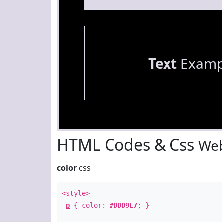
Text
Examp
HTML Codes & Css
Web
color
css
<style>
p
{ color:
#DDD9E7
; }