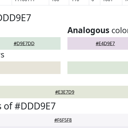
#DDD9E7
Analogous
colo
#D9E7DD
#E4D9E7
rs
#E3E7D9
s of #DDD9E7
#F6F5F8