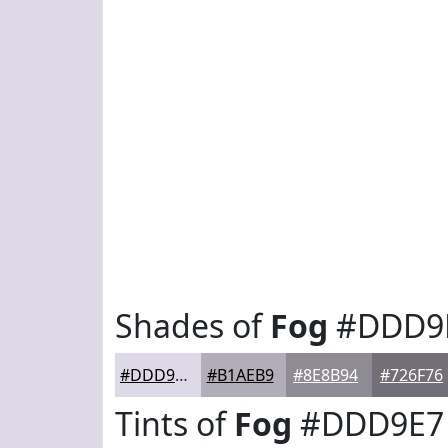
Shades of
Fog
#DDD9
#DDD9E7
#B1AEB9
#8E8B94
#726F76
Tints of
Fog
#DDD9E7