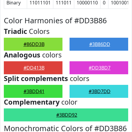
Binary
11011101
111011
10000110
0
1001001
Color Harmonies of #DD3B86
Triadic
Colors
#86DD3B
#3B86DD
Analogous
colors
#DD413B
#DD3BD7
Split complements
colors
#3BDD41
#3BD7DD
Complementary
color
#3BDD92
Monochromatic Colors of #DD3B86