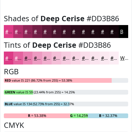
Shades of
Deep Cerise
#DD3B86
#DD3B86
#B12F6B
#8E2656
#721E45
#5B1837
#49132C
#3A0F23
#2E0C1C
#250A16
#1E0812
#18060E
#13050B
Black
Tints of
Deep Cerise
#DD3B86
#DD3B86
#E4629E
#E981B1
#ED9AC1
#F1AECD
#F4BED7
#F6CBDF
#F8D5E5
#F9DDEA
#FAE4EE
#FBE9F1
#FCEDF4
White
RGB
RED
value IS 221 (86.72% from 255) = 53.38%
GREEN
value IS 59 (23.44% from 255) = 14.25%
BLUE
value IS 134 (52.73% from 255) = 32.37%
R
= 53.38%
G
= 14.25%
B
= 32.37%
CMYK