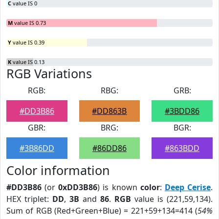
C
value IS 0
M
value IS 0.73
Y
value IS 0.39
K
value IS 0.13
RGB Variations
RGB:
RBG:
GRB:
#DD3B86
#DD863B
#3BDD86
GBR:
BRG:
BGR:
#3B86DD
#86DD86
#863BDD
Color information
#DD3B86
(or
0xDD3B86
) is known
color
:
Deep Cerise
.
HEX triplet:
DD
,
3B
and
86
.
RGB
value is (221,59,134).
Sum of RGB (Red+Green+Blue) = 221+59+134=414 (
54%