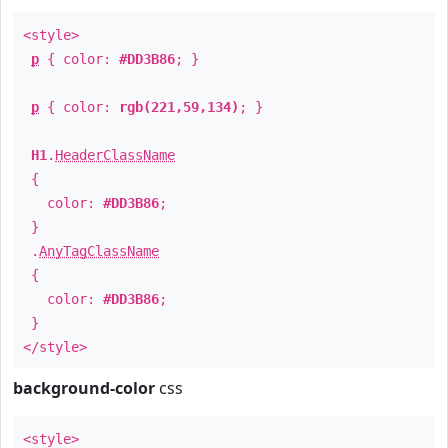
<style>
p
{ color:
#DD3B86
; }
p
{ color:
rgb(221,59,134)
; }
H1
.
HeaderClassName
{
color:
#DD3B86
;
}
.
AnyTagClassName
{
color:
#DD3B86
;
}
</style>
background-color
css
<style>