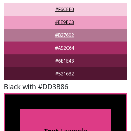
#F6CEE0
#EE9EC3
#B27692
#A52C64
#6E1E43
#521632
Black with #DD3B86