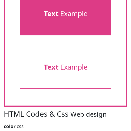
Text
Example
Text
Example
HTML Codes & Css
Web design
color
css