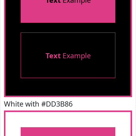
Text
Example
Text
Example
White with #DD3B86