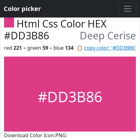
Color picker
Html Css Color HEX
#DD3B86
Deep Cerise
red
221
◦ green
59
◦ blue
134
📋
copy color: '#DD3B86'
#DD3B86
Download Color Icon.PNG: