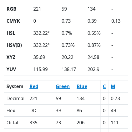
RGB
221
59
134
-
CMYK
0
0.73
0.39
0.13
HSL
332.22º
0.7%
0.55%
-
HSV(B)
332.22º
0.73%
0.87%
-
XYZ
35.69
20.22
24.58
-
YUV
115.99
138.17
202.9
-
System
Red
Green
Blue
C
M
Decimal
221
59
134
0
0.73
Hex
DD
3B
86
0
49
Octal
335
73
206
0
111