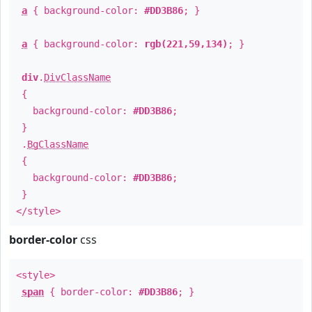
a
{ background-color:
#DD3B86
; }
a
{ background-color:
rgb(221,59,134)
; }
div
.
DivClassName
{
background-color:
#DD3B86
;
}
.
BgClassName
{
background-color:
#DD3B86
;
}
</style>
border-color
css
<style>
span
{ border-color:
#DD3B86
; }