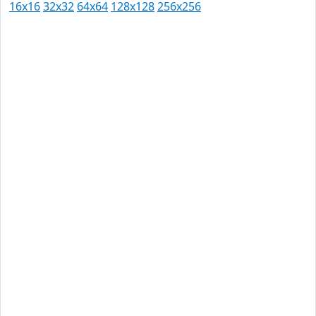
16x16
32x32
64x64
128x128
256x256