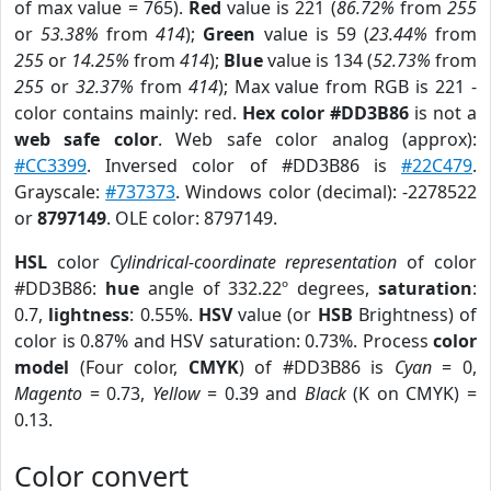
of max value = 765).
Red
value is 221 (
86.72%
from
255
or
53.38%
from
414
);
Green
value is 59 (
23.44%
from
255
or
14.25%
from
414
);
Blue
value is 134 (
52.73%
from
255
or
32.37%
from
414
); Max value from RGB is 221 -
color contains mainly: red.
Hex color #DD3B86
is not a
web safe color
. Web safe color analog (approx):
#CC3399
. Inversed color of #DD3B86 is
#22C479
.
Grayscale:
#737373
. Windows color (decimal): -2278522
or
8797149
. OLE color: 8797149.
HSL
color
Cylindrical-coordinate representation
of color
#DD3B86:
hue
angle of 332.22º degrees,
saturation
:
0.7,
lightness
: 0.55%.
HSV
value (or
HSB
Brightness) of
color is 0.87% and HSV saturation: 0.73%. Process
color
model
(Four color,
CMYK
) of #DD3B86 is
Cyan
= 0,
Magento
= 0.73,
Yellow
= 0.39 and
Black
(K on CMYK) =
0.13.
Color convert