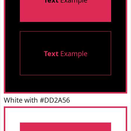
Text
Example
Text
Example
White with #DD2A56