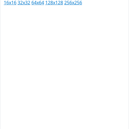
16x16
32x32
64x64
128x128
256x256