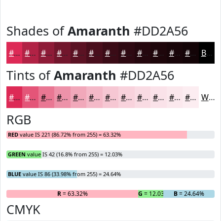
Shades of
Amaranth
#DD2A56
#DD2A56
#B12245
#8E1B37
#72162C
#5B1223
#490E1C
#3A0B16
#2E0912
#25070E
#1E060B
#180509
#130407
Black
Tints of
Amaranth
#DD2A56
#DD2A56
#E45578
#E97793
#ED92A9
#F1A8BA
#F4B9C8
#F6C7D3
#F8D2DC
#F9DBE3
#FAE2E9
#FBE8ED
#FCEDF1
White
RGB
RED
value IS 221 (86.72% from 255) = 63.32%
GREEN
value IS 42 (16.8% from 255) = 12.03%
BLUE
value IS 86 (33.98% from 255) = 24.64%
R
= 63.32%
G
= 12.03%
B
= 24.64%
CMYK