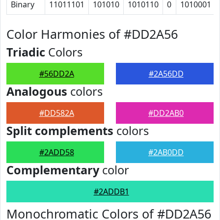
Binary
11011101
101010
1010110
0
1010001
Color Harmonies of #DD2A56
Triadic
Colors
#56DD2A
#2A56DD
Analogous
colors
#DD582A
#DD2AB0
Split complements
colors
#2ADD58
#2AB0DD
Complementary
color
#2ADDB1
Monochromatic Colors of #DD2A56