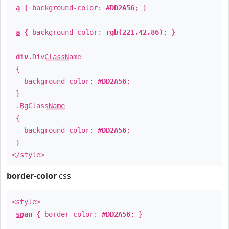
a
{ background-color:
#DD2A56
; }
a
{ background-color:
rgb(221,42,86)
; }
div
.
DivClassName
{
background-color:
#DD2A56
;
}
.
BgClassName
{
background-color:
#DD2A56
;
}
</style>
border-color
css
<style>
span
{ border-color:
#DD2A56
; }