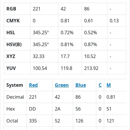
RGB
221
42
86
-
CMYK
0
0.81
0.61
0.13
HSL
345.25º
0.72%
0.52%
-
HSV(B)
345.25º
0.81%
0.87%
-
XYZ
32.33
17.7
10.52
-
YUV
100.54
119.8
213.92
-
System
Red
Green
Blue
C
M
Decimal
221
42
86
0
0.81
Hex
DD
2A
56
0
51
Octal
335
52
126
0
121