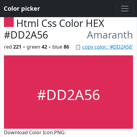
Color picker
Html Css Color HEX
#DD2A56
Amaranth
red
221
◦ green
42
◦ blue
86
📋
copy color: '#DD2A56'
#DD2A56
Download Color Icon.PNG: