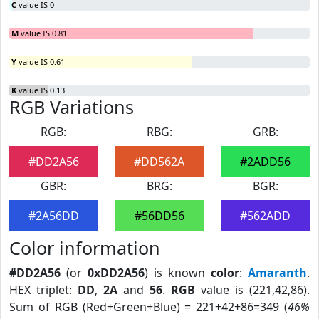
C
value IS 0
M
value IS 0.81
Y
value IS 0.61
K
value IS 0.13
RGB Variations
RGB:
RBG:
GRB:
#DD2A56
#DD562A
#2ADD56
GBR:
BRG:
BGR:
#2A56DD
#56DD56
#562ADD
Color information
#DD2A56
(or
0xDD2A56
) is known
color
:
Amaranth
.
HEX triplet:
DD
,
2A
and
56
.
RGB
value is (221,42,86).
Sum of RGB (Red+Green+Blue) = 221+42+86=349 (
46%