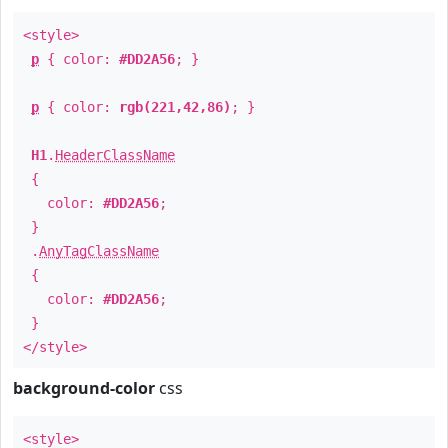
<style>
p
{ color:
#DD2A56
; }
p
{ color:
rgb(221,42,86)
; }
H1
.
HeaderClassName
{
color:
#DD2A56
;
}
.
AnyTagClassName
{
color:
#DD2A56
;
}
</style>
background-color
css
<style>