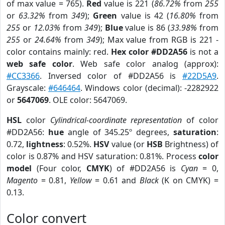
of max value = 765).
Red
value is 221 (
86.72%
from
255
or
63.32%
from
349
);
Green
value is 42 (
16.80%
from
255
or
12.03%
from
349
);
Blue
value is 86 (
33.98%
from
255
or
24.64%
from
349
); Max value from RGB is 221 -
color contains mainly: red.
Hex color #DD2A56
is not a
web safe color
. Web safe color analog (approx):
#CC3366
. Inversed color of #DD2A56 is
#22D5A9
.
Grayscale:
#646464
. Windows color (decimal): -2282922
or
5647069
. OLE color: 5647069.
HSL
color
Cylindrical-coordinate representation
of color
#DD2A56:
hue
angle of 345.25º degrees,
saturation
:
0.72,
lightness
: 0.52%.
HSV
value (or
HSB
Brightness) of
color is 0.87% and HSV saturation: 0.81%. Process
color
model
(Four color,
CMYK
) of #DD2A56 is
Cyan
= 0,
Magento
= 0.81,
Yellow
= 0.61 and
Black
(K on CMYK) =
0.13.
Color convert