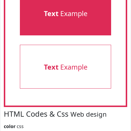
Text
Example
Text
Example
HTML Codes & Css
Web design
color
css