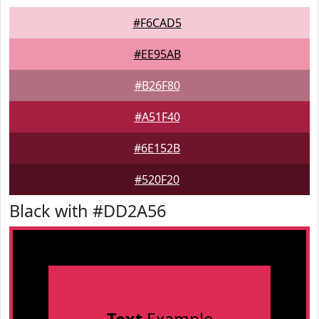
#F6CAD5
#EE95AB
#B26F80
#A51F40
#6E152B
#520F20
Black with #DD2A56