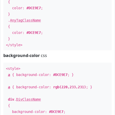
{
color:
#DCE9E7
;
}
.
AnyTagClassName
{
color:
#DCE9E7
;
}
</style>
background-color
css
<style>
a
{ background-color:
#DCE9E7
; }
a
{ background-color:
rgb(220,233,231)
; }
div
.
DivClassName
{
background-color:
#DCE9E7
;