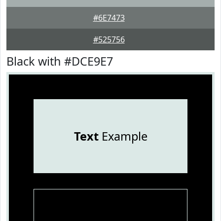
#6E7473
#525756
Black with #DCE9E7
Text
Example