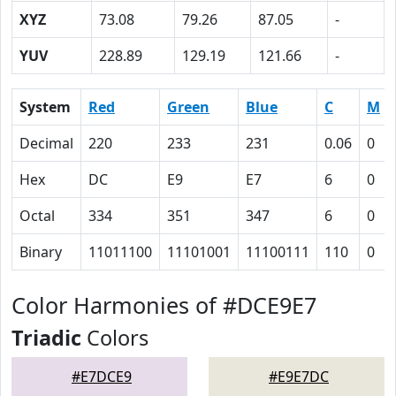
XYZ
73.08
79.26
87.05
-
YUV
228.89
129.19
121.66
-
System
Red
Green
Blue
C
M
Decimal
220
233
231
0.06
0
Hex
DC
E9
E7
6
0
Octal
334
351
347
6
0
Binary
11011100
11101001
11100111
110
0
Color Harmonies of #DCE9E7
Triadic
Colors
#E7DCE9
#E9E7DC