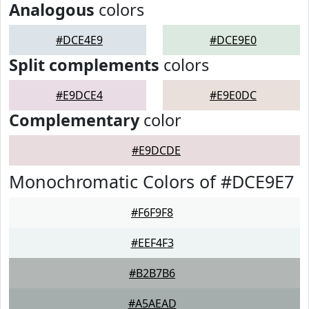
Analogous
colors
#DCE4E9
#DCE9E0
Split complements
colors
#E9DCE4
#E9E0DC
Complementary
color
#E9DCDE
Monochromatic Colors of #DCE9E7
#F6F9F8
#EEF4F3
#B2B7B6
#A5AEAD