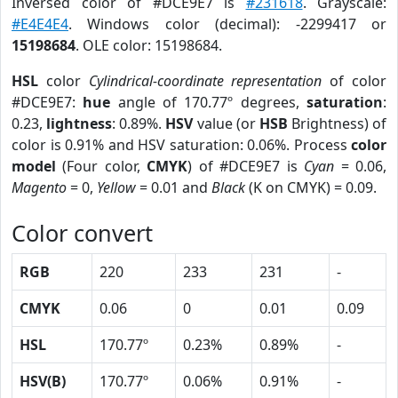
Inversed color of #DCE9E7 is
#231618
. Grayscale:
#E4E4E4
. Windows color (decimal): -2299417 or
15198684
. OLE color: 15198684.
HSL
color
Cylindrical-coordinate representation
of color
#DCE9E7:
hue
angle of 170.77º degrees,
saturation
:
0.23,
lightness
: 0.89%.
HSV
value (or
HSB
Brightness) of
color is 0.91% and HSV saturation: 0.06%. Process
color
model
(Four color,
CMYK
) of #DCE9E7 is
Cyan
= 0.06,
Magento
= 0,
Yellow
= 0.01 and
Black
(K on CMYK) = 0.09.
Color convert
RGB
220
233
231
-
CMYK
0.06
0
0.01
0.09
HSL
170.77º
0.23%
0.89%
-
HSV(B)
170.77º
0.06%
0.91%
-