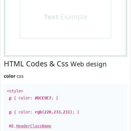
Text
Example
HTML Codes & Css
Web design
color
css
<style>
p
{ color:
#DCE9E7
; }
p
{ color:
rgb(220,233,231)
; }
H1
.
HeaderClassName