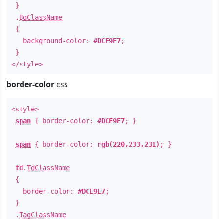
}
.
BgClassName
{
background-color:
#DCE9E7
;
}
</style>
border-color
css
<style>
span
{ border-color:
#DCE9E7
; }
span
{ border-color:
rgb(220,233,231)
; }
td
.
TdClassName
{
border-color:
#DCE9E7
;
}
.
TagClassName