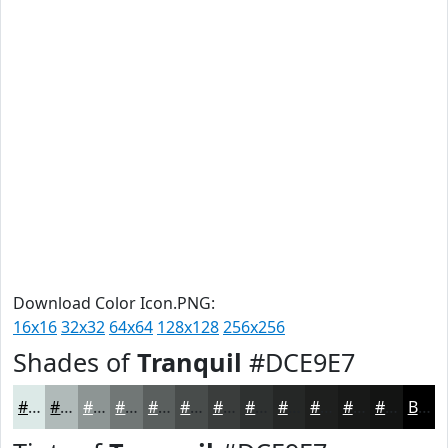
Download Color Icon.PNG:
16x16
32x32
64x64
128x128
256x256
Shades of
Tranquil
#DCE9E7
#DCE9E7
#B0BAB9
#8D9594
#717776
#5A5F5E
#484C4B
#3A3D3C
#2E3130
#252726
#1E1F1E
#181918
#131413
Black