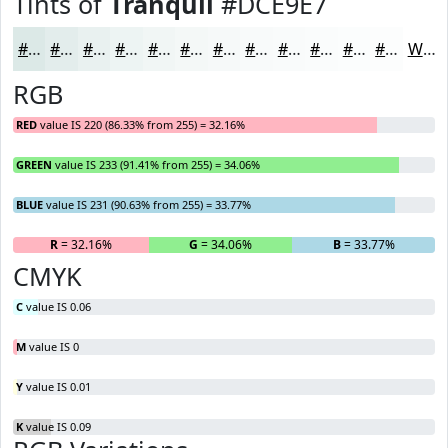
Tints of
Tranquil
#DCE9E7
#DCE9E7
#E3EDEC
#E9F1F0
#EDF4F3
#F1F6F5
#F4F8F7
#F6F9F9
#F8FAFA
#F9FBFB
#FAFCFC
#FBFDFD
#FCFDFD
White
RGB
RED
value IS 220 (86.33% from 255) = 32.16%
GREEN
value IS 233 (91.41% from 255) = 34.06%
BLUE
value IS 231 (90.63% from 255) = 33.77%
R
= 32.16%
G
= 34.06%
B
= 33.77%
CMYK
C
value IS 0.06
M
value IS 0
Y
value IS 0.01
K
value IS 0.09