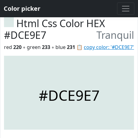
Color picker
Html Css Color HEX
#DCE9E7
Tranquil
red
220
◦ green
233
◦ blue
231
📋
copy color: '#DCE9E7'
#DCE9E7