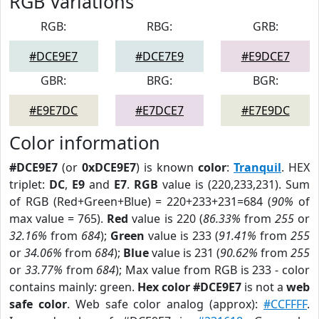
RGB Variations
RGB:
RBG:
GRB:
#DCE9E7
#DCE7E9
#E9DCE7
GBR:
BRG:
BGR:
#E9E7DC
#E7DCE7
#E7E9DC
Color information
#DCE9E7
(or
0xDCE9E7
) is known
color
:
Tranquil
. HEX
triplet:
DC
,
E9
and
E7
.
RGB
value is (220,233,231). Sum
of RGB (Red+Green+Blue) = 220+233+231=684 (
90%
of
max value = 765).
Red
value is 220 (
86.33%
from
255
or
32.16%
from
684
);
Green
value is 233 (
91.41%
from
255
or
34.06%
from
684
);
Blue
value is 231 (
90.62%
from
255
or
33.77%
from
684
); Max value from RGB is 233 - color
contains mainly: green.
Hex color #DCE9E7
is not a
web
safe color
. Web safe color analog (approx):
#CCFFFF
.