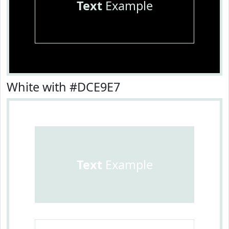
Text
Example
White with #DCE9E7
Text
Example