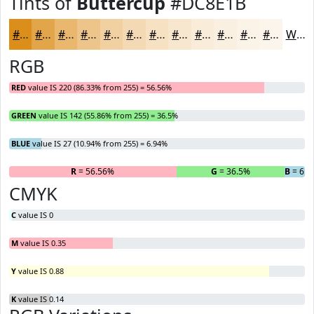
Tints of
Buttercup
#DC8E1B
#DC8E1B
#E3A549
#E9B76D
#EDC58A
#F1D1A1
#F4DAB4
#F6E1C3
#F8E7CF
#F9ECD9
#FAF0E1
#FBF3E7
#FCF5EC
White
RGB
RED
value IS 220 (86.33% from 255) = 56.56%
GREEN
value IS 142 (55.86% from 255) = 36.5%
BLUE
value IS 27 (10.94% from 255) = 6.94%
R
= 56.56%
G
= 36.5%
B
= 6.9
CMYK
C
value IS 0
M
value IS 0.35
Y
value IS 0.88
K
value IS 0.14