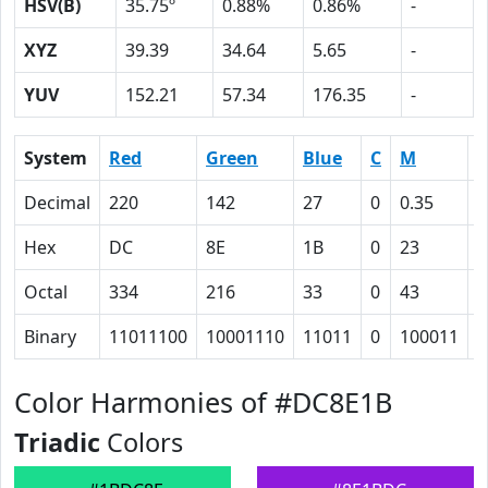
HSV(B)
35.75º
0.88%
0.86%
-
XYZ
39.39
34.64
5.65
-
YUV
152.21
57.34
176.35
-
System
Red
Green
Blue
C
M
Y
Decimal
220
142
27
0
0.35
0
Hex
DC
8E
1B
0
23
5
Octal
334
216
33
0
43
1
Binary
11011100
10001110
11011
0
100011
1
Color Harmonies of #DC8E1B
Triadic
Colors