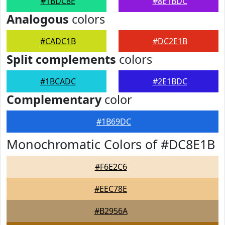
#1BDC8E
#8E1BDC
Analogous
colors
#CADC1B
#DC2E1B
Split complements
colors
#1BCADC
#2E1BDC
Complementary
color
#1B69DC
Monochromatic Colors of #DC8E1B
#F6E2C6
#EEC78E
#B2956A