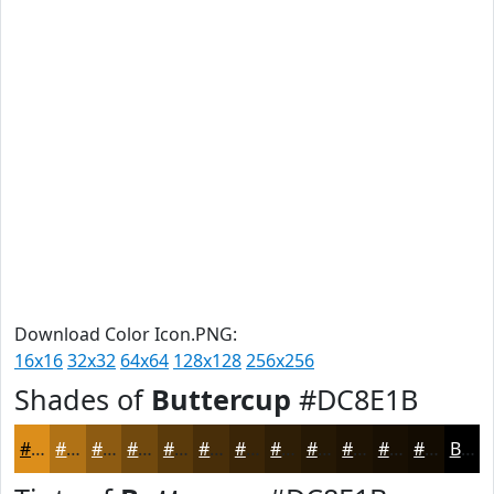
Download Color Icon.PNG:
16x16
32x32
64x64
128x128
256x256
Shades of
Buttercup
#DC8E1B
#DC8E1B
#B07216
#8D5B12
#71490E
#5A3A0B
#482E09
#3A2507
#2E1E06
#251805
#1E1304
#180F03
#130C02
Black