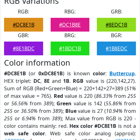
RGB Variations
RGB:
RBG:
GRB:
#DC8E1B
#DC1B8E
#8EDC1B
GBR:
BRG:
BGR:
#8E1BDC
#1BDC1B
#1B8EDC
Color information
#DC8E1B
(or
0xDC8E1B
) is known
color
:
Buttercup
.
HEX triplet:
DC
,
8E
and
1B
.
RGB
value is (220,142,27).
Sum of RGB (Red+Green+Blue) = 220+142+27=389 (
51%
of max value = 765).
Red
value is 220 (
86.33%
from
255
or
56.56%
from
389
);
Green
value is 142 (
55.86%
from
255
or
36.50%
from
389
);
Blue
value is 27 (
10.94%
from
255
or
6.94%
from
389
); Max value from RGB is 220 -
color contains mainly: red.
Hex color #DC8E1B
is not a
web safe color
. Web safe color analog (approx):