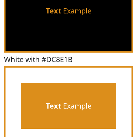
Text
Example
White with #DC8E1B
Text
Example