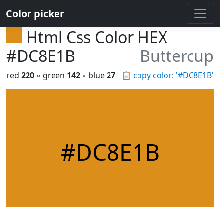
Color picker
Html Css Color HEX
#DC8E1B
Buttercup
red
220
◦ green
142
◦ blue
27
📋
copy color: '#DC8E1B'
#DC8E1B