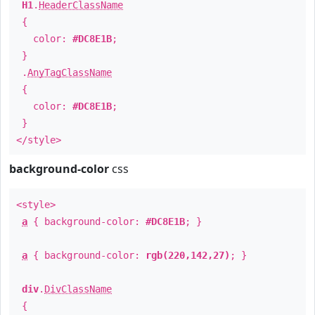
H1
.
HeaderClassName
{
color:
#DC8E1B
;
}
.
AnyTagClassName
{
color:
#DC8E1B
;
}
</style>
background-color
css
<style>
a
{ background-color:
#DC8E1B
; }
a
{ background-color:
rgb(220,142,27)
; }
div
.
DivClassName
{