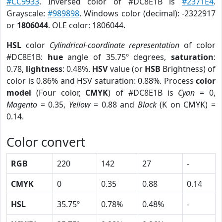
#CC9933
. Inversed color of #DC8E1B is
#2371E4
.
Grayscale:
#989898
. Windows color (decimal): -2322917
or
1806044
. OLE color: 1806044.
HSL
color
Cylindrical-coordinate representation
of color
#DC8E1B:
hue
angle of 35.75º degrees,
saturation
:
0.78,
lightness
: 0.48%.
HSV
value (or
HSB
Brightness) of
color is 0.86% and HSV saturation: 0.88%. Process
color
model
(Four color,
CMYK
) of #DC8E1B is
Cyan
= 0,
Magento
= 0.35,
Yellow
= 0.88 and
Black
(K on CMYK) =
0.14.
Color convert
RGB
220
142
27
-
CMYK
0
0.35
0.88
0.14
HSL
35.75º
0.78%
0.48%
-