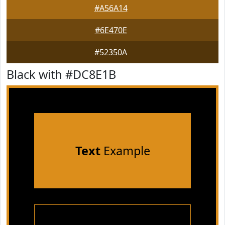
#A56A14
#6E470E
#52350A
Black with #DC8E1B
Text
Example