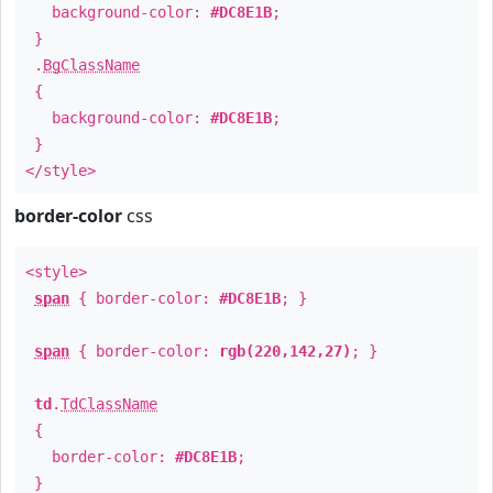
background-color:
#DC8E1B
;
}
.
BgClassName
{
background-color:
#DC8E1B
;
}
</style>
border-color
css
<style>
span
{ border-color:
#DC8E1B
; }
span
{ border-color:
rgb(220,142,27)
; }
td
.
TdClassName
{
border-color:
#DC8E1B
;
}