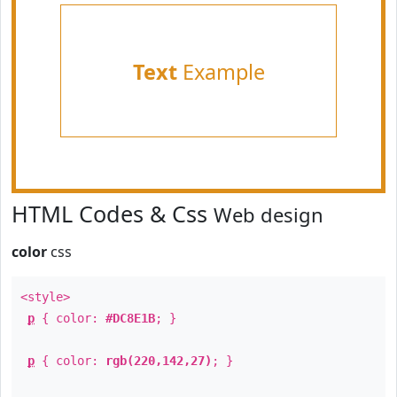
Text
Example
HTML Codes & Css
Web design
color
css
<style>
p
{ color:
#DC8E1B
; }
p
{ color:
rgb(220,142,27)
; }