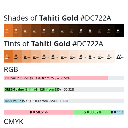
Shades of
Tahiti Gold
#DC722A
#DC722A
#B05B22
#8D491B
#713A16
#5A2E12
#48250E
#3A1E0B
#2E1809
#251307
#1E0F06
#180C05
#130A04
Black
Tints of
Tahiti Gold
#DC722A
#DC722A
#E38E55
#E9A577
#EDB792
#F1C5A8
#F4D1B9
#F6DAC7
#F8E1D2
#F9E7DB
#FAECE2
#FBF0E8
#FCF3ED
White
RGB
RED
value IS 220 (86.33% from 255) = 58.51%
GREEN
value IS 114 (44.92% from 255) = 30.32%
BLUE
value IS 42 (16.8% from 255) = 11.17%
R
= 58.51%
G
= 30.32%
B
= 11.17
CMYK