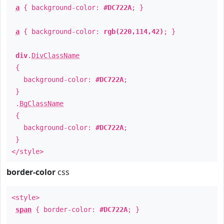
a
{ background-color:
#DC722A
; }
a
{ background-color:
rgb(220,114,42)
; }
div
.
DivClassName
{
background-color:
#DC722A
;
}
.
BgClassName
{
background-color:
#DC722A
;
}
</style>
border-color
css
<style>
span
{ border-color:
#DC722A
; }