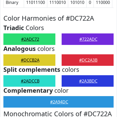
Binary
11011100
1110010
101010
0
110000
1
Color Harmonies of #DC722A
Triadic
Colors
#2ADC72
#722ADC
Analogous
colors
#DCCB2A
#DC2A3B
Split complements
colors
#2ADCCB
#2A3BDC
Complementary
color
#2A94DC
Monochromatic Colors of #DC722A