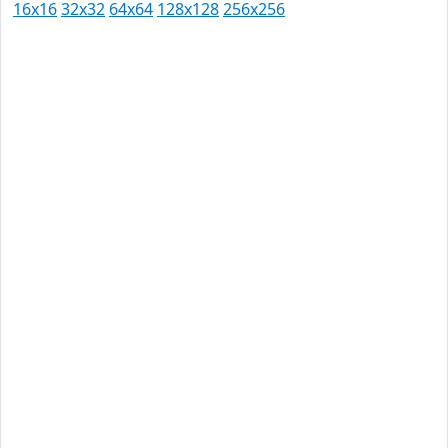
16x16
32x32
64x64
128x128
256x256