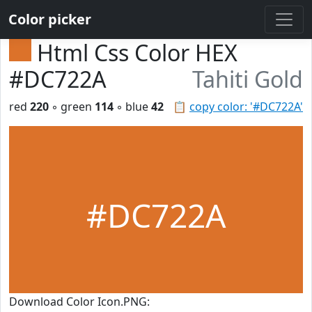
Color picker
Html Css Color HEX
#DC722A
Tahiti Gold
red
220
◦ green
114
◦ blue
42
📋
copy color: '#DC722A'
#DC722A
Download Color Icon.PNG: