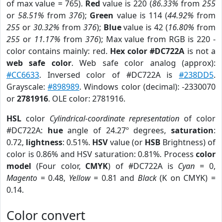
of max value = 765).
Red
value is 220 (
86.33%
from
255
or
58.51%
from
376
);
Green
value is 114 (
44.92%
from
255
or
30.32%
from
376
);
Blue
value is 42 (
16.80%
from
255
or
11.17%
from
376
); Max value from RGB is 220 -
color contains mainly: red.
Hex color #DC722A
is not a
web safe color
. Web safe color analog (approx):
#CC6633
. Inversed color of #DC722A is
#238DD5
.
Grayscale:
#898989
. Windows color (decimal): -2330070
or
2781916
. OLE color: 2781916.
HSL
color
Cylindrical-coordinate representation
of color
#DC722A:
hue
angle of 24.27º degrees,
saturation
:
0.72,
lightness
: 0.51%.
HSV
value (or
HSB
Brightness) of
color is 0.86% and HSV saturation: 0.81%. Process
color
model
(Four color,
CMYK
) of #DC722A is
Cyan
= 0,
Magento
= 0.48,
Yellow
= 0.81 and
Black
(K on CMYK) =
0.14.
Color convert