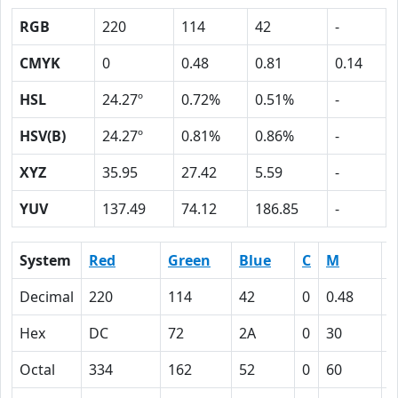
RGB
220
114
42
-
CMYK
0
0.48
0.81
0.14
HSL
24.27º
0.72%
0.51%
-
HSV(B)
24.27º
0.81%
0.86%
-
XYZ
35.95
27.42
5.59
-
YUV
137.49
74.12
186.85
-
System
Red
Green
Blue
C
M
Y
Decimal
220
114
42
0
0.48
0
Hex
DC
72
2A
0
30
5
Octal
334
162
52
0
60
1