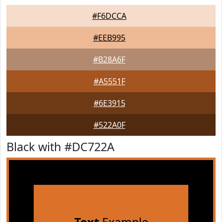
#F6DCCA
#EEB995
#B28A6F
#A5551F
#6E3915
#522A0F
Black with #DC722A