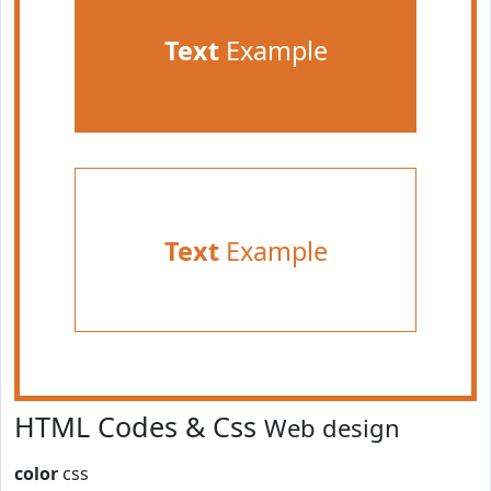
Text
Example
Text
Example
HTML Codes & Css
Web design
color
css