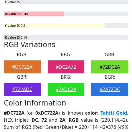
C
value IS 0
M
value IS 0.48
Y
value IS 0.81
K
value IS 0.14
RGB Variations
RGB:
RBG:
GRB:
#DC722A
#DC2A72
#72DC2A
GBR:
BRG:
BGR:
#722ADC
#2ADC2A
#2A72DC
Color information
#DC722A
(or
0xDC722A
) is known
color
:
Tahiti Gold
.
HEX triplet:
DC
,
72
and
2A
.
RGB
value is (220,114,42).
Sum of RGB (Red+Green+Blue) = 220+114+42=376 (
49%