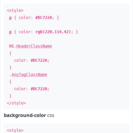
<style>
p
{ color:
#DC722A
; }
p
{ color:
rgb(220,114,42)
; }
H1
.
HeaderClassName
{
color:
#DC722A
;
}
.
AnyTagClassName
{
color:
#DC722A
;
}
</style>
background-color
css
<style>