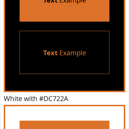
Text
Example
Text
Example
White with #DC722A