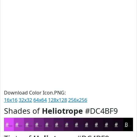
Download Color Icon.PNG:
16x16
32x32
64x64
128x128
256x256
Shades of
Heliotrope
#DC4BF9
#DC4BF9
#B03CC7
#8D309F
#71267F
#5A1E66
#481852
#3A1342
#2E0F35
#250C2A
#1E0A22
#18081B
#130616
Black