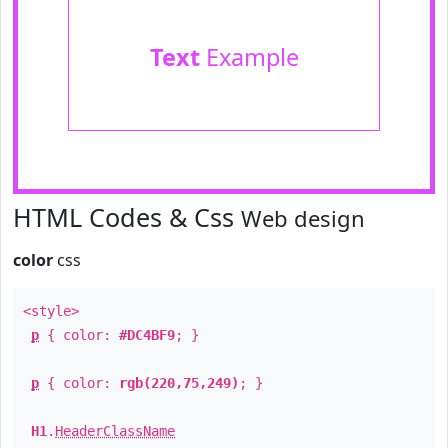
Text
Example
HTML Codes & Css
Web design
color
css
<style>
p
{ color:
#DC4BF9
; }
p
{ color:
rgb(220,75,249)
; }
H1
.
HeaderClassName