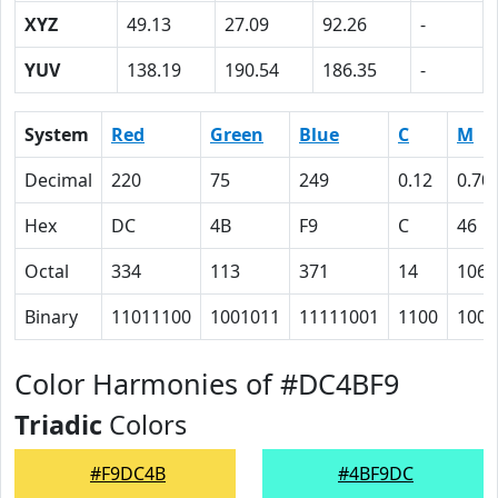
XYZ
49.13
27.09
92.26
-
YUV
138.19
190.54
186.35
-
System
Red
Green
Blue
C
M
Decimal
220
75
249
0.12
0.70
Hex
DC
4B
F9
C
46
Octal
334
113
371
14
106
Binary
11011100
1001011
11111001
1100
1000
Color Harmonies of #DC4BF9
Triadic
Colors
#F9DC4B
#4BF9DC