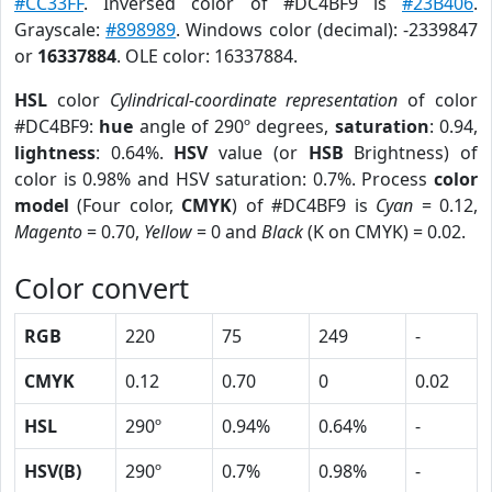
#CC33FF
. Inversed color of #DC4BF9 is
#23B406
.
Grayscale:
#898989
. Windows color (decimal): -2339847
or
16337884
. OLE color: 16337884.
HSL
color
Cylindrical-coordinate representation
of color
#DC4BF9:
hue
angle of 290º degrees,
saturation
: 0.94,
lightness
: 0.64%.
HSV
value (or
HSB
Brightness) of
color is 0.98% and HSV saturation: 0.7%. Process
color
model
(Four color,
CMYK
) of #DC4BF9 is
Cyan
= 0.12,
Magento
= 0.70,
Yellow
= 0 and
Black
(K on CMYK) = 0.02.
Color convert
RGB
220
75
249
-
CMYK
0.12
0.70
0
0.02
HSL
290º
0.94%
0.64%
-
HSV(B)
290º
0.7%
0.98%
-