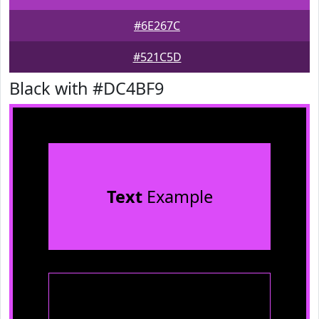
#6E267C
#521C5D
Black with #DC4BF9
Text
Example