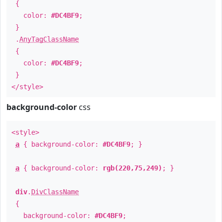
{
color:
#DC4BF9
;
}
.
AnyTagClassName
{
color:
#DC4BF9
;
}
</style>
background-color
css
<style>
a
{ background-color:
#DC4BF9
; }
a
{ background-color:
rgb(220,75,249)
; }
div
.
DivClassName
{
background-color:
#DC4BF9
;