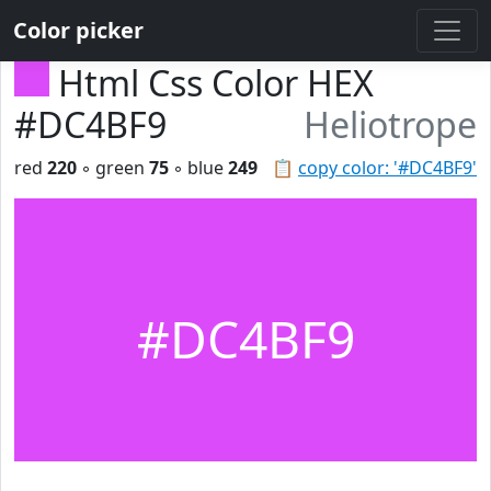
Color picker
Html Css Color HEX
#DC4BF9
Heliotrope
red
220
◦ green
75
◦ blue
249
📋
copy color: '#DC4BF9'
#DC4BF9