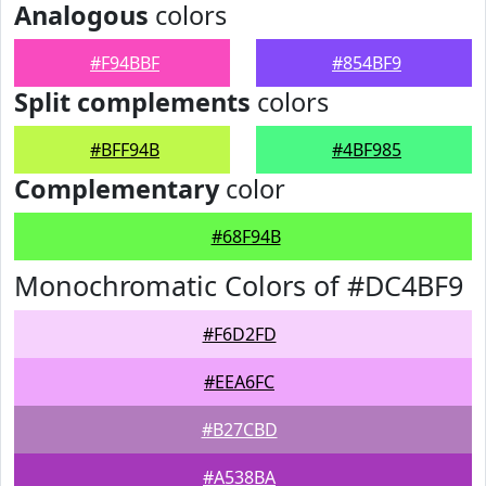
Analogous
colors
#F94BBF
#854BF9
Split complements
colors
#BFF94B
#4BF985
Complementary
color
#68F94B
Monochromatic Colors of #DC4BF9
#F6D2FD
#EEA6FC
#B27CBD
#A538BA