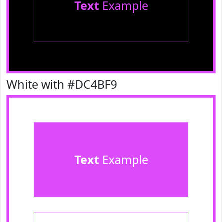
Text
Example
White with #DC4BF9
Text
Example