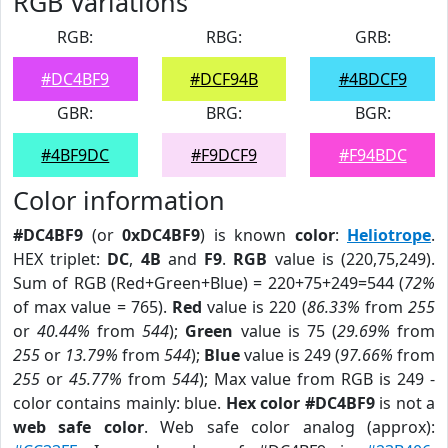
RGB Variations
RGB:
RBG:
GRB:
#DC4BF9
#DCF94B
#4BDCF9
GBR:
BRG:
BGR:
#4BF9DC
#F9DCF9
#F94BDC
Color information
#DC4BF9
(or
0xDC4BF9
) is known
color
:
Heliotrope
.
HEX triplet:
DC
,
4B
and
F9
.
RGB
value is (220,75,249).
Sum of RGB (Red+Green+Blue) = 220+75+249=544 (
72%
of max value = 765).
Red
value is 220 (
86.33%
from
255
or
40.44%
from
544
);
Green
value is 75 (
29.69%
from
255
or
13.79%
from
544
);
Blue
value is 249 (
97.66%
from
255
or
45.77%
from
544
); Max value from RGB is 249 -
color contains mainly: blue.
Hex color #DC4BF9
is not a
web safe color
. Web safe color analog (approx):