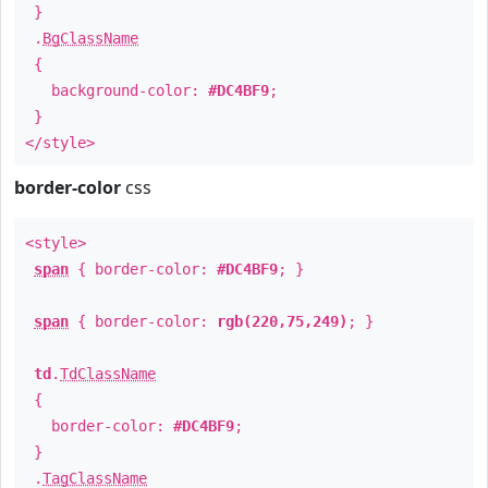
}
.
BgClassName
{
background-color:
#DC4BF9
;
}
</style>
border-color
css
<style>
span
{ border-color:
#DC4BF9
; }
span
{ border-color:
rgb(220,75,249)
; }
td
.
TdClassName
{
border-color:
#DC4BF9
;
}
.
TagClassName