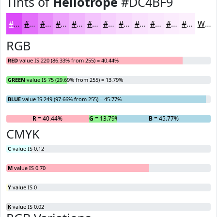
Tints of
Heliotrope
#DC4BF9
#DC4BF9
#E36FFA
#E98CFB
#EDA3FC
#F1B5FD
#F4C4FD
#F6D0FD
#F8D9FD
#F9E1FD
#FAE7FD
#FBECFD
#FCF0FD
White
RGB
RED
value IS 220 (86.33% from 255) = 40.44%
GREEN
value IS 75 (29.69% from 255) = 13.79%
BLUE
value IS 249 (97.66% from 255) = 45.77%
R
= 40.44%
G
= 13.79%
B
= 45.77%
CMYK
C
value IS 0.12
M
value IS 0.70
Y
value IS 0
K
value IS 0.02