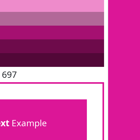
1697
ext
Example