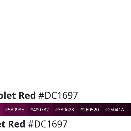
let Red
#DC1697
#5A093E
#480732
#3A0628
#2E0520
#25041A
t Red
#DC1697