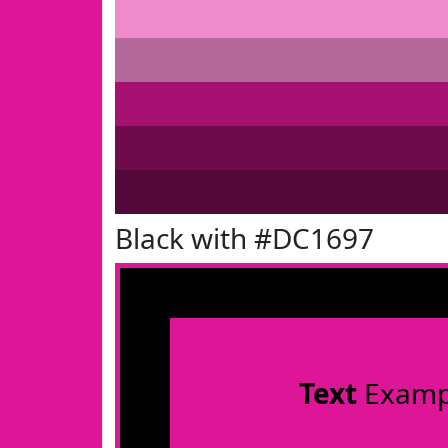
Black with #DC1697
Text
Examp