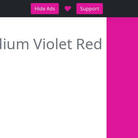
♥
Hide Ads
Support
ium Violet Red