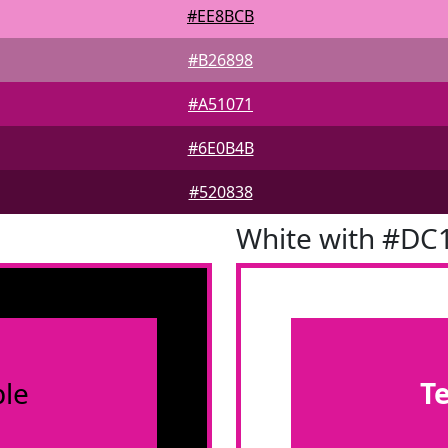
#EE8BCB
#B26898
#A51071
#6E0B4B
#520838
White with #DC
le
T