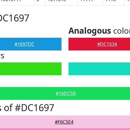
#DC1697
Analogous
colo
#1697DC
#DC1634
rs
#16DC5B
s of #DC1697
#F6C5E4