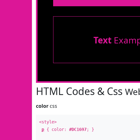
Text
Examp
HTML Codes & Css
Web
color
css
<style>
p
{ color:
#DC1697
; }