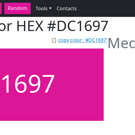
Random
Tools
Contacts
lor HEX
#DC1697
Med
📋
copy color: '#DC1697'
1697