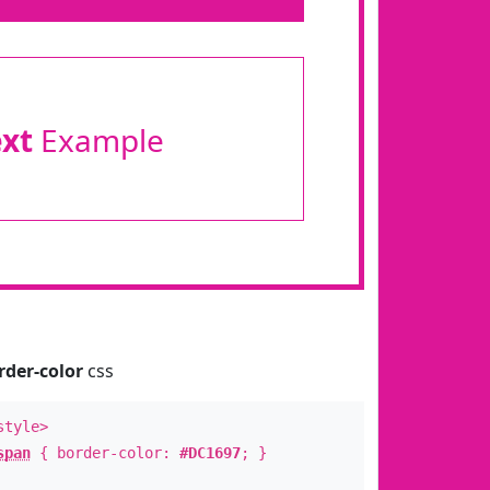
ext
Example
rder-color
css
style>
span
{ border-color:
#DC1697
; }