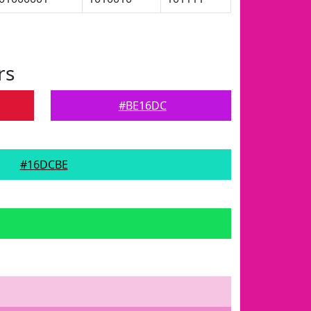
rs
#BE16DC
#16DCBE