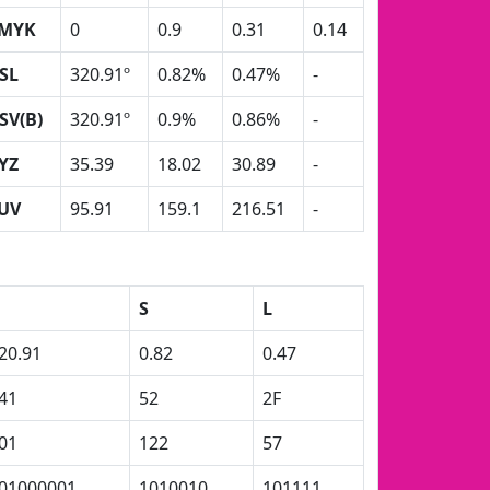
MYK
0
0.9
0.31
0.14
SL
320.91º
0.82%
0.47%
-
SV(B)
320.91º
0.9%
0.86%
-
YZ
35.39
18.02
30.89
-
UV
95.91
159.1
216.51
-
H
S
L
20.91
0.82
0.47
41
52
2F
01
122
57
01000001
1010010
101111