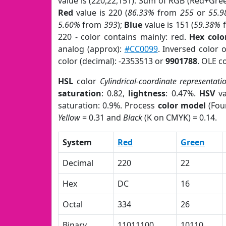
value is (220,22,151). Sum of RGB (Red+Gr
Red
value is 220 (
86.33%
from
255
or
55.
5.60%
from
393
);
Blue
value is 151 (
59.38%
220 - color contains mainly: red.
Hex colo
analog (approx):
#CC0099
. Inversed color
color (decimal): -2353513 or
9901788
. OLE c
HSL
color
Cylindrical-coordinate representati
saturation
: 0.82,
lightness
: 0.47%.
HSV
va
saturation: 0.9%. Process
color model
(Four
Yellow
= 0.31 and
Black
(K on CMYK) = 0.14.
System
Red
Green
Decimal
220
22
Hex
DC
16
Octal
334
26
Binary
11011100
10110