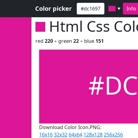
Color picker
Info
▼
Html Css Co
red
220
◦ green
22
◦ blue
151
#DC
Download Color Icon.PNG:
16x16
32x32
64x64
128x128
256x256