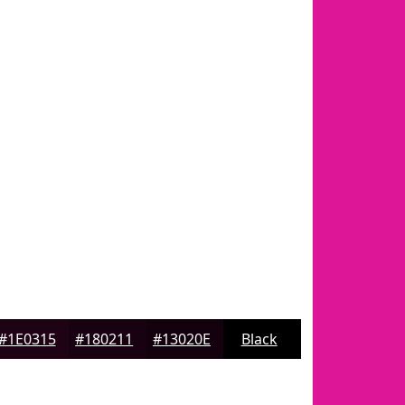
#1E0315
#180211
#13020E
Black