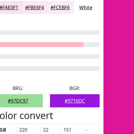
#FAE0F1
#FBE6F4
#FCEBF6
White
BRG:
BGR:
#97DC97
#9716DC
olor convert
GB
220
22
151
-