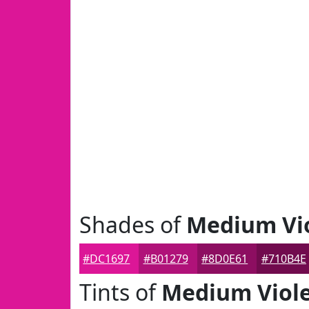
Shades of
Medium Vio
#DC1697
#B01279
#8D0E61
#710B4E
Tints of
Medium Viole