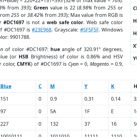
een+Blue) = 220+22+151=393 (
52%
of max value = 765).
98%
from
393
);
Green
value is 22 (
8.98%
from
255
or
C
from
255
or
38.42%
from
393
); Max value from RGB is
H
r #DC1697
is not a
web safe color
. Web safe color
 of #DC1697 is
#23E968
. Grayscale:
#5F5F5F
. Windows
H
olor: 9901788.
X
on
of color #DC1697:
hue
angle of 320.91º degrees,
lue (or
HSB
Brightness) of color is 0.86% and HSV
Y
 color,
CMYK
) of #DC1697 is
Cyan
= 0,
Magento
= 0.9,
Blue
C
M
Y
K
151
0
0.9
0.31
0.14
3
97
0
5A
1F
E
1
227
0
132
37
16
5
10010111
0
1011010
11111
1110
1