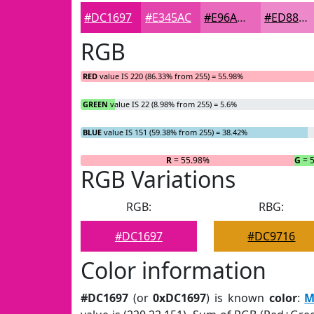
#DC1697
#E345AC
#E96ABD
#ED88CA
RGB
RED
value IS 220 (86.33% from 255) = 55.98%
GREEN
value IS 22 (8.98% from 255) = 5.6%
BLUE
value IS 151 (59.38% from 255) = 38.42%
R
= 55.98%
G
= 
RGB Variations
RGB:
RBG:
#DC1697
#DC9716
Color information
#DC1697
(or
0xDC1697
) is known
color
:
M