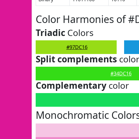
Color Harmonies of 
Triadic
Colors
#97DC16
Split complements
colo
#34DC16
Complementary
color
Monochromatic Color