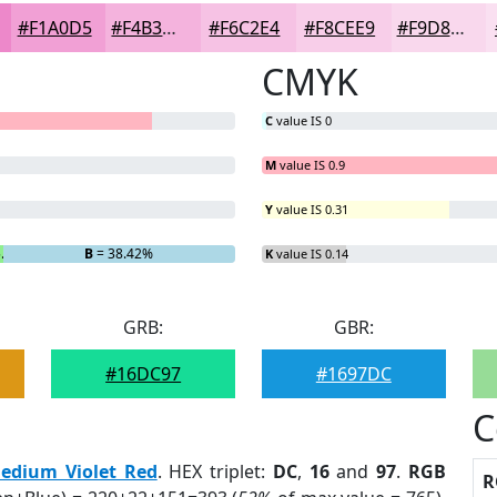
#F1A0D5
#F4B3DD
#F6C2E4
#F8CEE9
#F9D8ED
CMYK
C
value IS 0
M
value IS 0.9
Y
value IS 0.31
5.6%
B
= 38.42%
K
value IS 0.14
GRB:
GBR:
#16DC97
#1697DC
C
edium Violet Red
. HEX triplet:
DC
,
16
and
97
.
RGB
R