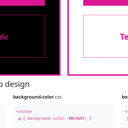
le
T
 design
background-color
css
bo
<style>
<
a
{ background-color:
#DC1697
; }