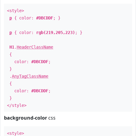
<style>
p
{ color:
#DBCDDF
; }
p
{ color:
rgb(219,205,223)
; }
H1
.
HeaderClassName
{
color:
#DBCDDF
;
}
.
AnyTagClassName
{
color:
#DBCDDF
;
}
</style>
background-color
css
<style>