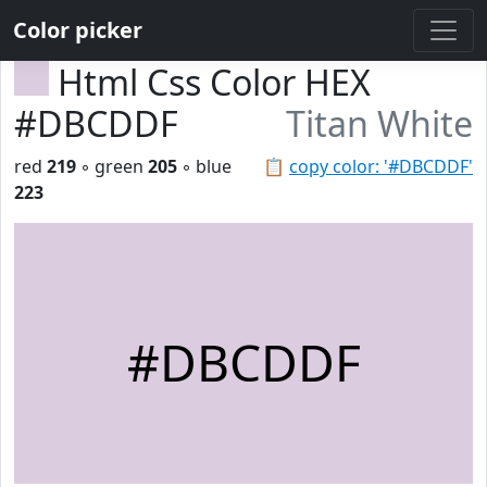
Color picker
Html Css Color HEX
#DBCDDF
Titan White
red
219
◦ green
205
◦ blue
📋
copy color: '#DBCDDF'
223
#DBCDDF