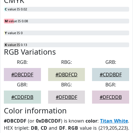
CMYK
C
value IS 0.02
M
value IS 0.08
Y
value IS 0
K
value IS 0.13
RGB Variations
RGB:
RBG:
GRB:
#DBCDDF
#DBDFCD
#CDDBDF
GBR:
BRG:
BGR:
#CDDFDB
#DFDBDF
#DFCDDB
Color information
#DBCDDF
(or
0xDBCDDF
) is known
color
:
Titan White
.
HEX triplet:
DB
,
CD
and
DF
.
RGB
value is (219,205,223).