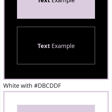
Text
Example
Text
Example
White with #DBCDDF