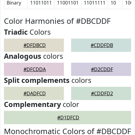
Binary
11011011
11001101
11011111
10
100
Color Harmonies of #DBCDDF
Triadic
Colors
#DFDBCD
#CDDFDB
Analogous
colors
#DFCDDA
#D2CDDF
Split complements
colors
#DADFCD
#CDDFD2
Complementary
color
#D1DFCD
Monochromatic Colors of #DBCDDF