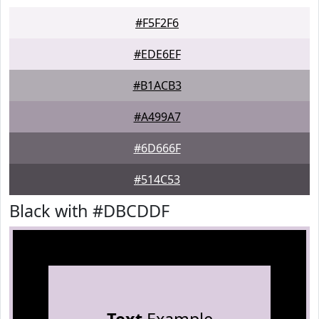
#F5F2F6
#EDE6EF
#B1ACB3
#A499A7
#6D666F
#514C53
Black with #DBCDDF