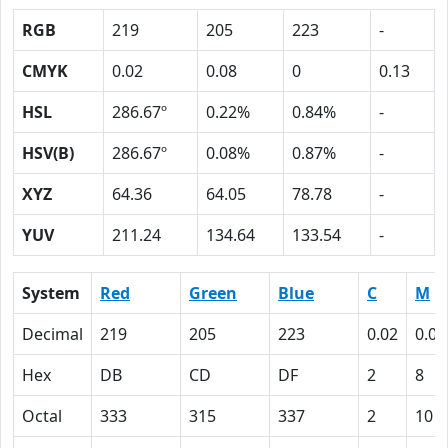
RGB
219
205
223
-
CMYK
0.02
0.08
0
0.13
HSL
286.67º
0.22%
0.84%
-
HSV(B)
286.67º
0.08%
0.87%
-
XYZ
64.36
64.05
78.78
-
YUV
211.24
134.64
133.54
-
System
Red
Green
Blue
C
M
Decimal
219
205
223
0.02
0.08
Hex
DB
CD
DF
2
8
Octal
333
315
337
2
10