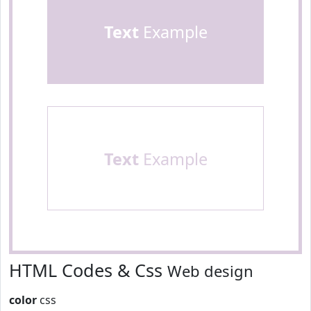
Text
Example
Text
Example
HTML Codes & Css
Web design
color
css