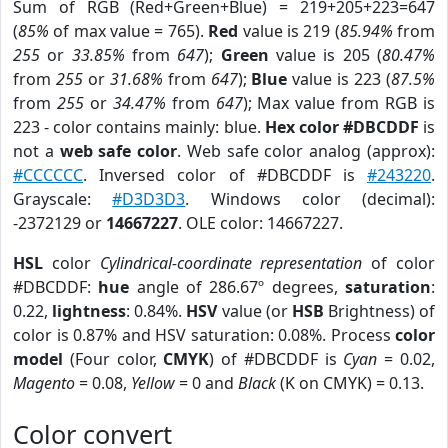
Sum of RGB (Red+Green+Blue) = 219+205+223=647
(
85%
of max value = 765).
Red
value is 219 (
85.94%
from
255
or
33.85%
from
647
);
Green
value is 205 (
80.47%
from
255
or
31.68%
from
647
);
Blue
value is 223 (
87.5%
from
255
or
34.47%
from
647
); Max value from RGB is
223 - color contains mainly: blue.
Hex color #DBCDDF
is
not a
web safe color
. Web safe color analog (approx):
#CCCCCC
. Inversed color of #DBCDDF is
#243220
.
Grayscale:
#D3D3D3
. Windows color (decimal):
-2372129 or
14667227
. OLE color: 14667227.
HSL
color
Cylindrical-coordinate representation
of color
#DBCDDF:
hue
angle of 286.67º degrees,
saturation
:
0.22,
lightness
: 0.84%.
HSV
value (or
HSB
Brightness) of
color is 0.87% and HSV saturation: 0.08%. Process
color
model
(Four color,
CMYK
) of #DBCDDF is
Cyan
= 0.02,
Magento
= 0.08,
Yellow
= 0 and
Black
(K on CMYK) = 0.13.
Color convert