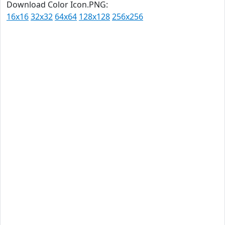
Download Color Icon.PNG:
16x16
32x32
64x64
128x128
256x256