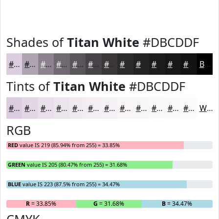
Shades of
Titan White
#DBCDDF
#DBCDDF
#AFA4B2
#8C838E
#706972
#5A545B
#484349
#3A363A
#2E2B2E
#252225
#1E1B1E
#181618
#131213
Black
Tints of
Titan White
#DBCDDF
#DBCDDF
#E2D7E5
#E8DFEA
#EDE5EE
#F1EAF1
#F4EEF4
#F6F1F6
#F8F4F8
#F9F6F9
#FAF8FA
#FBF9FB
#FCFAFC
White
RGB
RED
value IS 219 (85.94% from 255) = 33.85%
GREEN
value IS 205 (80.47% from 255) = 31.68%
BLUE
value IS 223 (87.5% from 255) = 34.47%
R
= 33.85%
G
= 31.68%
B
= 34.47%