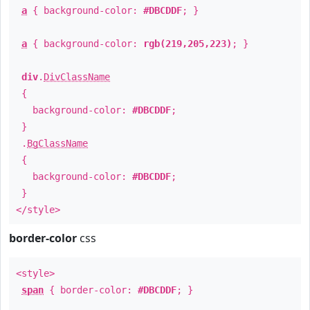
a
{ background-color:
#DBCDDF
; }
a
{ background-color:
rgb(219,205,223)
; }
div
.
DivClassName
{
background-color:
#DBCDDF
;
}
.
BgClassName
{
background-color:
#DBCDDF
;
}
</style>
border-color
css
<style>
span
{ border-color:
#DBCDDF
; }