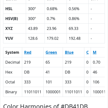
HSL
300º
0.68%
0.56%
-
HSV(B)
300º
0.7%
0.86%
-
XYZ
43.89
23.96
69.33
-
YUV
128.6
179.02
192.48
-
System
Red
Green
Blue
C
M
Decimal
219
65
219
0
0.70
Hex
DB
41
DB
0
46
Octal
333
101
333
0
106
Binary
11011011
1000001
11011011
0
1000110
Color Harmonies of #DB41DB