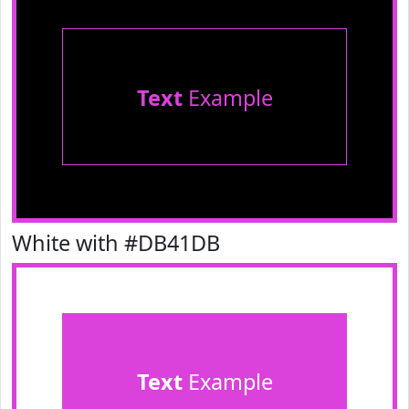
Text
Example
White with #DB41DB
Text
Example