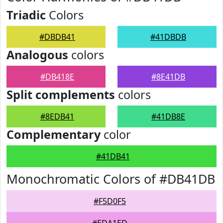
Triadic
Colors
#DBDB41
#41DBDB
Analogous
colors
#DB418E
#8E41DB
Split complements
colors
#8EDB41
#41DB8E
Complementary
color
#41DB41
Monochromatic Colors of #DB41DB
#F5D0F5