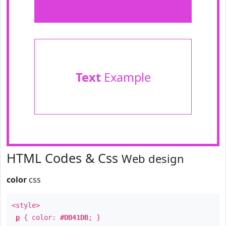
Text
Example
HTML Codes & Css
Web design
color
css
<style>
p
{ color:
#DB41DB
; }