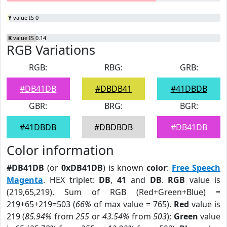
Y
value IS 0
K
value IS 0.14
RGB Variations
RGB:
RBG:
GRB:
#DB41DB
#DBDB41
#41DBDB
GBR:
BRG:
BGR:
#41DBDB
#DBDBDB
#DB41DB
Color information
#DB41DB
(or
0xDB41DB
) is known
color
:
Free Speech
Magenta
. HEX triplet:
DB
,
41
and
DB
.
RGB
value is
(219,65,219). Sum of RGB (Red+Green+Blue) =
219+65+219=503 (
66%
of max value = 765).
Red
value is
219 (
85.94%
from
255
or
43.54%
from
503
);
Green
value