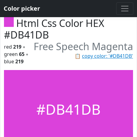
Color picker
Html Css Color HEX
#DB41DB
Free Speech Magenta
red
219
◦
green
65
◦
📋
copy color: '#DB41DB'
blue
219
#DB41DB