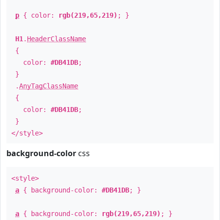
p
{ color:
rgb(219,65,219)
; }
H1
.
HeaderClassName
{
color:
#DB41DB
;
}
.
AnyTagClassName
{
color:
#DB41DB
;
}
</style>
background-color
css
<style>
a
{ background-color:
#DB41DB
; }
a
{ background-color:
rgb(219,65,219)
; }