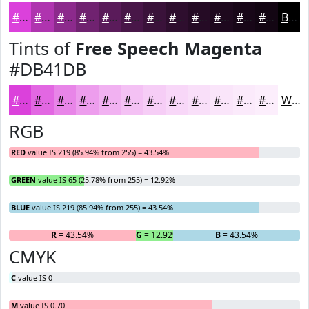
#DB41DB
#AF34AF
#8C2A8C
#702270
#5A1B5A
#481648
#3A123A
#2E0E2E
#250B25
#1E091E
#180718
#130613
Black
Tints of
Free Speech Magenta
#DB41DB
#DB41DB
#E267E2
#E885E8
#ED9DED
#F1B1F1
#F4C1F4
#F6CDF6
#F8D7F8
#F9DFF9
#FAE5FA
#FBEAFB
#FCEEFC
White
RGB
RED
value IS 219 (85.94% from 255) = 43.54%
GREEN
value IS 65 (25.78% from 255) = 12.92%
BLUE
value IS 219 (85.94% from 255) = 43.54%
R
= 43.54%
G
= 12.92%
B
= 43.54%
CMYK
C
value IS 0
M
value IS 0.70