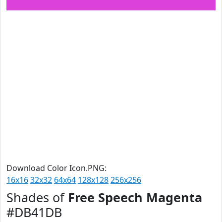
Download Color Icon.PNG:
16x16
32x32
64x64
128x128
256x256
Shades of
Free Speech Magenta
#DB41DB