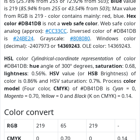
is 65 (
25.78%
from
255
or
12.92%
from
503
);
Blue
value
is 219 (
85.94%
from
255
or
43.54%
from
503
); Max value
from RGB is 219 - color contains mainly: red, blue.
Hex
color #DB41DB
is not a
web safe color
. Web safe color
analog (approx):
#CC33CC
. Inversed color of #DB41DB
is
#24BE24
. Grayscale:
#808080
. Windows color
(decimal): -2407973 or
14369243
. OLE color: 14369243.
HSL
color
Cylindrical-coordinate representation
of color
#DB41DB:
hue
angle of 300º degrees,
saturation
: 0.68,
lightness
: 0.56%.
HSV
value (or
HSB
Brightness) of
color is 0.86% and HSV saturation: 0.7%. Process
color
model
(Four color,
CMYK
) of #DB41DB is
Cyan
= 0,
Magento
= 0.70,
Yellow
= 0 and
Black
(K on CMYK) = 0.14.
Color convert
RGB
219
65
219
-
CMYK
0
0.70
0
0.14