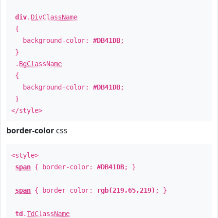
div
.
DivClassName
{
background-color:
#DB41DB
;
}
.
BgClassName
{
background-color:
#DB41DB
;
}
</style>
border-color
css
<style>
span
{ border-color:
#DB41DB
; }
span
{ border-color:
rgb(219,65,219)
; }
td
.
TdClassName