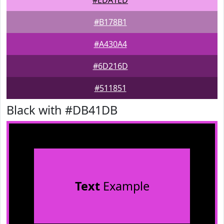
#EDA1ED
#B178B1
#A430A4
#6D216D
#511851
Black with #DB41DB
Text
Example