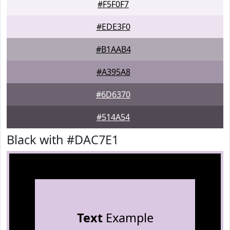
#F5F0F7
#EDE3F0
#B1AAB4
#A395A8
#6D6370
#514A54
Black with #DAC7E1
Text
Example