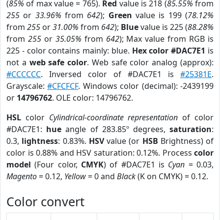
(
85%
of max value = 765).
Red
value is 218 (
85.55%
from
255
or
33.96%
from
642
);
Green
value is 199 (
78.12%
from
255
or
31.00%
from
642
);
Blue
value is 225 (
88.28%
from
255
or
35.05%
from
642
); Max value from RGB is
225 - color contains mainly: blue.
Hex color #DAC7E1
is
not a
web safe color
. Web safe color analog (approx):
#CCCCCC
. Inversed color of #DAC7E1 is
#25381E
.
Grayscale:
#CFCFCF
. Windows color (decimal): -2439199
or
14796762
. OLE color: 14796762.
HSL
color
Cylindrical-coordinate representation
of color
#DAC7E1:
hue
angle of 283.85º degrees,
saturation
:
0.3,
lightness
: 0.83%.
HSV
value (or
HSB
Brightness) of
color is 0.88% and HSV saturation: 0.12%. Process
color
model
(Four color,
CMYK
) of #DAC7E1 is
Cyan
= 0.03,
Magento
= 0.12,
Yellow
= 0 and
Black
(K on CMYK) = 0.12.
Color convert