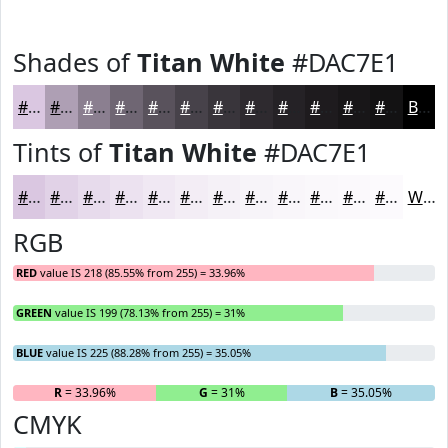
Shades of
Titan White
#DAC7E1
#DAC7E1
#AE9FB4
#8B7F90
#6F6673
#59525C
#47424A
#39353B
#2E2A2F
#252226
#1E1B1E
#181618
#131213
Black
Tints of
Titan White
#DAC7E1
#DAC7E1
#E1D2E7
#E7DBEC
#ECE2F0
#F0E8F3
#F3EDF5
#F5F1F7
#F7F4F9
#F9F6FA
#FAF8FB
#FBF9FC
#FCFAFD
White
RGB
RED
value IS 218 (85.55% from 255) = 33.96%
GREEN
value IS 199 (78.13% from 255) = 31%
BLUE
value IS 225 (88.28% from 255) = 35.05%
R
= 33.96%
G
= 31%
B
= 35.05%
CMYK