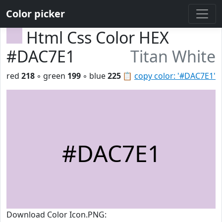
Color picker
Html Css Color HEX
#DAC7E1
Titan White
red
218
◦ green
199
◦ blue
225
📋
copy color: '#DAC7E1'
#DAC7E1
Download Color Icon.PNG: