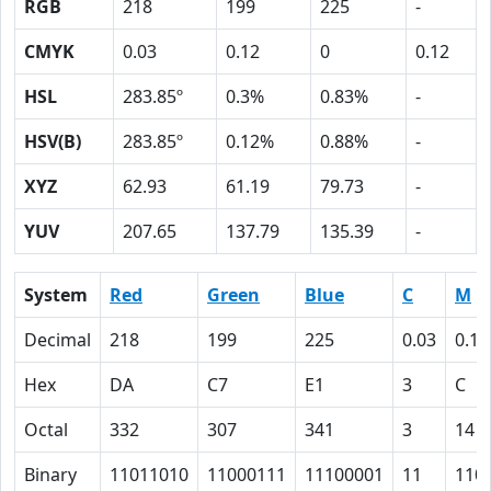
RGB
218
199
225
-
CMYK
0.03
0.12
0
0.12
HSL
283.85º
0.3%
0.83%
-
HSV(B)
283.85º
0.12%
0.88%
-
XYZ
62.93
61.19
79.73
-
YUV
207.65
137.79
135.39
-
System
Red
Green
Blue
C
M
Decimal
218
199
225
0.03
0.12
Hex
DA
C7
E1
3
C
Octal
332
307
341
3
14
Binary
11011010
11000111
11100001
11
110