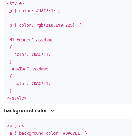
<style>
p
{ color:
#DAC7E1
; }
p
{ color:
rgb(218,199,225)
; }
H1
.
HeaderClassName
{
color:
#DAC7E1
;
}
.
AnyTagClassName
{
color:
#DAC7E1
;
}
</style>
background-color
css
<style>
a
{ background-color:
#DAC7E1
; }