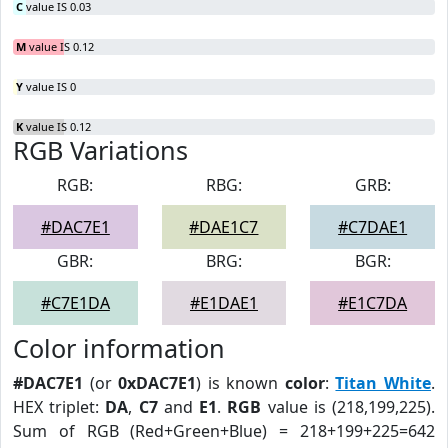
C
value IS 0.03
M
value IS 0.12
Y
value IS 0
K
value IS 0.12
RGB Variations
RGB:
RBG:
GRB:
#DAC7E1
#DAE1C7
#C7DAE1
GBR:
BRG:
BGR:
#C7E1DA
#E1DAE1
#E1C7DA
Color information
#DAC7E1
(or
0xDAC7E1
) is known
color
:
Titan White
.
HEX triplet:
DA
,
C7
and
E1
.
RGB
value is (218,199,225).
Sum of RGB (Red+Green+Blue) = 218+199+225=642