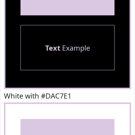
Text
Example
White with #DAC7E1