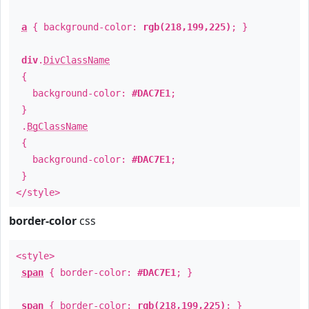
a
{ background-color:
rgb(218,199,225)
; }
div
.
DivClassName
{
background-color:
#DAC7E1
;
}
.
BgClassName
{
background-color:
#DAC7E1
;
}
</style>
border-color
css
<style>
span
{ border-color:
#DAC7E1
; }
span
{ border-color:
rgb(218,199,225)
; }