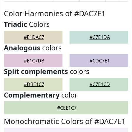
Color Harmonies of #DAC7E1
Triadic
Colors
#E1DAC7
#C7E1DA
Analogous
colors
#E1C7DB
#CDC7E1
Split complements
colors
#DBE1C7
#C7E1CD
Complementary
color
#CEE1C7
Monochromatic Colors of #DAC7E1