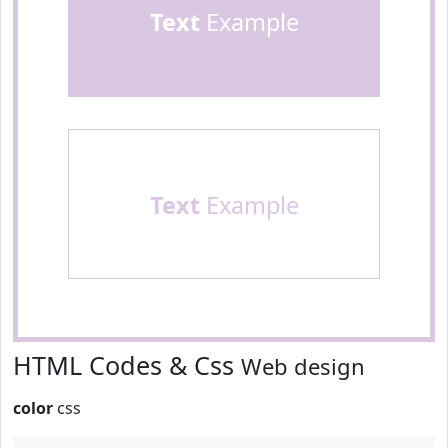
Text
Example
Text
Example
HTML Codes & Css
Web design
color
css