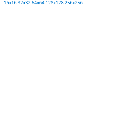
16x16
32x32
64x64
128x128
256x256