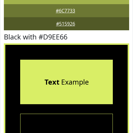
#6C7733
#515926
Black with #D9EE66
Text
Example