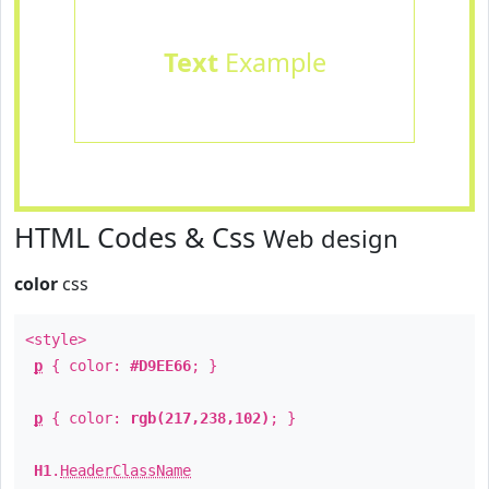
Text
Example
HTML Codes & Css
Web design
color
css
<style>
p
{ color:
#D9EE66
; }
p
{ color:
rgb(217,238,102)
; }
H1
.
HeaderClassName