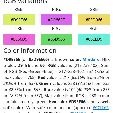
RGB Variations
RGB:
RBG:
GRB:
#D9EE66
#D966EE
#EED966
GBR:
BRG:
BGR:
#EE66D9
#66D966
#66EED9
Color information
#D9EE66
(or
0xD9EE66
) is known
color
:
Mindaro
. HEX
triplet:
D9
,
EE
and
66
.
RGB
value is (217,238,102). Sum
of RGB (Red+Green+Blue) = 217+238+102=557 (
73%
of
max value = 765).
Red
value is 217 (
85.16%
from
255
or
38.96%
from
557
);
Green
value is 238 (
93.36%
from
255
or
42.73%
from
557
);
Blue
value is 102 (
40.23%
from
255
or
18.31%
from
557
); Max value from RGB is 238 - color
contains mainly: green.
Hex color #D9EE66
is not a
web
safe color
. Web safe color analog (approx):
#CCFF66
.