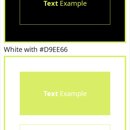
Text
Example
White with #D9EE66
Text
Example