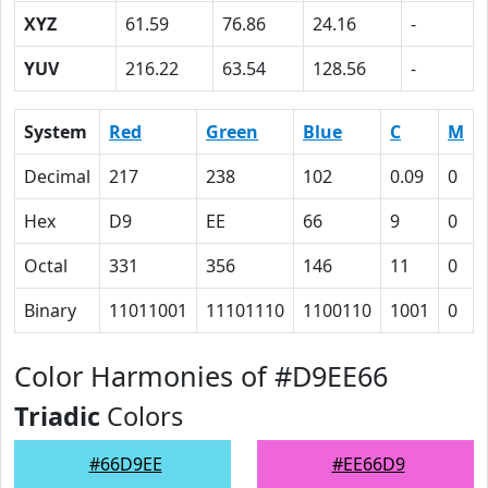
XYZ
61.59
76.86
24.16
-
YUV
216.22
63.54
128.56
-
System
Red
Green
Blue
C
M
Decimal
217
238
102
0.09
0
Hex
D9
EE
66
9
0
Octal
331
356
146
11
0
Binary
11011001
11101110
1100110
1001
0
Color Harmonies of #D9EE66
Triadic
Colors
#66D9EE
#EE66D9