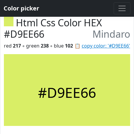
Color picker
Html Css Color HEX
#D9EE66
Mindaro
red
217
◦ green
238
◦ blue
102
📋
copy color: '#D9EE66'
#D9EE66