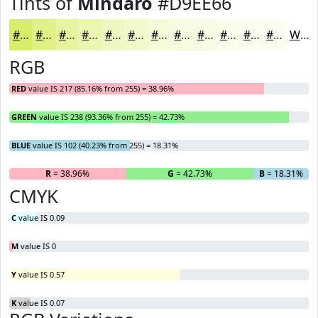
Tints of
Mindaro
#D9EE66
#D9EE66
#E1F185
#E7F49D
#ECF6B1
#F0F8C1
#F3F9CD
#F5FAD7
#F7FBDF
#F9FCE5
#FAFDEA
#FBFDEE
#FCFDF1
White
RGB
RED
value IS 217 (85.16% from 255) = 38.96%
GREEN
value IS 238 (93.36% from 255) = 42.73%
BLUE
value IS 102 (40.23% from 255) = 18.31%
R
= 38.96%
G
= 42.73%
B
= 18.31%
CMYK
C
value IS 0.09
M
value IS 0
Y
value IS 0.57
K
value IS 0.07