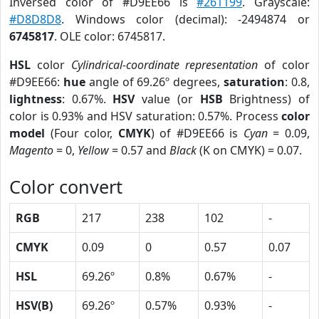
Inversed color of #D9EE66 is
#261199
. Grayscale:
#D8D8D8
. Windows color (decimal): -2494874 or
6745817
. OLE color: 6745817.
HSL
color
Cylindrical-coordinate representation
of color
#D9EE66:
hue
angle of 69.26º degrees,
saturation
: 0.8,
lightness
: 0.67%.
HSV
value (or
HSB
Brightness) of
color is 0.93% and HSV saturation: 0.57%. Process
color
model
(Four color,
CMYK
) of #D9EE66 is
Cyan
= 0.09,
Magento
= 0,
Yellow
= 0.57 and
Black
(K on CMYK) = 0.07.
Color convert
RGB
217
238
102
-
CMYK
0.09
0
0.57
0.07
HSL
69.26º
0.8%
0.67%
-
HSV(B)
69.26º
0.57%
0.93%
-