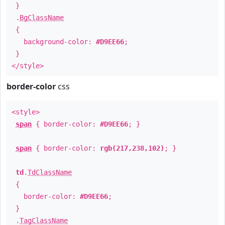
}
.
BgClassName
{
background-color:
#D9EE66
;
}
</style>
border-color
css
<style>
span
{ border-color:
#D9EE66
; }
span
{ border-color:
rgb(217,238,102)
; }
td
.
TdClassName
{
border-color:
#D9EE66
;
}
.
TagClassName