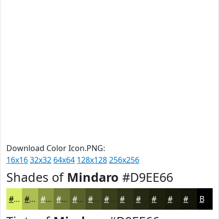
Download Color Icon.PNG:
16x16
32x32
64x64
128x128
256x256
Shades of
Mindaro
#D9EE66
#D9EE66
#AEBE52
#8B9842
#6F7A35
#59622A
#474E22
#393E1B
#2E3216
#252812
#1E200E
#181A0B
#131509
Black