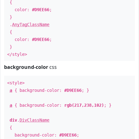
{
color:
#D9EE66
;
}
.
AnyTagClassName
{
color:
#D9EE66
;
}
</style>
background-color
css
<style>
a
{ background-color:
#D9EE66
; }
a
{ background-color:
rgb(217,238,102)
; }
div
.
DivClassName
{
background-color:
#D9EE66
;