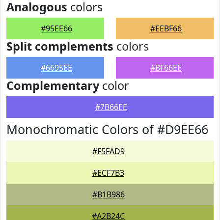
Analogous
colors
#95EE66
#EEBF66
Split complements
colors
#6695EE
#BF66EE
Complementary
color
#7B66EE
Monochromatic Colors of #D9EE66
#F5FAD9
#ECF7B3
#B1B986
#A2B24C