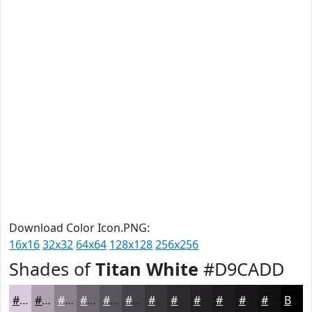
Download Color Icon.PNG:
16x16
32x32
64x64
128x128
256x256
Shades of
Titan White
#D9CADD
#D9CADD
#AEA2B1
#8B828E
#6F6872
#59535B
#474249
#39353A
#2E2A2E
#252225
#1E1B1E
#181618
#131213
Black