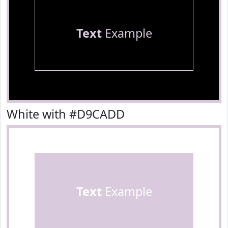
Text
Example
White with #D9CADD
Text
Example