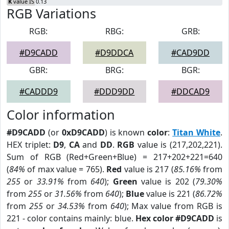
K
value IS 0.13
RGB Variations
RGB:
RBG:
GRB:
#D9CADD
#D9DDCA
#CAD9DD
GBR:
BRG:
BGR:
#CADDD9
#DDD9DD
#DDCAD9
Color information
#D9CADD
(or
0xD9CADD
) is known
color
:
Titan White
.
HEX triplet:
D9
,
CA
and
DD
.
RGB
value is (217,202,221).
Sum of RGB (Red+Green+Blue) = 217+202+221=640
(
84%
of max value = 765).
Red
value is 217 (
85.16%
from
255
or
33.91%
from
640
);
Green
value is 202 (
79.30%
from
255
or
31.56%
from
640
);
Blue
value is 221 (
86.72%
from
255
or
34.53%
from
640
); Max value from RGB is
221 - color contains mainly: blue.
Hex color #D9CADD
is