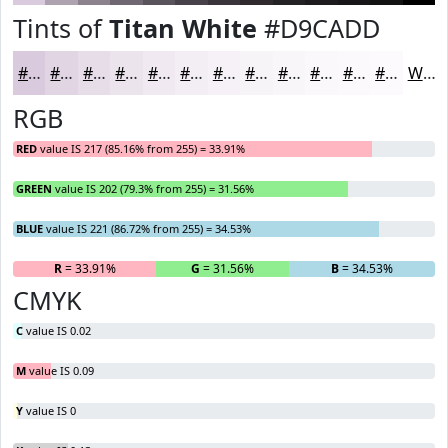
Tints of
Titan White
#D9CADD
#D9CADD
#E1D5E4
#E7DDE9
#ECE4ED
#F0E9F1
#F3EDF4
#F5F1F6
#F7F4F8
#F9F6F9
#FAF8FA
#FBF9FB
#FCFAFC
White
RGB
RED
value IS 217 (85.16% from 255) = 33.91%
GREEN
value IS 202 (79.3% from 255) = 31.56%
BLUE
value IS 221 (86.72% from 255) = 34.53%
R
= 33.91%
G
= 31.56%
B
= 34.53%
CMYK
C
value IS 0.02
M
value IS 0.09
Y
value IS 0