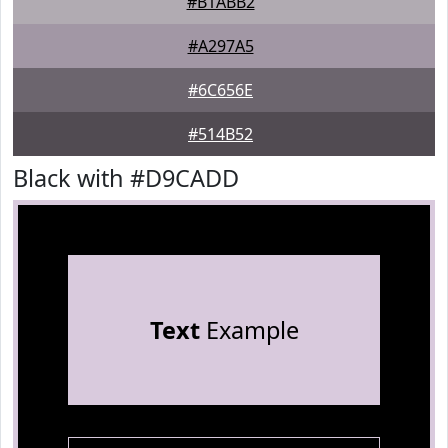
#B1ABB2
#A297A5
#6C656E
#514B52
Black with #D9CADD
Text
Example