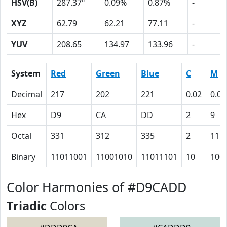
HSV(B)
287.37º
0.09%
0.87%
-
XYZ
62.79
62.21
77.11
-
YUV
208.65
134.97
133.96
-
System
Red
Green
Blue
C
M
Decimal
217
202
221
0.02
0.09
Hex
D9
CA
DD
2
9
Octal
331
312
335
2
11
Binary
11011001
11001010
11011101
10
100
Color Harmonies of #D9CADD
Triadic
Colors