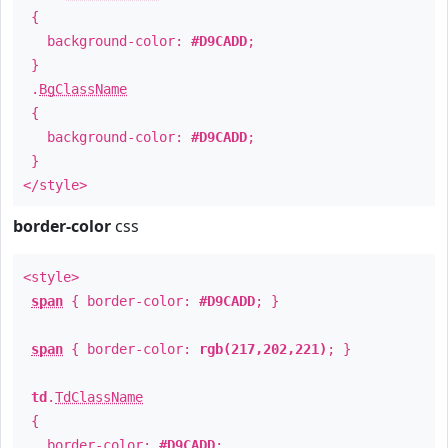
{
background-color:
#D9CADD
;
}
.
BgClassName
{
background-color:
#D9CADD
;
}
</style>
border-color
css
<style>
span
{ border-color:
#D9CADD
; }
span
{ border-color:
rgb(217,202,221)
; }
td
.
TdClassName
{
border-color:
#D9CADD
;