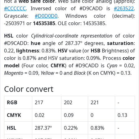
not a
web safe color
. Web safe color analog (approx):
#CCCCCC
. Inversed color of #D9CADD is
#263522
.
Grayscale:
#D0D0D0
. Windows color (decimal):
-2503971 or
14535385
. OLE color: 14535385.
HSL
color
Cylindrical-coordinate representation
of color
#D9CADD:
hue
angle of 287.37º degrees,
saturation
:
0.22,
lightness
: 0.83%.
HSV
value (or
HSB
Brightness) of
color is 0.87% and HSV saturation: 0.09%. Process
color
model
(Four color,
CMYK
) of #D9CADD is
Cyan
= 0.02,
Magento
= 0.09,
Yellow
= 0 and
Black
(K on CMYK) = 0.13.
Color convert
RGB
217
202
221
-
CMYK
0.02
0.09
0
0.13
HSL
287.37º
0.22%
0.83%
-