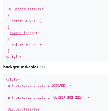
H1
.
HeaderClassName
{
color:
#D9CADD
;
}
.
AnyTagClassName
{
color:
#D9CADD
;
}
</style>
background-color
css
<style>
a
{ background-color:
#D9CADD
; }
a
{ background-color:
rgb(217,202,221)
; }
div
.
DivClassName