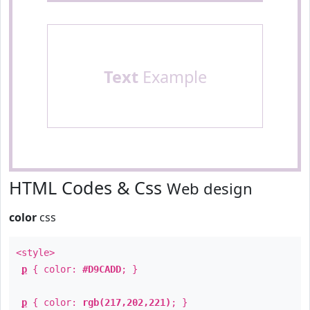
Text
Example
HTML Codes & Css
Web design
color
css
<style>
p
{ color:
#D9CADD
; }
p
{ color:
rgb(217,202,221)
; }