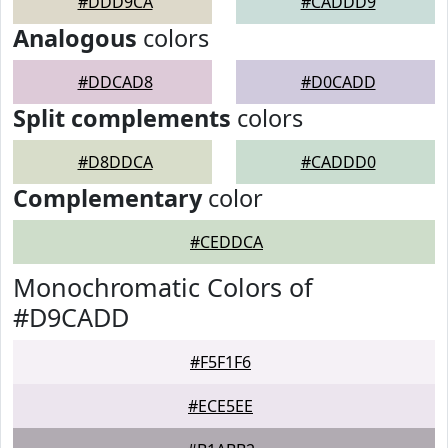
#DDD9CA
#CADDD9
Analogous
colors
#DDCAD8
#D0CADD
Split complements
colors
#D8DDCA
#CADDD0
Complementary
color
#CEDDCA
Monochromatic Colors of
#D9CADD
#F5F1F6
#ECE5EE