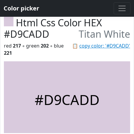
Color picker
Html Css Color HEX
#D9CADD
Titan White
red
217
◦ green
202
◦ blue
📋
copy color: '#D9CADD'
221
#D9CADD