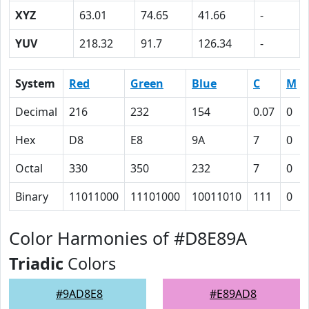
XYZ
63.01
74.65
41.66
-
YUV
218.32
91.7
126.34
-
System
Red
Green
Blue
C
M
Decimal
216
232
154
0.07
0
Hex
D8
E8
9A
7
0
Octal
330
350
232
7
0
Binary
11011000
11101000
10011010
111
0
Color Harmonies of #D8E89A
Triadic
Colors
#9AD8E8
#E89AD8