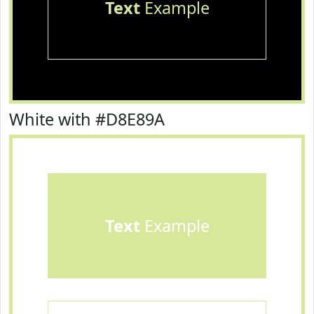
Text
Example
White with #D8E89A
Text
Example