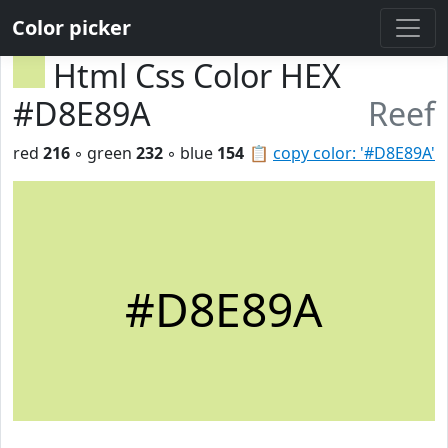
Color picker
Html Css Color HEX
#D8E89A
Reef
red
216
◦ green
232
◦ blue
154
📋
copy color: '#D8E89A'
#D8E89A