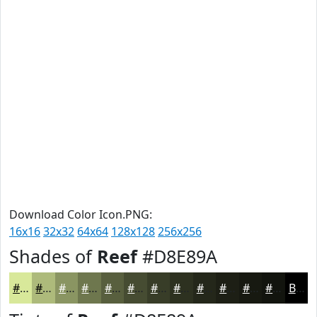
Download Color Icon.PNG:
16x16
32x32
64x64
128x128
256x256
Shades of
Reef
#D8E89A
#D8E89A
#ADBA7B
#8A9562
#6E774E
#585F3E
#464C32
#383D28
#2D3120
#24271A
#1D1F15
#171911
#12140E
Black