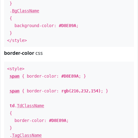
}
.
BgClassName
{
background-color:
#D8E89A
;
}
</style>
border-color
css
<style>
span
{ border-color:
#D8E89A
; }
span
{ border-color:
rgb(216,232,154)
; }
td
.
TdClassName
{
border-color:
#D8E89A
;
}
.
TagClassName