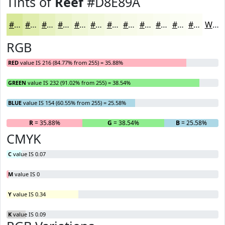
Tints of
Reef
#D8E89A
#D8E89A
#E0EDAE
#E6F1BE
#EBF4CB
#EFF6D5
#F2F8DD
#F5F9E4
#F7FAE9
#F9FBED
#FAFCF1
#FBFDF4
#FCFDF6
White
RGB
RED
value IS 216 (84.77% from 255) = 35.88%
GREEN
value IS 232 (91.02% from 255) = 38.54%
BLUE
value IS 154 (60.55% from 255) = 25.58%
R
= 35.88%
G
= 38.54%
B
= 25.58%
CMYK
C
value IS 0.07
M
value IS 0
Y
value IS 0.34
K
value IS 0.09