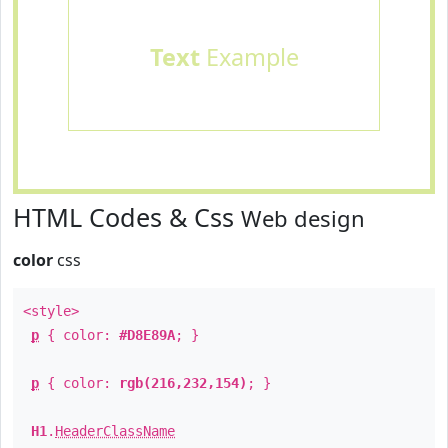
Text
Example
HTML Codes & Css
Web design
color
css
<style>
p
{ color:
#D8E89A
; }
p
{ color:
rgb(216,232,154)
; }
H1
.
HeaderClassName