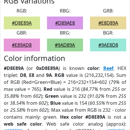
RGB Variations
RGB:
RBG:
GRB:
#D8E89A
#D89AE8
#E8D89A
GBR:
BRG:
BGR:
#E89AD8
#9AD89A
#9AE8D8
Color information
#D8E89A
(or
0xD8E89A
) is known
color
:
Reef
. HEX
triplet:
D8
,
E8
and
9A
.
RGB
value is (216,232,154). Sum
of RGB (Red+Green+Blue) = 216+232+154=602 (
79%
of
max value = 765).
Red
value is 216 (
84.77%
from
255
or
35.88%
from
602
);
Green
value is 232 (
91.02%
from
255
or
38.54%
from
602
);
Blue
value is 154 (
60.55%
from
255
or
25.58%
from
602
); Max value from RGB is 232 - color
contains mainly: green.
Hex color #D8E89A
is not a
web safe color
. Web safe color analog (approx):