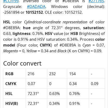
#CCFF99
. Inversed color of #D8E89A is
#271765
.
Grayscale:
#DADADA
. Windows color (decimal):
-2561894 or
10152152
. OLE color: 10152152.
HSL
color
Cylindrical-coordinate representation
of color
#D8E89A:
hue
angle of 72.31º degrees,
saturation
:
0.63,
lightness
: 0.76%.
HSV
value (or
HSB
Brightness) of
color is 0.91% and HSV saturation: 0.34%. Process
color
model
(Four color,
CMYK
) of #D8E89A is
Cyan
= 0.07,
Magento
= 0,
Yellow
= 0.34 and
Black
(K on CMYK) = 0.09.
Color convert
RGB
216
232
154
-
CMYK
0.07
0
0.34
0.09
HSL
72.31º
0.63%
0.76%
-
HSV(B)
72.31º
0.34%
0.91%
-