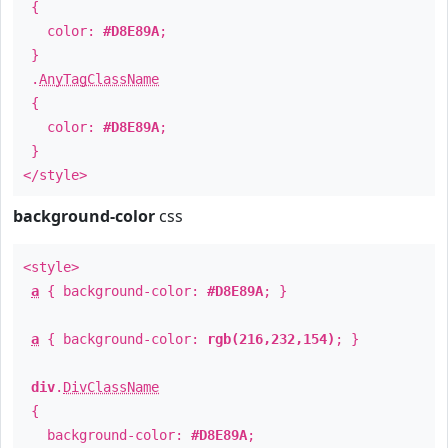
{
color:
#D8E89A
;
}
.
AnyTagClassName
{
color:
#D8E89A
;
}
</style>
background-color
css
<style>
a
{ background-color:
#D8E89A
; }
a
{ background-color:
rgb(216,232,154)
; }
div
.
DivClassName
{
background-color:
#D8E89A
;