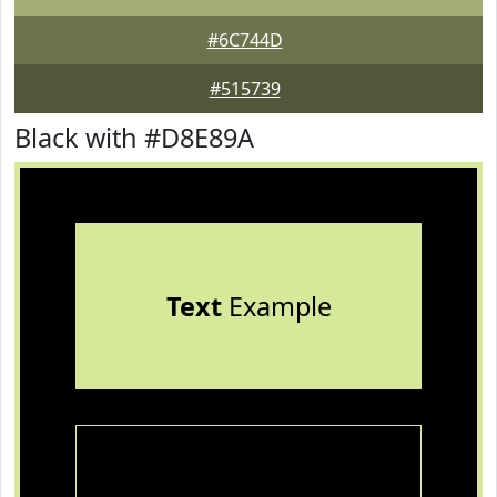
#6C744D
#515739
Black with #D8E89A
Text
Example