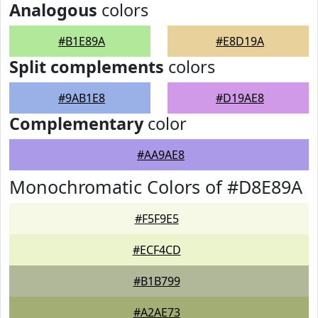
Analogous
colors
#B1E89A
#E8D19A
Split complements
colors
#9AB1E8
#D19AE8
Complementary
color
#AA9AE8
Monochromatic Colors of #D8E89A
#F5F9E5
#ECF4CD
#B1B799
#A2AE73