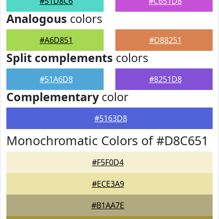
#51D8C6
#C651D8
Analogous
colors
#A6D851
#D88251
Split complements
colors
#51A6D8
#8251D8
Complementary
color
#5163D8
Monochromatic Colors of #D8C651
#F5F0D4
#ECE3A9
#B1AA7E