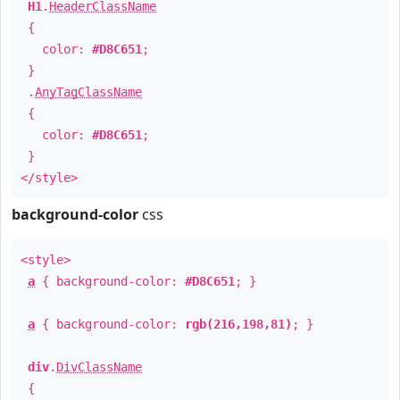
H1
.
HeaderClassName
{
color:
#D8C651
;
}
.
AnyTagClassName
{
color:
#D8C651
;
}
</style>
background-color
css
<style>
a
{ background-color:
#D8C651
; }
a
{ background-color:
rgb(216,198,81)
; }
div
.
DivClassName
{