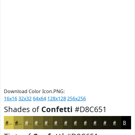
Download Color Icon.PNG:
16x16
32x32
64x64
128x128
256x256
Shades of
Confetti
#D8C651
#D8C651
#AD9E41
#8A7E34
#6E652A
#585122
#46411B
#383416
#2D2A12
#24220E
#1D1B0B
#171609
#121207
Black