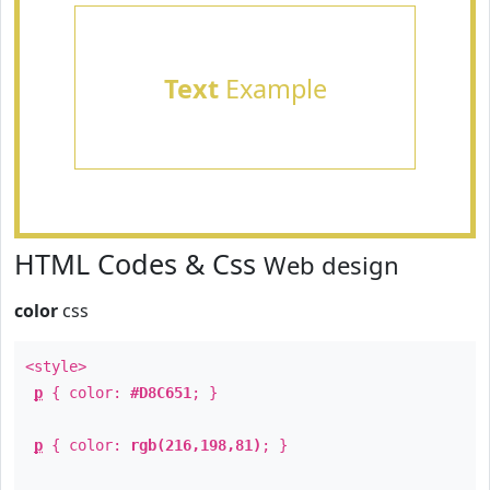
Text
Example
HTML Codes & Css
Web design
color
css
<style>
p
{ color:
#D8C651
; }
p
{ color:
rgb(216,198,81)
; }