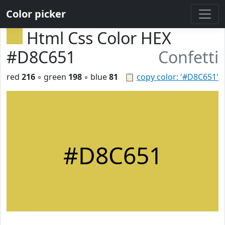
Color picker
Html Css Color HEX
#D8C651
Confetti
red
216
◦ green
198
◦ blue
81
📋
copy color: '#D8C651'
#D8C651