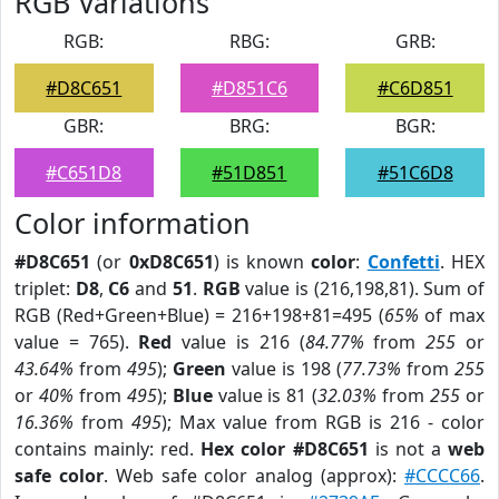
RGB Variations
RGB:
RBG:
GRB:
#D8C651
#D851C6
#C6D851
GBR:
BRG:
BGR:
#C651D8
#51D851
#51C6D8
Color information
#D8C651
(or
0xD8C651
) is known
color
:
Confetti
. HEX
triplet:
D8
,
C6
and
51
.
RGB
value is (216,198,81). Sum of
RGB (Red+Green+Blue) = 216+198+81=495 (
65%
of max
value = 765).
Red
value is 216 (
84.77%
from
255
or
43.64%
from
495
);
Green
value is 198 (
77.73%
from
255
or
40%
from
495
);
Blue
value is 81 (
32.03%
from
255
or
16.36%
from
495
); Max value from RGB is 216 - color
contains mainly: red.
Hex color #D8C651
is not a
web
safe color
. Web safe color analog (approx):
#CCCC66
.