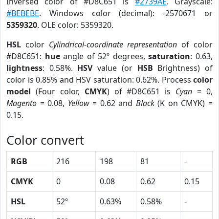
Inversed color of #D8C651 is
#2739AE
. Grayscale:
#BEBEBE
. Windows color (decimal): -2570671 or
5359320
. OLE color: 5359320.
HSL
color
Cylindrical-coordinate representation
of color
#D8C651:
hue
angle of 52º degrees,
saturation
: 0.63,
lightness
: 0.58%.
HSV
value (or
HSB
Brightness) of
color is 0.85% and HSV saturation: 0.62%. Process
color
model
(Four color,
CMYK
) of #D8C651 is
Cyan
= 0,
Magento
= 0.08,
Yellow
= 0.62 and
Black
(K on CMYK) =
0.15.
Color convert
RGB
216
198
81
-
CMYK
0
0.08
0.62
0.15
HSL
52º
0.63%
0.58%
-