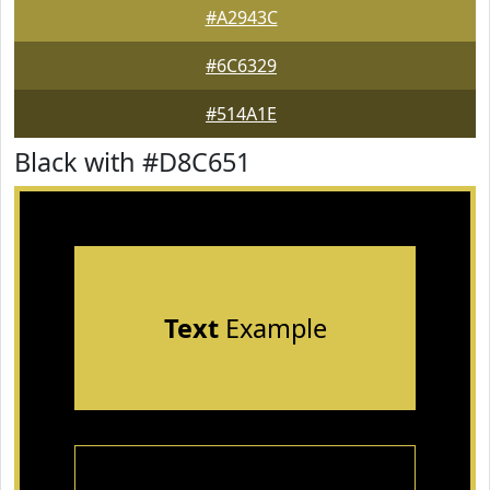
#A2943C
#6C6329
#514A1E
Black with #D8C651
Text
Example