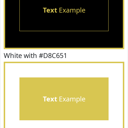
Text
Example
White with #D8C651
Text
Example