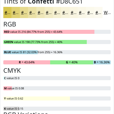
Tints of
Confetti
#D8C651
#D8C651
#E0D174
#E6DA90
#EBE1A6
#EFE7B8
#F2ECC6
#F5F0D1
#F7F3DA
#F9F5E1
#FAF7E7
#FBF9EC
#FCFAF0
White
RGB
RED
value IS 216 (84.77% from 255) = 43.64%
GREEN
value IS 198 (77.73% from 255) = 40%
BLUE
value IS 81 (32.03% from 255) = 16.36%
R
= 43.64%
G
= 40%
B
= 16.36%
CMYK
C
value IS 0
M
value IS 0.08
Y
value IS 0.62
K
value IS 0.15