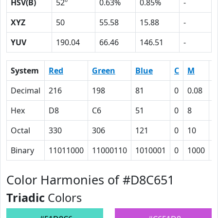
HSV(B)
52º
0.63%
0.85%
-
XYZ
50
55.58
15.88
-
YUV
190.04
66.46
146.51
-
System
Red
Green
Blue
C
M
Y
Decimal
216
198
81
0
0.08
0
Hex
D8
C6
51
0
8
3
Octal
330
306
121
0
10
7
Binary
11011000
11000110
1010001
0
1000
1
Color Harmonies of #D8C651
Triadic
Colors