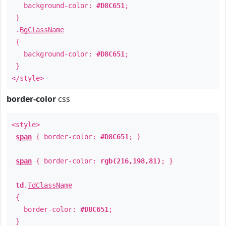
background-color:
#D8C651
;
}
.
BgClassName
{
background-color:
#D8C651
;
}
</style>
border-color
css
<style>
span
{ border-color:
#D8C651
; }
span
{ border-color:
rgb(216,198,81)
; }
td
.
TdClassName
{
border-color:
#D8C651
;
}