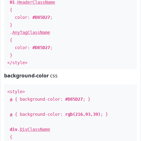
H1
.
HeaderClassName
{
color:
#D85D27
;
}
.
AnyTagClassName
{
color:
#D85D27
;
}
</style>
background-color
css
<style>
a
{ background-color:
#D85D27
; }
a
{ background-color:
rgb(216,93,39)
; }
div
.
DivClassName
{