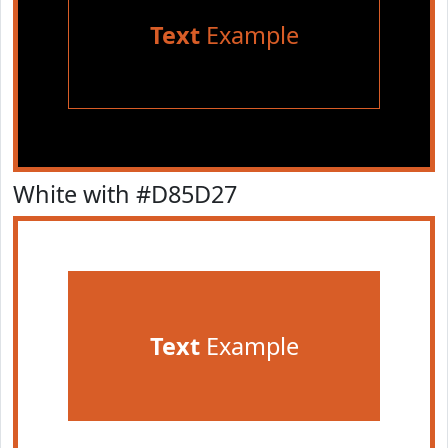
Text
Example
White with #D85D27
Text
Example