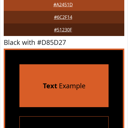
#A2451D
#6C2F14
#51230F
Black with #D85D27
Text
Example