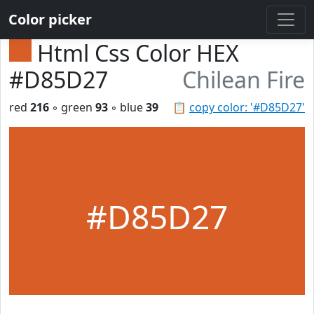
Color picker
Html Css Color HEX
#D85D27
Chilean Fire
red
216
◦ green
93
◦ blue
39
📋
copy color: '#D85D27'
#D85D27