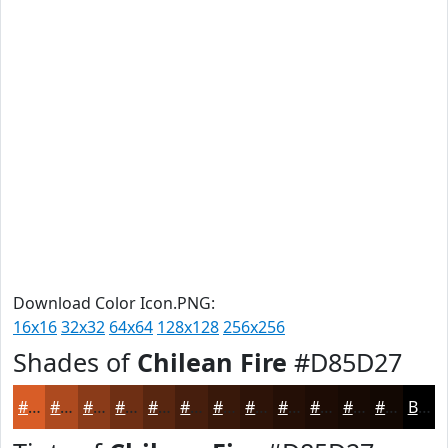
Download Color Icon.PNG:
16x16
32x32
64x64
128x128
256x256
Shades of
Chilean Fire
#D85D27
#D85D27
#AD4A1F
#8A3B19
#6E2F14
#582610
#461E0D
#38180A
#2D1308
#240F06
#1D0C05
#170A04
#120803
Black