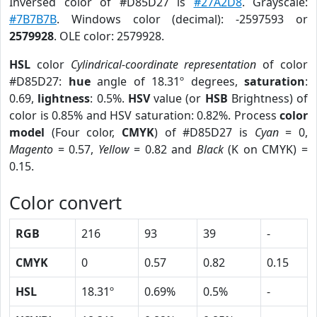
Inversed color of #D85D27 is
#27A2D8
. Grayscale:
#7B7B7B
. Windows color (decimal): -2597593 or
2579928
. OLE color: 2579928.
HSL
color
Cylindrical-coordinate representation
of color
#D85D27:
hue
angle of 18.31º degrees,
saturation
:
0.69,
lightness
: 0.5%.
HSV
value (or
HSB
Brightness) of
color is 0.85% and HSV saturation: 0.82%. Process
color
model
(Four color,
CMYK
) of #D85D27 is
Cyan
= 0,
Magento
= 0.57,
Yellow
= 0.82 and
Black
(K on CMYK) =
0.15.
Color convert
RGB
216
93
39
-
CMYK
0
0.57
0.82
0.15
HSL
18.31º
0.69%
0.5%
-