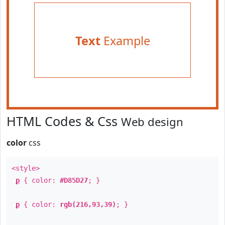
Text
Example
HTML Codes & Css
Web design
color
css
<style>
p
{ color:
#D85D27
; }
p
{ color:
rgb(216,93,39)
; }