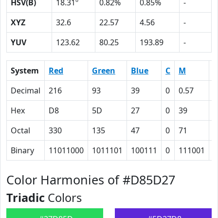
HSV(B)
18.31º
0.82%
0.85%
-
XYZ
32.6
22.57
4.56
-
YUV
123.62
80.25
193.89
-
System
Red
Green
Blue
C
M
Y
Decimal
216
93
39
0
0.57
0
Hex
D8
5D
27
0
39
5
Octal
330
135
47
0
71
1
Binary
11011000
1011101
100111
0
111001
1
Color Harmonies of #D85D27
Triadic
Colors