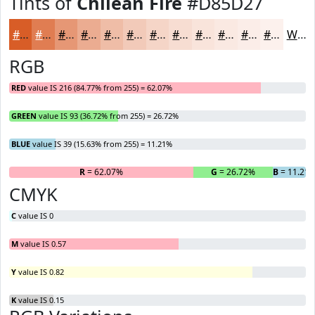
Tints of
Chilean Fire
#D85D27
#D85D27
#E07D52
#E69775
#EBAC91
#EFBDA7
#F2CAB9
#F5D5C7
#F7DDD2
#F9E4DB
#FAE9E2
#FBEDE8
#FCF1ED
White
RGB
RED
value IS 216 (84.77% from 255) = 62.07%
GREEN
value IS 93 (36.72% from 255) = 26.72%
BLUE
value IS 39 (15.63% from 255) = 11.21%
R
= 62.07%
G
= 26.72%
B
= 11.21
CMYK
C
value IS 0
M
value IS 0.57
Y
value IS 0.82
K
value IS 0.15