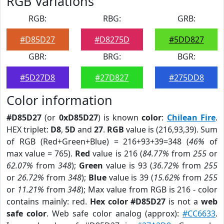
RGB Variations
RGB:
RBG:
GRB:
#D85D27
#D8275D
#5DD827
GBR:
BRG:
BGR:
#5D27D8
#27D827
#275DD8
Color information
#D85D27
(or
0xD85D27
) is known
color
:
Chilean Fire
.
HEX triplet:
D8
,
5D
and
27
.
RGB
value is (216,93,39). Sum
of RGB (Red+Green+Blue) = 216+93+39=348 (
46%
of
max value = 765).
Red
value is 216 (
84.77%
from
255
or
62.07%
from
348
);
Green
value is 93 (
36.72%
from
255
or
26.72%
from
348
);
Blue
value is 39 (
15.62%
from
255
or
11.21%
from
348
); Max value from RGB is 216 - color
contains mainly: red.
Hex color #D85D27
is not a
web
safe color
. Web safe color analog (approx):
#CC6633
.