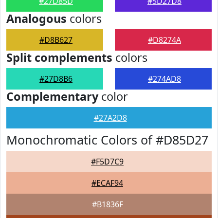
#27D85D
#5D27D8
Analogous
colors
#D8B627
#D8274A
Split complements
colors
#27D8B6
#274AD8
Complementary
color
#27A2D8
Monochromatic Colors of #D85D27
#F5D7C9
#ECAF94
#B1836F