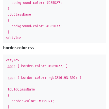
background-color:
#D85D27
;
}
.
BgClassName
{
background-color:
#D85D27
;
}
</style>
border-color
css
<style>
span
{ border-color:
#D85D27
; }
span
{ border-color:
rgb(216,93,39)
; }
td
.
TdClassName
{
border-color:
#D85D27
;
}