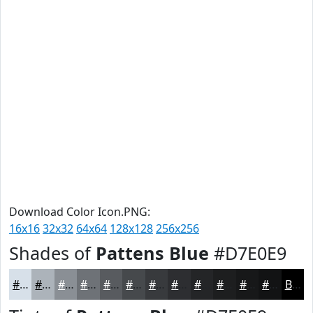
Download Color Icon.PNG:
16x16
32x32
64x64
128x128
256x256
Shades of
Pattens Blue
#D7E0E9
#D7E0E9
#ACB3BA
#8A8F95
#6E7277
#585B5F
#46494C
#383A3D
#2D2E31
#242527
#1D1E1F
#171819
#121314
Black