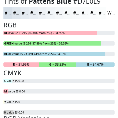
Tints of
Pattens Blue
#D7E0E9
#D7E0E9
#DFE6ED
#E5EBF1
#EAEFF4
#EEF2F6
#F1F5F8
#F4F7F9
#F6F9FA
#F8FAFB
#F9FBFC
#FAFCFD
#FBFDFD
White
RGB
RED
value IS 215 (84.38% from 255) = 31.99%
GREEN
value IS 224 (87.89% from 255) = 33.33%
BLUE
value IS 233 (91.41% from 255) = 34.67%
R
= 31.99%
G
= 33.33%
B
= 34.67%
CMYK
C
value IS 0.08
M
value IS 0.04
Y
value IS 0
K
value IS 0.09