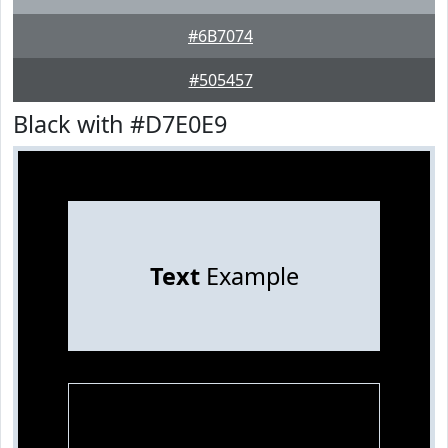
#6B7074
#505457
Black with #D7E0E9
Text
Example