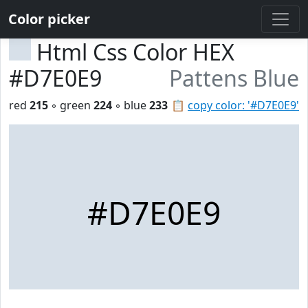
Color picker
Html Css Color HEX
#D7E0E9
Pattens Blue
red
215
◦ green
224
◦ blue
233
📋
copy color: '#D7E0E9'
#D7E0E9