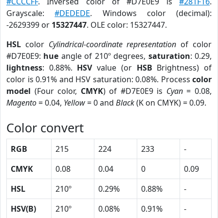
#CCCCFF
. Inversed color of #D7E0E9 is
#281F16
.
Grayscale:
#DEDEDE
. Windows color (decimal):
-2629399 or
15327447
. OLE color: 15327447.
HSL
color
Cylindrical-coordinate representation
of color
#D7E0E9:
hue
angle of 210º degrees,
saturation
: 0.29,
lightness
: 0.88%.
HSV
value (or
HSB
Brightness) of
color is 0.91% and HSV saturation: 0.08%. Process
color
model
(Four color,
CMYK
) of #D7E0E9 is
Cyan
= 0.08,
Magento
= 0.04,
Yellow
= 0 and
Black
(K on CMYK) = 0.09.
Color convert
RGB
215
224
233
-
CMYK
0.08
0.04
0
0.09
HSL
210º
0.29%
0.88%
-
HSV(B)
210º
0.08%
0.91%
-