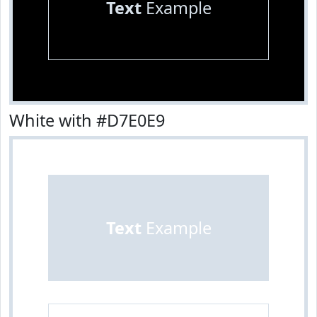
Text
Example
White with #D7E0E9
Text
Example