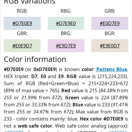
RGB Variations
RGB:
RBG:
GRB:
#D7E0E9
#D7E9E0
#E0D7E9
GBR:
BRG:
BGR:
#E0E9D7
#E9D7E9
#E9E0D7
Color information
#D7E0E9
(or
0xD7E0E9
) is known
color
:
Pattens Blue
.
HEX triplet:
D7
,
E0
and
E9
.
RGB
value is (215,224,233).
Sum of RGB (Red+Green+Blue) = 215+224+233=672
(
89%
of max value = 765).
Red
value is 215 (
84.38%
from
255
or
31.99%
from
672
);
Green
value is 224 (
87.89%
from
255
or
33.33%
from
672
);
Blue
value is 233 (
91.41%
from
255
or
34.67%
from
672
); Max value from RGB is
233 - color contains mainly: blue.
Hex color #D7E0E9
is
not a
web safe color
. Web safe color analog (approx):