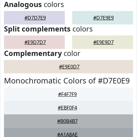
Analogous
colors
#D7D7E9
#D7E9E9
Split complements
colors
#E9D7D7
#E9E9D7
Complementary
color
#E9E0D7
Monochromatic Colors of #D7E0E9
#F4F7F9
#EBF0F4
#B0B4B7
#A1A8AE