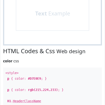
Text
Example
HTML Codes & Css
Web design
color
css
<style>
p
{ color:
#D7E0E9
; }
p
{ color:
rgb(215,224,233)
; }
H1
.
HeaderClassName