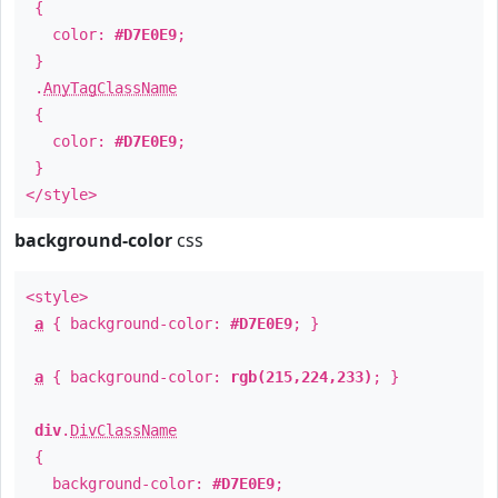
{
color:
#D7E0E9
;
}
.
AnyTagClassName
{
color:
#D7E0E9
;
}
</style>
background-color
css
<style>
a
{ background-color:
#D7E0E9
; }
a
{ background-color:
rgb(215,224,233)
; }
div
.
DivClassName
{
background-color:
#D7E0E9
;