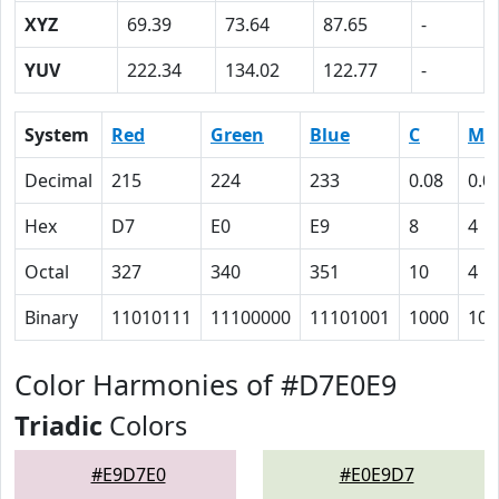
XYZ
69.39
73.64
87.65
-
YUV
222.34
134.02
122.77
-
System
Red
Green
Blue
C
M
Decimal
215
224
233
0.08
0.0
Hex
D7
E0
E9
8
4
Octal
327
340
351
10
4
Binary
11010111
11100000
11101001
1000
100
Color Harmonies of #D7E0E9
Triadic
Colors
#E9D7E0
#E0E9D7