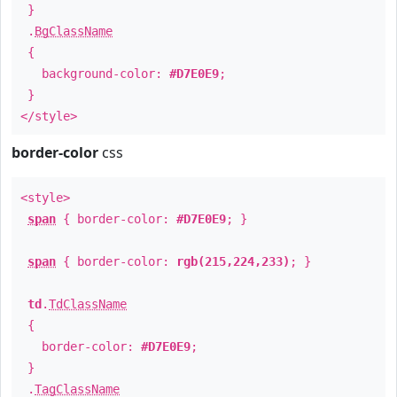
}
.
BgClassName
{
background-color:
#D7E0E9
;
}
</style>
border-color
css
<style>
span
{ border-color:
#D7E0E9
; }
span
{ border-color:
rgb(215,224,233)
; }
td
.
TdClassName
{
border-color:
#D7E0E9
;
}
.
TagClassName