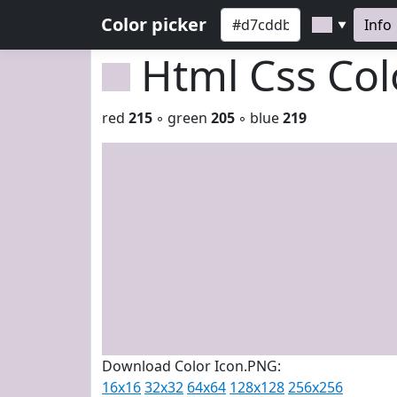
Color picker
Info
▼
Html Css Co
red
215
◦ green
205
◦ blue
219
Download Color Icon.PNG:
16x16
32x32
64x64
128x128
256x256