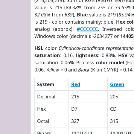
(215,205,219). Sum of RGB (Red+Green+Blu
value is 215 (
84.38%
from
255
or
33.65%
32.08%
from
639
);
Blue
value is 219 (
85.94
is 219 - color contains mainly: blue.
Hex co
analog (approx):
#CCCCCC
. Inversed co
Windows color (decimal): -2634277 or
14405
HSL
color
Cylindrical-coordinate representati
saturation
: 0.16,
lightness
: 0.83%.
HSV
va
saturation: 0.06%. Process
color model
(Fou
0.06,
Yellow
= 0 and
Black
(K on CMYK) = 0.14.
System
Red
Green
Decimal
215
205
Hex
D7
CD
Octal
327
315
Binary
11010111
11001101