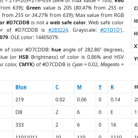
e) = 215+205+219=639 (
84%
of max value = 765).
Red
from
639
);
Green
value is 205 (
80.47%
from
255
or
C
%
from
255
or
34.27%
from
639
); Max value from RGB
H
lor #D7CDDB
is not a
web safe color
. Web safe color
lor of #D7CDDB is
#283224
. Grayscale:
#D1D1D1
.
H
079
. OLE color: 14405079.
X
on
of color #D7CDDB:
hue
angle of 282.86º degrees,
lue (or
HSB
Brightness) of color is 0.86% and HSV
Y
r color,
CMYK
) of #D7CDDB is
Cyan
= 0.02,
Magento
=
Blue
C
M
Y
K
H
219
0.02
0.06
0
0.14
2
DB
2
6
0
E
1
333
2
6
0
16
4
11011011
10
110
0
1110
1