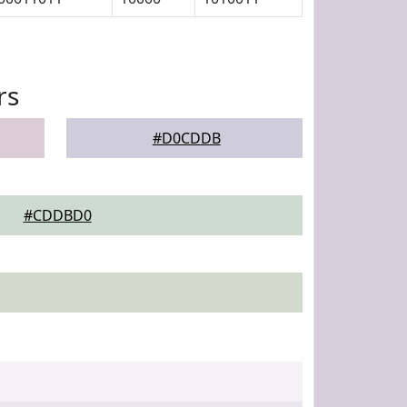
rs
#D0CDDB
#CDDBD0