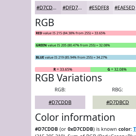
#D7CDDB
#DFD7E2
#E5DFE8
#EAE5ED
RGB
RED
value IS 215 (84.38% from 255) = 33.65%
GREEN
value IS 205 (80.47% from 255) = 32.08%
BLUE
value IS 219 (85.94% from 255) = 34.27%
R
= 33.65%
G
= 32.08%
RGB Variations
RGB:
RBG:
#D7CDDB
#D7DBCD
Color information
#D7CDDB
(or
0xD7CDDB
) is known
color
:
T