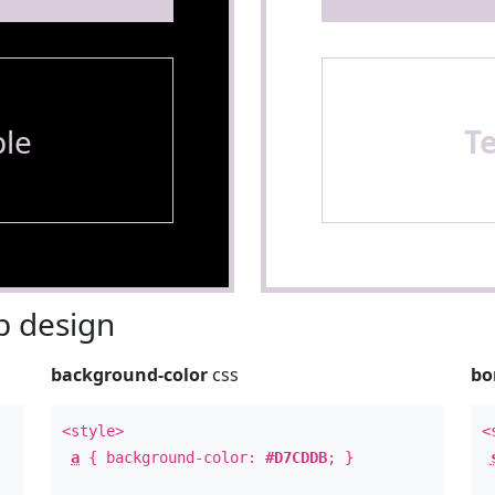
le
T
 design
background-color
css
bo
<style>
<
a
{ background-color:
#D7CDDB
; }