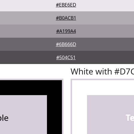
#EBE6ED
#B0ACB1
#A199A4
#6B666D
#504C51
White with #D
le
T