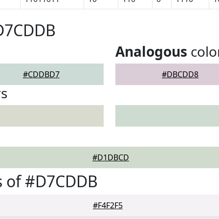
#D7CDDB
Analogous
colo
#CDDBD7
#DBCDD8
rs
#D1DBCD
s of #D7CDDB
#F4F2F5