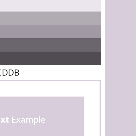
7CDDB
ext
Example