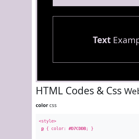
Text
Examp
HTML Codes & Css
Web
color
css
<style>
p
{ color:
#D7CDDB
; }