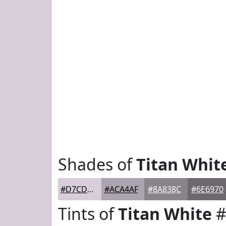
Shades of
Titan Whit
#D7CDDB
#ACA4AF
#8A838C
#6E6970
Tints of
Titan White
#