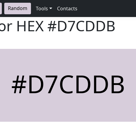
Random
Tools
Contacts
lor HEX
#D7CDDB
#D7CDDB