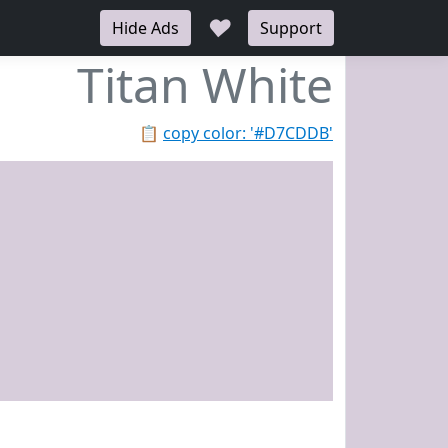
♥
Hide Ads
Support
Titan White
📋
copy color: '#D7CDDB'