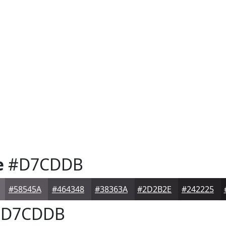
e
#D7CDDB
#58545A
#464348
#38363A
#2D2B2E
#242225
D7CDDB