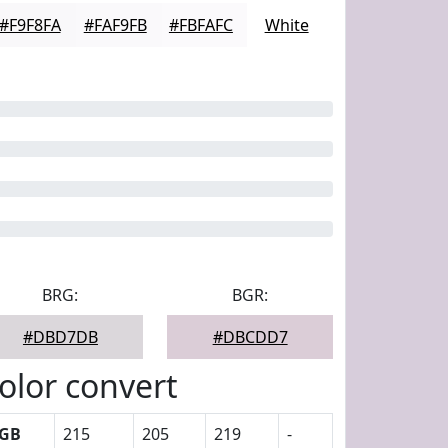
#F9F8FA
#FAF9FB
#FBFAFC
White
BRG:
BGR:
#DBD7DB
#DBCDD7
olor convert
GB
215
205
219
-