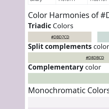
Color Harmonies of 
Triadic
Colors
#DBD7CD
Split complements
colo
#D8DBCD
Complementary
color
Monochromatic Color