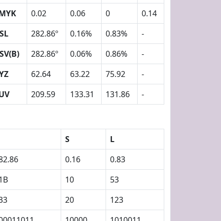
MYK
0.02
0.06
0
0.14
SL
282.86º
0.16%
0.83%
-
SV(B)
282.86º
0.06%
0.86%
-
YZ
62.64
63.22
75.92
-
UV
209.59
133.31
131.86
-
S
L
82.86
0.16
0.83
1B
10
53
33
20
123
00011011
10000
1010011