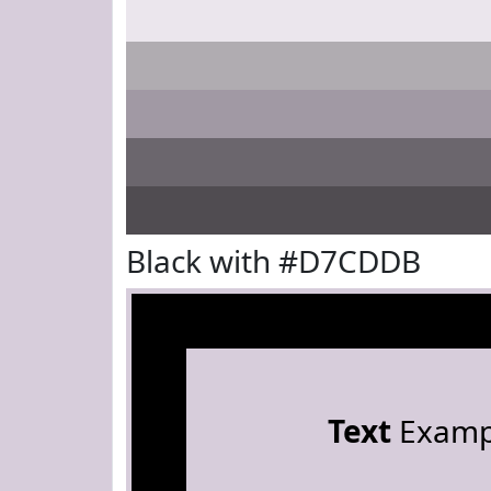
Black with #D7CDDB
Text
Examp