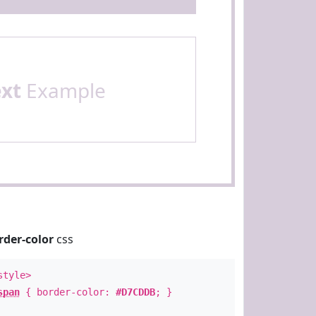
ext
Example
rder-color
css
style>
span
{ border-color:
#D7CDDB
; }