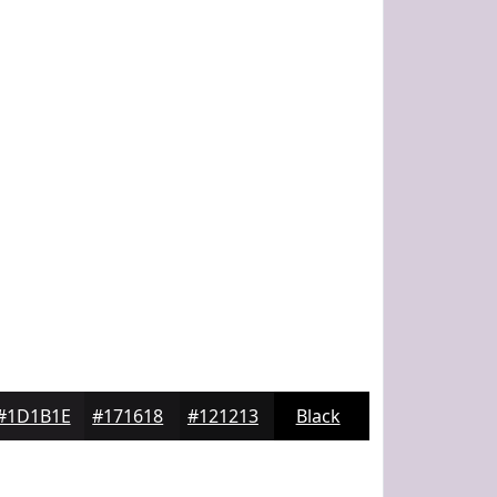
#1D1B1E
#171618
#121213
Black