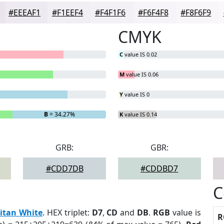
#EEEAF1
#F1EEF4
#F4F1F6
#F6F4F8
#F8F6F9
CMYK
C
value IS 0.02
M
value IS 0.06
Y
value IS 0
B
= 34.27%
K
value IS 0.14
GRB:
GBR:
#CDD7DB
#CDDBD7
C
itan White
. HEX triplet:
D7
,
CD
and
DB
.
RGB
value is
R