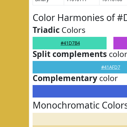
Color Harmonies of 
Triadic
Colors
#41D7B4
Split complements
colo
#41AFD7
Complementary
color
Monochromatic Color