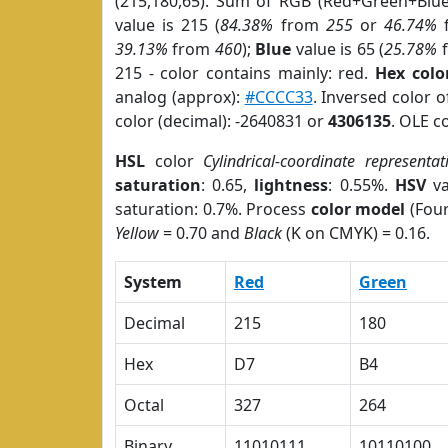
(215,180,65). Sum of RGB (Red+Green+Blu
value is 215 (
84.38%
from
255
or
46.74%
39.13%
from
460
);
Blue
value is 65 (
25.78%
215 - color contains mainly: red.
Hex colo
analog (approx):
#CCCC33
. Inversed color 
color (decimal): -2640831 or
4306135
. OLE c
HSL
color
Cylindrical-coordinate representat
saturation
: 0.65,
lightness
: 0.55%.
HSV
va
saturation: 0.7%. Process
color model
(Four
Yellow
= 0.70 and
Black
(K on CMYK) = 0.16.
System
Red
Green
Decimal
215
180
Hex
D7
B4
Octal
327
264
Binary
11010111
10110100