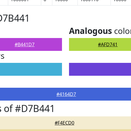
#D7B441
Analogous
colo
#B441D7
#AFD741
rs
#4164D7
s of #D7B441
#F4ECD0