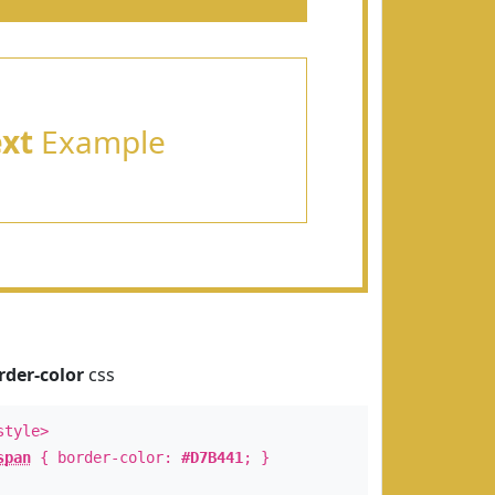
ext
Example
rder-color
css
style>
span
{ border-color:
#D7B441
; }