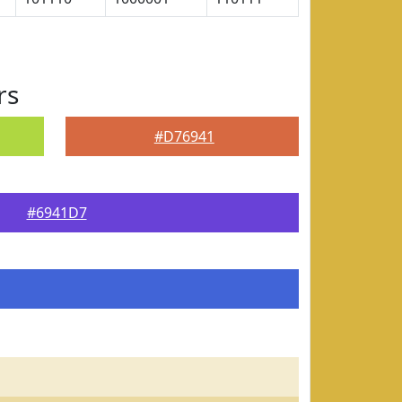
rs
#D76941
#6941D7