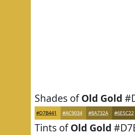
Shades of
Old Gold
#D
#D7B441
#AC9034
#8A732A
#6E5C22
Tints of
Old Gold
#D7