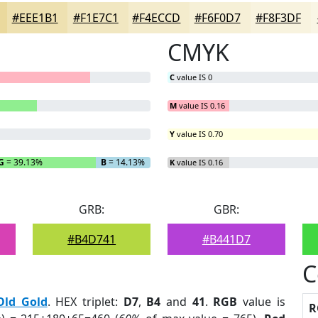
#EEE1B1
#F1E7C1
#F4ECCD
#F6F0D7
#F8F3DF
CMYK
C
value IS 0
M
value IS 0.16
Y
value IS 0.70
G
= 39.13%
B
= 14.13%
K
value IS 0.16
GRB:
GBR:
#B4D741
#B441D7
C
Old Gold
. HEX triplet:
D7
,
B4
and
41
.
RGB
value is
R