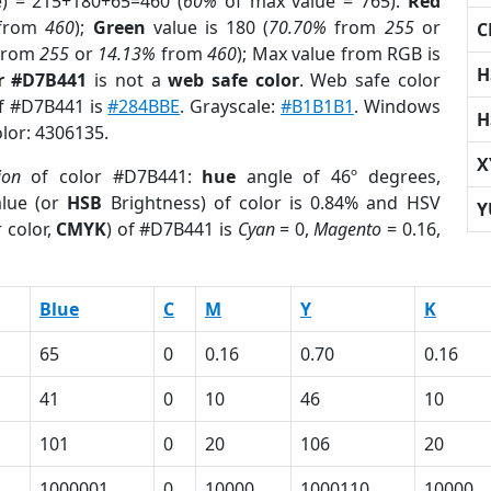
e) = 215+180+65=460 (
60%
of max value = 765).
Red
from
460
);
Green
value is 180 (
70.70%
from
255
or
C
from
255
or
14.13%
from
460
); Max value from RGB is
H
r #D7B441
is not a
web safe color
. Web safe color
of #D7B441 is
#284BBE
. Grayscale:
#B1B1B1
. Windows
H
olor: 4306135.
X
ion
of color #D7B441:
hue
angle of 46º degrees,
lue (or
HSB
Brightness) of color is 0.84% and HSV
Y
 color,
CMYK
) of #D7B441 is
Cyan
= 0,
Magento
= 0.16,
Blue
C
M
Y
K
65
0
0.16
0.70
0.16
41
0
10
46
10
101
0
20
106
20
1000001
0
10000
1000110
10000