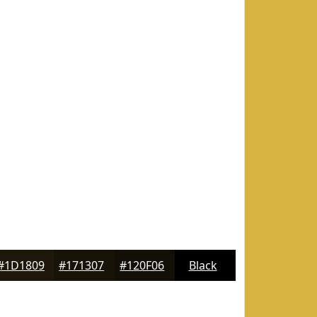
#1D1809
#171307
#120F06
Black