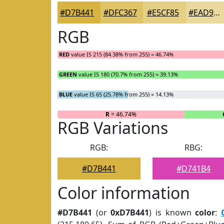
#D7B441
#DFC367
#E5CF85
#EAD99D
RGB
RED
value IS 215 (84.38% from 255) = 46.74%
GREEN
value IS 180 (70.7% from 255) = 39.13%
BLUE
value IS 65 (25.78% from 255) = 14.13%
R
= 46.74%
RGB Variations
RGB:
RBG:
#D7B441
#D741B4
Color information
#D7B441
(or
0xD7B441
) is known
color
: