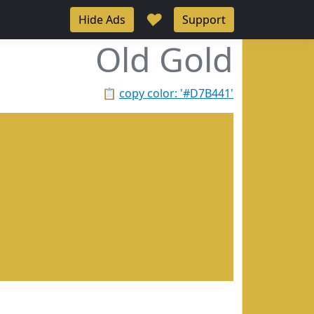
♥
Hide Ads
Support
Old Gold
📋
copy color: '#D7B441'