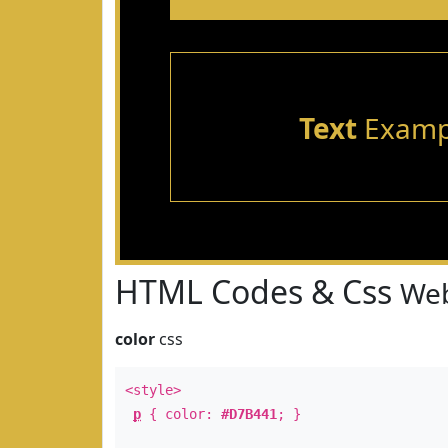
Text
Examp
HTML Codes & Css
Web
color
css
<style>
p
{ color:
#D7B441
; }