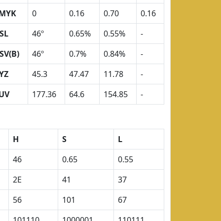
MYK
0
0.16
0.70
0.16
SL
46º
0.65%
0.55%
-
SV(B)
46º
0.7%
0.84%
-
YZ
45.3
47.47
11.78
-
UV
177.36
64.6
154.85
-
H
S
L
46
0.65
0.55
2E
41
37
56
101
67
101110
1000001
110111