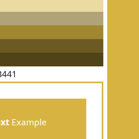
B441
ext
Example