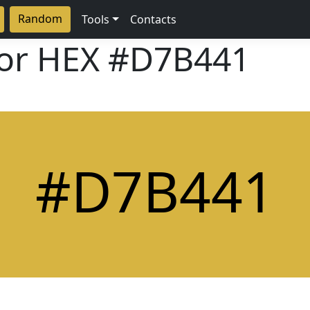
Random
Tools
Contacts
lor HEX
#D7B441
#D7B441