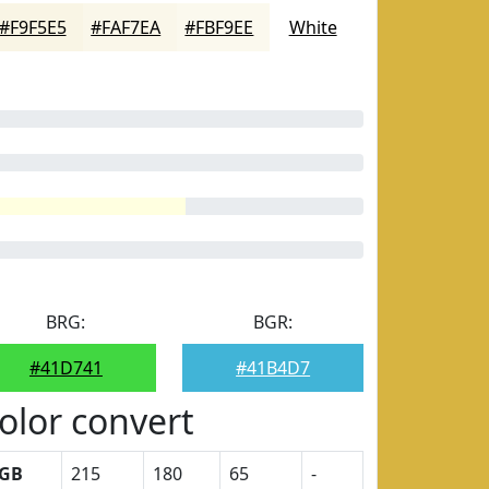
#F9F5E5
#FAF7EA
#FBF9EE
White
BRG:
BGR:
#41D741
#41B4D7
olor convert
GB
215
180
65
-