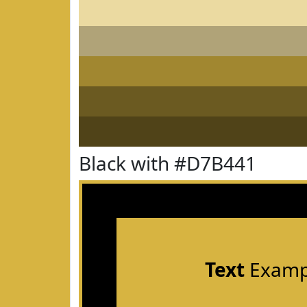
Black with #D7B441
Text
Examp