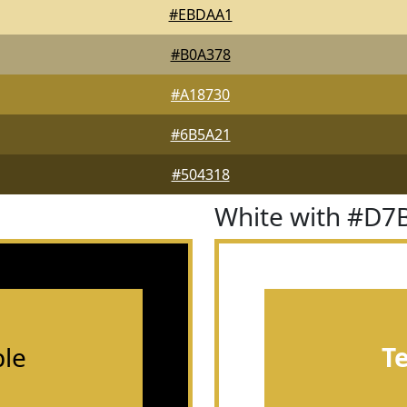
#EBDAA1
#B0A378
#A18730
#6B5A21
#504318
White with #D7
le
T