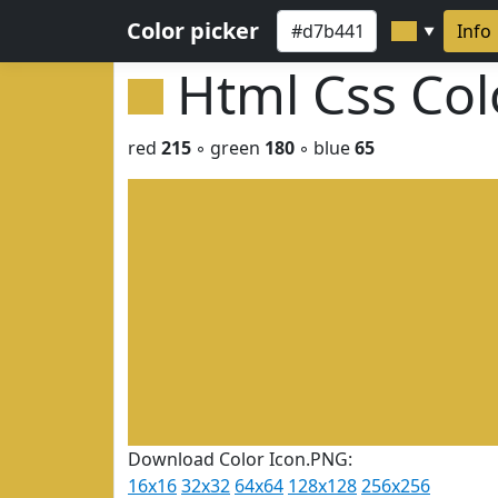
Color picker
Info
▼
Html Css Co
red
215
◦ green
180
◦ blue
65
Download Color Icon.PNG:
16x16
32x32
64x64
128x128
256x256