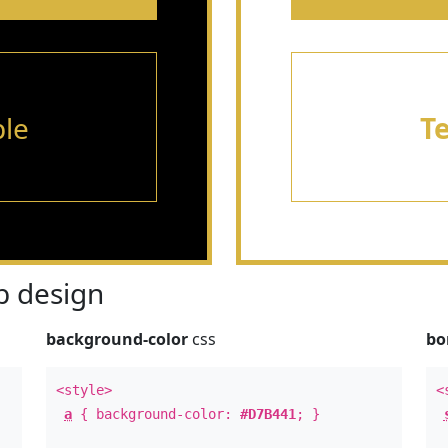
le
T
 design
background-color
css
bo
<style>
<
a
{ background-color:
#D7B441
; }