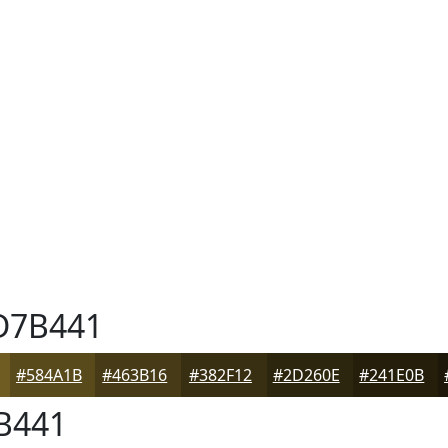
7B441
#584A1B
#463B16
#382F12
#2D260E
#241E0B
B441