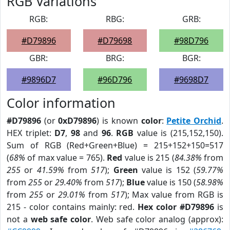
RGB Variations
RGB:
RBG:
GRB:
#D79896
#D79698
#98D796
GBR:
BRG:
BGR:
#9896D7
#96D796
#9698D7
Color information
#D79896
(or
0xD79896
) is known
color
:
Petite Orchid
.
HEX triplet:
D7
,
98
and
96
.
RGB
value is (215,152,150).
Sum of RGB (Red+Green+Blue) = 215+152+150=517
(
68%
of max value = 765).
Red
value is 215 (
84.38%
from
255
or
41.59%
from
517
);
Green
value is 152 (
59.77%
from
255
or
29.40%
from
517
);
Blue
value is 150 (
58.98%
from
255
or
29.01%
from
517
); Max value from RGB is
215 - color contains mainly: red.
Hex color #D79896
is
not a
web safe color
. Web safe color analog (approx):