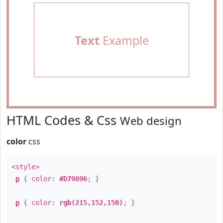
Text
Example
HTML Codes & Css
Web design
color
css
<style>
p
{ color:
#D79896
; }
p
{ color:
rgb(215,152,150)
; }