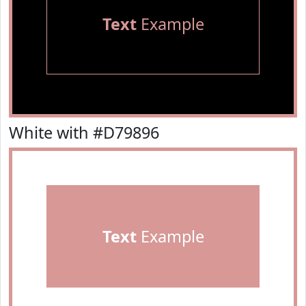
Text
Example
White with #D79896
Text
Example