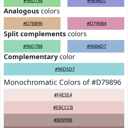
#96D798
#9896D7
Analogous
colors
#D7B896
#D796B4
Split complements
colors
#96D7B8
#96B4D7
Complementary
color
#96D5D7
Monochromatic Colors of #D79896
#F4E5E4
#EBCCCB
#B09998