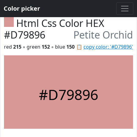
Color picker
Html Css Color HEX
#D79896
Petite Orchid
red
215
◦ green
152
◦ blue
150
📋
copy color: '#D79896'
#D79896