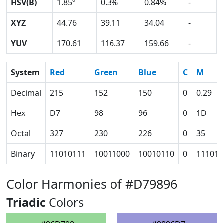
HSV(B)
1.85º
0.3%
0.84%
-
XYZ
44.76
39.11
34.04
-
YUV
170.61
116.37
159.66
-
System
Red
Green
Blue
C
M
Decimal
215
152
150
0
0.29
Hex
D7
98
96
0
1D
Octal
327
230
226
0
35
Binary
11010111
10011000
10010110
0
11101
Color Harmonies of #D79896
Triadic
Colors