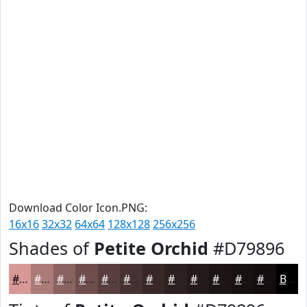
Download Color Icon.PNG:
16x16
32x32
64x64
128x128
256x256
Shades of
Petite Orchid
#D79896
#D79896
#AC7A78
#8A6260
#6E4E4D
#583E3E
#463232
#382828
#2D2020
#241A1A
#1D1515
#171111
#120E0E
Black