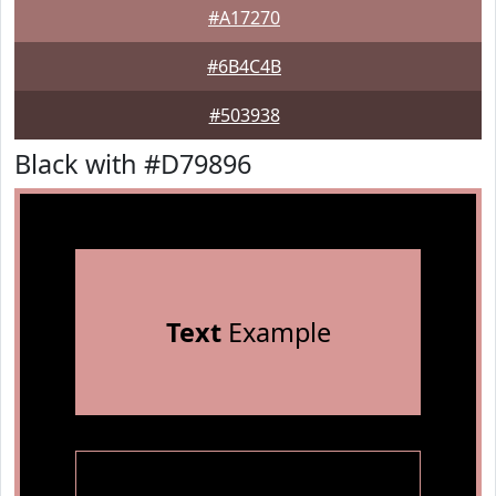
#A17270
#6B4C4B
#503938
Black with #D79896
Text
Example