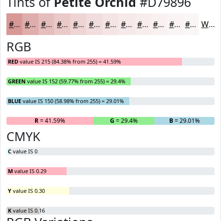
Tints of
Petite Orchid
#D79896
#D79896
#DFADAB
#E5BDBC
#EACAC9
#EED5D4
#F1DDDD
#F4E4E4
#F6E9E9
#F8EDED
#F9F1F1
#FAF4F4
#FBF6F6
White
RGB
RED
value IS 215 (84.38% from 255) = 41.59%
GREEN
value IS 152 (59.77% from 255) = 29.4%
BLUE
value IS 150 (58.98% from 255) = 29.01%
R
= 41.59%
G
= 29.4%
B
= 29.01%
CMYK
C
value IS 0
M
value IS 0.29
Y
value IS 0.30
K
value IS 0.16