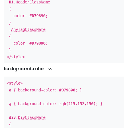
H1
.
HeaderClassName
{
color:
#D79896
;
}
.
AnyTagClassName
{
color:
#D79896
;
}
</style>
background-color
css
<style>
a
{ background-color:
#D79896
; }
a
{ background-color:
rgb(215,152,150)
; }
div
.
DivClassName
{