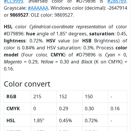
#CC9999
. Inversed color of #D79896 is
#286769
.
Grayscale:
#AAAAAA
. Windows color (decimal): -2647914
or
9869527
. OLE color: 9869527.
HSL
color
Cylindrical-coordinate representation
of color
#D79896:
hue
angle of 1.85º degrees,
saturation
: 0.45,
lightness
: 0.72%.
HSV
value (or
HSB
Brightness) of
color is 0.84% and HSV saturation: 0.3%. Process
color
model
(Four color,
CMYK
) of #D79896 is
Cyan
= 0,
Magento
= 0.29,
Yellow
= 0.30 and
Black
(K on CMYK) =
0.16.
Color convert
RGB
215
152
150
-
CMYK
0
0.29
0.30
0.16
HSL
1.85º
0.45%
0.72%
-