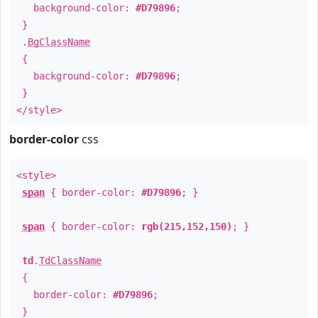
background-color:
#D79896
;
}
.
BgClassName
{
background-color:
#D79896
;
}
</style>
border-color
css
<style>
span
{ border-color:
#D79896
; }
span
{ border-color:
rgb(215,152,150)
; }
td
.
TdClassName
{
border-color:
#D79896
;
}