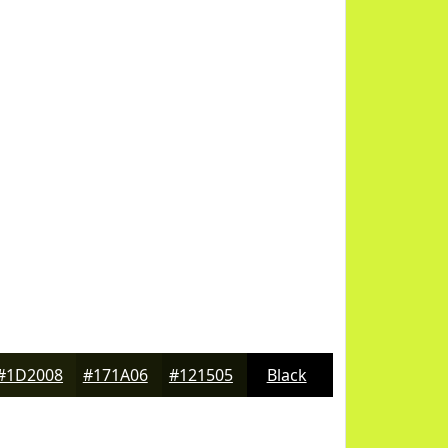
#1D2008
#171A06
#121505
Black