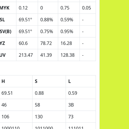
MYK
0.12
0
0.75
0.05
SL
69.51º
0.88%
0.59%
-
SV(B)
69.51º
0.75%
0.95%
-
YZ
60.6
78.72
16.28
-
UV
213.47
41.39
128.38
-
H
S
L
69.51
0.88
0.59
46
58
3B
106
130
73
1000110
1011000
111011