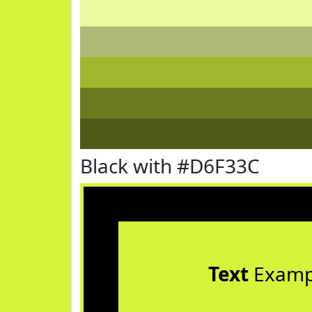
Black with #D6F33C
Text
Examp