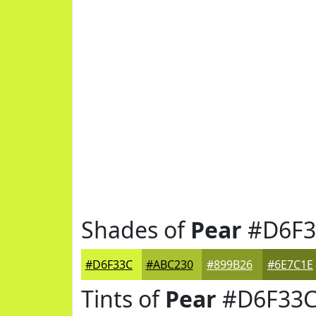
Shades of
Pear
#D6F3
#D6F33C
#ABC230
#899B26
#6E7C1E
Tints of
Pear
#D6F33