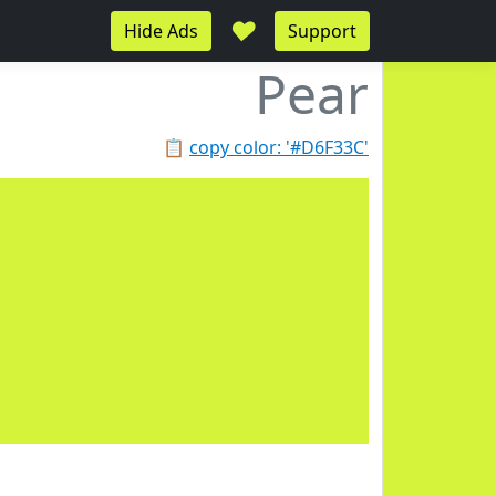
♥
Hide Ads
Support
Pear
📋
copy color: '#D6F33C'