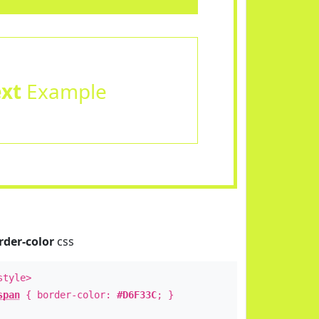
ext
Example
rder-color
css
style>
span
{ border-color:
#D6F33C
; }