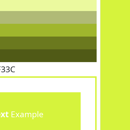
F33C
ext
Example