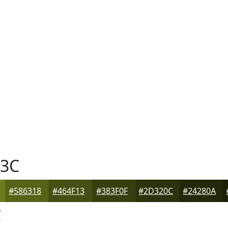
3C
#586318
#464F13
#383F0F
#2D320C
#24280A
C