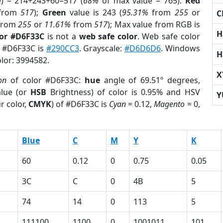
e) = 214+243+60=517 (
68%
of max value = 765).
Red
from
517
);
Green
value is 243 (
95.31%
from
255
or
C
from
255
or
11.61%
from
517
); Max value from RGB is
H
lor #D6F33C
is not a
web safe color
. Web safe color
f #D6F33C is
#290CC3
. Grayscale:
#D6D6D6
. Windows
H
olor: 3994582.
X
on
of color #D6F33C:
hue
angle of 69.51º degrees,
lue (or
HSB
Brightness) of color is 0.95% and HSV
Y
r color,
CMYK
) of #D6F33C is
Cyan
= 0.12,
Magento
= 0,
Blue
C
M
Y
K
60
0.12
0
0.75
0.05
3C
C
0
4B
5
74
14
0
113
5
111100
1100
0
1001011
101