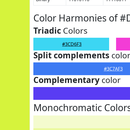
Color Harmonies of 
Triadic
Colors
#3CD6F3
Split complements
colo
#3C7AF3
Complementary
color
Monochromatic Color