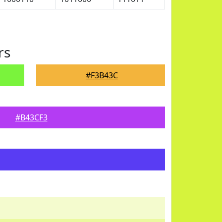
rs
#F3B43C
#B43CF3