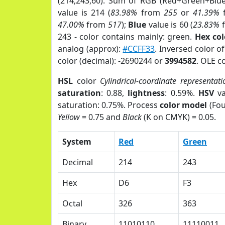
(214,243,60). Sum of RGB (Red+Green+Blu
value is 214 (
83.98%
from
255
or
41.39%
47.00%
from
517
);
Blue
value is 60 (
23.83%
243 - color contains mainly: green.
Hex co
analog (approx):
#CCFF33
. Inversed color o
color (decimal): -2690244 or
3994582
. OLE c
HSL
color
Cylindrical-coordinate representati
saturation
: 0.88,
lightness
: 0.59%.
HSV
va
saturation: 0.75%. Process
color model
(Fou
Yellow
= 0.75 and
Black
(K on CMYK) = 0.05.
System
Red
Green
Decimal
214
243
Hex
D6
F3
Octal
326
363
Binary
11010110
11110011