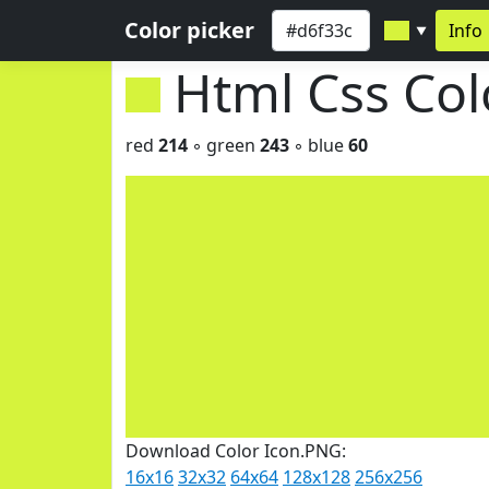
Color picker
Info
▼
Html Css Co
red
214
◦ green
243
◦ blue
60
Download Color Icon.PNG:
16x16
32x32
64x64
128x128
256x256