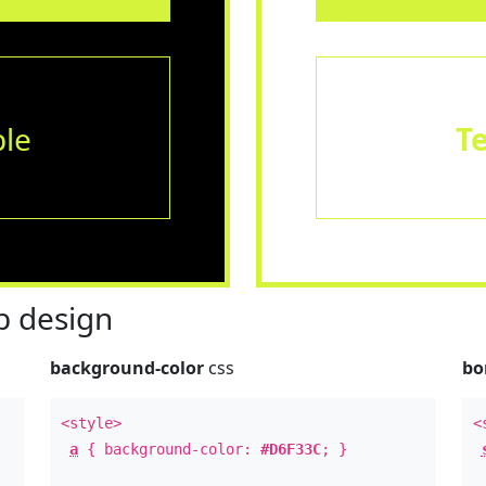
le
T
 design
background-color
css
bo
<style>
<
a
{ background-color:
#D6F33C
; }