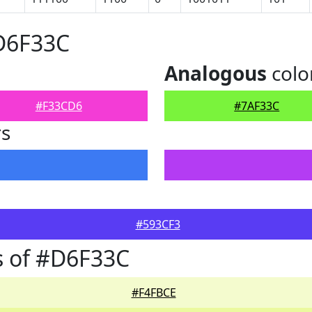
#D6F33C
Analogous
colo
#F33CD6
#7AF33C
rs
#593CF3
s of #D6F33C
#F4FBCE