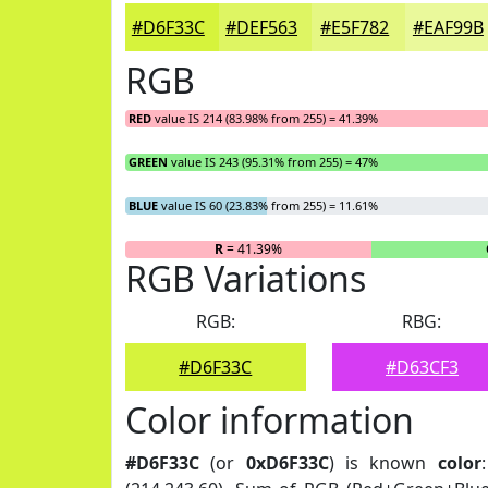
#D6F33C
#DEF563
#E5F782
#EAF99B
RGB
RED
value IS 214 (83.98% from 255) = 41.39%
GREEN
value IS 243 (95.31% from 255) = 47%
BLUE
value IS 60 (23.83% from 255) = 11.61%
R
= 41.39%
RGB Variations
RGB:
RBG:
#D6F33C
#D63CF3
Color information
#D6F33C
(or
0xD6F33C
) is known
color