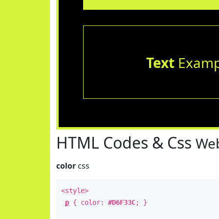
Text
Examp
HTML Codes & Css
Web
color
css
<style>
p
{ color:
#D6F33C
; }