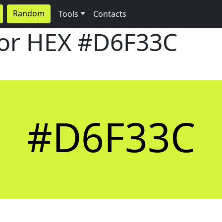
Random
Tools
Contacts
lor HEX
#D6F33C
#D6F33C