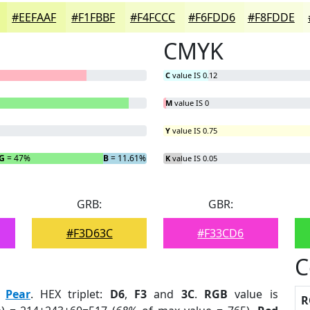
#EEFAAF
#F1FBBF
#F4FCCC
#F6FDD6
#F8FDDE
CMYK
C
value IS 0.12
M
value IS 0
Y
value IS 0.75
G
= 47%
B
= 11.61%
K
value IS 0.05
GRB:
GBR:
#F3D63C
#F33CD6
C
:
Pear
. HEX triplet:
D6
,
F3
and
3C
.
RGB
value is
R