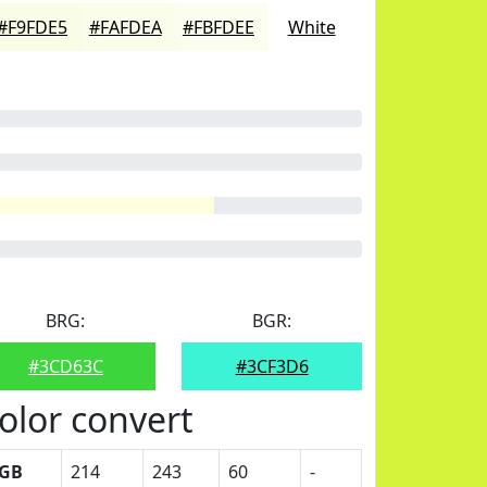
#F9FDE5
#FAFDEA
#FBFDEE
White
BRG:
BGR:
#3CD63C
#3CF3D6
olor convert
GB
214
243
60
-