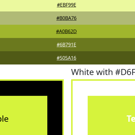
#EBF99E
#B0BA76
#A0B62D
#6B791E
#505A16
White with #D6
le
T