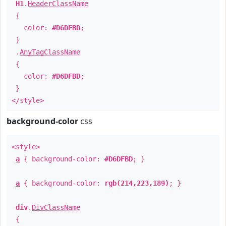
H1
.
HeaderClassName
{
color:
#D6DFBD
;
}
.
AnyTagClassName
{
color:
#D6DFBD
;
}
</style>
background-color
css
<style>
a
{ background-color:
#D6DFBD
; }
a
{ background-color:
rgb(214,223,189)
; }
div
.
DivClassName
{