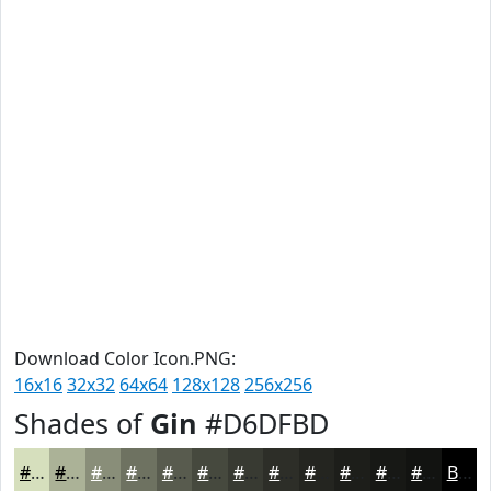
Download Color Icon.PNG:
16x16
32x32
64x64
128x128
256x256
Shades of
Gin
#D6DFBD
#D6DFBD
#ABB297
#898E79
#6E7261
#585B4E
#46493E
#383A32
#2D2E28
#242520
#1D1E1A
#171815
#121311
Black