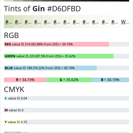
Tints of
Gin
#D6DFBD
#D6DFBD
#DEE5CA
#E5EAD5
#EAEEDD
#EEF1E4
#F1F4E9
#F4F6ED
#F6F8F1
#F8F9F4
#F9FAF6
#FAFBF8
#FBFCF9
White
RGB
RED
value IS 214 (83.98% from 255) = 34.19%
GREEN
value IS 223 (87.5% from 255) = 35.62%
BLUE
value IS 189 (74.22% from 255) = 30.19%
R
= 34.19%
G
= 35.62%
B
= 30.19%
CMYK
C
value IS 0.04
M
value IS 0
Y
value IS 0.15