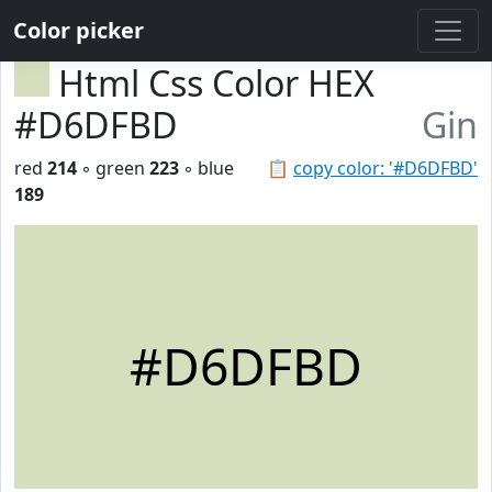
Color picker
Html Css Color HEX
#D6DFBD
Gin
red
214
◦ green
223
◦ blue
📋
copy color: '#D6DFBD'
189
#D6DFBD