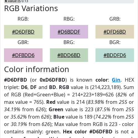
K
value IS 0.13
RGB Variations
RGB:
RBG:
GRB:
#D6DFBD
#D6BDDF
#DFD6BD
GBR:
BRG:
BGR:
#DFBDD6
#BDD6BD
#BDDFD6
Color information
#D6DFBD
(or
0xD6DFBD
) is known
color
:
Gin
. HEX
triplet:
D6
,
DF
and
BD
.
RGB
value is (214,223,189). Sum
of RGB (Red+Green+Blue) = 214+223+189=626 (
82%
of
max value = 765).
Red
value is 214 (
83.98%
from
255
or
34.19%
from
626
);
Green
value is 223 (
87.5%
from
255
or
35.62%
from
626
);
Blue
value is 189 (
74.22%
from
255
or
30.19%
from
626
); Max value from RGB is 223 - color
contains mainly: green.
Hex color #D6DFBD
is not a