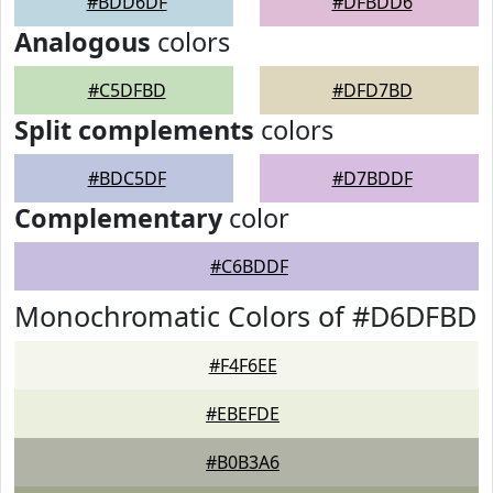
#BDD6DF
#DFBDD6
Analogous
colors
#C5DFBD
#DFD7BD
Split complements
colors
#BDC5DF
#D7BDDF
Complementary
color
#C6BDDF
Monochromatic Colors of #D6DFBD
#F4F6EE
#EBEFDE
#B0B3A6