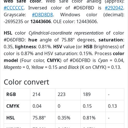
web safe color
. Web safe color analog (approx):
#CCCCCC
. Inversed color of #D6DFBD is
#292042
.
Grayscale:
#D8D8D8
. Windows color (decimal):
-2695235 or
12443606
. OLE color: 12443606.
HSL
color
Cylindrical-coordinate representation
of color
#D6DFBD:
hue
angle of 75.88º degrees,
saturation
:
0.35,
lightness
: 0.81%.
HSV
value (or
HSB
Brightness) of
color is 0.87% and HSV saturation: 0.15%. Process
color
model
(Four color,
CMYK
) of #D6DFBD is
Cyan
= 0.04,
Magento
= 0,
Yellow
= 0.15 and
Black
(K on CMYK) = 0.13.
Color convert
RGB
214
223
189
-
CMYK
0.04
0
0.15
0.13
HSL
75.88º
0.35%
0.81%
-