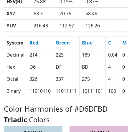
HSV(B)
75.88º
0.15%
0.87%
-
XYZ
63.3
70.75
58.46
-
YUV
216.43
112.52
126.26
-
System
Red
Green
Blue
C
M
Decimal
214
223
189
0.04
0
Hex
D6
DF
BD
4
0
Octal
326
337
275
4
0
Binary
11010110
11011111
10111101
100
0
Color Harmonies of #D6DFBD
Triadic
Colors