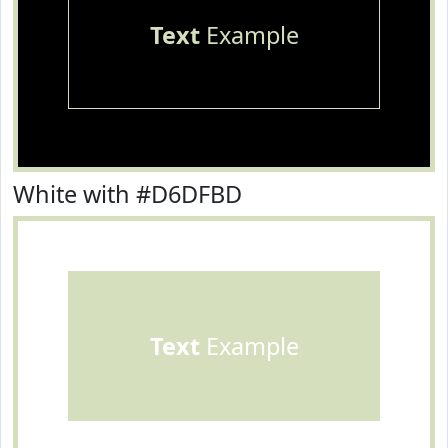
Text
Example
White with #D6DFBD
Text
Example