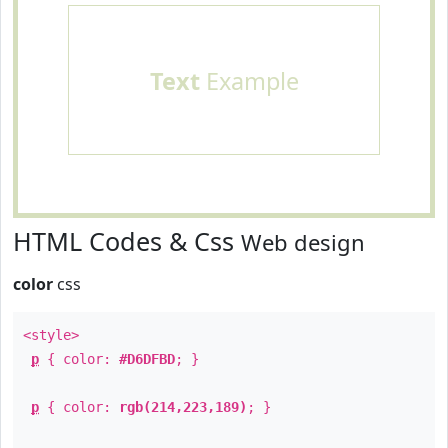
Text
Example
HTML Codes & Css
Web design
color
css
<style>
p
{ color:
#D6DFBD
; }
p
{ color:
rgb(214,223,189)
; }