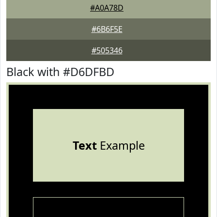
#A0A78D
#6B6F5E
#505346
Black with #D6DFBD
Text
Example