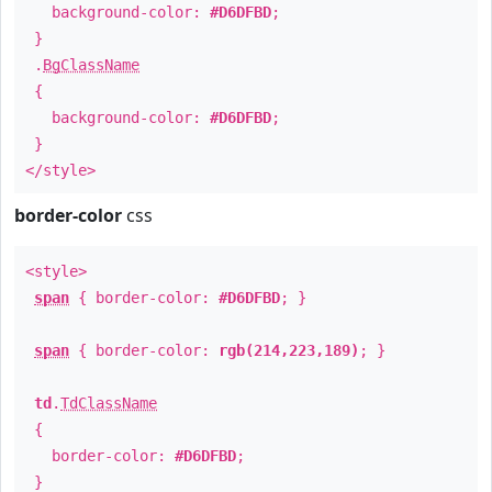
background-color:
#D6DFBD
;
}
.
BgClassName
{
background-color:
#D6DFBD
;
}
</style>
border-color
css
<style>
span
{ border-color:
#D6DFBD
; }
span
{ border-color:
rgb(214,223,189)
; }
td
.
TdClassName
{
border-color:
#D6DFBD
;
}