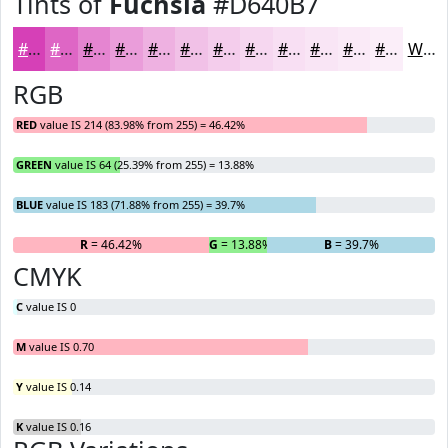
Tints of
Fuchsia
#D640B7
#D640B7
#DE66C5
#E585D1
#EA9DDA
#EEB1E1
#F1C1E7
#F4CDEC
#F6D7F0
#F8DFF3
#F9E5F5
#FAEAF7
#FBEEF9
White
RGB
RED
value IS 214 (83.98% from 255) = 46.42%
GREEN
value IS 64 (25.39% from 255) = 13.88%
BLUE
value IS 183 (71.88% from 255) = 39.7%
R
= 46.42%
G
= 13.88%
B
= 39.7%
CMYK
C
value IS 0
M
value IS 0.70
Y
value IS 0.14
K
value IS 0.16