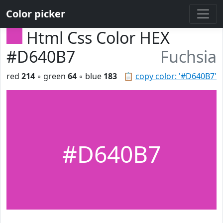
Color picker
Html Css Color HEX
#D640B7
Fuchsia
red
214
◦ green
64
◦ blue
183
📋
copy color: '#D640B7'
#D640B7