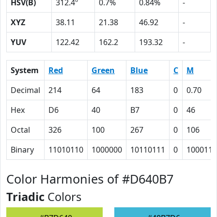
HSV(B)
312.4º
0.7%
0.84%
-
XYZ
38.11
21.38
46.92
-
YUV
122.42
162.2
193.32
-
System
Red
Green
Blue
C
M
Decimal
214
64
183
0
0.70
Hex
D6
40
B7
0
46
Octal
326
100
267
0
106
Binary
11010110
1000000
10110111
0
1000110
Color Harmonies of #D640B7
Triadic
Colors