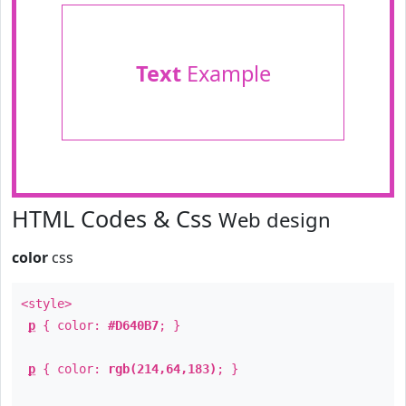
Text
Example
HTML Codes & Css
Web design
color
css
<style>
p
{ color:
#D640B7
; }
p
{ color:
rgb(214,64,183)
; }