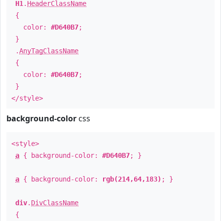
H1
.
HeaderClassName
{
color:
#D640B7
;
}
.
AnyTagClassName
{
color:
#D640B7
;
}
</style>
background-color
css
<style>
a
{ background-color:
#D640B7
; }
a
{ background-color:
rgb(214,64,183)
; }
div
.
DivClassName
{