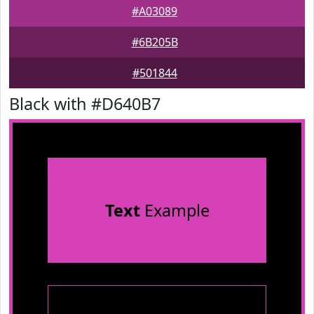
#A03089
#6B205B
#501844
Black with #D640B7
Text
Example