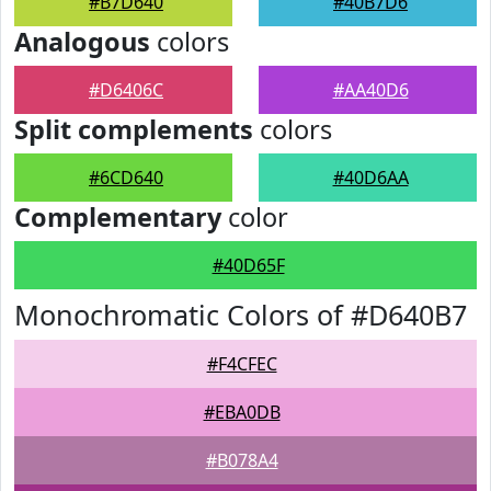
#B7D640
#40B7D6
Analogous
colors
#D6406C
#AA40D6
Split complements
colors
#6CD640
#40D6AA
Complementary
color
#40D65F
Monochromatic Colors of #D640B7
#F4CFEC
#EBA0DB
#B078A4