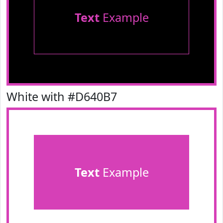
Text
Example
White with #D640B7
Text
Example