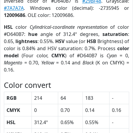
Inversed color of #D640B7 is
#29BF48
. Grayscale:
#7A7A7A
. Windows color (decimal): -2735945 or
12009686
. OLE color: 12009686.
HSL
color
Cylindrical-coordinate representation
of color
#D640B7:
hue
angle of 312.4º degrees,
saturation
:
0.65,
lightness
: 0.55%.
HSV
value (or
HSB
Brightness) of
color is 0.84% and HSV saturation: 0.7%. Process
color
model
(Four color,
CMYK
) of #D640B7 is
Cyan
= 0,
Magento
= 0.70,
Yellow
= 0.14 and
Black
(K on CMYK) =
0.16.
Color convert
RGB
214
64
183
-
CMYK
0
0.70
0.14
0.16
HSL
312.4º
0.65%
0.55%
-