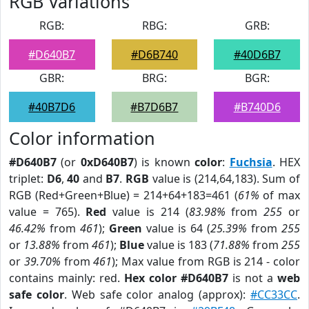
RGB Variations
RGB:
RBG:
GRB:
#D640B7
#D6B740
#40D6B7
GBR:
BRG:
BGR:
#40B7D6
#B7D6B7
#B740D6
Color information
#D640B7
(or
0xD640B7
) is known
color
:
Fuchsia
. HEX
triplet:
D6
,
40
and
B7
.
RGB
value is (214,64,183). Sum of
RGB (Red+Green+Blue) = 214+64+183=461 (
61%
of max
value = 765).
Red
value is 214 (
83.98%
from
255
or
46.42%
from
461
);
Green
value is 64 (
25.39%
from
255
or
13.88%
from
461
);
Blue
value is 183 (
71.88%
from
255
or
39.70%
from
461
); Max value from RGB is 214 - color
contains mainly: red.
Hex color #D640B7
is not a
web
safe color
. Web safe color analog (approx):
#CC33CC
.