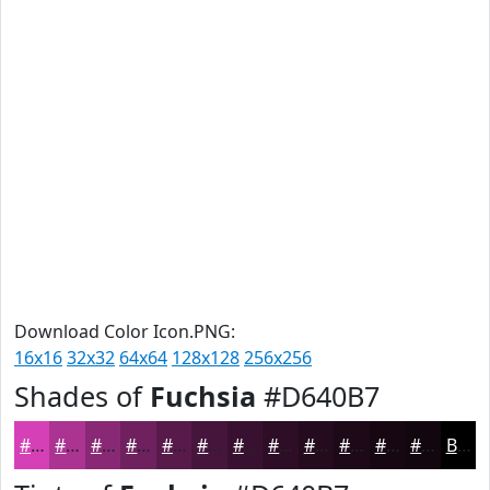
Download Color Icon.PNG:
16x16
32x32
64x64
128x128
256x256
Shades of
Fuchsia
#D640B7
#D640B7
#AB3392
#892975
#6E215E
#581A4B
#46153C
#381130
#2D0E26
#240B1E
#1D0918
#170713
#12060F
Black