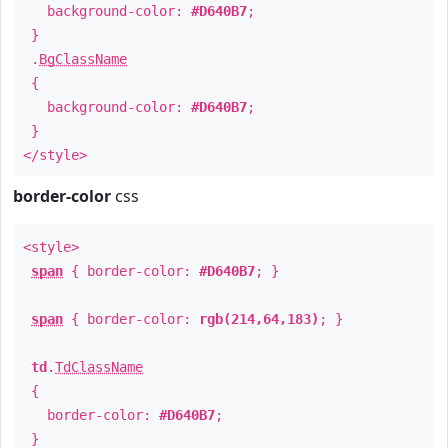
background-color:
#D640B7
;
}
.
BgClassName
{
background-color:
#D640B7
;
}
</style>
border-color
css
<style>
span
{ border-color:
#D640B7
; }
span
{ border-color:
rgb(214,64,183)
; }
td
.
TdClassName
{
border-color:
#D640B7
;
}