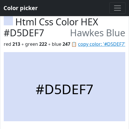
Color picker
Html Css Color HEX
#D5DEF7
Hawkes Blue
red
213
◦ green
222
◦ blue
247
📋
copy color: '#D5DEF7'
#D5DEF7