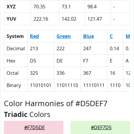
XYZ
70.35
73.1
98.4
-
YUV
222.16
142.02
121.47
-
System
Red
Green
Blue
C
M
Decimal
213
222
247
0.14
0.1
Hex
D5
DE
F7
E
A
Octal
325
336
367
16
12
Binary
11010101
11011110
11110111
1110
101
Color Harmonies of #D5DEF7
Triadic
Colors
#F7D5DE
#DEF7D5