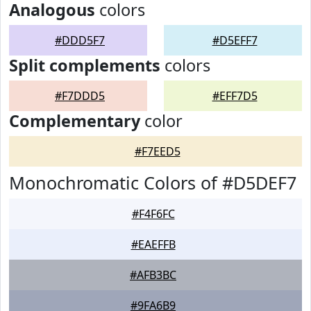
Analogous
colors
#DDD5F7
#D5EFF7
Split complements
colors
#F7DDD5
#EFF7D5
Complementary
color
#F7EED5
Monochromatic Colors of #D5DEF7
#F4F6FC
#EAEFFB
#AFB3BC
#9FA6B9