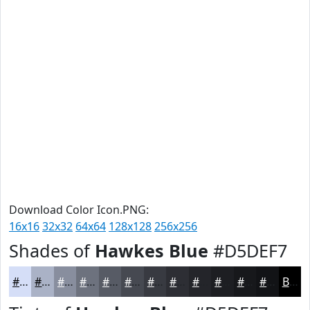
Download Color Icon.PNG:
16x16
32x32
64x64
128x128
256x256
Shades of
Hawkes Blue
#D5DEF7
#D5DEF7
#AAB2C6
#888E9E
#6D727E
#575B65
#464951
#383A41
#2D2E34
#24252A
#1D1E22
#17181B
#121316
Black