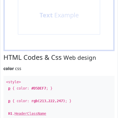
Text
Example
HTML Codes & Css
Web design
color
css
<style>
p
{ color:
#D5DEF7
; }
p
{ color:
rgb(213,222,247)
; }
H1
.
HeaderClassName