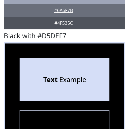
#6A6F7B
#4F535C
Black with #D5DEF7
Text
Example