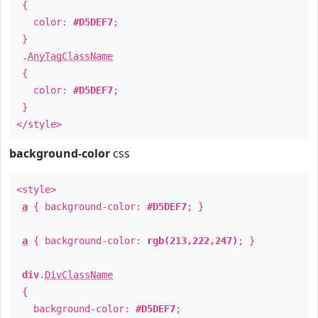
{
color:
#D5DEF7
;
}
.
AnyTagClassName
{
color:
#D5DEF7
;
}
</style>
background-color
css
<style>
a
{ background-color:
#D5DEF7
; }
a
{ background-color:
rgb(213,222,247)
; }
div
.
DivClassName
{
background-color:
#D5DEF7
;