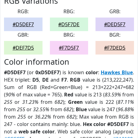
RGB Variations
RGB:
RBG:
GRB:
#D5DEF7
#D5F7DE
#DED5F7
GBR:
BRG:
BGR:
#DEF7D5
#F7D5F7
#F7DED5
Color information
#D5DEF7
(or
0xD5DEF7
) is known
color
:
Hawkes Blue
.
HEX triplet:
D5
,
DE
and
F7
.
RGB
value is (213,222,247).
Sum of RGB (Red+Green+Blue) = 213+222+247=682
(
90%
of max value = 765).
Red
value is 213 (
83.59%
from
255
or
31.23%
from
682
);
Green
value is 222 (
87.11%
from
255
or
32.55%
from
682
);
Blue
value is 247 (
96.88%
from
255
or
36.22%
from
682
); Max value from RGB is
247 - color contains mainly: blue.
Hex color #D5DEF7
is
not a
web safe color
. Web safe color analog (approx):