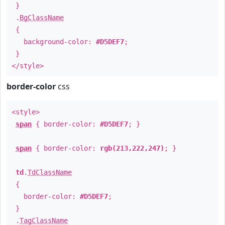
}
.
BgClassName
{
background-color:
#D5DEF7
;
}
</style>
border-color
css
<style>
span
{ border-color:
#D5DEF7
; }
span
{ border-color:
rgb(213,222,247)
; }
td
.
TdClassName
{
border-color:
#D5DEF7
;
}
.
TagClassName