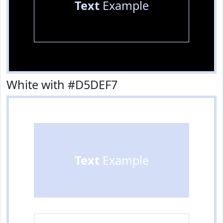
Text
Example
White with #D5DEF7
Text
Example