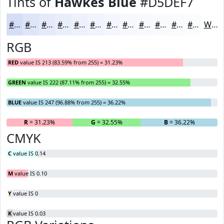
Tints of
Hawkes Blue
#D5DEF7
#D5DEF7
#DDE5F9
#E4EAFA
#E9EEFB
#EDF1FC
#F1F4FD
#F4F6FD
#F6F8FD
#F8F9FD
#F9FAFD
#FAFBFD
#FBFCFD
White
RGB
RED
value IS 213 (83.59% from 255) = 31.23%
GREEN
value IS 222 (87.11% from 255) = 32.55%
BLUE
value IS 247 (96.88% from 255) = 36.22%
R
= 31.23%
G
= 32.55%
B
= 36.22%
CMYK
C
value IS 0.14
M
value IS 0.10
Y
value IS 0
K
value IS 0.03