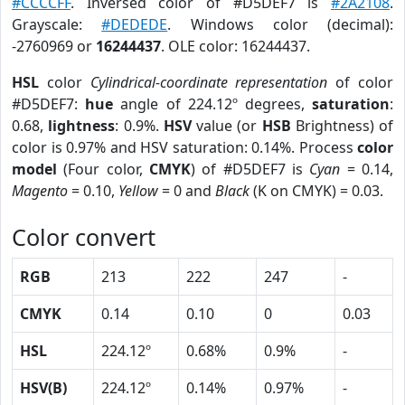
#CCCCFF
. Inversed color of #D5DEF7 is
#2A2108
.
Grayscale:
#DEDEDE
. Windows color (decimal):
-2760969 or
16244437
. OLE color: 16244437.
HSL
color
Cylindrical-coordinate representation
of color
#D5DEF7:
hue
angle of 224.12º degrees,
saturation
:
0.68,
lightness
: 0.9%.
HSV
value (or
HSB
Brightness) of
color is 0.97% and HSV saturation: 0.14%. Process
color
model
(Four color,
CMYK
) of #D5DEF7 is
Cyan
= 0.14,
Magento
= 0.10,
Yellow
= 0 and
Black
(K on CMYK) = 0.03.
Color convert
RGB
213
222
247
-
CMYK
0.14
0.10
0
0.03
HSL
224.12º
0.68%
0.9%
-
HSV(B)
224.12º
0.14%
0.97%
-