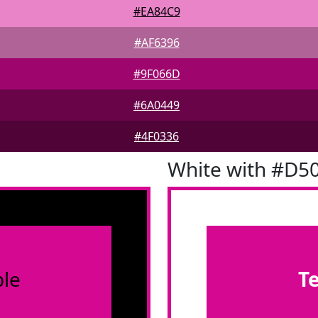
#EA84C9
#AF6396
#9F066D
#6A0449
#4F0336
White with #D5
le
T