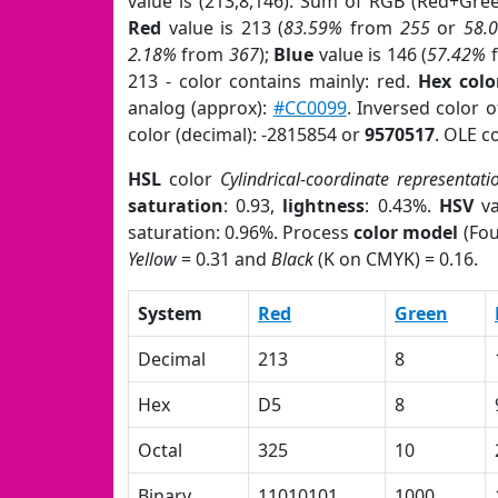
value is (213,8,146). Sum of RGB (Red+Gre
Red
value is 213 (
83.59%
from
255
or
58.
2.18%
from
367
);
Blue
value is 146 (
57.42%
213 - color contains mainly: red.
Hex colo
analog (approx):
#CC0099
. Inversed color 
color (decimal): -2815854 or
9570517
. OLE c
HSL
color
Cylindrical-coordinate representati
saturation
: 0.93,
lightness
: 0.43%.
HSV
va
saturation: 0.96%. Process
color model
(Fou
Yellow
= 0.31 and
Black
(K on CMYK) = 0.16.
System
Red
Green
Decimal
213
8
Hex
D5
8
Octal
325
10
Binary
11010101
1000