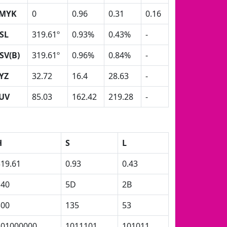
MYK
0
0.96
0.31
0.16
SL
319.61º
0.93%
0.43%
-
SV(B)
319.61º
0.96%
0.84%
-
YZ
32.72
16.4
28.63
-
UV
85.03
162.42
219.28
-
H
S
L
319.61
0.93
0.43
140
5D
2B
500
135
53
101000000
1011101
101011