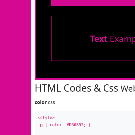
Text
Examp
HTML Codes & Css
Web
color
css
<style>
p
{ color:
#D50892
; }