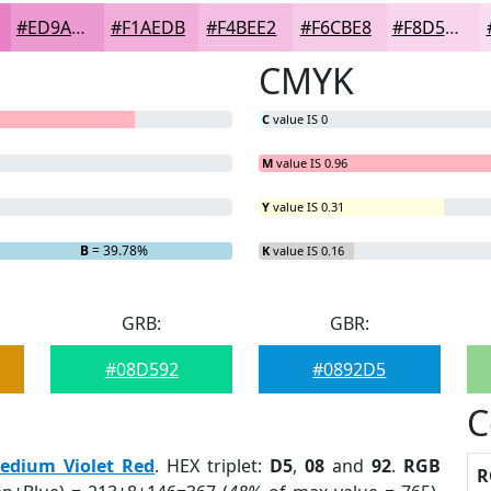
#ED9AD2
#F1AEDB
#F4BEE2
#F6CBE8
#F8D5ED
CMYK
C
value IS 0
M
value IS 0.96
Y
value IS 0.31
 2.18%
B
= 39.78%
K
value IS 0.16
GRB:
GBR:
#08D592
#0892D5
C
edium Violet Red
. HEX triplet:
D5
,
08
and
92
.
RGB
R