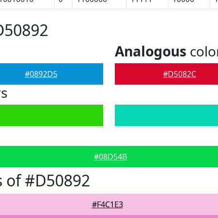
D50892
Analogous
colo
#0892D5
#D5082C
rs
#08D54B
s of #D50892
#F4C1E3