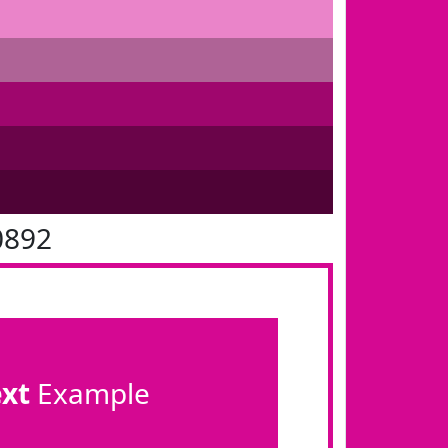
0892
ext
Example