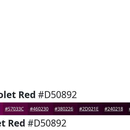
let Red
#D50892
#57033C
#460230
#380226
#2D021E
#240218
t Red
#D50892