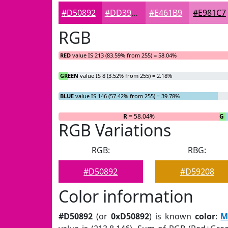
#D50892
#DD39A8
#E461B9
#E981C7
RGB
RED
value IS 213 (83.59% from 255) = 58.04%
GREEN
value IS 8 (3.52% from 255) = 2.18%
BLUE
value IS 146 (57.42% from 255) = 39.78%
R
= 58.04%
G
=
RGB Variations
RGB:
RBG:
#D50892
#D59208
Color information
#D50892
(or
0xD50892
) is known
color
:
M