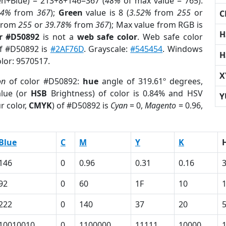
en+Blue) = 213+8+146=367 (
48%
of max value = 765).
04%
from
367
);
Green
value is 8 (
3.52%
from
255
or
C
from
255
or
39.78%
from
367
); Max value from RGB is
H
r #D50892
is not a
web safe color
. Web safe color
of #D50892 is
#2AF76D
. Grayscale:
#545454
. Windows
H
olor: 9570517.
X
on
of color #D50892:
hue
angle of 319.61º degrees,
lue (or
HSB
Brightness) of color is 0.84% and HSV
Y
r color,
CMYK
) of #D50892 is
Cyan
= 0,
Magento
= 0.96,
Blue
C
M
Y
K
146
0
0.96
0.31
0.16
92
0
60
1F
10
222
0
140
37
20
10010010
0
1100000
11111
10000