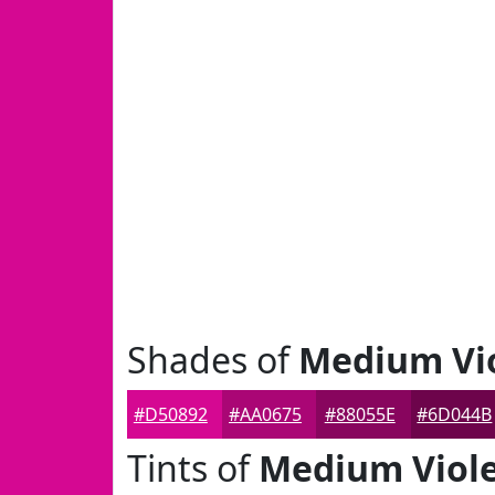
Shades of
Medium Vio
#D50892
#AA0675
#88055E
#6D044B
Tints of
Medium Viole