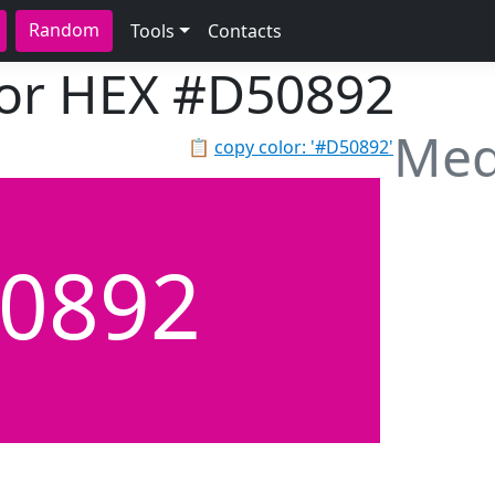
Random
Tools
Contacts
lor HEX
#D50892
Med
📋
copy color: '#D50892'
0892