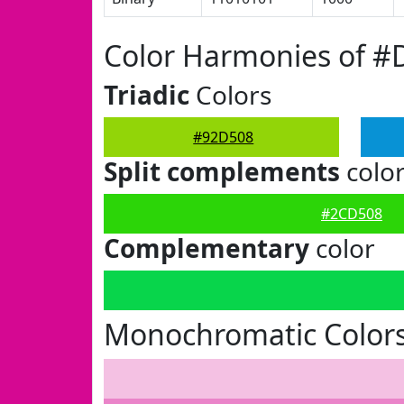
Color Harmonies of #
Triadic
Colors
#92D508
Split complements
colo
#2CD508
Complementary
color
Monochromatic Color