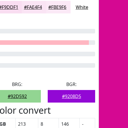
#F9DDF1
#FAE4F4
#FBE9F6
White
BRG:
BGR:
#92D592
#9208D5
olor convert
GB
213
8
146
-