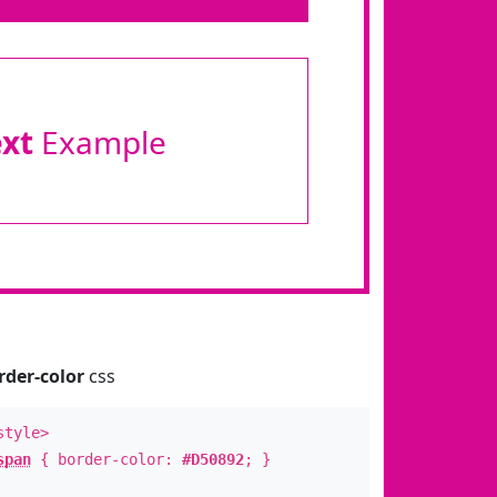
ext
Example
rder-color
css
style>
span
{ border-color:
#D50892
; }