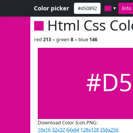
Color picker
Info
▼
Html Css Co
red
213
◦ green
8
◦ blue
146
#D5
Download Color Icon.PNG:
16x16
32x32
64x64
128x128
256x256