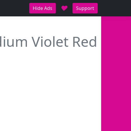
♥
Hide Ads
Support
ium Violet Red