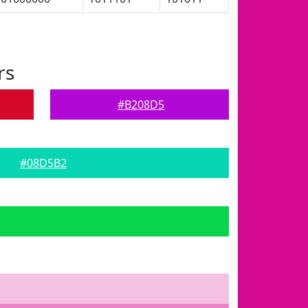
rs
#B208D5
#08D5B2