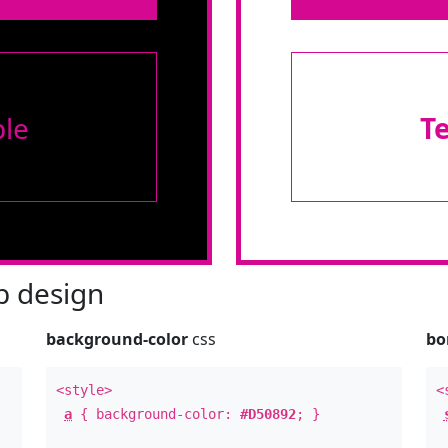
le
T
 design
background-color
css
bo
<style>
<
a
{ background-color:
#D50892
; }