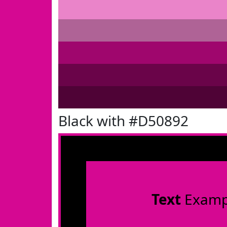
Black with #D50892
Text
Examp