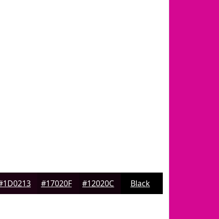
#1D0213
#17020F
#12020C
Black